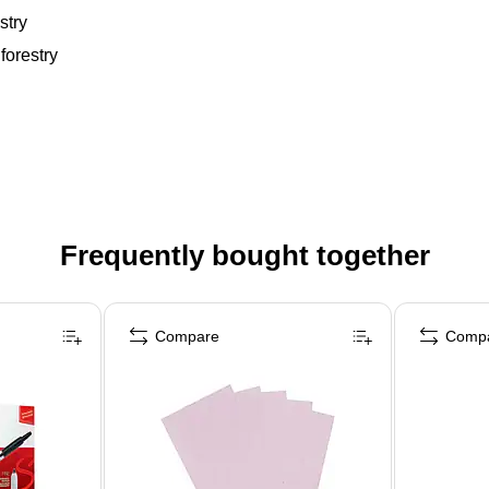
stry
forestry
Frequently bought together
Compare
Comp