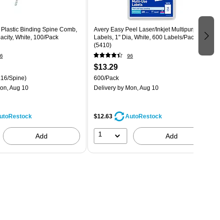
 Plastic Binding Spine Comb,
Avery Easy Peel Laser/Inkjet Multipurpose
city, White, 100/Pack
Labels, 1" Dia, White, 600 Labels/Pack
(5410)
6
96
$13.29
.16/Spine)
600/Pack
on, Aug 10
Delivery
by Mon, Aug 10
$12.63
utoRestock
AutoRestock
1
Add
Add