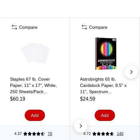
Compare
Compare
Staples 67 lb. Cover
Astrobrights 65 lb.
Paper, 11" x 17", White,
Cardstock Paper, 8.5" x
250 Sheets/Pack
11", Spectrum
(82990)
Assortment, 100
$60.19
$24.59
Sheets/Ream (91398)
Add
Add
4.37
70
4.72
140