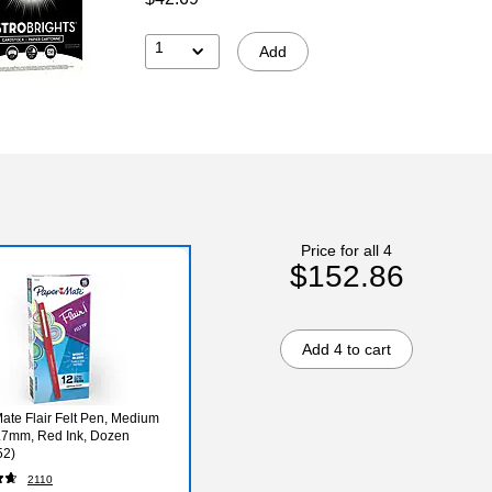
1
Add
Price for all 4
$152.86
Add 4 to cart
ate Flair Felt Pen, Medium
0.7mm, Red Ink, Dozen
52)
2110