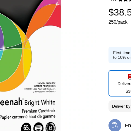
Exited toolti
$38.
250/pack
First tim
to 10% on
Delive
$3
Deliver
b
Fr
Exi