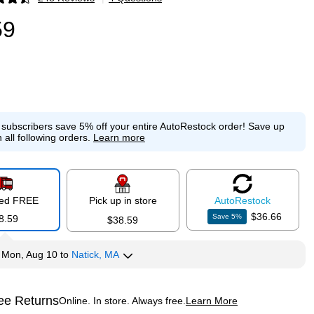
p
59
e subscribers save 5% off your entire AutoRestock order!
Save up
 all following orders.
Learn more
red FREE
Pick up in store
Auto
Restock
$36.66
Save
5
%
8.59
$38.59
y
Mon, Aug 10
to
Natick, MA
ee Returns
Online. In store. Always free.
Learn More
ted tooltip