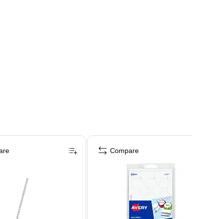
are
Compare