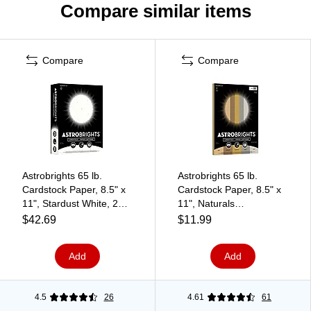
Compare similar items
Compare
Compare
Astrobrights 65 lb.
Astrobrights 65 lb.
Cardstock Paper, 8.5" x
Cardstock Paper, 8.5" x
11", Stardust White, 250
11", Naturals
Sheets/Pack
Assortment, 50
$42.69
$11.99
(21408/22401)
Sheets/Ream
(99316MA)
Add
Add
4.5
26
4.61
61