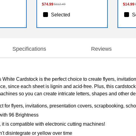
$74.99
$14.99
$112.49
Selected
S
Specifications
Reviews
White Cardstock is the perfect choice to create flyers, invitati
ce, since each sheet is lignin and acid-free. Plus, this cardstock
machines so you can create intricate letters, shapes and other de
 for flyers, invitations, presentation covers, scrapbooking, scho
with 96 Brightness
, it is compatible with electronic cutting machines!
n't disintegrate or yellow over time