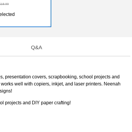
$18.99
elected
Q&A
ons, presentation covers, scrapbooking, school projects and
 works well with copiers, inkjet, and laser printers. Neenah
signs!
ol projects and DIY paper crafting!