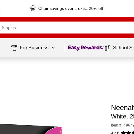
Chair savings event, extra 20% off
Page
1
of
1
For Business 
School S
Neenah
White, 
Item #: 4967
4.48