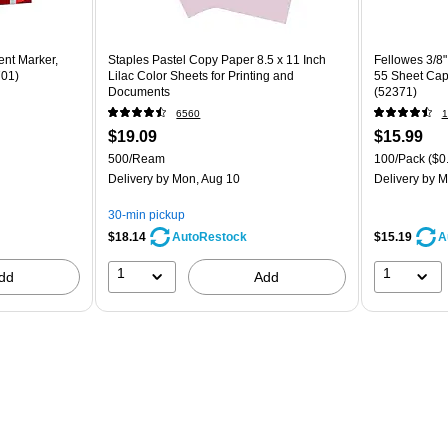
ent Marker,
Staples Pastel Copy Paper 8.5 x 11 Inch
Fellowes 3/8"
701)
Lilac Color Sheets for Printing and
55 Sheet Capa
Documents
(52371)
6560
1
$19.09
$15.99
500/Ream
100/Pack
($0
Delivery
by Mon, Aug 10
Delivery
by M
30-min pickup
$18.14
$15.19
AutoRestock
A
1
1
dd
Add