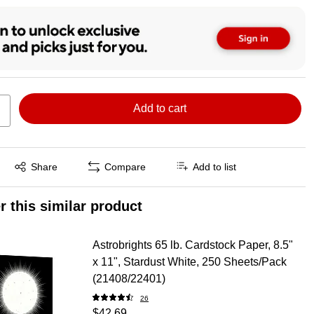
Add to cart
Exited tooltip
Share
Compare
Add to list
r this similar product
Astrobrights 65 lb. Cardstock Paper, 8.5"
x 11", Stardust White, 250 Sheets/Pack
(21408/22401)
26
$42.69