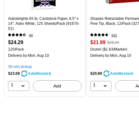
Astrobrights 65 lb. Cardstock Paper, 8.5" x
Sharpie Retractable Perman
14", Astro White, 125 Sheets/Pack (91670-
Fine Tip, Black, 12/Pack (32
01)
89
532
$24.29
$21.99
$26.29
125/Pack
Dozen
($1.83/Marker)
Delivery
by Mon, Aug 10
Delivery
by Mon, Aug 10
30-min pickup
$23.08
$20.89
AutoRestock
AutoRestock
1
1
Add
A