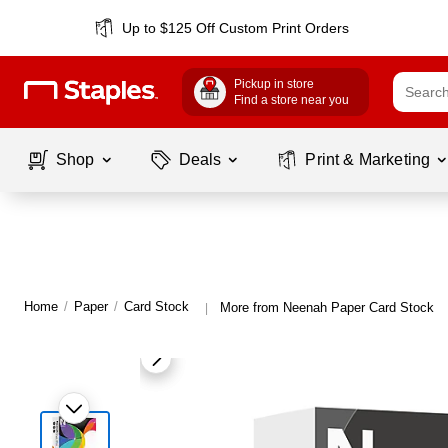
Up to $125 Off Custom Print Orders
Pickup in store
Find a store near you
Shop
Deals
Print & Marketing
Home
/
Paper
/
Card Stock
More from Neenah Paper Card Stock
|