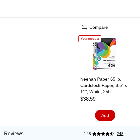
Compare
Your product
Neenah Paper 65 lb.
Cardstock Paper, 8.5" x
11", White, 250
Sheets/Pack
$38.59
(91904/92904)
Add
Reviews
4.48
248