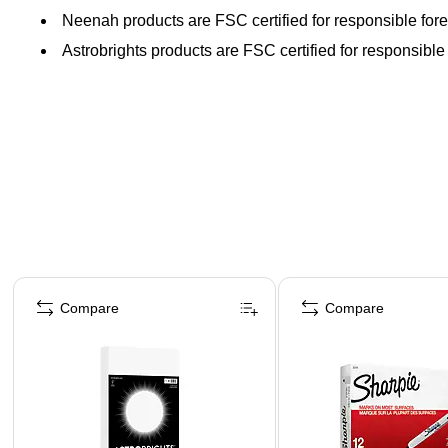
Neenah products are FSC certified for responsible fore
Astrobrights products are FSC certified for responsible 
Page 1 of 4
Compare
Compare