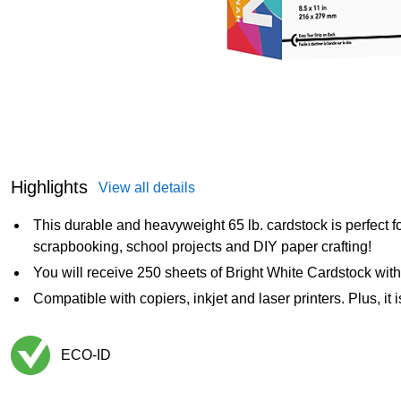
Highlights
View all details
This durable and heavyweight 65 lb. cardstock is perfect for
scrapbooking, school projects and DIY paper crafting!
You will receive 250 sheets of Bright White Cardstock wit
Compatible with copiers, inkjet and laser printers. Plus, it
ECO-ID
Exited tooltip