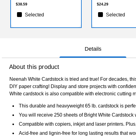
$38.59
$24.29
Selected
Selected
Details
About this product
Neenah White Cardstock is tried and true! For decades, this 
DIY paper crafting! Display and store projects with confiden
White cardstock is also compatible with electronic cutting 
This durable and heavyweight 65 lb. cardstock is perfect
You will receive 250 sheets of Bright White Cardstock 
Compatible with copiers, inkjet and laser printers. Plus
Acid-free and lignin-free for long lasting results that wo