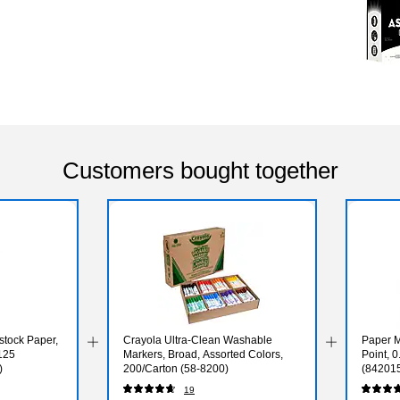
Customers bought together
dstock Paper,
Crayola Ultra-Clean Washable
Paper M
 125
Markers, Broad, Assorted Colors,
Point, 
)
200/Carton (58-8200)
(84201
19