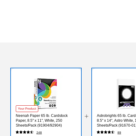
Your Product
Neenah Paper 65 lb. Cardstock
Astrobrights 65 lb. Car
Paper, 8.5" x 11", White, 250
8.5" x 14", Astro White,
Sheets/Pack (91904/92904)
Sheets/Pack (91670-01
248
89