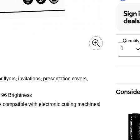
Quantity
1
 flyers, invitations, presentation covers,
Conside
h 96 Brightness
 is compatible with electronic cutting machines!