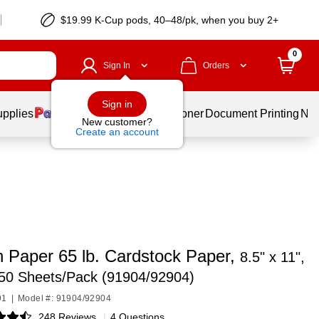
$19.99 K-Cup pods, 40–48/pk, when you buy 2+
0
Sign In
Orders
Sign in
upplies
Services
Ink & Toner
Document Printing
New
New customer?
Create an account
 Paper 65 lb. Cardstock Paper,
8.5" x 11",
250 Sheets/Pack (91904/92904)
91
|
Model #: 91904/92904
248 Reviews
|
4 Questions