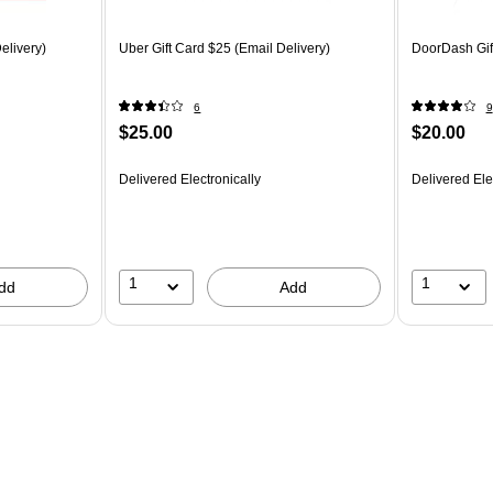
elivery)
Uber Gift Card $25 (Email Delivery)
DoorDash Gift
6
9
$25.00
$20.00
Delivered Electronically
Delivered Ele
1
1
dd
Add