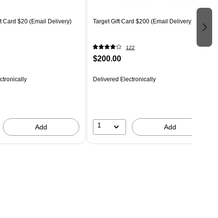
 Card $20 (Email Delivery)
Target Gift Card $200 (Email Delivery)
122
$200.00
ctronically
Delivered Electronically
1
Add
Add