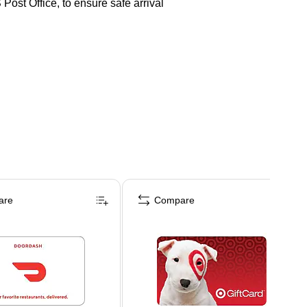
Post Office, to ensure safe arrival
are
Compare