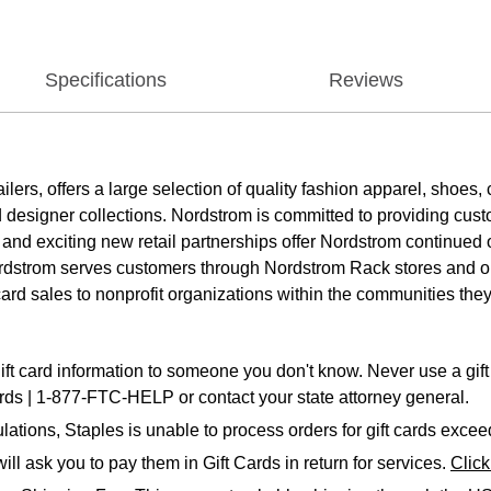
Specifications
Reviews
tailers, offers a large selection of quality fashion apparel, sho
designer collections. Nordstrom is committed to providing custom
 and exciting new retail partnerships offer Nordstrom continued
Nordstrom serves customers through Nordstrom Rack stores and o
card sales to nonprofit organizations within the communities they
ift card information to someone you don't know. Never use a gift 
ards | 1-877-FTC-HELP or contact your state attorney general.
ations, Staples is unable to process orders for gift cards exce
ll ask you to pay them in Gift Cards in return for services.
Clic