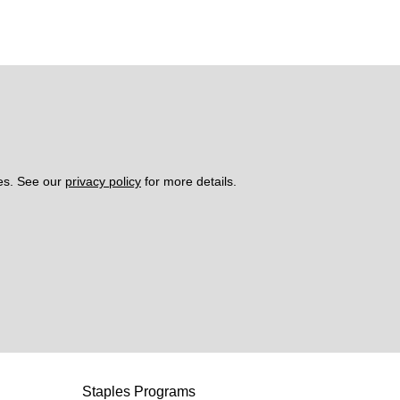
es. See our 
privacy policy
 for more details. 
Staples Programs