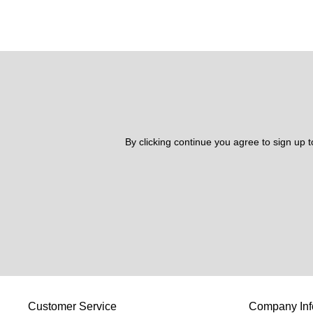
By clicking continue you agree to sign up 
Customer Service
Company Inf