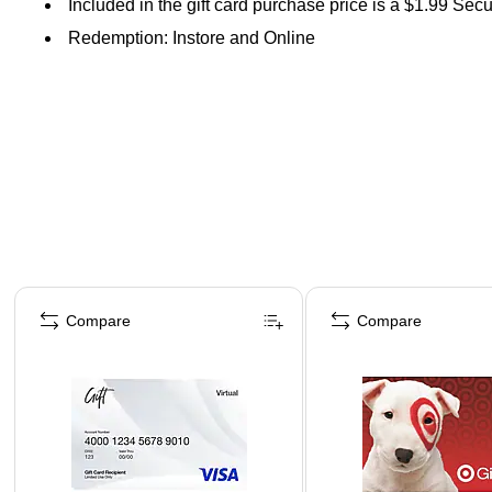
Included in the gift card purchase price is a $1.99 Sec
Redemption: Instore and Online
Page 1 of 3
Compare
Compare