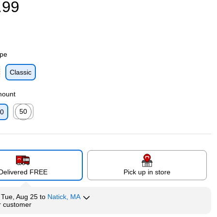
.99
ype
Classic
p
mount
50
0
p
Exited tooltip
Delivered FREE
Pick up in store
y
Tue, Aug 25
to
Natick, MA
r customer