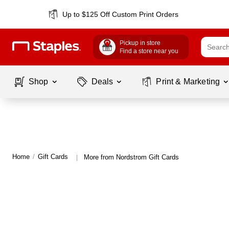
Up to $125 Off Custom Print Orders
Pickup in store
Find a store near you
Shop
Deals
Print & Marketing
Home
/
Gift Cards
More from Nordstrom Gift Cards
|