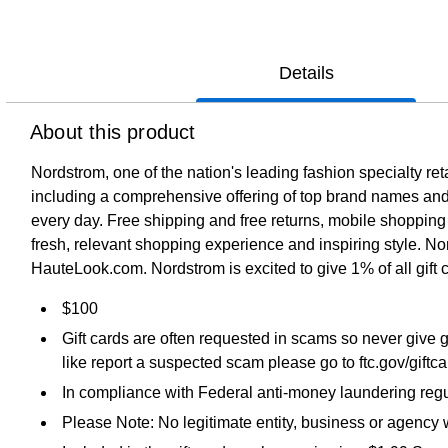
Details
About this product
Nordstrom, one of the nation's leading fashion specialty re
including a comprehensive offering of top brand names and 
every day. Free shipping and free returns, mobile shopping
fresh, relevant shopping experience and inspiring style. 
HauteLook.com. Nordstrom is excited to give 1% of all gift 
$100
Gift cards are often requested in scams so never give g
like report a suspected scam please go to ftc.gov/giftc
In compliance with Federal anti-money laundering regul
Please Note: No legitimate entity, business or agency wi