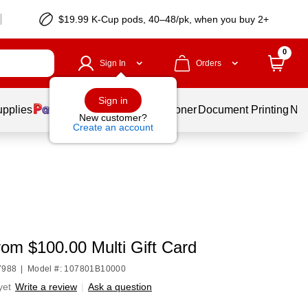
$19.99 K-Cup pods, 40–48/pk, when you buy 2+
0
Sign In
Orders
Sign in
upplies
Services
Ink & Toner
Document Printing
New
New customer?
Create an account
om $100.00 Multi Gift Card
7988
|
Model #: 107801B10000
yet
Write a review
|
Ask a question