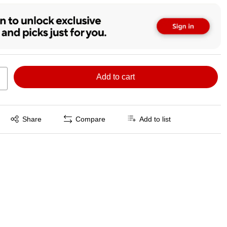
Add to cart
Exited tooltip
Share
Compare
Add to list