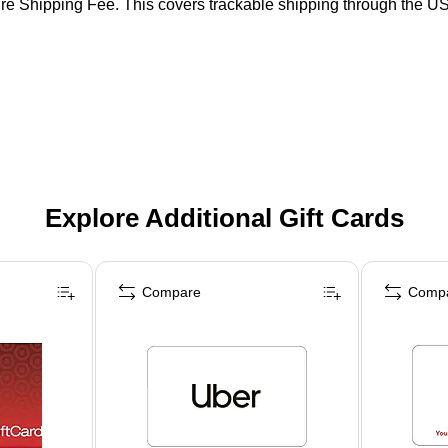
ure Shipping Fee. This covers trackable shipping through the US 
Explore Additional Gift Cards
Compare
Comp