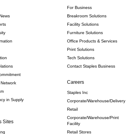
For Business
e News
Breakroom Solutions
rts
Facility Solutions
ity
Furniture Solutions
rmation
Office Products & Services
Print Solutions
tion
Tech Solutions
lations
Contact Staples Business
 Commitment
Careers
 Network
ram
Staples Inc
cy in Supply 
Corporate/Warehouse/Delivery
Retail
Corporate/Warehouse/Print 
s Sites
Facility
ing
Retail Stores