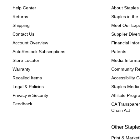
Help Center
About Staples
Returns
Staples in th
Shipping
Meet Our Expe
Contact Us
Supplier Divers
Account Overview
Financial Info
AutoRestock Subscriptions
Patents
Store Locator
Media Informa
Warranty
Community Re
Recalled Items
Accessibility
Legal & Policies
Staples Media
Privacy & Security
Affiliate Prog
Feedback
CA Transparen
Chain Act
Other Staple
Print & Market