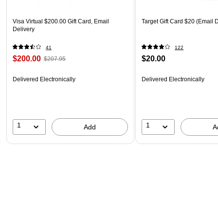
Visa Virtual $200.00 Gift Card, Email
Target Gift Card $20 (Email D
Delivery
41
122
$200.00
$20.00
$207.95
Delivered Electronically
Delivered Electronically
1
1
Add
A