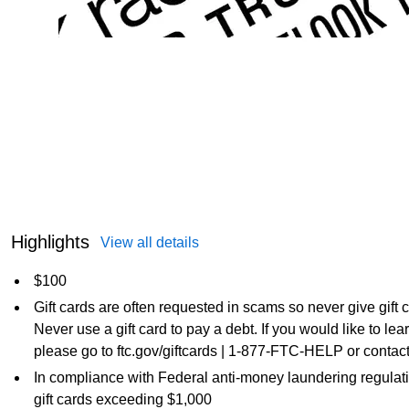
Highlights
View all details
$100
Gift cards are often requested in scams so never give gift
Never use a gift card to pay a debt. If you would like to l
please go to ftc.gov/giftcards | 1-877-FTC-HELP or contact
In compliance with Federal anti-money laundering regulati
gift cards exceeding $1,000