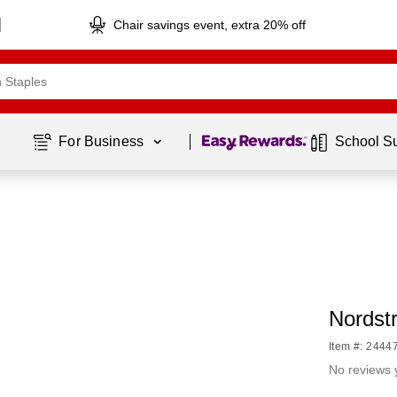
Chair savings event, extra 20% off
Page
1
of
1
For Business 
School S
Nordstr
Item #: 2444
No reviews 