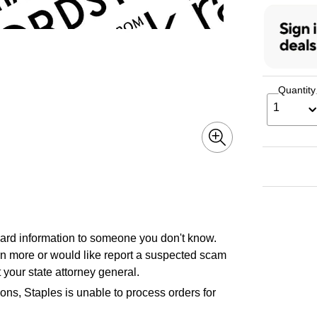
Quantity
1
 card information to someone you don't know.
earn more or would like report a suspected scam
 your state attorney general.
ons, Staples is unable to process orders for