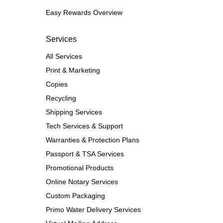
Easy Rewards Overview
Services
All Services
Print & Marketing
Copies
Recycling
Shipping Services
Tech Services & Support
Warranties & Protection Plans
Passport & TSA Services
Promotional Products
Online Notary Services
Custom Packaging
Primo Water Delivery Services