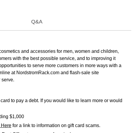
Q&A
es, cosmetics and accessories for men, women and children,
ers with the best possible service, and to improving it
 opportunities to serve more customers in more ways with a
nline at NordstromRack.com and flash-sale site
 serve.
card to pay a debt. If you would like to learn more or would
eding $1,000
k Here
for a link to information on gift card scams.