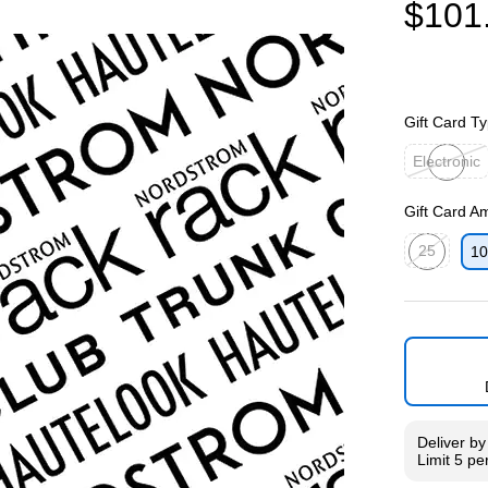
$101
Gift Card T
Electronic
Exited toolti
Gift Card A
25
10
Exited toolti
Deliver
b
Limit 5 pe