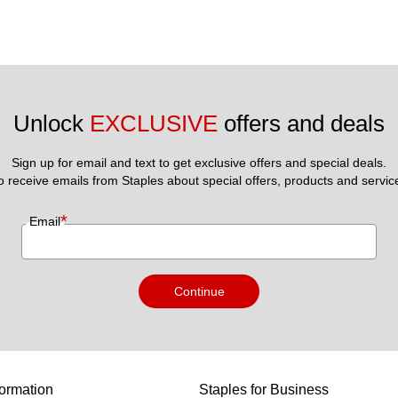
Unlock 
EXCLUSIVE
 offers and deals
Sign up for email and text to get exclusive offers and special deals.
to receive emails from Staples about special offers, products and servic
*
Email
Continue
ormation
Staples for Business