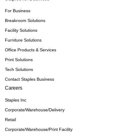
For Business
Breakroom Solutions
Facility Solutions
Furniture Solutions
Office Products & Services
Print Solutions
Tech Solutions
Contact Staples Business
Careers
Staples Inc
Corporate/Warehouse/Delivery
Retail
Corporate/Warehouse/Print Facility