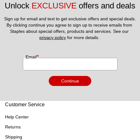
Unlock 
EXCLUSIVE
 offers and deals
Sign up for email and text to get exclusive offers and special deals.
By clicking continue you agree to sign up to receive emails from 
Staples about special offers, products and services. See our 
privacy policy
 for more details. 
*
Email
Continue
Customer Service
Help Center
Returns
Shipping