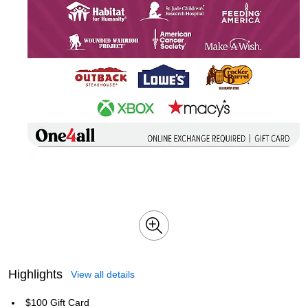
Highlights
View all details
$100 Gift Card