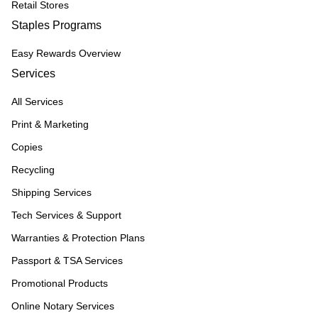
Retail Stores
Staples Programs
Easy Rewards Overview
Services
All Services
Print & Marketing
Copies
Recycling
Shipping Services
Tech Services & Support
Warranties & Protection Plans
Passport & TSA Services
Promotional Products
Online Notary Services