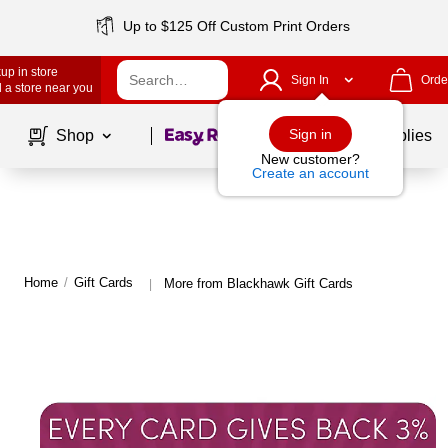
Up to $125 Off Custom Print Orders
up in store
Sign In
Orde
 a store near you
Page
1
of
1
Sign in
Shop
School Supplies
New customer?
Create an account
Home
/
Gift Cards
More from Blackhawk Gift Cards
|