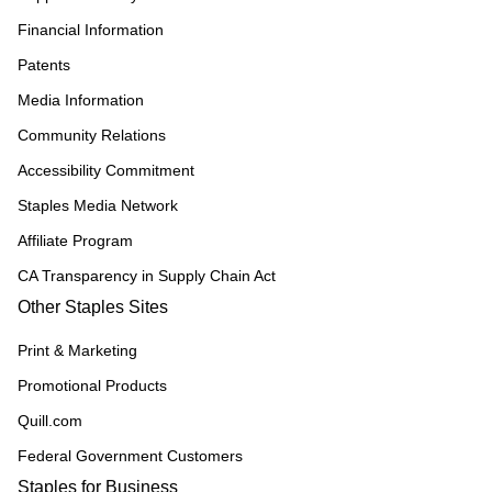
Financial Information
Patents
Media Information
Community Relations
Accessibility Commitment
Staples Media Network
Affiliate Program
CA Transparency in Supply Chain Act
Other Staples Sites
Print & Marketing
Promotional Products
Quill.com
Federal Government Customers
Staples for Business