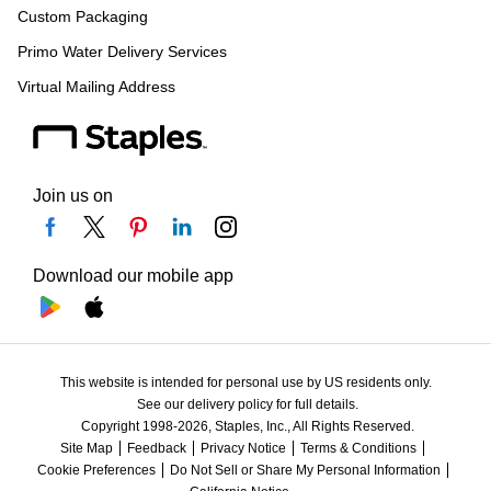
Custom Packaging
Primo Water Delivery Services
Virtual Mailing Address
Join us on
Download our mobile app
This website is intended for personal use by US residents only.
See our delivery policy for full details.
Copyright 1998-2026, Staples, Inc., All Rights Reserved.
Site Map
Feedback
Privacy Notice
Terms & Conditions
Cookie Preferences
Do Not Sell or Share My Personal Information