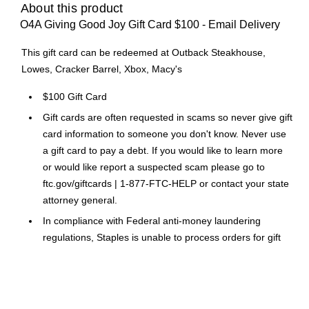
About this product
O4A Giving Good Joy Gift Card $100 - Email Delivery
This gift card can be redeemed at Outback Steakhouse,
Lowes, Cracker Barrel, Xbox, Macy's
$100 Gift Card
Gift cards are often requested in scams so never give gift
card information to someone you don't know. Never use
a gift card to pay a debt. If you would like to learn more
or would like report a suspected scam please go to
ftc.gov/giftcards | 1-877-FTC-HELP or contact your state
attorney general.
In compliance with Federal anti-money laundering
regulations, Staples is unable to process orders for gift
cards exceeding $1,000
Please Note: No legitimate entity, business or agency will
ask you to pay them in Gift Cards in return for services.
Click Here
for a link to information on gift card scams.