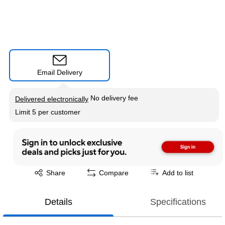
Email Delivery
Exited tooltip
No delivery fee
Delivered electronically
Limit 5 per customer
Exited tooltip
Share
Compare
Add to list
Details
Specifications