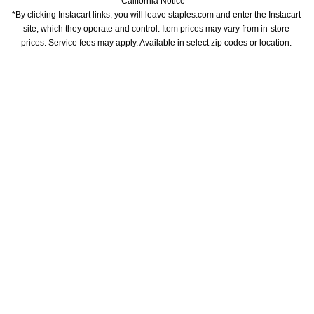
California Notice
*By clicking Instacart links, you will leave staples.com and enter the Instacart 
site, which they operate and control. Item prices may vary from in-store 
prices. Service fees may apply. Available in select zip codes or location. 