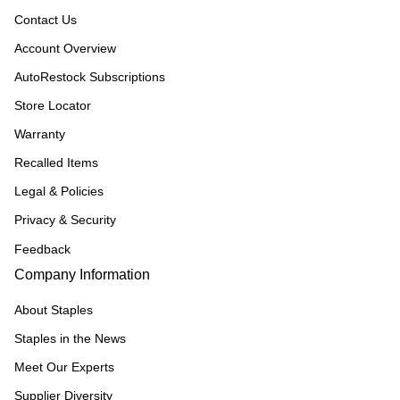
Contact Us
Account Overview
AutoRestock Subscriptions
Store Locator
Warranty
Recalled Items
Legal & Policies
Privacy & Security
Feedback
Company Information
About Staples
Staples in the News
Meet Our Experts
Supplier Diversity