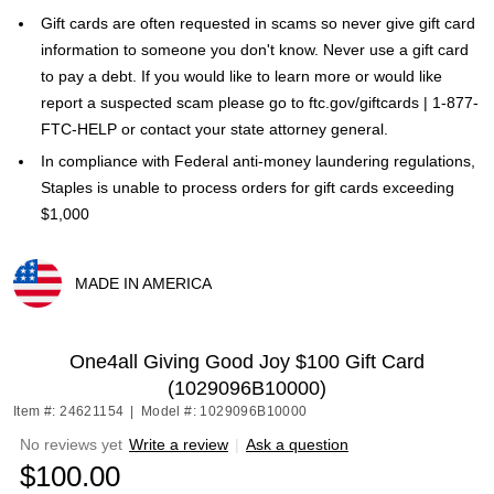
Gift cards are often requested in scams so never give gift card
information to someone you don't know. Never use a gift card
to pay a debt. If you would like to learn more or would like
report a suspected scam please go to ftc.gov/giftcards | 1-877-
FTC-HELP or contact your state attorney general.
In compliance with Federal anti-money laundering regulations,
Staples is unable to process orders for gift cards exceeding
$1,000
MADE IN AMERICA
Exited tooltip
One4all Giving Good Joy $100 Gift Card
(1029096B10000)
Item #: 24621154
|
Model #: 1029096B10000
No reviews yet
Write a review
|
Ask a question
$100.00