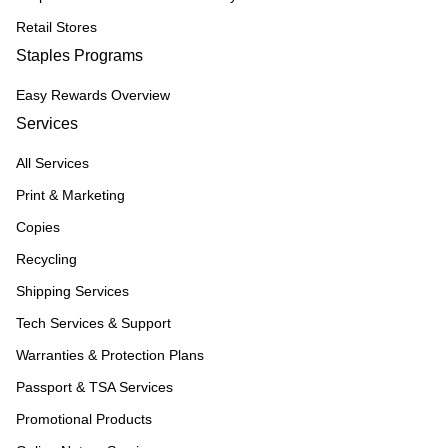
Retail Stores
Staples Programs
Easy Rewards Overview
Services
All Services
Print & Marketing
Copies
Recycling
Shipping Services
Tech Services & Support
Warranties & Protection Plans
Passport & TSA Services
Promotional Products