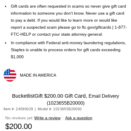
Gift cards are often requested in scams so never give gift card
information to someone you don't know. Never use a gift card
to pay a debt. If you would like to learn more or would like
report a suspected scam please go to ftc.gov/giftcards | 1-877-
FTC-HELP or contact your state attorney general.
In compliance with Federal anti-money laundering regulations,
Staples is unable to process orders for gift cards exceeding
$1,000
MADE IN AMERICA
Exited tooltip
BucketlistGift $200.00 Gift Card,
Email Delivery
(1023655B20000)
Item #: 24590029
|
Model #: 1023655B20000
No reviews yet
Write a review
|
Ask a question
$200.00