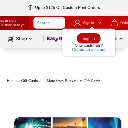
Up to $125 Off Custom Print Orders
up in store
Sign In
Orde
 a store near you
Page
1
of
1
Sign in
Shop
School Supplies
New customer?
Create an account
Home
/
Gift Cards
More from BucketList Gift Cards
|