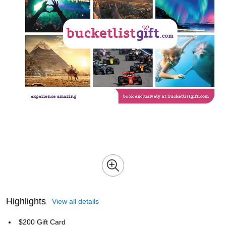
Highlights
View all details
$200 Gift Card