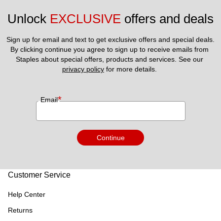
replaceable whether lost, stolen or if booking is canceled. Gift
Unlock 
EXCLUSIVE
 offers and deals
cards are not transferable. 13) Gift cards shall be void where
prohibited, if used for fraudulent or illegal purposes or
Sign up for email and text to get exclusive offers and special deals.
restricted by law and if exchanged, sold for cash or other
By clicking continue you agree to sign up to receive emails from 
consideration.14) For processing and compliance reasons
Staples about special offers, products and services. See our 
privacy policy
 for more details. 
please allow a minimum five (5) days lead time from today to
make any travel bookings on the website. For this reason
same day bookings cannot be supported as the lead time for
*
Email
Bookings and check-in is 5 days.
Continue
Customer Service
Help Center
Returns