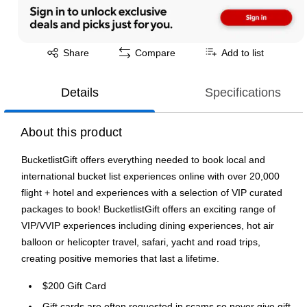
Exited tooltip
Share
Compare
Add to list
Details
Specifications
About this product
BucketlistGift offers everything needed to book local and
international bucket list experiences online with over 20,000
flight + hotel and experiences with a selection of VIP curated
packages to book! BucketlistGift offers an exciting range of
VIP/VVIP experiences including dining experiences, hot air
balloon or helicopter travel, safari, yacht and road trips,
creating positive memories that last a lifetime.
$200 Gift Card
Gift cards are often requested in scams so never give gift