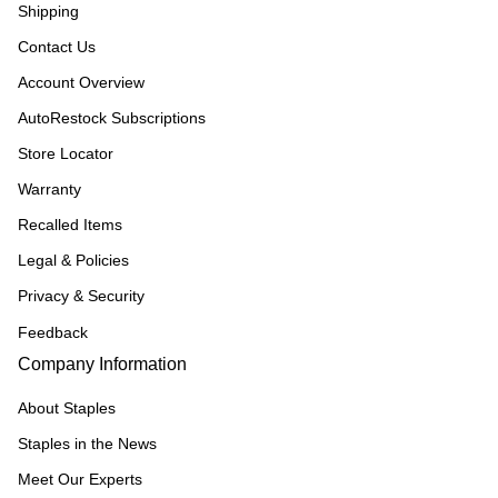
Shipping
Contact Us
Account Overview
AutoRestock Subscriptions
Store Locator
Warranty
Recalled Items
Legal & Policies
Privacy & Security
Feedback
Company Information
About Staples
Staples in the News
Meet Our Experts