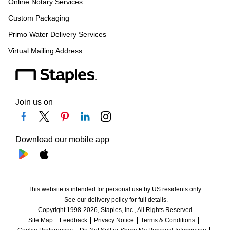
Online Notary Services
Custom Packaging
Primo Water Delivery Services
Virtual Mailing Address
Join us on
Download our mobile app
This website is intended for personal use by US residents only.
See our delivery policy for full details.
Copyright 1998-2026, Staples, Inc., All Rights Reserved.
Site Map
Feedback
Privacy Notice
Terms & Conditions