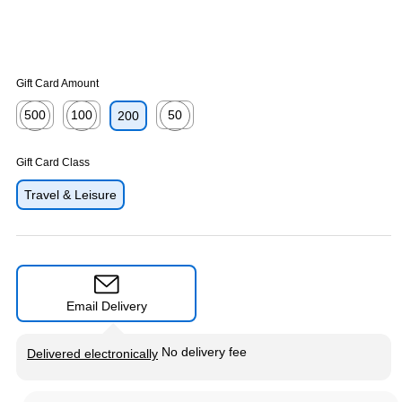
Gift Card Amount
500
100
50
200
Exited tooltip
Exited tooltip
Exited tooltip
Gift Card Class
Travel & Leisure
Email Delivery
Exited tooltip
No delivery fee
Delivered electronically