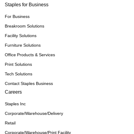
Staples for Business
For Business
Breakroom Solutions
Facility Solutions
Furniture Solutions
Office Products & Services
Print Solutions
Tech Solutions
Contact Staples Business
Careers
Staples Inc
Corporate/Warehouse/Delivery
Retail
Corporate/Warehouse/Print Facility