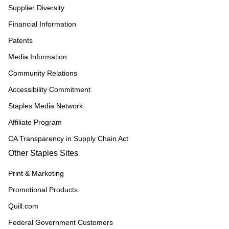
Supplier Diversity
Financial Information
Patents
Media Information
Community Relations
Accessibility Commitment
Staples Media Network
Affiliate Program
CA Transparency in Supply Chain Act
Other Staples Sites
Print & Marketing
Promotional Products
Quill.com
Federal Government Customers