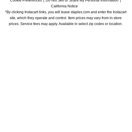
Cookie Preferences
Do Not Sell or Share My Personal Information
California Notice
*By clicking Instacart links, you will leave staples.com and enter the Instacart 
site, which they operate and control. Item prices may vary from in-store 
prices. Service fees may apply. Available in select zip codes or location. 