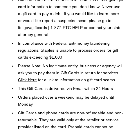
card information to someone you don't know. Never use
a gift card to pay a debt. If you would like to learn more
or would like report a suspected scam please go to
ftc.gov/giftcards | 1-877-FTC-HELP or contact your state
attorney general.
In compliance with Federal anti-money laundering
regulations, Staples is unable to process orders for gift
cards exceeding $1,000
Please Note: No legitimate entity, business or agency will
ask you to pay them in Gift Cards in return for services.
Click Here
for a link to information on gift card scams.
This Gift Card is delivered via Email within 24 Hours
Orders placed over a weekend may be delayed until
Monday
Gift Cards and phone cards are non-refundable and non-
returnable. They are valid only at the retailer or service
provider listed on the card. Prepaid cards cannot be