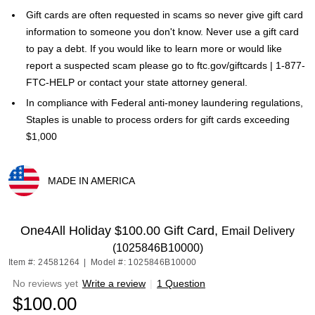
Gift cards are often requested in scams so never give gift card
information to someone you don't know. Never use a gift card
to pay a debt. If you would like to learn more or would like
report a suspected scam please go to ftc.gov/giftcards | 1-877-
FTC-HELP or contact your state attorney general.
In compliance with Federal anti-money laundering regulations,
Staples is unable to process orders for gift cards exceeding
$1,000
MADE IN AMERICA
Exited tooltip
One4All Holiday $100.00 Gift Card,
Email Delivery
(1025846B10000)
Item #: 24581264
|
Model #: 1025846B10000
No reviews yet
Write a review
|
1 Question
$100.00