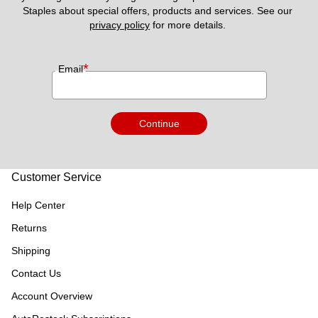
Staples about special offers, products and services. See our 
privacy policy
 for more details. 
*
Email
Continue
Customer Service
Help Center
Returns
Shipping
Contact Us
Account Overview