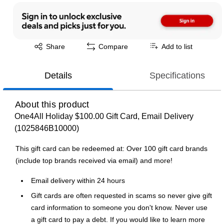
Exited tooltip
Share
Compare
Add to list
Details
Specifications
About this product
One4All Holiday $100.00 Gift Card, Email Delivery
(1025846B10000)
This gift card can be redeemed at: Over 100 gift card brands
(include top brands received via email) and more!
Email delivery within 24 hours
Gift cards are often requested in scams so never give gift
card information to someone you don't know. Never use
a gift card to pay a debt. If you would like to learn more