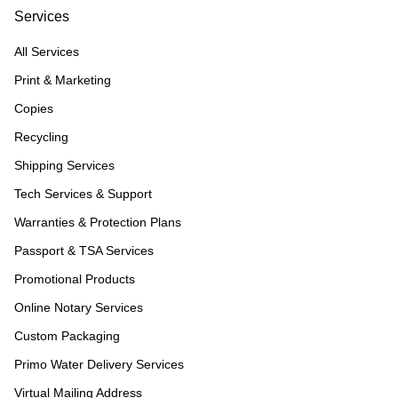
Services
All Services
Print & Marketing
Copies
Recycling
Shipping Services
Tech Services & Support
Warranties & Protection Plans
Passport & TSA Services
Promotional Products
Online Notary Services
Custom Packaging
Primo Water Delivery Services
Virtual Mailing Address