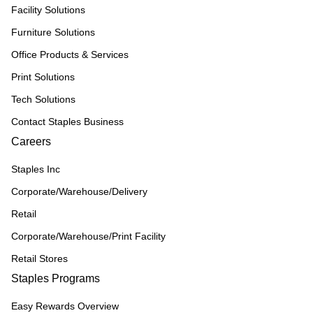
Facility Solutions
Furniture Solutions
Office Products & Services
Print Solutions
Tech Solutions
Contact Staples Business
Careers
Staples Inc
Corporate/Warehouse/Delivery
Retail
Corporate/Warehouse/Print Facility
Retail Stores
Staples Programs
Easy Rewards Overview