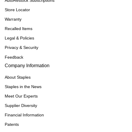
AutoRestock Subscriptions
Store Locator
Warranty
Recalled Items
Legal & Policies
Privacy & Security
Feedback
Company Information
About Staples
Staples in the News
Meet Our Experts
Supplier Diversity
Financial Information
Patents