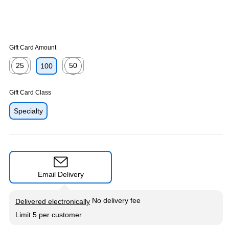
Gift Card Amount
25
50
100
Exited tooltip
Exited tooltip
Gift Card Class
Specialty
Email Delivery
Exited tooltip
No delivery fee
Delivered electronically
Limit 5 per customer