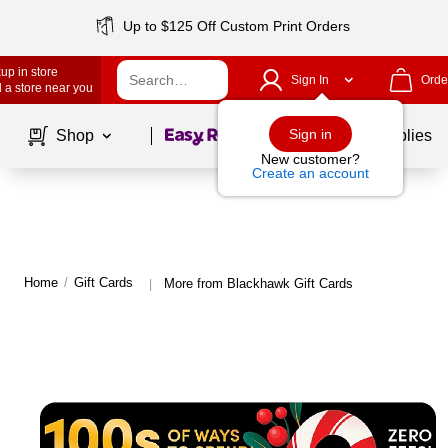
Up to $125 Off Custom Print Orders
up in store
Sign In
Orde
 a store near you
Page
1
of
1
Sign in
Shop
School Supplies
New customer?
Create an account
Home
/
Gift Cards
More from Blackhawk Gift Cards
|