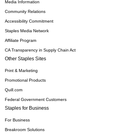
Media Information
Community Relations
Accessibility Commitment
Staples Media Network
Affiliate Program
CA Transparency in Supply Chain Act
Other Staples Sites
Print & Marketing
Promotional Products
Quill.com
Federal Government Customers
Staples for Business
For Business
Breakroom Solutions