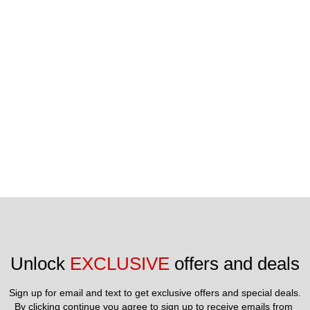
Unlock 
EXCLUSIVE
 offers and deals
Sign up for email and text to get exclusive offers and special deals.
By clicking continue you agree to sign up to receive emails from 