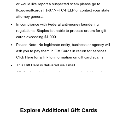
or would like report a suspected scam please go to
ftc.gov/giftcards | 1-877-FTC-HELP or contact your state
attorney general.
In compliance with Federal anti-money laundering
regulations, Staples is unable to process orders for gift
cards exceeding $1,000
Please Note: No legitimate entity, business or agency will
ask you to pay them in Gift Cards in return for services.
Click Here
for a link to information on gift card scams.
This Gift Card is delivered via Email
Gift Cards and phone cards are non-refundable and non-
returnable. They are valid only at the retailer or service
provider listed on the card. Prepaid cards cannot be
redeemed for cash. Specific terms and conditions are
included with each card.
Orders placed over a weekend may be delayed until
Explore Additional Gift Cards
Monday