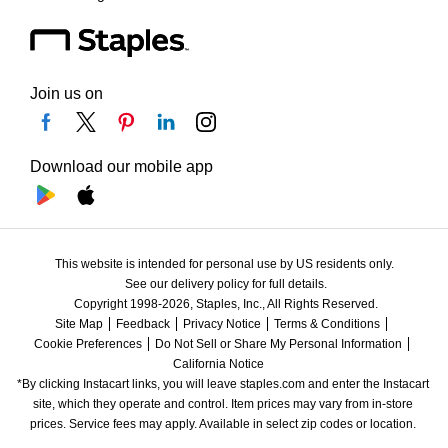
Join us on
Download our mobile app
This website is intended for personal use by US residents only.
See our delivery policy for full details.
Copyright 1998-2026, Staples, Inc., All Rights Reserved.
Site Map
Feedback
Privacy Notice
Terms & Conditions
Cookie Preferences
Do Not Sell or Share My Personal Information
California Notice
*By clicking Instacart links, you will leave staples.com and enter the Instacart 
site, which they operate and control. Item prices may vary from in-store 
prices. Service fees may apply. Available in select zip codes or location. 