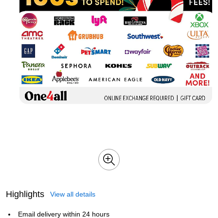
Highlights
View all details
Email delivery within 24 hours