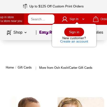
Up to $125 Off Custom Print Orders
up in store
Sign In
Orde
 a store near you
Page
1
of
1
Sign in
Shop
School Supplies
New customer?
Create an account
Home
/
Gift Cards
More from Osh Kosh/Carter Gift Cards
|