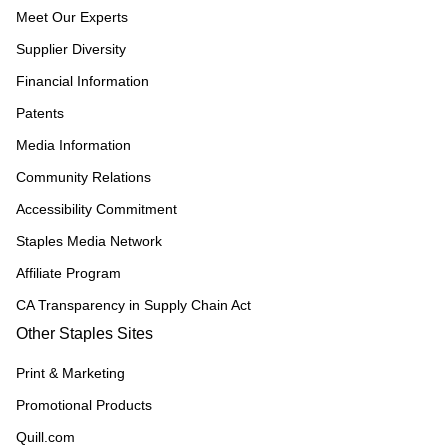
Meet Our Experts
Supplier Diversity
Financial Information
Patents
Media Information
Community Relations
Accessibility Commitment
Staples Media Network
Affiliate Program
CA Transparency in Supply Chain Act
Other Staples Sites
Print & Marketing
Promotional Products
Quill.com