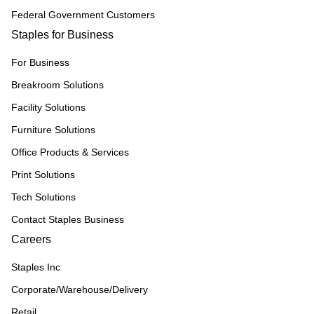
Federal Government Customers
Staples for Business
For Business
Breakroom Solutions
Facility Solutions
Furniture Solutions
Office Products & Services
Print Solutions
Tech Solutions
Contact Staples Business
Careers
Staples Inc
Corporate/Warehouse/Delivery
Retail