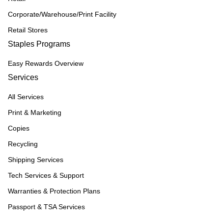
Corporate/Warehouse/Print Facility
Retail Stores
Staples Programs
Easy Rewards Overview
Services
All Services
Print & Marketing
Copies
Recycling
Shipping Services
Tech Services & Support
Warranties & Protection Plans
Passport & TSA Services