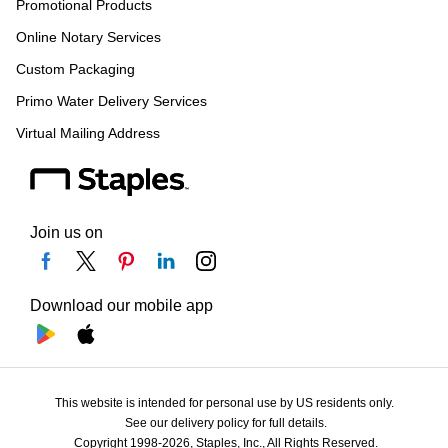
Promotional Products
Online Notary Services
Custom Packaging
Primo Water Delivery Services
Virtual Mailing Address
Join us on
Download our mobile app
This website is intended for personal use by US residents only.
See our delivery policy for full details.
Copyright 1998-2026, Staples, Inc., All Rights Reserved.