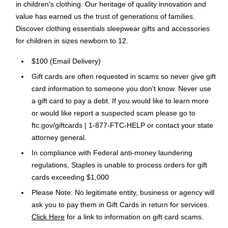
in children's clothing. Our heritage of quality innovation and
value has earned us the trust of generations of families.
Discover clothing essentials sleepwear gifts and accessories
for children in sizes newborn to 12.
$100 (Email Delivery)
Gift cards are often requested in scams so never give gift
card information to someone you don't know. Never use
a gift card to pay a debt. If you would like to learn more
or would like report a suspected scam please go to
ftc.gov/giftcards | 1-877-FTC-HELP or contact your state
attorney general.
In compliance with Federal anti-money laundering
regulations, Staples is unable to process orders for gift
cards exceeding $1,000
Please Note: No legitimate entity, business or agency will
ask you to pay them in Gift Cards in return for services.
Click Here
for a link to information on gift card scams.