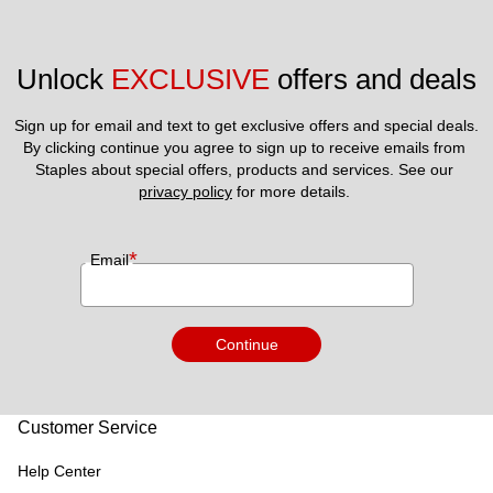
Unlock 
EXCLUSIVE
 offers and deals
Sign up for email and text to get exclusive offers and special deals.
By clicking continue you agree to sign up to receive emails from 
Staples about special offers, products and services. See our 
privacy policy
 for more details. 
*
Email
Continue
Customer Service
Help Center