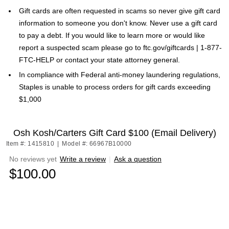
Gift cards are often requested in scams so never give gift card
information to someone you don't know. Never use a gift card
to pay a debt. If you would like to learn more or would like
report a suspected scam please go to ftc.gov/giftcards | 1-877-
FTC-HELP or contact your state attorney general.
In compliance with Federal anti-money laundering regulations,
Staples is unable to process orders for gift cards exceeding
$1,000
Osh Kosh/Carters Gift Card $100 (Email Delivery)
Item #: 1415810
|
Model #: 66967B10000
No reviews yet
Write a review
|
Ask a question
$100.00