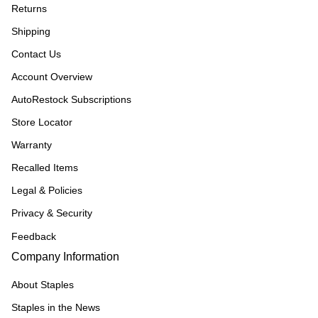
Returns
Shipping
Contact Us
Account Overview
AutoRestock Subscriptions
Store Locator
Warranty
Recalled Items
Legal & Policies
Privacy & Security
Feedback
Company Information
About Staples
Staples in the News