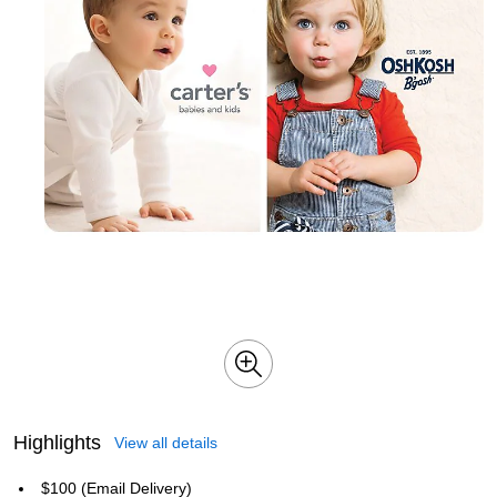
Highlights
View all details
$100 (Email Delivery)