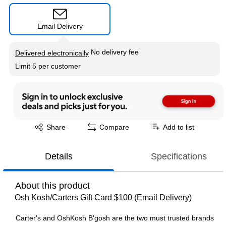
Email Delivery
Exited tooltip
No delivery fee
Delivered electronically
Limit 5 per customer
Exited tooltip
Share
Compare
Add to list
Details
Specifications
About this product
Osh Kosh/Carters Gift Card $100 (Email Delivery)
Carter's and OshKosh B'gosh are the two must trusted brands