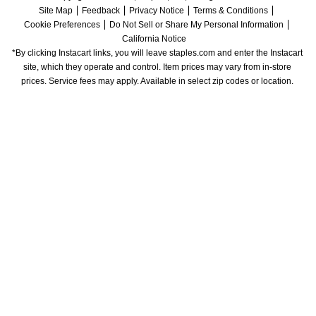
Site Map
Feedback
Privacy Notice
Terms & Conditions
Cookie Preferences
Do Not Sell or Share My Personal Information
California Notice
*By clicking Instacart links, you will leave staples.com and enter the Instacart 
site, which they operate and control. Item prices may vary from in-store 
prices. Service fees may apply. Available in select zip codes or location. 