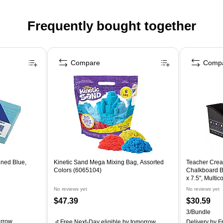
Frequently bought together
Compare
Comp
ined Blue,
Kinetic Sand Mega Mixing Bag, Assorted
Teacher Crea
Colors (6065104)
Chalkboard Br
x 7.5", Multi
3)
No reviews yet
No reviews yet
$47.39
$30.59
3/Bundle
rrow
Free Next-Day eligible
by tomorrow
Delivery
by Fr