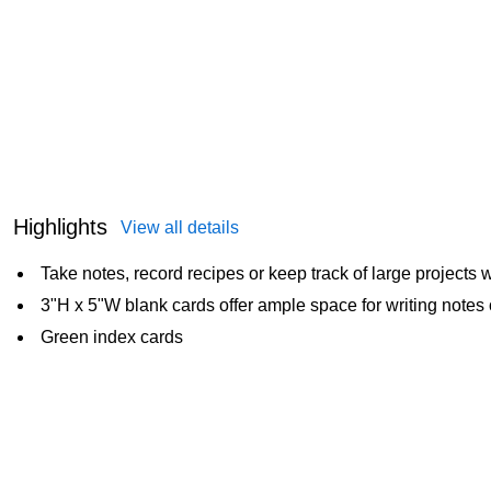
Highlights
View all details
Take notes, record recipes or keep track of large projects 
3"H x 5"W blank cards offer ample space for writing notes 
Green index cards