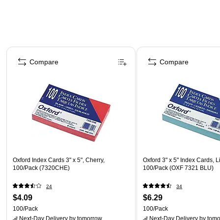
Page 1 of 4
Compare
Compare
Oxford Index Cards 3" x 5", Cherry,
Oxford 3" x 5" Index Cards, L
100/Pack (7320CHE)
100/Pack (OXF 7321 BLU)
24
34
$4.09
$6.29
100/Pack
100/Pack
Next-Day Delivery
by tomorrow
Next-Day Delivery
by tomo