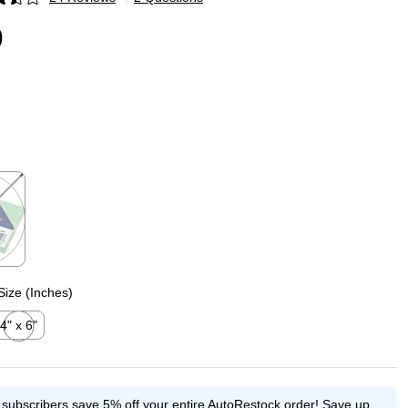
p
9
p
Size (Inches)
4" x 6"
xited tooltip
e subscribers save 5% off your entire AutoRestock order!
Save up