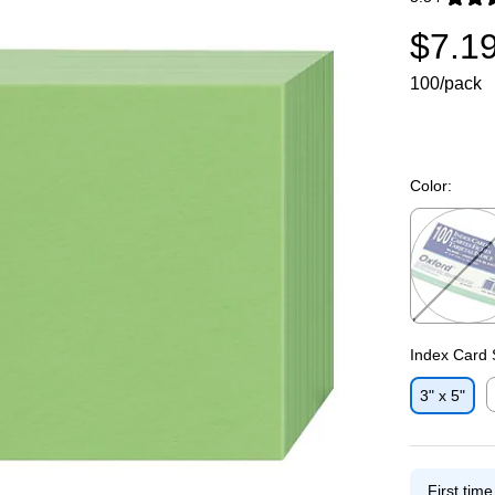
Exited toolti
$7.1
100/pack
Color:
Exited toolti
Index Card 
3" x 5"
E
First tim