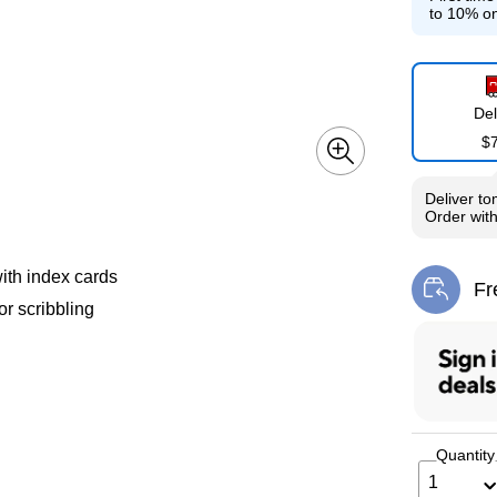
to 10% on
Del
$
Deliver
to
Order wit
with index cards
Fr
Exi
or scribbling
Quantity
1