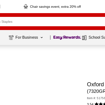
Chair savings event, extra 20% off
Page
1
of
1
For Business 
School S
Oxford
(7320G
Item #: 5175
3.54