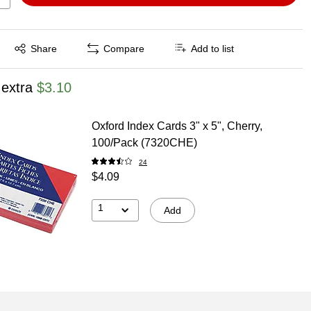
Exited tooltip
Share
Compare
Add to list
 extra
$3.10
Oxford Index Cards 3" x 5", Cherry,
100/Pack (7320CHE)
24
$4.09
1
Add