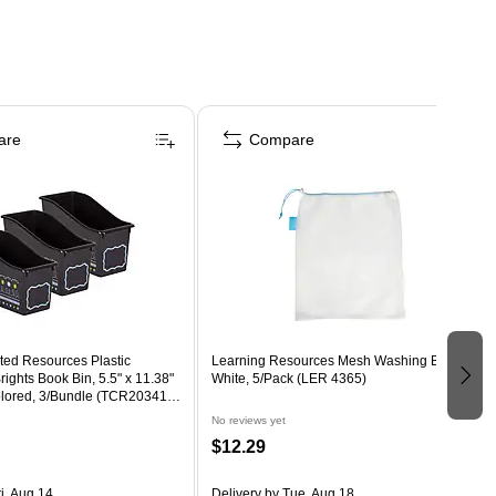
are
Compare
ted Resources Plastic
Learning Resources Mesh Washing Bag,
ights Book Bin, 5.5" x 11.38"
White, 5/Pack (LER 4365)
colored, 3/Bundle (TCR20341-
No reviews yet
$12.29
i, Aug 14
Delivery
by Tue, Aug 18