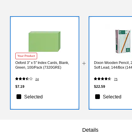
Your Product
Oxford 3" x 5" Index Cards, Blank,
Dixon Wooden Pencil, 
Green, 100/Pack (7320GRE)
Soft Lead, 144/Box (14
24
75
$7.19
$22.59
Selected
Selected
Details