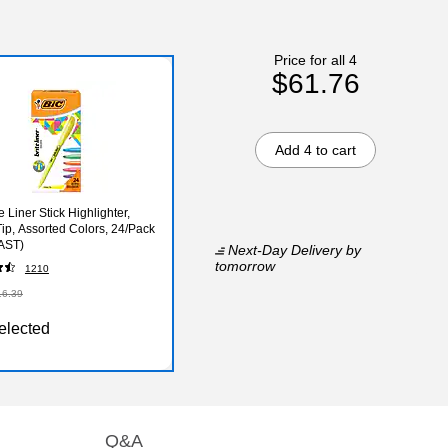
Price for all 4
$61.76
Add 4 to cart
e Liner Stick Highlighter,
Tip, Assorted Colors, 24/Pack
AST)
Next-Day Delivery
by
tomorrow
1210
16.39
elected
Q&A