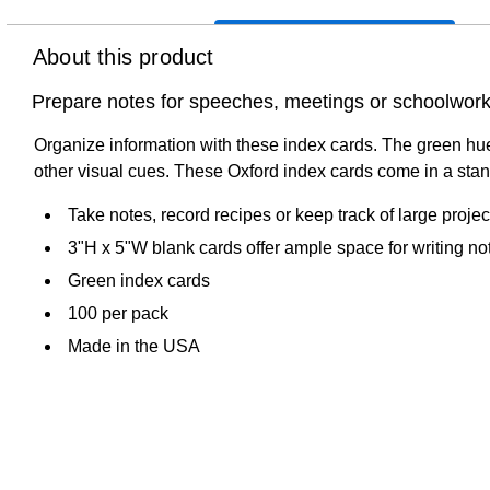
About this product
Prepare notes for speeches, meetings or schoolwork 
Organize information with these index cards. The green hue 
other visual cues. These Oxford index cards come in a stan
Take notes, record recipes or keep track of large proje
3"H x 5"W blank cards offer ample space for writing not
Green index cards
100 per pack
Made in the USA