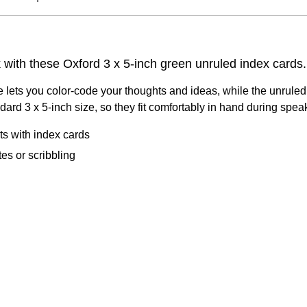
with these Oxford 3 x 5-inch green unruled index cards.
lets you color-code your thoughts and ideas, while the unruled fo
dard 3 x 5-inch size, so they fit comfortably in hand during sp
cts with index cards
es or scribbling