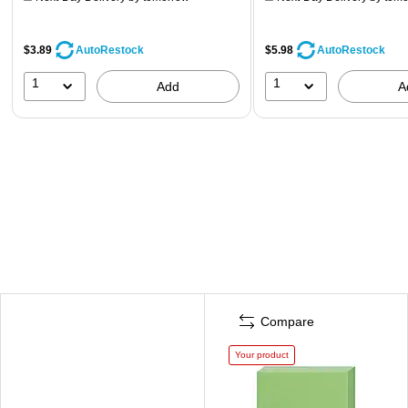
$3.89
$5.98
AutoRestock
AutoRestock
1
1
Add
A
Compare
Your product