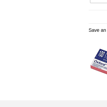
Save an