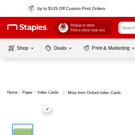
Up to $125 Off Custom Print Orders
Pickup in store
Find a store near you
Shop
Deals
Print & Marketing
Home
/
Paper
/
Index Cards
More from Oxford Index Cards
|