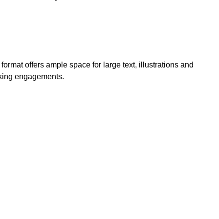
rmat offers ample space for large text, illustrations and
eaking engagements.