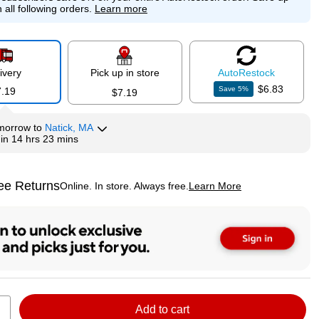
 all following orders.
Learn more
ivery
Pick up in store
Auto
Restock
$6.83
Save
5
%
7.19
$7.19
morrow
to
Natick, MA
hin
14 hrs 23 mins
ee Returns
Online. In store. Always free.
Learn More
ted tooltip
Add to cart