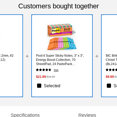
Customers bought together
2.2mm, #2
Post-it Super Sticky Notes, 3" x 3",
BIC Brit
412)
Energy Boost Collection, 70
Chisel 
Sheet/Pad, 24 Pads/Pack
(BL241
(65424SSAUCP)
594
$21.99
$9.99
$24.99
$
Selected
S
Specifications
Reviews