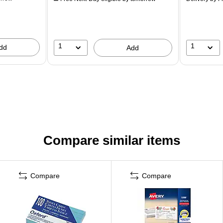
1
1
dd
Add
Compare similar items
Compare
Compare