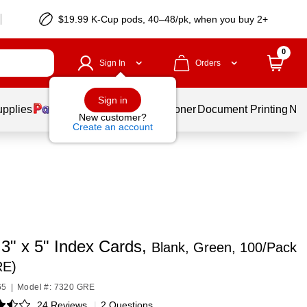
$19.99 K-Cup pods, 40–48/pk, when you buy 2+
0
Sign In
Orders
Sign in
upplies
Services
Ink & Toner
Document Printing
New
New customer?
Create an account
 3" x 5" Index Cards,
Blank, Green, 100/Pack
RE)
65
|
Model #: 7320 GRE
24 Reviews
|
2 Questions