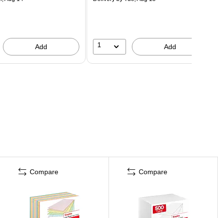
1
Add
Add
Compare
Compare