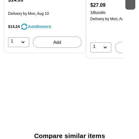
$27.09
3/Bundle
Delivery
by Mon, Aug 10
Delivery
by Mon, Aug 17
$14.24
AutoRestock
1
Add
1
A
Compare similar items