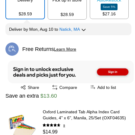
Delivery
Pick up in store
Auto
Restock
Save
5
%
$28.59
$27.16
$28.59
Deliver
by
Mon, Aug 10
to
Natick, MA
Free Returns
Learn More
Exited tooltip
Exited tooltip
Share
Compare
Add to list
Save an extra
$13.60
Oxford Laminated Tab Alpha Index Card
Guides, 4" x 6", Manila, 25/Set (OXF04635)
9
$14.99