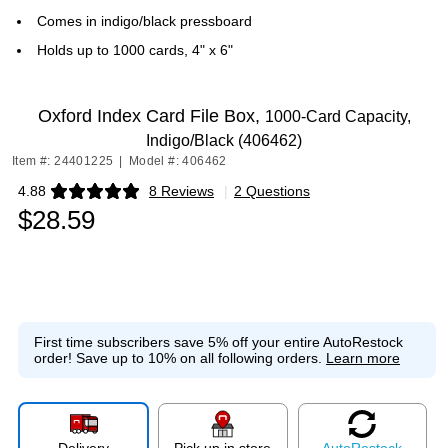
Comes in indigo/black pressboard
Holds up to 1000 cards, 4" x 6"
Oxford Index Card File Box,
1000-Card Capacity,
Indigo/Black (406462)
Item #: 24401225
|
Model #: 406462
4.88
8 Reviews
|
2 Questions
Exited tooltip
$28.59
First time subscribers save 5% off your entire AutoRestock
order!
Save up to 10% on all following orders.
Learn more