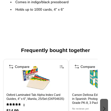
Comes in indigo/black pressboard
Holds up to 1000 cards, 4" x 6"
Overall dimensions: 5"H x 6.5"W x 11.5"D
Features metal label holder that offers easy
filing/retrieval
Frequently bought together
Page 1 of 4
Compare
Compare
Oxford Laminated Tab Alpha Index Card
Carson Dellosa Education E
Guides, 4" x 6", Manila, 25/Set (OXF04635)
in Spanish: Photographic Fl
Grade PK-8, 3 Packs (CD-39
9
No reviews yet
$14.99