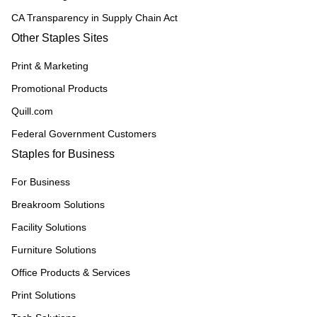
CA Transparency in Supply Chain Act
Other Staples Sites
Print & Marketing
Promotional Products
Quill.com
Federal Government Customers
Staples for Business
For Business
Breakroom Solutions
Facility Solutions
Furniture Solutions
Office Products & Services
Print Solutions