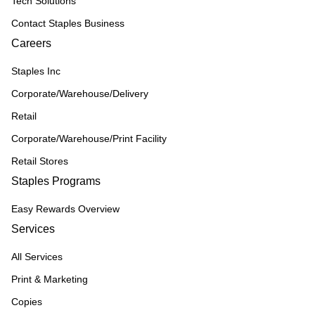
Tech Solutions
Contact Staples Business
Careers
Staples Inc
Corporate/Warehouse/Delivery
Retail
Corporate/Warehouse/Print Facility
Retail Stores
Staples Programs
Easy Rewards Overview
Services
All Services
Print & Marketing
Copies