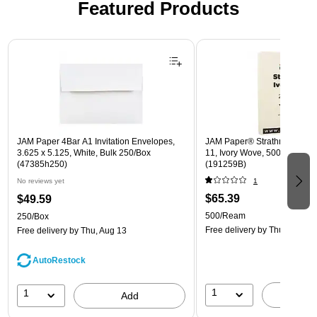
Featured Products
Page 1 of 3
JAM Paper 4Bar A1 Invitation Envelopes,
JAM Paper® Strathmore 24lb 
3.625 x 5.125, White, Bulk 250/Box
11, Ivory Wove, 500 Sheets
(47385h250)
(191259B)
No reviews yet
1
$65.39
$49.59
500/Ream
250/Box
Free delivery
by Thu, Aug 13
Free delivery
by Thu, Aug 13
AutoRestock
1
1
A
Add