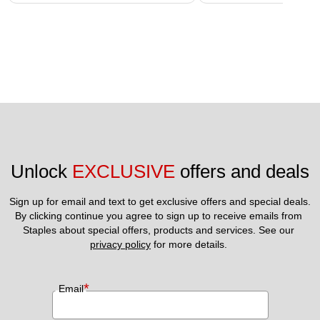
Unlock 
EXCLUSIVE
 offers and deals
Sign up for email and text to get exclusive offers and special deals.
By clicking continue you agree to sign up to receive emails from 
Staples about special offers, products and services. See our 
privacy policy
 for more details. 
*
Email