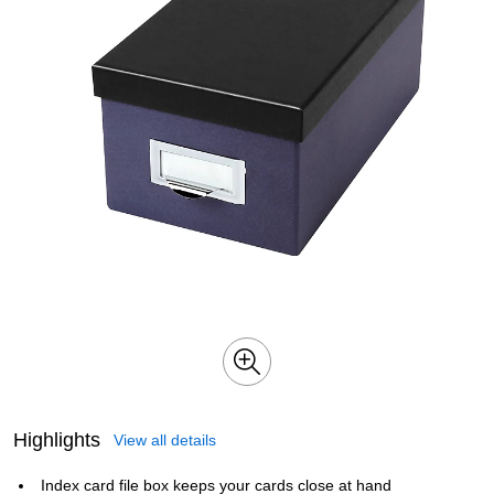
Highlights
View all details
Index card file box keeps your cards close at hand