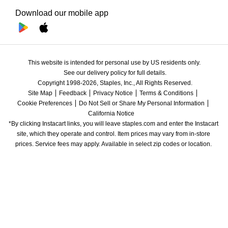
Download our mobile app
This website is intended for personal use by US residents only.
See our delivery policy for full details.
Copyright 1998-2026, Staples, Inc., All Rights Reserved.
Site Map
Feedback
Privacy Notice
Terms & Conditions
Cookie Preferences
Do Not Sell or Share My Personal Information
California Notice
*By clicking Instacart links, you will leave staples.com and enter the Instacart 
site, which they operate and control. Item prices may vary from in-store 
prices. Service fees may apply. Available in select zip codes or location. 