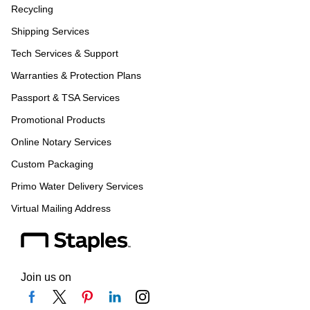
Recycling
Shipping Services
Tech Services & Support
Warranties & Protection Plans
Passport & TSA Services
Promotional Products
Online Notary Services
Custom Packaging
Primo Water Delivery Services
Virtual Mailing Address
Join us on