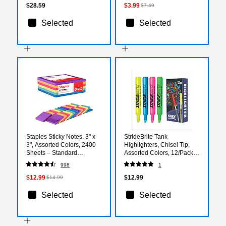
$28.59
$3.99
$7.49
Selected
Selected
Staples Sticky Notes, 3" x
StrideBrite Tank
3", Assorted Colors, 2400
Highlighters, Chisel Tip,
Sheets – Standard
Assorted Colors, 12/Pack
Self‑Stick Notes for
(42012)
998
1
Messages, Reminders &
Planning
$12.99
$12.99
$14.99
Selected
Selected