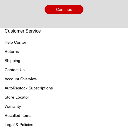
Continue
Customer Service
Help Center
Returns
Shipping
Contact Us
Account Overview
AutoRestock Subscriptions
Store Locator
Warranty
Recalled Items
Legal & Policies