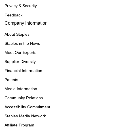
Privacy & Security
Feedback
Company Information
About Staples
Staples in the News
Meet Our Experts
Supplier Diversity
Financial Information
Patents
Media Information
Community Relations
Accessibility Commitment
Staples Media Network
Affiliate Program