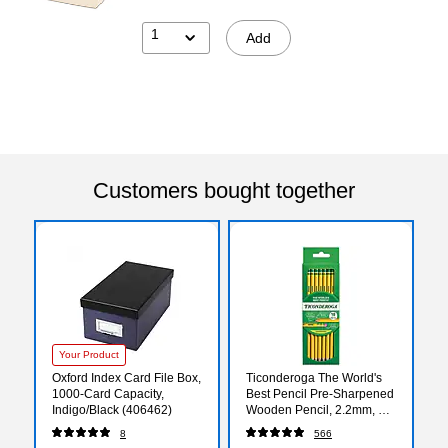
1
Add
Customers bought together
Your Product
Oxford Index Card File Box,
Ticonderoga The World's
1000-Card Capacity,
Best Pencil Pre-Sharpened
Indigo/Black (406462)
Wooden Pencil, 2.2mm, #2
Soft Lead, 18/Pack
8
566
(X13818X)