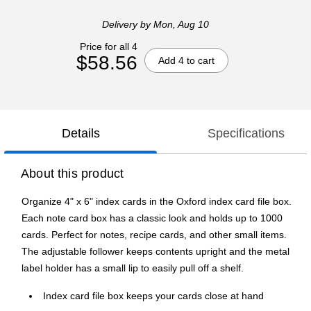
Delivery
by Mon, Aug 10
Price for all 4
$58.56
Add 4 to cart
Details
Specifications
About this product
Organize 4" x 6" index cards in the Oxford index card file box.
Each note card box has a classic look and holds up to 1000
cards. Perfect for notes, recipe cards, and other small items.
The adjustable follower keeps contents upright and the metal
label holder has a small lip to easily pull off a shelf.
Index card file box keeps your cards close at hand