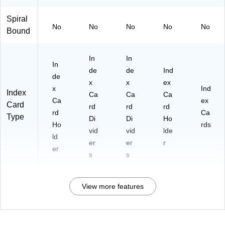
Spiral
No
No
No
No
No
Bound
In
In
In
de
de
Ind
de
x
x
ex
x
Ind
Index
Ca
Ca
Ca
Ca
ex
Card
rd
rd
rd
rd
Ca
Type
Di
Di
Ho
Ho
rds
vid
vid
lde
ld
er
er
r
er
s
s
View more features