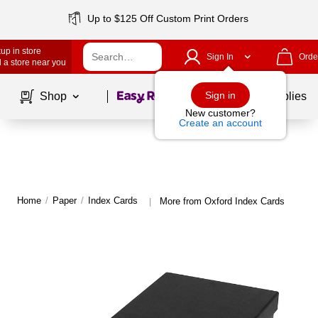
Up to $125 Off Custom Print Orders
up in store
Sign In
Orde
 a store near you
Page
1
of
1
Sign in
Shop
School Supplies
New customer?
Create an account
Home
/
Paper
/
Index Cards
More from Oxford Index Cards
|