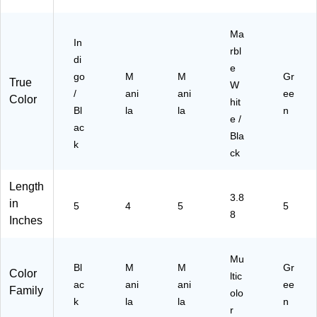
63
50
5)
)
Ma
In
rbl
di
e
go
M
M
Gr
True
W
/
ani
ani
ee
Color
hit
Bl
la
la
n
e /
ac
Bla
k
ck
Length
3.8
in
5
4
5
5
8
Inches
Mu
Bl
M
M
Gr
Color
ltic
ac
ani
ani
ee
Family
olo
k
la
la
n
r