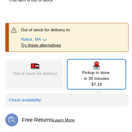
This item is out of stock
Out of stock for delivery to
Natick, MA
Try these alternatives
Pickup in store
Out of stock for delivery
in 30 minutes
$7.19
Check availability
Free Returns
Learn More
Exited tooltip