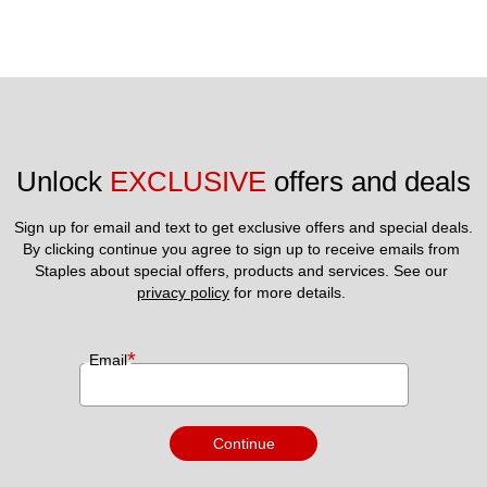
Unlock 
EXCLUSIVE
 offers and deals
Sign up for email and text to get exclusive offers and special deals.
By clicking continue you agree to sign up to receive emails from 
Staples about special offers, products and services. See our 
privacy policy
 for more details. 
*
Email
Continue