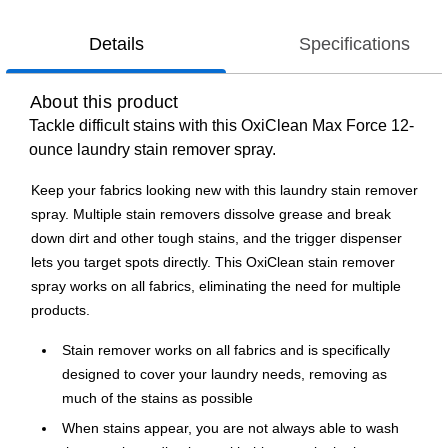
Details
Specifications
About this product
Tackle difficult stains with this OxiClean Max Force 12-
ounce laundry stain remover spray.
Keep your fabrics looking new with this laundry stain remover
spray. Multiple stain removers dissolve grease and break
down dirt and other tough stains, and the trigger dispenser
lets you target spots directly. This OxiClean stain remover
spray works on all fabrics, eliminating the need for multiple
products.
Stain remover works on all fabrics and is specifically
designed to cover your laundry needs, removing as
much of the stains as possible
When stains appear, you are not always able to wash