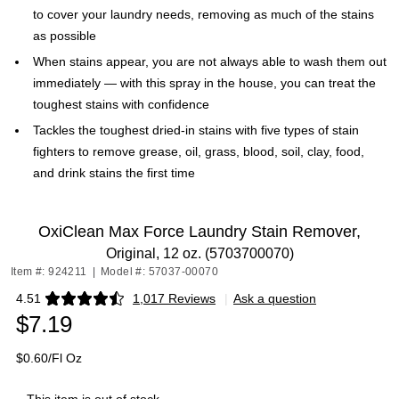
to cover your laundry needs, removing as much of the stains
as possible
When stains appear, you are not always able to wash them out
immediately — with this spray in the house, you can treat the
toughest stains with confidence
Tackles the toughest dried-in stains with five types of stain
fighters to remove grease, oil, grass, blood, soil, clay, food,
and drink stains the first time
OxiClean Max Force Laundry Stain Remover,
Original, 12 oz. (5703700070)
Item #: 924211
|
Model #: 57037-00070
4.51
1,017 Reviews
|
Ask a question
Exited tooltip
$7.19
$0.60/Fl Oz