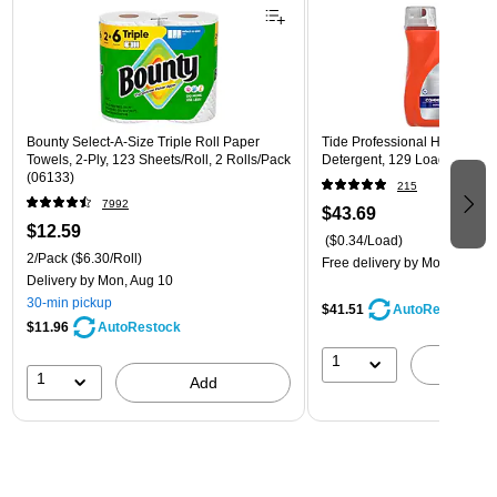
Bounty Select-A-Size Triple Roll Paper
Tide Professional HE Liquid
Towels, 2-Ply, 123 Sheets/Roll, 2 Rolls/Pack
Detergent, 129 Loads, 170 Fl
(06133)
215
7992
$43.69
$12.59
($0.34/Load)
2/Pack
($6.30/Roll)
Free delivery
by Mon, Aug 10
Delivery
by Mon, Aug 10
30-min pickup
$41.51
AutoRestock
$11.96
AutoRestock
1
A
1
Add