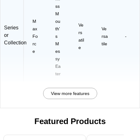
ss
M
M
ou
Ve
Series
ax
th'
Ve
rs
or
Fo
s
rsa
-
atil
Collection
rc
M
tile
e
e
es
sy
Ea
ter
View more features
Featured Products
Page 1 of 3