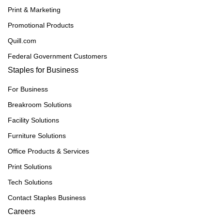
Print & Marketing
Promotional Products
Quill.com
Federal Government Customers
Staples for Business
For Business
Breakroom Solutions
Facility Solutions
Furniture Solutions
Office Products & Services
Print Solutions
Tech Solutions
Contact Staples Business
Careers