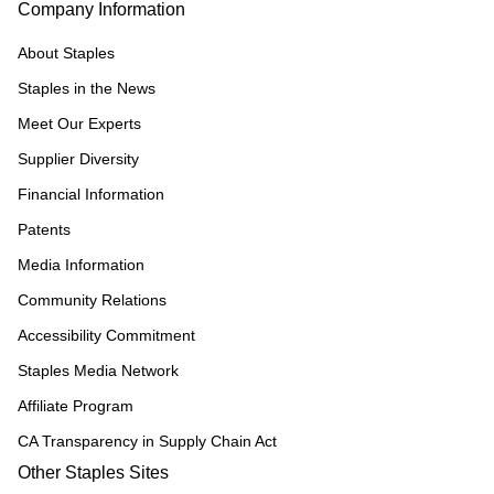
Company Information
About Staples
Staples in the News
Meet Our Experts
Supplier Diversity
Financial Information
Patents
Media Information
Community Relations
Accessibility Commitment
Staples Media Network
Affiliate Program
CA Transparency in Supply Chain Act
Other Staples Sites