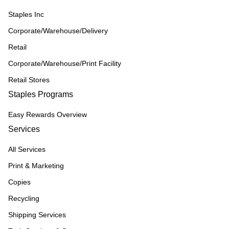
Staples Inc
Corporate/Warehouse/Delivery
Retail
Corporate/Warehouse/Print Facility
Retail Stores
Staples Programs
Easy Rewards Overview
Services
All Services
Print & Marketing
Copies
Recycling
Shipping Services