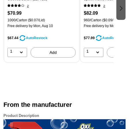
960/Carton (SSWPT5)
This spray is color safe, yet it is recommended to test
2
2
clothes for colorfastness in an inconspicuous area before
$70.99
$82.09
using
1000/Carton
($0.07/Lid)
960/Carton
($0.09/Spoon)
Free delivery
by Mon, Aug 10
Free delivery
by Mon, Aug 1
Safety Data Sheet
$67.44
$77.99
AutoRestock
AutoRestock
1
1
Add
A
From the manufacturer