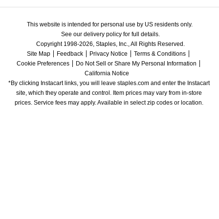
This website is intended for personal use by US residents only.
See our delivery policy for full details.
Copyright 1998-2026, Staples, Inc., All Rights Reserved.
Site Map
Feedback
Privacy Notice
Terms & Conditions
Cookie Preferences
Do Not Sell or Share My Personal Information
California Notice
*By clicking Instacart links, you will leave staples.com and enter the Instacart 
site, which they operate and control. Item prices may vary from in-store 
prices. Service fees may apply. Available in select zip codes or location. 