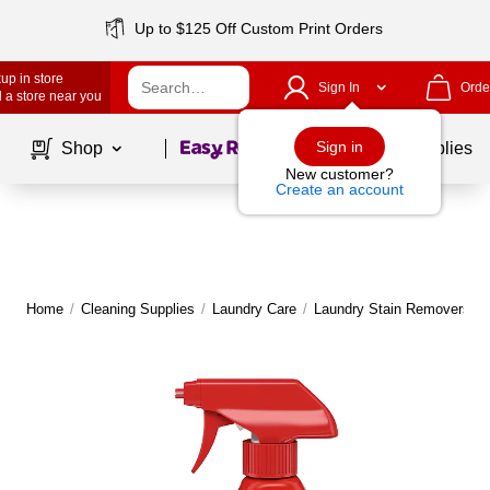
Up to $125 Off Custom Print Orders
up in store
Sign In
Orde
 a store near you
Page
1
of
1
Sign in
Shop
School Supplies
New customer?
Create an account
Home
/
Cleaning Supplies
/
Laundry Care
/
Laundry Stain Removers