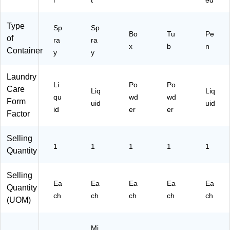
l
t
ed
4E
A)
Type
Sp
Sp
Bo
Tu
Pe
of
ra
ra
x
b
n
Container
y
y
Laundry
Li
Po
Po
Care
Liq
Liq
qu
wd
wd
Form
uid
uid
id
er
er
Factor
Selling
1
1
1
1
1
Quantity
Selling
Ea
Ea
Ea
Ea
Ea
Quantity
ch
ch
ch
ch
ch
(UOM)
Mi