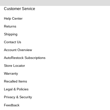
Customer Service
Help Center
Returns
Shipping
Contact Us
Account Overview
AutoRestock Subscriptions
Store Locator
Warranty
Recalled Items
Legal & Policies
Privacy & Security
Feedback