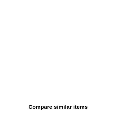
Compare similar items