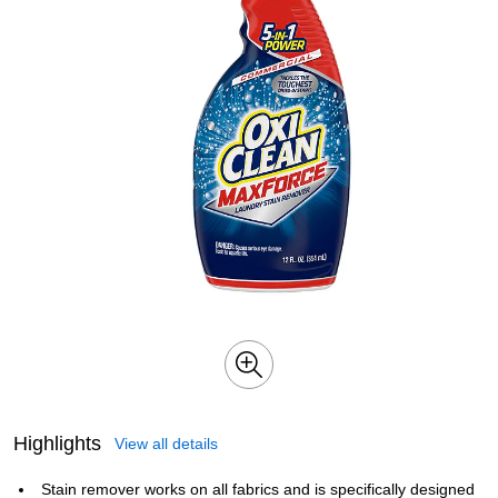
Highlights
View all details
Stain remover works on all fabrics and is specifically designed