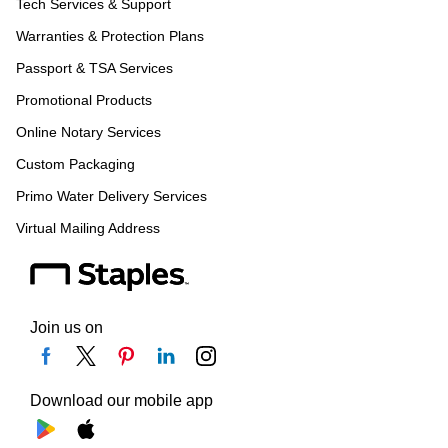
Tech Services & Support
Warranties & Protection Plans
Passport & TSA Services
Promotional Products
Online Notary Services
Custom Packaging
Primo Water Delivery Services
Virtual Mailing Address
Join us on
Download our mobile app