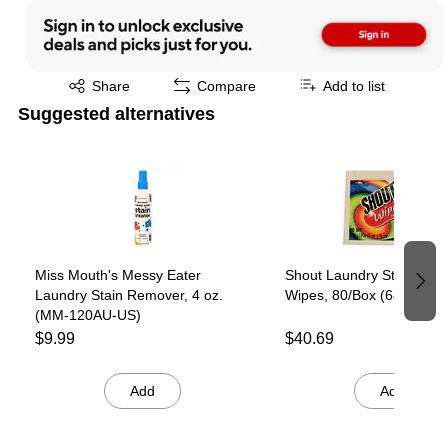
Exited tooltip
Share
Compare
Add to list
Suggested alternatives
Page 1 of 2
Miss Mouth's Messy Eater
Shout Laundry Stain Rem
Laundry Stain Remover, 4 oz.
Wipes, 80/Box (686661)
(MM-120AU-US)
$9.99
$40.69
Add
Add