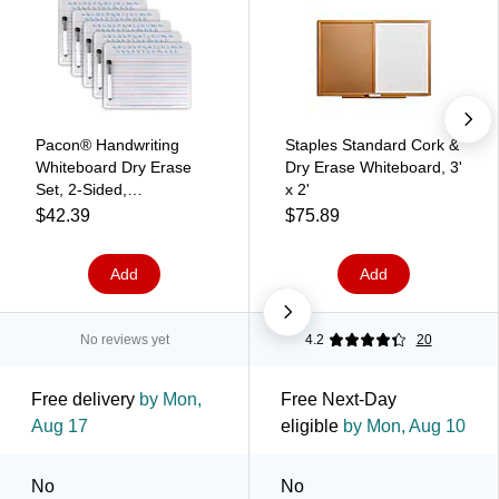
Pacon® Handwriting
Staples Standard Cork &
Whiteboard Dry Erase
Dry Erase Whiteboard, 3'
Set, 2-Sided,
x 2'
Ruled/Plain, with
$42.39
$75.89
Marker/Eraser, 9" x 12",
5 Sets (PACAC9877C1-
Add
Add
5)
No reviews yet
4.2
20
Free delivery
by Mon,
Free Next-Day
Aug 17
eligible
by Mon, Aug 10
No
No