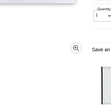
Quantity
1
Save an