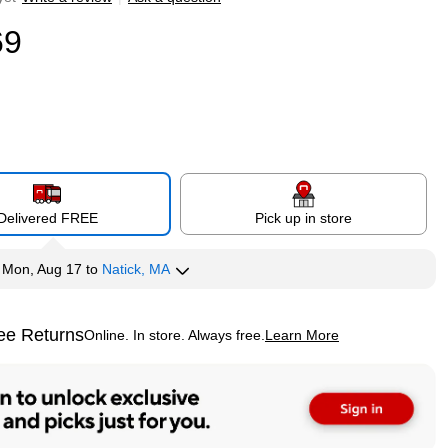
69
Delivered FREE
Pick up in store
y
Mon, Aug 17
to
Natick, MA
ee Returns
Online. In store. Always free.
Learn More
ted tooltip