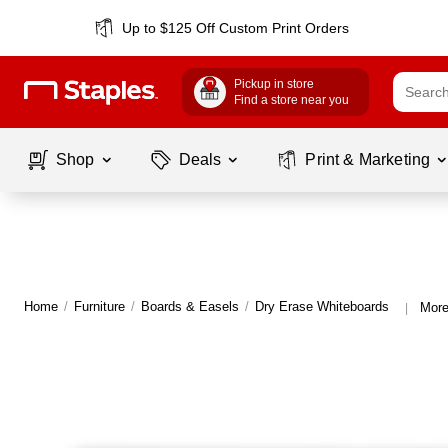
Up to $125 Off Custom Print Orders
Pickup in store
Find a store near you
Shop
Deals
Print & Marketing
Home
/
Furniture
/
Boards & Easels
/
Dry Erase Whiteboards
More
|