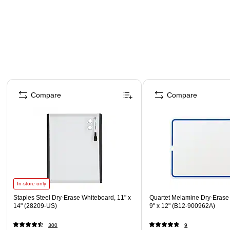
Page 1 of 5
Compare
Compare
In-store only
Staples Steel Dry-Erase Whiteboard, 11" x
Quartet Melamine Dry-Erase
14" (28209-US)
9" x 12" (B12-900962A)
300
9