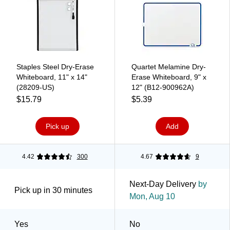
Staples Steel Dry-Erase
Quartet Melamine Dry-
Whiteboard, 11" x 14"
Erase Whiteboard, 9" x
(28209-US)
12" (B12-900962A)
$15.79
$5.39
Pick up
Add
4.42
300
4.67
9
Next-Day Delivery
by
Pick up in 30 minutes
Mon, Aug 10
Yes
No