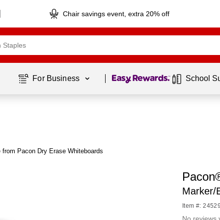
Chair savings event, extra 20% off
Page
1
of
1
For Business 
School S
 from Pacon Dry Erase Whiteboards
Pacon®
Marker/E
Item #: 2452
No reviews 