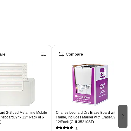
are
Compare
d 2-Sided Melamine Mobile
Charles Leonard Dry Erase Board with
teboard, 9" x 12", Pack of 6
Frame, includes Marker with Eraser, White,
)
12/Pack (CHL35210ST)
1