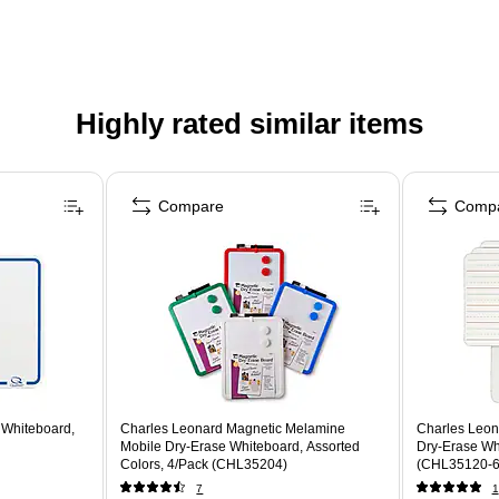
Highly rated similar items
Compare
Comp
 Whiteboard,
Charles Leonard Magnetic Melamine
Charles Leonar
Mobile Dry-Erase Whiteboard, Assorted
Dry-Erase Whi
Colors, 4/Pack (CHL35204)
(CHL35120-6
7
1