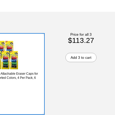
Price for all 3
$113.27
Add 3 to cart
 Attachable Eraser Caps for
rted Colors, 4 Per Pack, 6