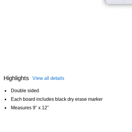
Highlights
View all details
Double sided
Each board includes black dry erase marker
Measures 9" x 12"