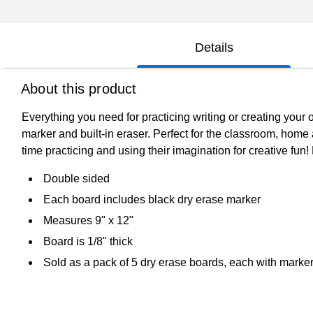
Details
About this product
Everything you need for practicing writing or creating you
marker and built-in eraser. Perfect for the classroom, home
time practicing and using their imagination for creative fun
Double sided
Each board includes black dry erase marker
Measures 9" x 12"
Board is 1/8" thick
Sold as a pack of 5 dry erase boards, each with marke