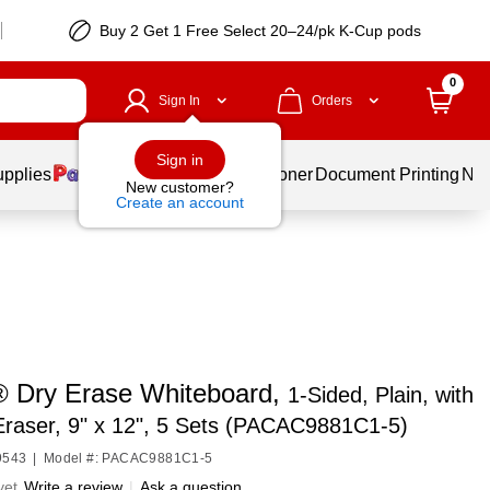
Buy 2 Get 1 Free Select 20–24/pk K-Cup pods
0
Sign In
Orders
Sign in
upplies
Services
Ink & Toner
Document Printing
New
New customer?
Create an account
 Dry Erase Whiteboard,
1-Sided, Plain, with
raser, 9" x 12", 5 Sets (PACAC9881C1-5)
9543
|
Model #: PACAC9881C1-5
yet
Write a review
|
Ask a question