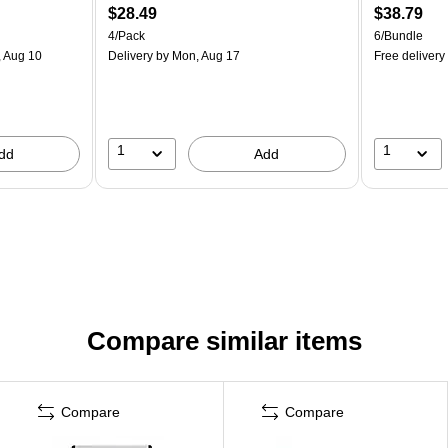
$28.49
$38.79
4/Pack
6/Bundle
 Aug 10
Delivery
by Mon, Aug 17
Free delivery
1
1
dd
Add
Compare similar items
Compare
Compare