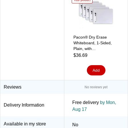
Your product
Pacon® Dry Erase
Whiteboard, 1-Sided,
Plain, with
Marker/Eraser, 9" x 12",
$36.69
5 Sets (PACAC9881C1-
5)
Add
Reviews
No reviews yet
Free delivery
by Mon,
Delivery Information
Aug 17
Available in my store
No