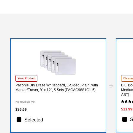
Your Product
Cleara
Pacon® Dry Erase Whiteboard, 1-Sided, Plain, with
BIC Bo
Marker/Eraser, 9" x 12", 5 Sets (PACAC9881C1-5)
Medium
AST)
No reviews yet
$11.99
$36.69
S
Selected