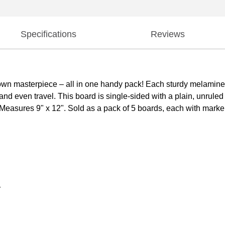
Specifications
Reviews
r own masterpiece – all in one handy pack! Each sturdy melamin
 and even travel. This board is single-sided with a plain, unrul
! Measures 9" x 12". Sold as a pack of 5 boards, each with marke
r