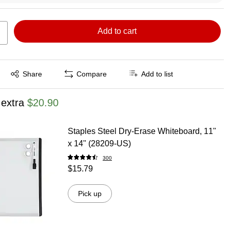
Add to cart
Exited tooltip
Share
Compare
Add to list
 extra
$20.90
Staples Steel Dry-Erase Whiteboard, 11"
x 14" (28209-US)
300
$15.79
Pick up