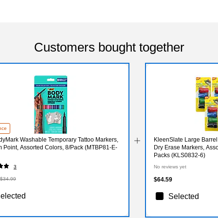
Customers bought together
nce
dyMark Washable Temporary Tattoo Markers,
KleenSlate Large Barrel
 Point, Assorted Colors, 8/Pack (MTBP81-E-
Dry Erase Markers, Asso
Packs (KLS0832-6)
3
No reviews yet
$34.99
$64.59
elected
Selected