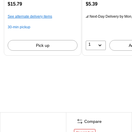
$15.79
$5.39
See alternate delivery items
Next-Day Delivery
by Mon,
30-min pickup
1
Pick up
A
Compare