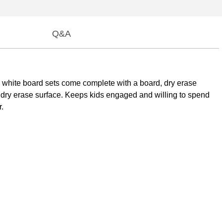
Q&A
e white board sets come complete with a board, dry erase
ed dry erase surface. Keeps kids engaged and willing to spend
r.