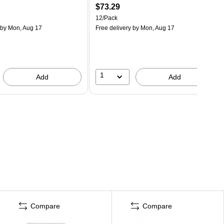
$73.29
12/Pack
by Mon, Aug 17
Free delivery
by Mon, Aug 17
1
Add
Add
Compare
Compare