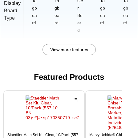
Ta
Ta
ste
Ta
Ta
Display
gb
gb
r
gb
gb
Board
oa
oa
Bo
oa
oa
Type
rd
rd
ar
rd
rd
d
View more features
Featured Products
Page 1 of 3
Staedtler Math Set Kit, Clear, 10/Pack (557
Marvy Uchida® Chisel Tip E