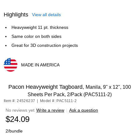
Highlights
View all details
Heavyweight 11 pt. thickness
Same color on both sides
Great for 3D construction projects
MADE IN AMERICA
Exited tooltip
Pacon Heavyweight Tagboard,
Manila, 9" x 12", 100
Sheets Per Pack, 2/Pack (PAC5111-2)
Item #: 24526237
|
Model #: PAC5111-2
No reviews yet
Write a review
|
Ask a question
$24.09
2/bundle