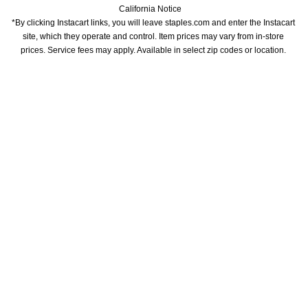
California Notice
*By clicking Instacart links, you will leave staples.com and enter the Instacart 
site, which they operate and control. Item prices may vary from in-store 
prices. Service fees may apply. Available in select zip codes or location. 