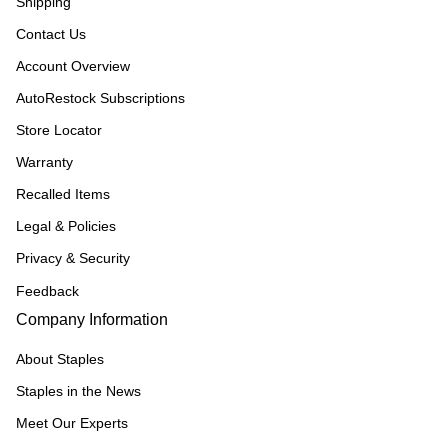
Shipping
Contact Us
Account Overview
AutoRestock Subscriptions
Store Locator
Warranty
Recalled Items
Legal & Policies
Privacy & Security
Feedback
Company Information
About Staples
Staples in the News
Meet Our Experts