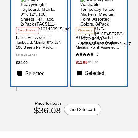
Your Product
Clearance
Pacon Heavyweight
BIC BodyMark Washable
Tagboard, Manila, 9" x 12",
Temporary Tattoo Markers,
100 Sheets Per Pack,
Medium Point, Assorted
2/Pack (PAC5111-2)
Colors, 8/Pack (MTBP81-E-
No reviews yet
3
AST)
$11.99
$24.09
$34.99
Selected
Selected
Price for both
$36.08
Add 2 to cart