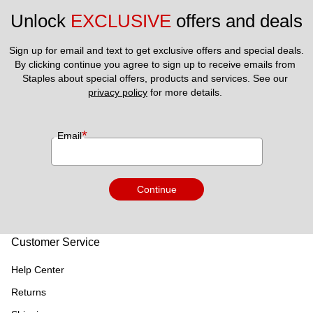
Unlock 
EXCLUSIVE
 offers and deals
Sign up for email and text to get exclusive offers and special deals.
By clicking continue you agree to sign up to receive emails from 
Staples about special offers, products and services. See our 
privacy policy
 for more details. 
*
Email
Continue
Customer Service
Help Center
Returns