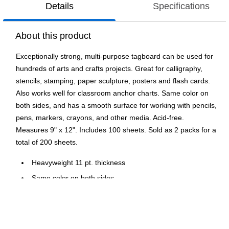
Details
Specifications
About this product
Exceptionally strong, multi-purpose tagboard can be used for
hundreds of arts and crafts projects. Great for calligraphy,
stencils, stamping, paper sculpture, posters and flash cards.
Also works well for classroom anchor charts. Same color on
both sides, and has a smooth surface for working with pencils,
pens, markers, crayons, and other media. Acid-free.
Measures 9" x 12". Includes 100 sheets. Sold as 2 packs for a
total of 200 sheets.
Heavyweight 11 pt. thickness
Same color on both sides
Great for 3D construction projects
Ideal for classroom and art projects
100 Sheets per pack, sold as 2 packs, 200 sheets total