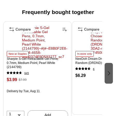
Frequently bought together
Page 1 of 4
Compare
Compare
New at Staples
In-store only
Sharpie S-Gel Retractable Gel Pens,
NeeDoh Dream Drop, Color 
0.7mm, Medium Point, Pearl White
Random (DRDND)
(2144799)
6
945
$6.29
$3.99
$7.99
Delivery
by Tue, Aug 11
1
Add