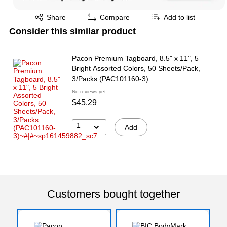
Exited tooltip
Share
Compare
Add to list
Consider this similar product
Pacon Premium Tagboard, 8.5" x 11", 5
Bright Assorted Colors, 50 Sheets/Pack,
3/Packs (PAC101160-3)
No reviews yet
$45.29
1
Add
Customers bought together