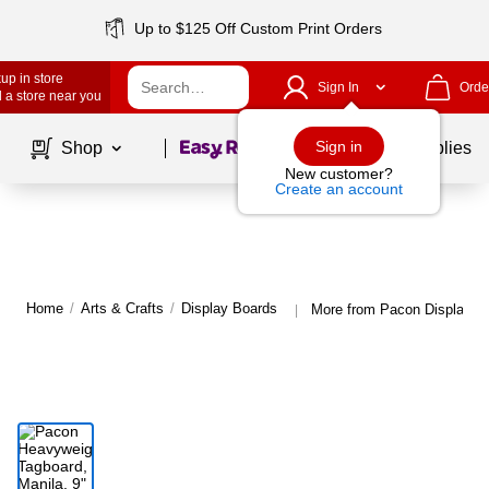
Up to $125 Off Custom Print Orders
up in store
Sign In
Orde
 a store near you
Page
1
of
1
Sign in
Shop
School Supplies
New customer?
Create an account
Home
/
Arts & Crafts
/
Display Boards
More from Pacon Display B
|