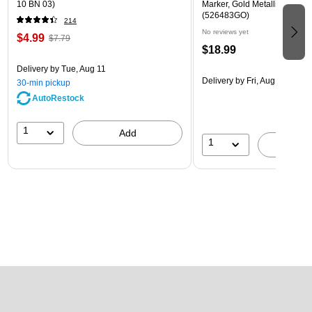
10 BN 03)
Marker, Gold Metallic, Sold In
(526483GO)
214
No reviews yet
$4.99
$7.79
$18.99
Delivery
by Tue, Aug 11
Delivery
by Fri, Aug 14
30-min pickup
AutoRestock
1
Add
1
A