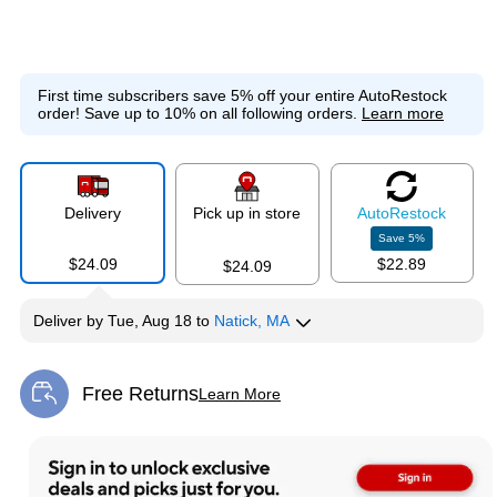
First time subscribers save 5% off your entire AutoRestock
order!
Save up to 10% on all following orders.
Learn more
Delivery
Pick up in store
Auto
Restock
Save
5
%
$24.09
$22.89
$24.09
Deliver
by
Tue, Aug 18
to
Natick, MA
Free Returns
Learn More
Exited tooltip