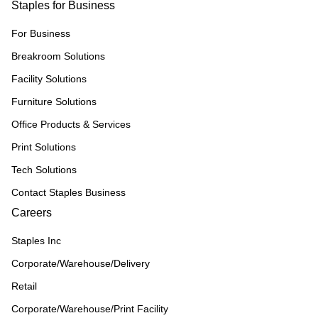
Staples for Business
For Business
Breakroom Solutions
Facility Solutions
Furniture Solutions
Office Products & Services
Print Solutions
Tech Solutions
Contact Staples Business
Careers
Staples Inc
Corporate/Warehouse/Delivery
Retail
Corporate/Warehouse/Print Facility