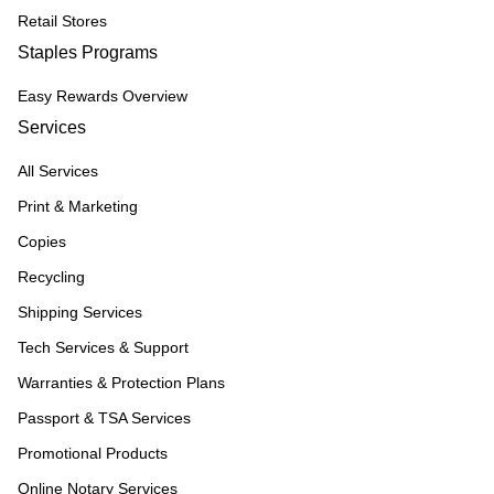
Retail Stores
Staples Programs
Easy Rewards Overview
Services
All Services
Print & Marketing
Copies
Recycling
Shipping Services
Tech Services & Support
Warranties & Protection Plans
Passport & TSA Services
Promotional Products
Online Notary Services