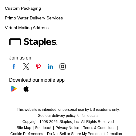
Custom Packaging
Primo Water Delivery Services
Virtual Mailing Address
Join us on
Download our mobile app
This website is intended for personal use by US residents only.
See our delivery policy for full details.
Copyright 1998-2026, Staples, Inc., All Rights Reserved.
Site Map
Feedback
Privacy Notice
Terms & Conditions
Cookie Preferences
Do Not Sell or Share My Personal Information