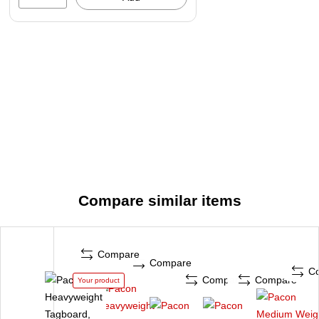
Compare similar items
Compare
Compare
C
Compare
Compare
Your product