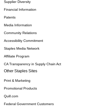
Supplier Diversity
Financial Information
Patents
Media Information
Community Relations
Accessibility Commitment
Staples Media Network
Affiliate Program
CA Transparency in Supply Chain Act
Other Staples Sites
Print & Marketing
Promotional Products
Quill.com
Federal Government Customers