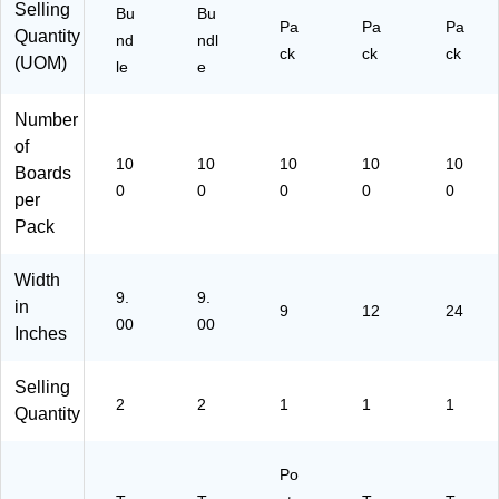
Selling
A
Bu
Bu
2)
Pa
Pa
Pa
C
Quantity
nd
ndl
ck
ck
ck
51
(UOM)
le
e
11
-
Number
2)
of
10
10
10
10
10
Boards
0
0
0
0
0
per
Pack
Width
9.
9.
in
9
12
24
00
00
Inches
Selling
2
2
1
1
1
Quantity
Po