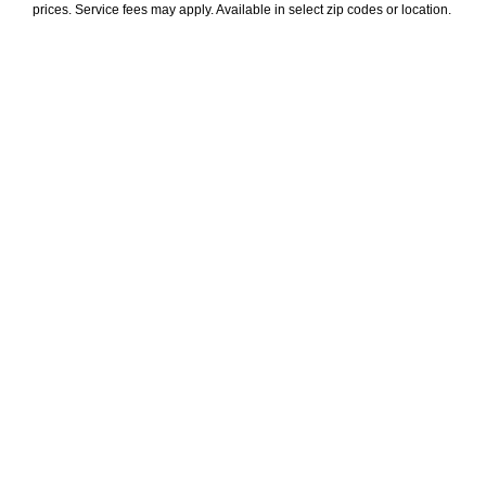
prices. Service fees may apply. Available in select zip codes or location. 