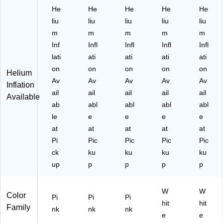
Pi
M
88
08
00
He
He
He
He
He
nk
11
01
-
67
liu
liu
liu
liu
liu
(A
00
-
CT
-
m
m
m
m
m
M
06
C
)
08
Inf
Infl
Infl
Infl
Infl
11
7-
T)
-
00
15
NS
lati
ati
ati
ati
ati
06
6-
)
on
on
on
on
on
Helium
7-
N
Av
Av
Av
Av
Av
Inflation
10
S)
ail
ail
ail
ail
ail
9)
Available
ab
abl
abl
abl
abl
le
e
e
e
e
at
at
at
at
at
Pi
Pic
Pic
Pic
Pic
ck
ku
ku
ku
ku
up
p
p
p
p
W
W
Color
Pi
Pi
Pi
hit
hit
Family
nk
nk
nk
e
e