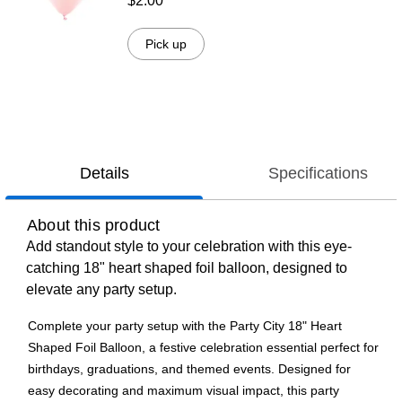
$2.00
Pick up
Details
Specifications
About this product
Add standout style to your celebration with this eye-
catching 18" heart shaped foil balloon, designed to
elevate any party setup.
Complete your party setup with the Party City 18" Heart
Shaped Foil Balloon, a festive celebration essential perfect for
birthdays, graduations, and themed events. Designed for
easy decorating and maximum visual impact, this party