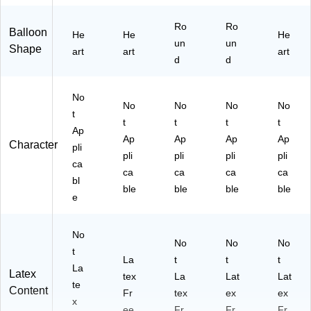
Ro
Ro
Balloon
He
He
He
un
un
Shape
art
art
art
d
d
No
No
No
No
No
t
t
t
t
t
Ap
Ap
Ap
Ap
Ap
Character
pli
pli
pli
pli
pli
ca
ca
ca
ca
ca
bl
ble
ble
ble
ble
e
No
No
No
No
t
La
t
t
t
La
Latex
tex
La
Lat
Lat
te
Content
Fr
tex
ex
ex
x
ee
Fr
Fr
Fr