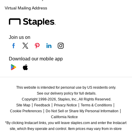
Virtual Mailing Address
Join us on
Download our mobile app
This website is intended for personal use by US residents only.
See our delivery policy for full details.
Copyright 1998-2026, Staples, Inc., All Rights Reserved.
Site Map
Feedback
Privacy Notice
Terms & Conditions
Cookie Preferences
Do Not Sell or Share My Personal Information
California Notice
*By clicking Instacart links, you will leave staples.com and enter the Instacart 
site, which they operate and control. Item prices may vary from in-store 