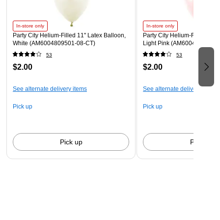
Inhalation of helium can be harmful. Never breathe in
helium.
In-store only
In-store only
Party City Helium-Filled 11" Latex Balloon,
Party City Helium-Filled 11" 
White (AM6004809501-08-CT)
Light Pink (AM6004828801-
53
53
$2.00
$2.00
See alternate delivery items
See alternate delivery items
Pick up
Pick up
Pick up
Pick up