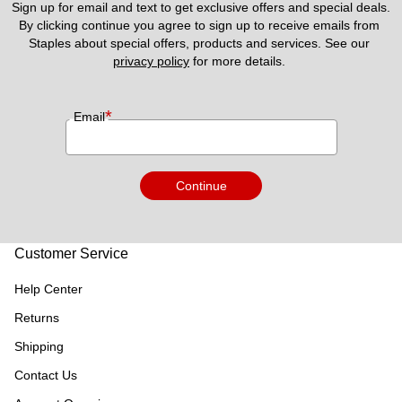
Sign up for email and text to get exclusive offers and special deals.
By clicking continue you agree to sign up to receive emails from 
Staples about special offers, products and services. See our 
privacy policy
 for more details. 
*
Email
Continue
Customer Service
Help Center
Returns
Shipping
Contact Us