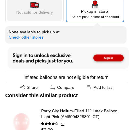
Pickup in store
Not sold for delivery
Select pickup time at checkout
None available to pick up at
Check other stores
Inflated balloons are not eligible for return
Exited tooltip
Share
Compare
Add to list
Consider this similar product
Party City Helium-Filled 11" Latex Balloon,
Light Pink (AM6004828801-CT)
53