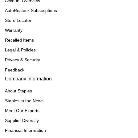
Account Overview
AutoRestock Subscriptions
Store Locator
Warranty
Recalled Items
Legal & Policies
Privacy & Security
Feedback
Company Information
About Staples
Staples in the News
Meet Our Experts
Supplier Diversity
Financial Information