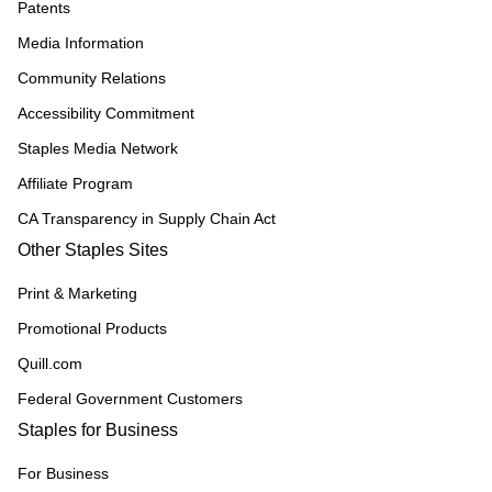
Patents
Media Information
Community Relations
Accessibility Commitment
Staples Media Network
Affiliate Program
CA Transparency in Supply Chain Act
Other Staples Sites
Print & Marketing
Promotional Products
Quill.com
Federal Government Customers
Staples for Business
For Business