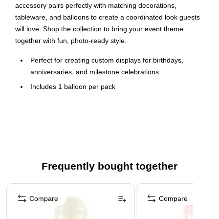
accessory pairs perfectly with matching decorations,
tableware, and balloons to create a coordinated look guests
will love. Shop the collection to bring your event theme
together with fun, photo-ready style.
Perfect for creating custom displays for birthdays,
anniversaries, and milestone celebrations.
Includes 1 balloon per pack
Inflates with air (or helium for floating displays) and made
from durable foil (mylar).
Available for pickup at select locations - schedule at
checkout.
⚠
WARNING:
Frequently bought together
CHOKING HAZARD - Children under 8 yrs. can choke or
suffocate on uninflated or broken balloons. Adult
Page 1 of 4
supervision required.
Compare
Compare
Keep uninflated balloons from children. Adult supervision
required. Discard broken balloons at once.