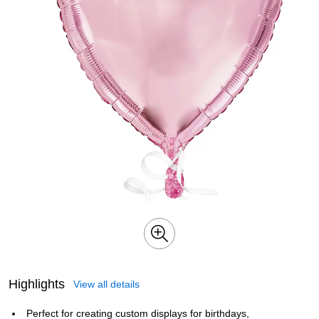
Highlights
View all details
Perfect for creating custom displays for birthdays,