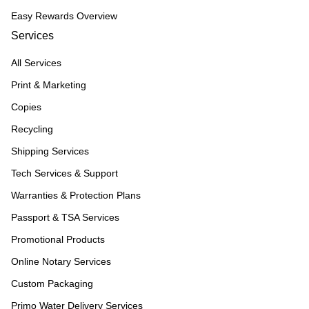
Easy Rewards Overview
Services
All Services
Print & Marketing
Copies
Recycling
Shipping Services
Tech Services & Support
Warranties & Protection Plans
Passport & TSA Services
Promotional Products
Online Notary Services
Custom Packaging
Primo Water Delivery Services