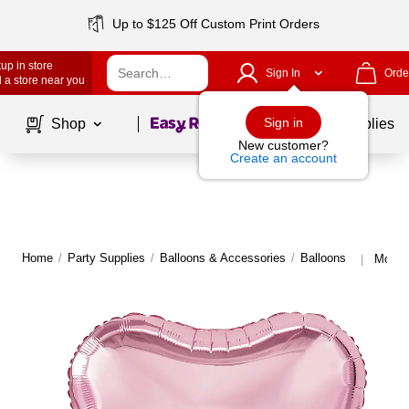
Up to $125 Off Custom Print Orders
up in store
Sign In
Orde
 a store near you
Page
1
of
1
Sign in
Shop
School Supplies
New customer?
Create an account
Home
/
Party Supplies
/
Balloons & Accessories
/
Balloons
More f
|