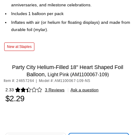
anniversaries, and milestone celebrations.
Includes 1 balloon per pack
Inflates with air (or helium for floating displays) and made from
durable foil (mylar).
New at Staples
Party City Helium-Filled 18" Heart Shaped Foil
Balloon,
Light Pink (AM1100067-109)
Item #: 24657264
|
Model #: AM1100067-109-NS
2.33
3 Reviews
|
Ask a question
Exited tooltip
$2.29