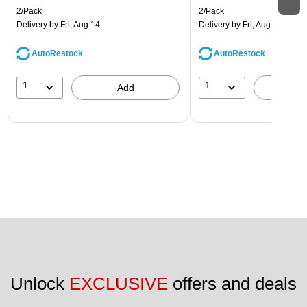
2/Pack
2/Pack
Delivery
by Fri, Aug 14
Delivery
by Fri, Aug 14
AutoRestock
AutoRestock
1
1
Add
A
Unlock 
EXCLUSIVE
 offers and deals