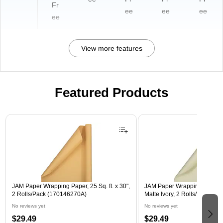
Fr
ee
ee
ee
ee
View more features
Featured Products
Page 1 of 3
JAM Paper Wrapping Paper, 25 Sq. ft. x 30",
JAM Paper Wrapping Paper, 25
2 Rolls/Pack (170146270A)
Matte Ivory, 2 Rolls/Pack (1
No reviews yet
No reviews yet
$29.49
$29.49