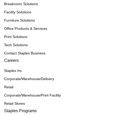
Breakroom Solutions
Facility Solutions
Furniture Solutions
Office Products & Services
Print Solutions
Tech Solutions
Contact Staples Business
Careers
Staples Inc
Corporate/Warehouse/Delivery
Retail
Corporate/Warehouse/Print Facility
Retail Stores
Staples Programs