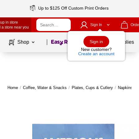
Up to $125 Off Custom Print Orders
up in store
Sign In
Orde
 a store near you
Page
1
of
1
Sign in
Shop
School Supplies
New customer?
Create an account
Home
/
Coffee, Water & Snacks
/
Plates, Cups & Cutlery
/
Napkins
|