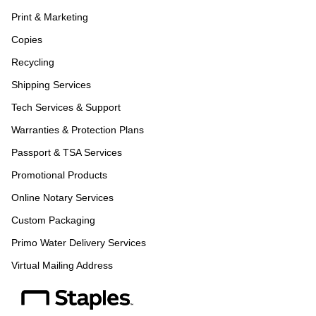
Print & Marketing
Copies
Recycling
Shipping Services
Tech Services & Support
Warranties & Protection Plans
Passport & TSA Services
Promotional Products
Online Notary Services
Custom Packaging
Primo Water Delivery Services
Virtual Mailing Address