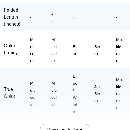
01
)
17
Folded
-
6.
Length
5"
5"
5"
5
20
5"
(Inches)
26
)
M
M
Mu
Color
ulti
ulti
Bl
Bla
ltic
Family
col
col
ue
ck
olo
or
or
r
Bl
Mu
M
M
ue
Jet
ltic
True
ulti
ulti
/
Bla
olo
Color
col
col
W
ck
re
or
or
hit
d
e
View more features