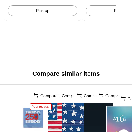
Pick up
Pick up
Compare similar items
Compare
Compare
Compare
Compare
C
Your product