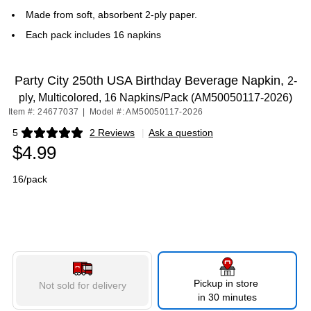
Made from soft, absorbent 2-ply paper.
Each pack includes 16 napkins
Party City 250th USA Birthday Beverage Napkin,
2-
ply, Multicolored, 16 Napkins/Pack (AM50050117-2026)
Item #: 24677037
|
Model #: AM50050117-2026
5
2 Reviews
|
Ask a question
Exited tooltip
$4.99
16/pack
Pickup in store
Not sold for delivery
in 30 minutes