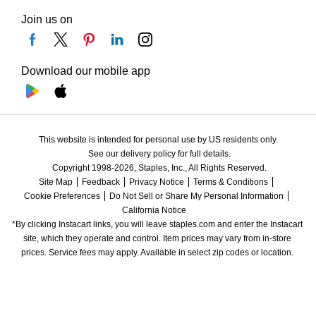
Join us on
Download our mobile app
This website is intended for personal use by US residents only.
See our delivery policy for full details.
Copyright 1998-2026, Staples, Inc., All Rights Reserved.
Site Map
Feedback
Privacy Notice
Terms & Conditions
Cookie Preferences
Do Not Sell or Share My Personal Information
California Notice
*By clicking Instacart links, you will leave staples.com and enter the Instacart 
site, which they operate and control. Item prices may vary from in-store 
prices. Service fees may apply. Available in select zip codes or location. 