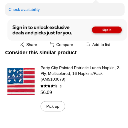
Check availability
Exited tooltip
Share
Compare
Add to list
Consider this similar product
Party City Painted Patriotic Lunch Napkin, 2-
Ply, Multicolored, 16 Napkins/Pack
(AM5103079)
3
$6.09
Pick up