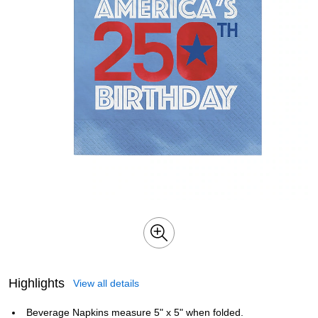
Highlights
View all details
Beverage Napkins measure 5" x 5" when folded.