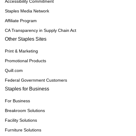
Accessibility Commitment
Staples Media Network
Affiliate Program
CA Transparency in Supply Chain Act
Other Staples Sites
Print & Marketing
Promotional Products
Quill.com
Federal Government Customers
Staples for Business
For Business
Breakroom Solutions
Facility Solutions
Furniture Solutions