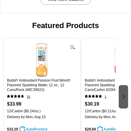
Featured Products
Page 1 of 3
Bubbl'r Antioxidant Passion Fruit Wond'r
Bubbl'r Antioxidant Pitaya Ber
Flavored Sparkling Water, 12 oz., 12
Flavored Sparkling Water, 12 
Cans/Pack (WIC39922)
Cans/Carton (028435399780
52
2
$33.99
$30.19
12/Carton
($0.24/oz.)
12/Carton
($0.21/oz.)
Delivery
by Mon, Aug 10
Delivery
by Mon, Aug 10
$32.29
$28.68
AutoRestock
AutoRestock