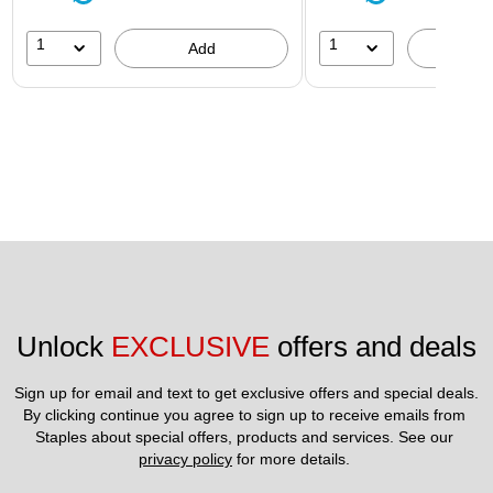
1
1
Add
A
Unlock 
EXCLUSIVE
 offers and deals
Sign up for email and text to get exclusive offers and special deals.
By clicking continue you agree to sign up to receive emails from 
Staples about special offers, products and services. See our 
privacy policy
 for more details. 