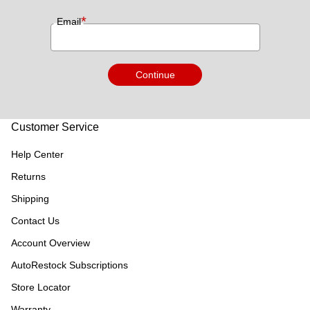
*
Email
Continue
Customer Service
Help Center
Returns
Shipping
Contact Us
Account Overview
AutoRestock Subscriptions
Store Locator
Warranty