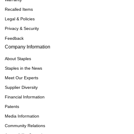
Recalled Items
Legal & Policies
Privacy & Security
Feedback
Company Information
About Staples
Staples in the News
Meet Our Experts
Supplier Diversity
Financial Information
Patents
Media Information
Community Relations