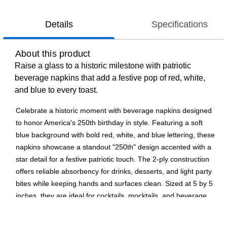
Details
Specifications
About this product
Raise a glass to a historic milestone with patriotic
beverage napkins that add a festive pop of red, white,
and blue to every toast.
Celebrate a historic moment with beverage napkins designed
to honor America's 250th birthday in style. Featuring a soft
blue background with bold red, white, and blue lettering, these
napkins showcase a standout "250th" design accented with a
star detail for a festive patriotic touch. The 2-ply construction
offers reliable absorbency for drinks, desserts, and light party
bites while keeping hands and surfaces clean. Sized at 5 by 5
inches, they are ideal for cocktails, mocktails, and beverage
stations at patriotic parties and gatherings. Part of the 250th
USA Birthday collection, these 2-ply beverage napkins