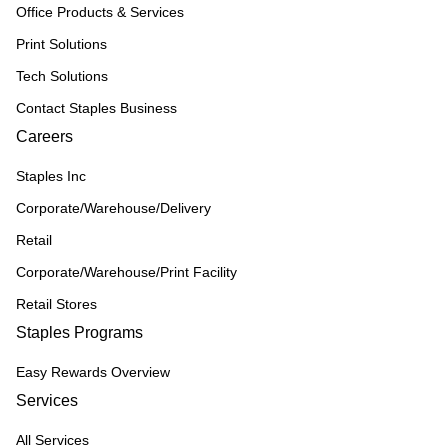
Office Products & Services
Print Solutions
Tech Solutions
Contact Staples Business
Careers
Staples Inc
Corporate/Warehouse/Delivery
Retail
Corporate/Warehouse/Print Facility
Retail Stores
Staples Programs
Easy Rewards Overview
Services
All Services