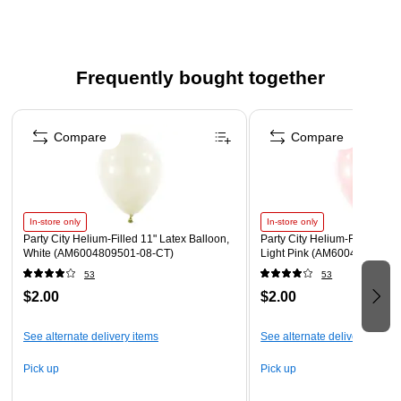
coordinate easily with matching tableware and decor, making
it simple to host a red, white, and blue celebration worthy of
this once-in-a-generation milestone.
Frequently bought together
Beverage Napkins measure 5" x 5" when folded.
Page 1 of 4
Made from soft, absorbent 2-ply paper.
Compare
Compare
Each pack includes 16 napkins
In-store only
In-store only
Party City Helium-Filled 11" Latex Balloon,
Party City Helium-Filled 11" 
White (AM6004809501-08-CT)
Light Pink (AM6004828801-
53
53
$2.00
$2.00
See alternate delivery items
See alternate delivery items
Pick up
Pick up