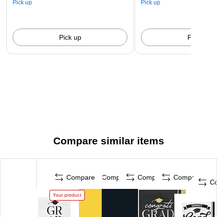
Pick up
Pick up
Pick up
Pick up
Compare similar items
Compare
Compare
Compare
Compare
C
Your product