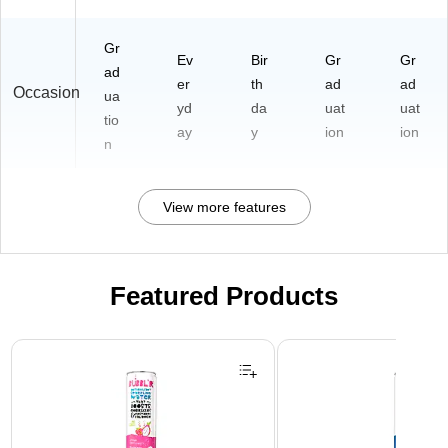
Gr
Ev
Bir
Gr
Gr
ad
er
th
ad
ad
Occasion
ua
yd
da
uat
uat
tio
ay
y
ion
ion
n
View more features
Featured Products
Page 1 of 3