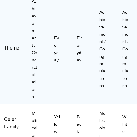
Ac
20
-
hi
Ac
Ac
P
ev
hie
hie
C)
e
ve
ve
m
me
me
en
Ev
Ev
nt /
nt /
t /
er
er
Theme
Co
Co
Co
yd
yd
ng
ng
ng
ay
ay
rat
rat
rat
ula
ula
ul
tio
tio
ati
ns
ns
on
s
M
Mu
Yel
Bl
W
Color
ulti
ltic
lo
ac
hit
Family
col
olo
w
k
e
or
r