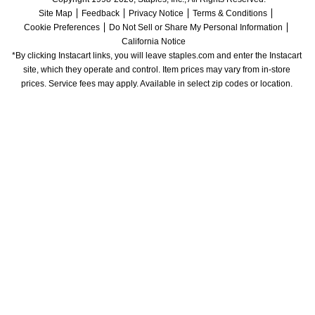
Site Map
Feedback
Privacy Notice
Terms & Conditions
Cookie Preferences
Do Not Sell or Share My Personal Information
California Notice
*By clicking Instacart links, you will leave staples.com and enter the Instacart 
site, which they operate and control. Item prices may vary from in-store 
prices. Service fees may apply. Available in select zip codes or location. 