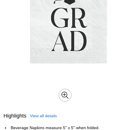
Highlights
View all details
Beverage Napkins measure 5" x 5" when folded.