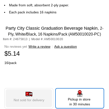
Made from soft, absorbent 2-ply paper.
Each pack includes 16 napkins
Party City Classic Graduation Beverage Napkin,
2-
Ply, White/Black, 16 Napkins/Pack (AM50010020-PC)
Item #: 24675813
|
Model #: AM50010020
No reviews yet
Write a review
|
Ask a question
$5.14
16/pack
Pickup in store
Not sold for delivery
in 30 minutes