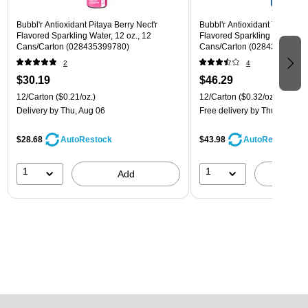
Bubbl'r Antioxidant Pitaya Berry Nect'r
Bubbl'r Antioxidant Triple Ber
Flavored Sparkling Water, 12 oz., 12
Flavored Sparkling Water, 12 
Cans/Carton (028435399780)
Cans/Carton (028435600282
2
4
$30.19
$46.29
12/Carton
($0.21/oz.)
12/Carton
($0.32/oz.)
Delivery
by Thu, Aug 06
Free delivery
by Thu, Aug 06
$28.68
$43.98
AutoRestock
AutoRestock
1
1
Add
A