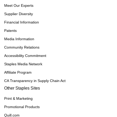
Meet Our Experts
Supplier Diversity
Financial Information
Patents
Media Information
Community Relations
Accessibility Commitment
Staples Media Network
Affiliate Program
CA Transparency in Supply Chain Act
Other Staples Sites
Print & Marketing
Promotional Products
Quill.com