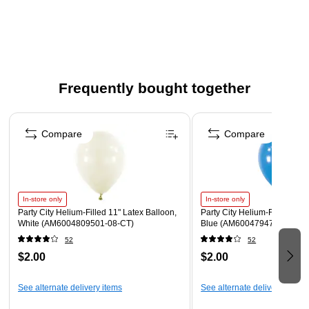
Graduation collection, these 2-ply lunch napkins coordinate
effortlessly with matching plates, cups, and decor, making it
easy to create a cohesive and memorable graduation
celebration.
Beverage Napkins measure 5" x 5" when folded.
Frequently bought together
Made from soft, absorbent 2-ply paper.
Page 1 of 4
Each pack includes 16 napkins
Compare
Compare
In-store only
In-store only
Party City Helium-Filled 11" Latex Balloon,
Party City Helium-Filled 11" 
White (AM6004809501-08-CT)
Blue (AM6004794701-CT)
52
52
$2.00
$2.00
See alternate delivery items
See alternate delivery items