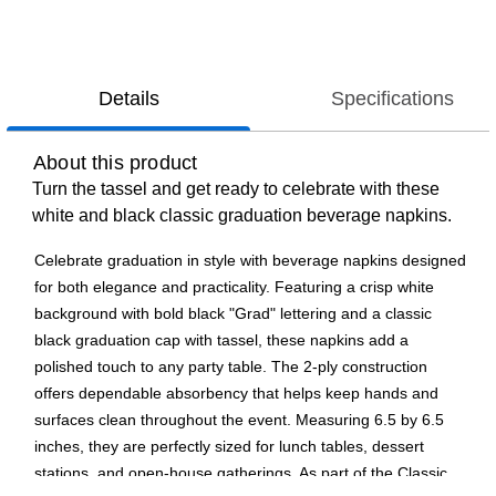
Details
Specifications
About this product
Turn the tassel and get ready to celebrate with these
white and black classic graduation beverage napkins.
Celebrate graduation in style with beverage napkins designed
for both elegance and practicality. Featuring a crisp white
background with bold black "Grad" lettering and a classic
black graduation cap with tassel, these napkins add a
polished touch to any party table. The 2-ply construction
offers dependable absorbency that helps keep hands and
surfaces clean throughout the event. Measuring 6.5 by 6.5
inches, they are perfectly sized for lunch tables, dessert
stations, and open-house gatherings. As part of the Classic