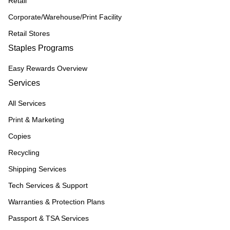
Retail
Corporate/Warehouse/Print Facility
Retail Stores
Staples Programs
Easy Rewards Overview
Services
All Services
Print & Marketing
Copies
Recycling
Shipping Services
Tech Services & Support
Warranties & Protection Plans
Passport & TSA Services