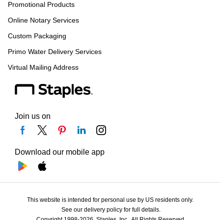
Promotional Products
Online Notary Services
Custom Packaging
Primo Water Delivery Services
Virtual Mailing Address
Join us on
Download our mobile app
This website is intended for personal use by US residents only.
See our delivery policy for full details.
Copyright 1998-2026, Staples, Inc., All Rights Reserved.