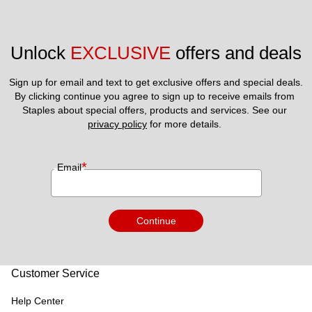
Unlock 
EXCLUSIVE
 offers and deals
Sign up for email and text to get exclusive offers and special deals.
By clicking continue you agree to sign up to receive emails from 
Staples about special offers, products and services. See our 
privacy policy
 for more details. 
*
Email
Continue
Customer Service
Help Center