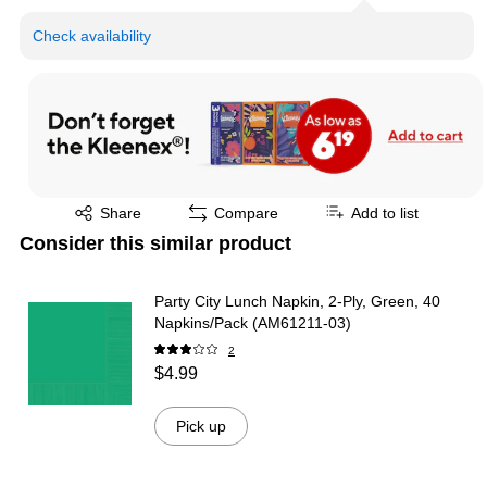
Check availability
Exited tooltip
Share
Compare
Add to list
Consider this similar product
Party City Lunch Napkin, 2-Ply, Green, 40
Napkins/Pack (AM61211-03)
2
$4.99
Pick up