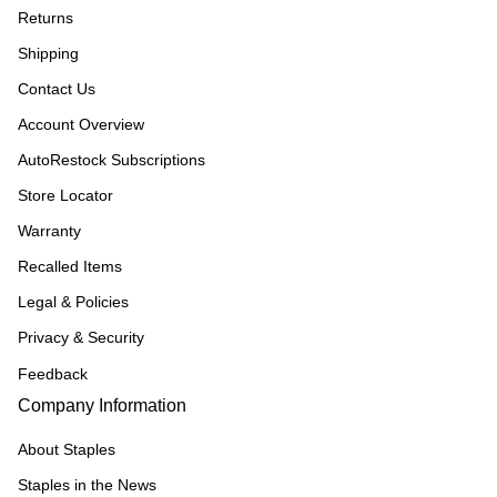
Returns
Shipping
Contact Us
Account Overview
AutoRestock Subscriptions
Store Locator
Warranty
Recalled Items
Legal & Policies
Privacy & Security
Feedback
Company Information
About Staples
Staples in the News