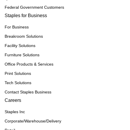
Federal Government Customers
Staples for Business
For Business
Breakroom Solutions
Facility Solutions
Furniture Solutions
Office Products & Services
Print Solutions
Tech Solutions
Contact Staples Business
Careers
Staples Inc
Corporate/Warehouse/Delivery