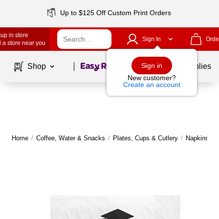
Up to $125 Off Custom Print Orders
up in store
Sign In
Orde
 a store near you
Page
1
of
1
Sign in
Shop
School Supplies
New customer?
Create an account
Home
/
Coffee, Water & Snacks
/
Plates, Cups & Cutlery
/
Napkins
|