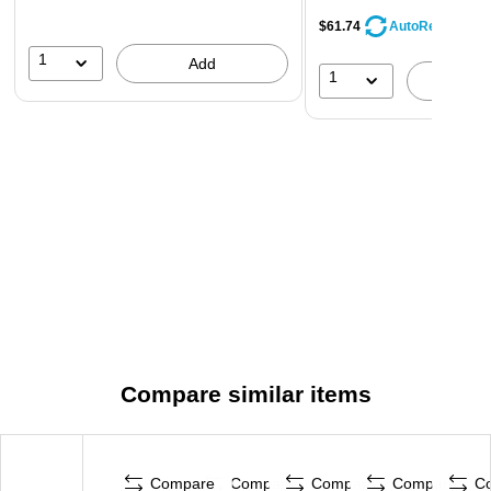
$61.74
AutoRestock
1
Add
1
A
Compare similar items
Compare
Compare
Compare
Compare
C