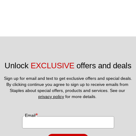
Unlock 
EXCLUSIVE
 offers and deals
Sign up for email and text to get exclusive offers and special deals.
By clicking continue you agree to sign up to receive emails from 
Staples about special offers, products and services. See our 
privacy policy
 for more details. 
*
Email