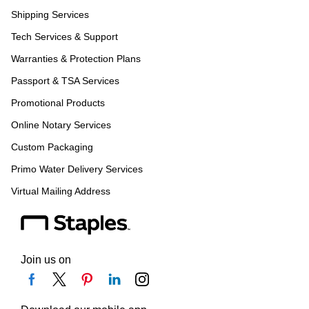
Shipping Services
Tech Services & Support
Warranties & Protection Plans
Passport & TSA Services
Promotional Products
Online Notary Services
Custom Packaging
Primo Water Delivery Services
Virtual Mailing Address
Join us on