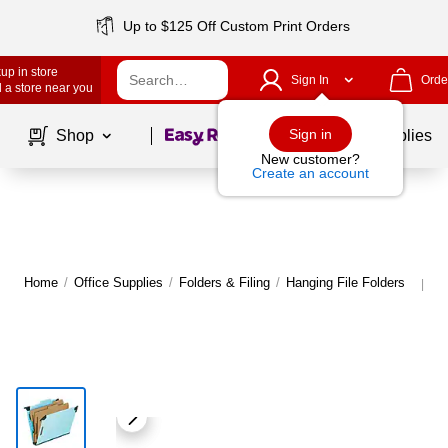
Up to $125 Off Custom Print Orders
up in store
Sign In
Orde
 a store near you
Page
1
of
1
Sign in
Shop
School Supplies
New customer?
Create an account
Home
/
Office Supplies
/
Folders & Filing
/
Hanging File Folders
M
|