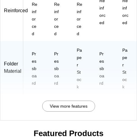
Re
Re
Re
Re
Re
inf
inf
Reinforced
inf
inf
inf
orc
orc
or
or
or
ed
ed
ce
ce
ce
d
d
d
Pa
Pa
Pr
Pr
Pr
pe
pe
es
es
es
Folder
r
r
sb
sb
sb
Material
St
St
oa
oa
oa
oc
oc
rd
rd
rd
k
k
View more features
Featured Products