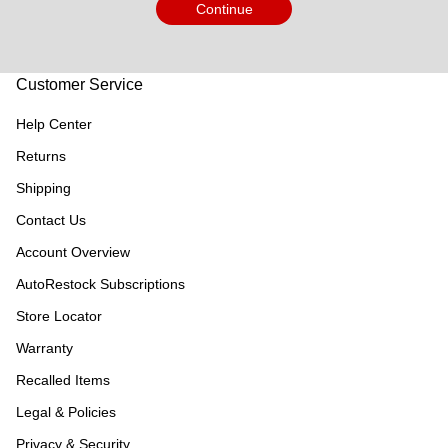
Continue
Customer Service
Help Center
Returns
Shipping
Contact Us
Account Overview
AutoRestock Subscriptions
Store Locator
Warranty
Recalled Items
Legal & Policies
Privacy & Security