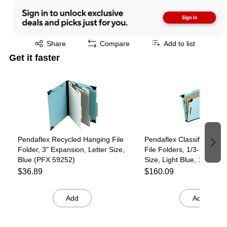
Exited tooltip
Share
Compare
Add to list
Get it faster
Page 1 of 4
Pendaflex Recycled Hanging File
Pendaflex Classification 
Folder, 3" Expansion, Letter Size,
File Folders, 1/3-Cut Tab,
Blue (PFX 59252)
Size, Light Blue, 10/Box 
59251)
$36.89
$160.09
Add
Add