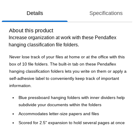
Details
Specifications
About this product
Increase organization at work with these Pendaflex
hanging classification file folders.
Never lose track of your files at home or at the office with this
box of 10 file folders. The built-in tab on these Pendaflex
hanging classification folders lets you write on them or apply a
self-adhesive label to conveniently keep track of important
information.
Blue pressboard hanging folders with inner dividers help
subdivide your documents within the folders
Accommodates letter-size papers and files
Scored for 2.5" expansion to hold several pages at once
Includes two divider and six total fasteners