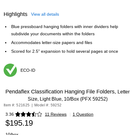
Highlights
View all details
Blue pressboard hanging folders with inner dividers help
subdivide your documents within the folders
Accommodates letter-size papers and files
Scored for 2.5" expansion to hold several pages at once
ECO-ID
Exited tooltip
Pendaflex Classification Hanging File Folders,
Letter
Size, Light Blue, 10/Box (PFX 59252)
Item #: 521625
|
Model #: 59252
3.36
11 Reviews
|
1 Question
Exited tooltip
$195.19
10/box