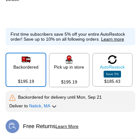
First time subscribers save 5% off your entire AutoRestock
order!
Save up to 10% on all following orders.
Learn more
Backordered
Pick up in store
Auto
Restock
Save
5
%
$195.19
$185.43
$195.19
Backordered for delivery
until Mon, Sep 21
Deliver
to
Natick, MA
Free Returns
Learn More
Exited tooltip