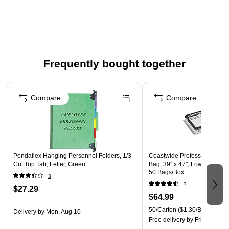
Contains 10 folders per box
Covers are made from 60% recycled fiber with 30% post-
consumer fiber; dividers are made from 10% post-
consumer fiber
Frequently bought together
Page 1 of 4
Compare
Compare
Pendaflex Hanging Personnel Folders, 1/3
Coastwide Professional 40-4
Cut Top Tab, Letter, Green
Bag, 39" x 47", Low Density, 1
50 Bags/Box
3
7
$27.29
$64.99
50/Carton
($1.30/Bag)
Delivery
by Mon, Aug 10
Free delivery
by Fri, Aug 07