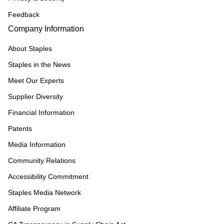
Feedback
Company Information
About Staples
Staples in the News
Meet Our Experts
Supplier Diversity
Financial Information
Patents
Media Information
Community Relations
Accessibility Commitment
Staples Media Network
Affiliate Program