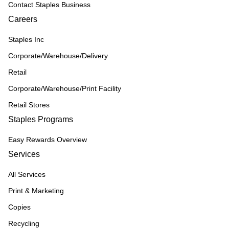
Contact Staples Business
Careers
Staples Inc
Corporate/Warehouse/Delivery
Retail
Corporate/Warehouse/Print Facility
Retail Stores
Staples Programs
Easy Rewards Overview
Services
All Services
Print & Marketing
Copies
Recycling