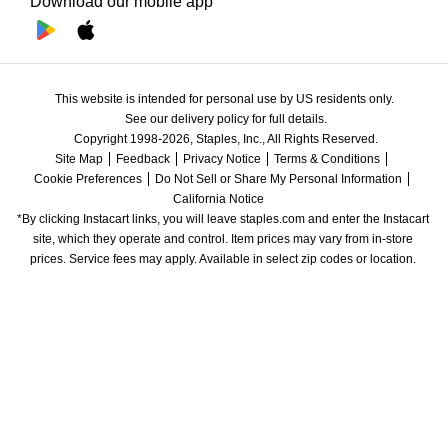
Download our mobile app
This website is intended for personal use by US residents only.
See our delivery policy for full details.
Copyright 1998-2026, Staples, Inc., All Rights Reserved.
Site Map
Feedback
Privacy Notice
Terms & Conditions
Cookie Preferences
Do Not Sell or Share My Personal Information
California Notice
*By clicking Instacart links, you will leave staples.com and enter the Instacart 
site, which they operate and control. Item prices may vary from in-store 
prices. Service fees may apply. Available in select zip codes or location. 