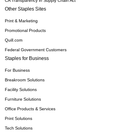
CA Transparency in Supply Chain Act
Other Staples Sites
Print & Marketing
Promotional Products
Quill.com
Federal Government Customers
Staples for Business
For Business
Breakroom Solutions
Facility Solutions
Furniture Solutions
Office Products & Services
Print Solutions
Tech Solutions