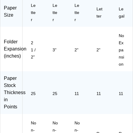
59
10
Le
Le
Le
25
/B
Paper
Let
Le
2)
tte
tte
ox
tte
Size
ter
gal
(P
r
r
r
FX
59
No
25
Folder
1)
2
Ex
Expansion
1 /
3"
2"
2"
pa
(inches)
2"
nsi
on
Paper
Stock
Thickness
25
25
11
11
11
in
Points
No
No
No
n-
n-
n-