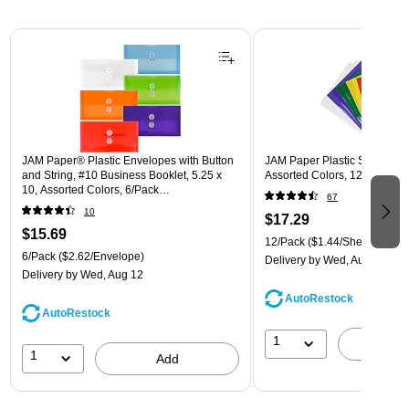
Page 1 of 3
JAM Paper® Plastic Envelopes with Button
JAM Paper Plastic Sleeves, 9"
and String, #10 Business Booklet, 5.25 x
Assorted Colors, 12/Pack (
10, Assorted Colors, 6/Pack
67
(921B1ASSRTD)
10
$17.29
$15.69
12/Pack
($1.44/Sheet Protect
6/Pack
($2.62/Envelope)
Delivery
by Wed, Aug 12
Delivery
by Wed, Aug 12
AutoRestock
AutoRestock
1
A
1
Add