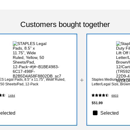
Customers bought together
S Legal Pads, 8.5” x 11.75”, Wide Ruled,
Staples Medium Duty File 
, 50 Sheets/Pad, 12‑Pack
Letter/Legal Size, Brow
1484
6803
$51.99
elected
Selected