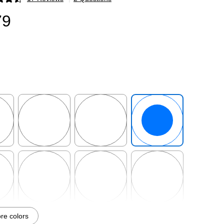
p
79
p
Exited tooltip
Exited tooltip
Exited tooltip
p
Exited tooltip
Exited tooltip
Exited tooltip
e colors