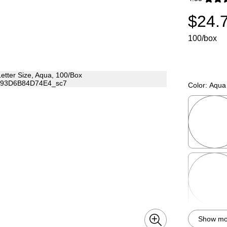
Exited toolti
$24.
100/box
Color:
Aqua
Exited toolti
Exited toolti
Show mor