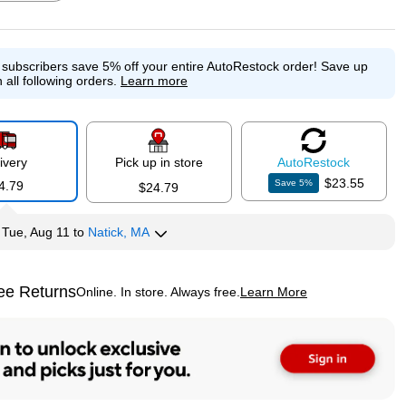
e subscribers save 5% off your entire AutoRestock order!
Save up
p
Exited tooltip
Exited tooltip
Exited tooltip
 all following orders.
Learn more
ivery
Pick up in store
Auto
Restock
p
$23.55
Save
5
%
4.79
$24.79
y
Tue, Aug 11
to
Natick, MA
ee Returns
Online. In store. Always free.
Learn More
ted tooltip