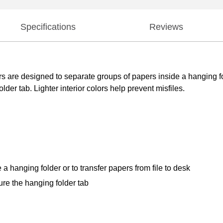
Specifications
Reviews
ers are designed to separate groups of papers inside a hanging fol
lder tab. Lighter interior colors help prevent misfiles.
a hanging folder or to transfer papers from file to desk
cure the hanging folder tab