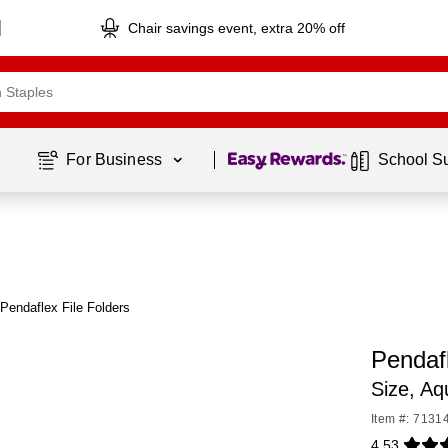
Chair savings event, extra 20% off
Page
1
of
1
For Business 
School S
Pendaflex File Folders
Pendafl
Size, A
Item #: 7131
4.53