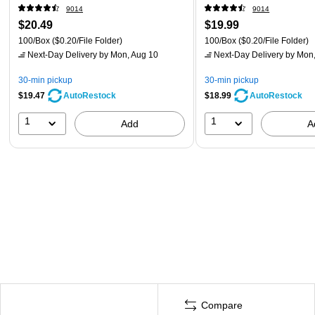
9014
9014
$20.49
$19.99
100/Box
($0.20/File Folder)
100/Box
($0.20/File Folder)
Next-Day Delivery
by Mon, Aug 10
Next-Day Delivery
by Mon,
30-min pickup
30-min pickup
$19.47
$18.99
AutoRestock
AutoRestock
1
1
Add
A
Compare