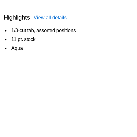
Highlights
View all details
1/3-cut tab, assorted positions
11 pt. stock
Aqua