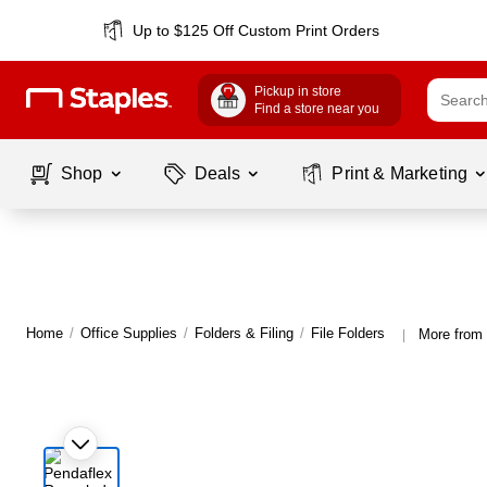
Up to $125 Off Custom Print Orders
Pickup in store
Find a store near you
Shop
Deals
Print & Marketing
Home
/
Office Supplies
/
Folders & Filing
/
File Folders
More from 
|