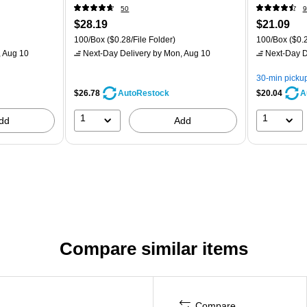
50
9
$28.19
$21.09
100/Box
($0.28/File Folder)
100/Box
($0.2
 Aug 10
Next-Day Delivery
by Mon, Aug 10
Next-Day D
30-min picku
$26.78
$20.04
AutoRestock
A
1
1
dd
Add
Compare similar items
Compare