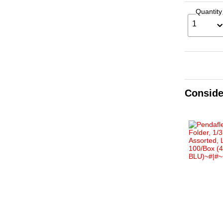
Quantity
1
Conside