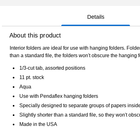
Details
About this product
Interior folders are ideal for use with hanging folders. Fold
than a standard file, the folders won't obscure the hanging fo
1/3-cut tab, assorted positions
11 pt. stock
Aqua
Use with Pendaflex hanging folders
Specially designed to separate groups of papers inside 
Slightly shorter than a standard file, so they won't obs
Made in the USA