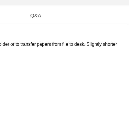
Q&A
der or to transfer papers from file to desk. Slightly shorter