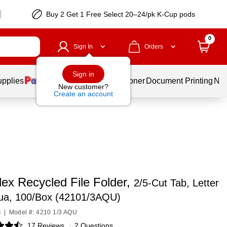
Buy 2 Get 1 Free Select 20–24/pk K-Cup pods
0
Sign In
Orders
Sign in
upplies
Services
Ink & Toner
Document Printing
New
New customer?
Create an account
ex Recycled File Folder,
2/5-Cut Tab, Letter
qua, 100/Box (42101/3AQU)
4
|
Model #: 4210 1/3 AQU
17 Reviews
|
2 Questions