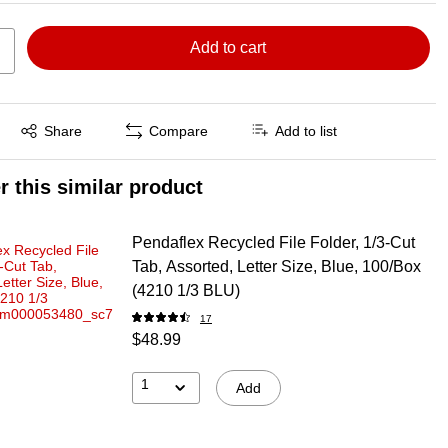
Add to cart
Exited tooltip
Share
Compare
Add to list
r this similar product
Pendaflex Recycled File Folder, 1/3-Cut
Tab, Assorted, Letter Size, Blue, 100/Box
(4210 1/3 BLU)
17
$48.99
1
Add