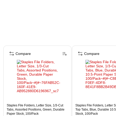
Page 1 of 4
Compare
Compare
Staples File Folders, Letter Size, 1/3‑Cut
Staples File Folders, Letter S
Tabs, Assorted Positions, Green, Durable
Top Tabs, Blue, Durable 10.
Paper Stock, 100/Pack
Stock, 100/Pack