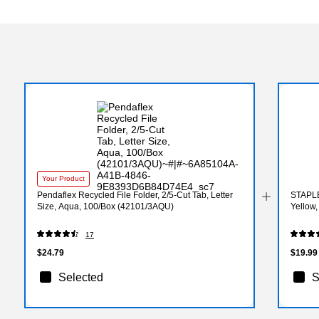
Your Product
Pendaflex Recycled File Folder, 2/5-Cut Tab, Letter
STAPLE
Size, Aqua, 100/Box (42101/3AQU)
Yellow
17
$24.79
$19.99
Selected
S