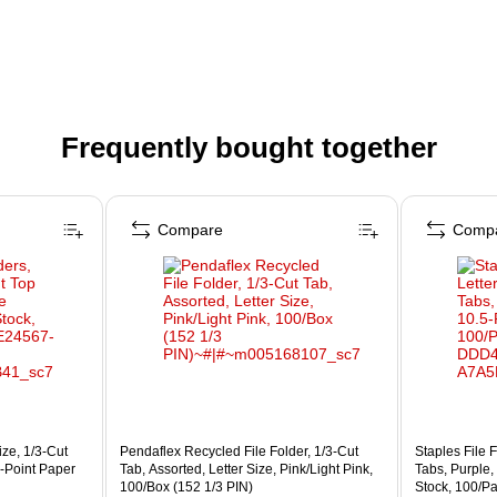
Frequently bought together
Compare
Comp
ize, 1/3‑Cut
Pendaflex Recycled File Folder, 1/3-Cut
Staples File F
5‑Point Paper
Tab, Assorted, Letter Size, Pink/Light Pink,
Tabs, Purple,
100/Box (152 1/3 PIN)
Stock, 100/P