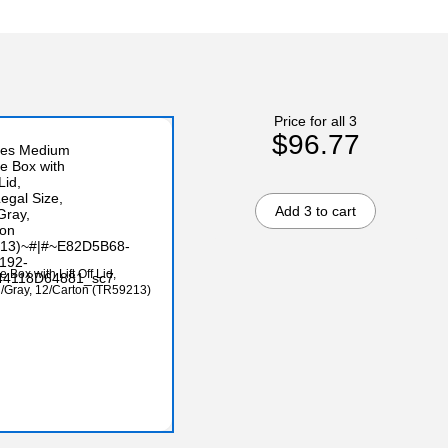
Price for all 3
$96.77
Add 3 to cart
Box with Lift Off Lid,
n/Gray, 12/Carton (TR59213)