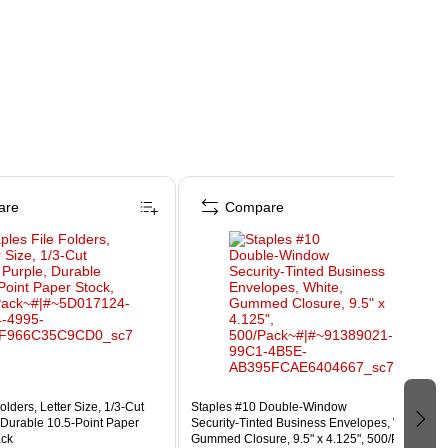
are
Compare
olders, Letter Size, 1/3‑Cut
Staples #10 Double‑Window
 Durable 10.5‑Point Paper
Security‑Tinted Business Envelopes, White,
ack
Gummed Closure, 9.5" x 4.125", 500/Pack