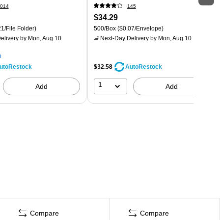
014
145
$34.29
1/File Folder)
500/Box
($0.07/Envelope)
elivery
by Mon, Aug 10
Next-Day Delivery
by Mon, Aug 10
p
$32.58
utoRestock
AutoRestock
1
Add
Add
Compare
Compare