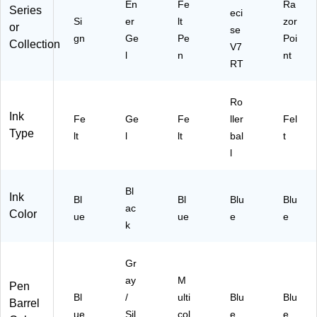
En
Fe
Ra
Series
eci
Si
er
lt
zor
or
se
gn
Ge
Pe
Poi
Collection
V7
l
n
nt
RT
Ro
Ink
Fe
Ge
Fe
ller
Fel
Type
lt
l
lt
bal
t
l
Bl
Ink
Bl
Bl
Blu
Blu
ac
Color
ue
ue
e
e
k
Gr
ay
M
Pen
Bl
/
ulti
Blu
Blu
Barrel
ue
Sil
col
e
e