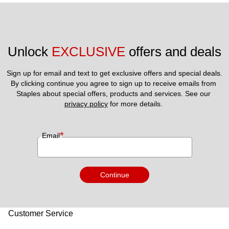
Unlock 
EXCLUSIVE
 offers and deals
Sign up for email and text to get exclusive offers and special deals.
By clicking continue you agree to sign up to receive emails from 
Staples about special offers, products and services. See our 
privacy policy
 for more details. 
*
Email
Continue
Customer Service