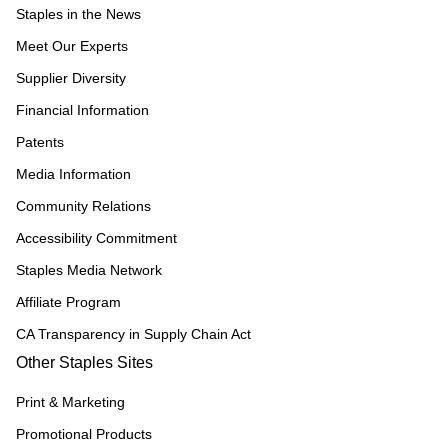
Staples in the News
Meet Our Experts
Supplier Diversity
Financial Information
Patents
Media Information
Community Relations
Accessibility Commitment
Staples Media Network
Affiliate Program
CA Transparency in Supply Chain Act
Other Staples Sites
Print & Marketing
Promotional Products