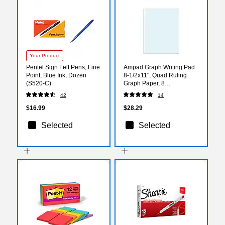
Your Product
Pentel Sign Felt Pens, Fine
Ampad Graph Writing Pad
Point, Blue Ink, Dozen
8-1/2x11", Quad Ruling
(S520-C)
Graph Paper, 8
Squares/Inch, White, 50
42
14
Sheets/Pad
$16.99
$28.29
Selected
Selected