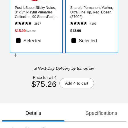
Post-it Super Sticky Notes,
Sharpie Permanent Marker,
3" x 3", Playful Primaries
Ultra Fine Tip, Red, Dozen
Collection, 90 Sheet/Pad,
(37002)
12 Pads/Pack
2857
4109
(65412SSAN)
$15.99
$13.99
$24.99
Selected
Selected
Next-Day Delivery
by tomorrow
Price for all 4
$75.26
Add 4 to cart
Details
Specifications