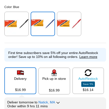
Color:
Blue
Exited tooltip
Exited tooltip
Exited tooltip
First time subscribers save 5% off your entire AutoRestock
order!
Save up to 10% on all following orders.
Learn more
Delivery
Pick up in store
Auto
Restock
Save
5
%
$16.99
$16.14
$16.99
Deliver
tomorrow
to
Natick, MA
Order within
9 hrs 11 mins