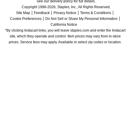
See our delivery policy for full details.
Copyright 1998-2026, Staples, Inc., All Rights Reserved.
Site Map
Feedback
Privacy Notice
Terms & Conditions
Cookie Preferences
Do Not Sell or Share My Personal Information
California Notice
*By clicking Instacart links, you will leave staples.com and enter the Instacart 
site, which they operate and control. Item prices may vary from in-store 
prices. Service fees may apply. Available in select zip codes or location. 