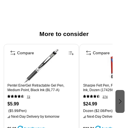
Features a pocket clip for convenient carrying
Bright & intense water-based ink is perfect for vivid
writing
Snap-fit cap prevents the extra-durable tip from drying
out when not in use
More to consider
Part of the Recycology line of products and made of 80%
Page 1 of 3
recycled plastic
Compare
Compare
Pentel EnerGel Retractable Gel Pen,
Sharpie Felt Pen, Fine Point
Medium Point, Black Ink (BL77-A)
Ink, Dozen (1742664)
72
274
$5.99
$24.99
($5.99/Pen)
Dozen
($2.08/Pen)
Next-Day Delivery
by tomorrow
Next-Day Delivery
by tomo