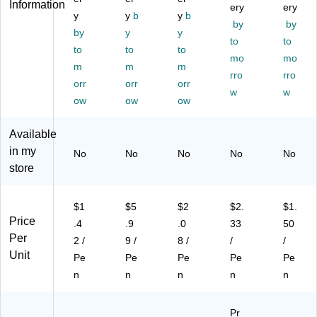
Information
ery
ery
oz
Po
k,
int,
ue
y
y
b
y
b
by
by
en
int
Do
Bl
Ink
by
y
y
(S
,
ze
ue
to
,
to
to
to
to
52
Bl
n
Ink
Do
mo
mo
m
m
m
0-
ac
(1
,
ze
rro
rro
C)
orr
k
orr
74
orr
Do
n
w
w
In
26
ze
(1
ow
ow
ow
k
64
n
10
(B
)
(2
04
Available
L7
60
)
in my
No
No
No
No
No
7-
68
store
A)
)
$1
$5
$2
$2.
$1.
Price
.4
.9
.0
33
50
Per
2 /
9 /
8 /
/
/
Unit
Pe
Pe
Pe
Pe
Pe
n
n
n
n
n
Pr