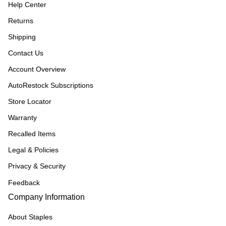
Help Center
Returns
Shipping
Contact Us
Account Overview
AutoRestock Subscriptions
Store Locator
Warranty
Recalled Items
Legal & Policies
Privacy & Security
Feedback
Company Information
About Staples