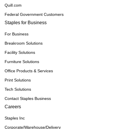
Quill.com
Federal Government Customers
Staples for Business
For Business
Breakroom Solutions
Facility Solutions
Furniture Solutions
Office Products & Services
Print Solutions
Tech Solutions
Contact Staples Business
Careers
Staples Inc
Corporate/Warehouse/Delivery