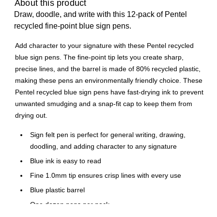
About this product
Draw, doodle, and write with this 12-pack of Pentel
recycled fine-point blue sign pens.
Add character to your signature with these Pentel recycled
blue sign pens. The fine-point tip lets you create sharp,
precise lines, and the barrel is made of 80% recycled plastic,
making these pens an environmentally friendly choice. These
Pentel recycled blue sign pens have fast-drying ink to prevent
unwanted smudging and a snap-fit cap to keep them from
drying out.
Sign felt pen is perfect for general writing, drawing,
doodling, and adding character to any signature
Blue ink is easy to read
Fine 1.0mm tip ensures crisp lines with every use
Blue plastic barrel
One dozen pens per pack