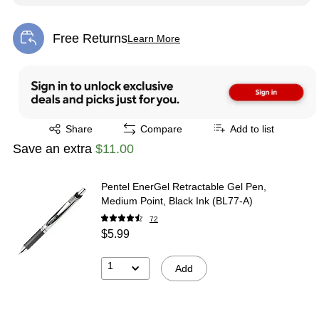
Free Returns
Learn More
Exited tooltip
Exited tooltip
Share
Compare
Add to list
Save an extra
$11.00
Pentel EnerGel Retractable Gel Pen,
Medium Point, Black Ink (BL77-A)
72
$5.99
1
Add