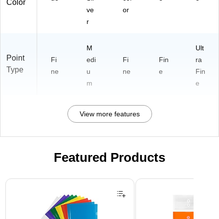
Color
ve
or
r
M
Ult
Point
Fi
edi
Fi
Fin
ra
Type
ne
u
ne
e
Fin
m
e
View more features
Featured Products
Page 1 of 3