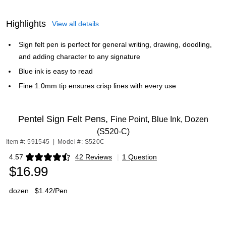
Highlights
View all details
Sign felt pen is perfect for general writing, drawing, doodling,
and adding character to any signature
Blue ink is easy to read
Fine 1.0mm tip ensures crisp lines with every use
Pentel Sign Felt Pens,
Fine Point, Blue Ink, Dozen
(S520-C)
Item #: 591545
|
Model #: S520C
4.57
42 Reviews
|
1 Question
Exited tooltip
$16.99
dozen
$1.42/Pen