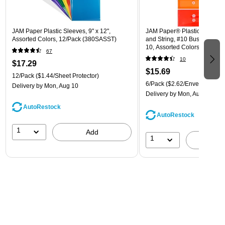
JAM Paper Plastic Sleeves, 9" x 12",
JAM Paper® Plastic Envelope
Assorted Colors, 12/Pack (380SASST)
and String, #10 Business Boo
10, Assorted Colors, 6/Pack
67
(921B1ASSRTD)
10
$17.29
$15.69
12/Pack
($1.44/Sheet Protector)
6/Pack
($2.62/Envelope)
Delivery
by Mon, Aug 10
Delivery
by Mon, Aug 10
AutoRestock
AutoRestock
1
Add
1
A