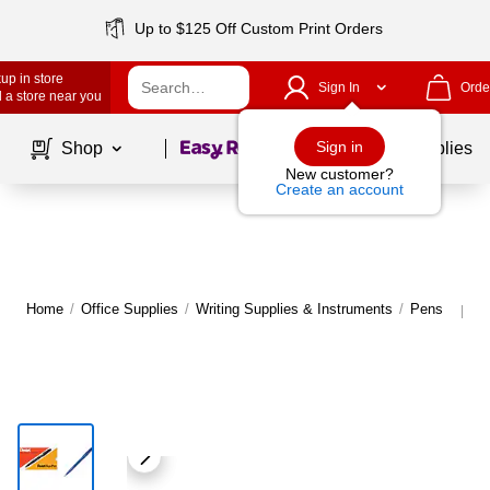
Up to $125 Off Custom Print Orders
up in store
Sign In
Orde
 a store near you
Page
1
of
1
Sign in
Shop
School Supplies
New customer?
Create an account
Home
/
Office Supplies
/
Writing Supplies & Instruments
/
Pens
M
|