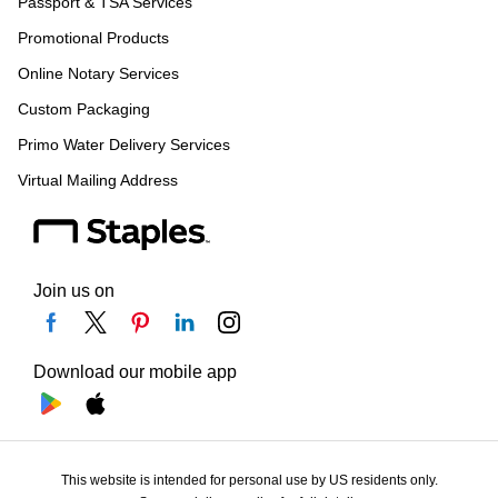
Passport & TSA Services
Promotional Products
Online Notary Services
Custom Packaging
Primo Water Delivery Services
Virtual Mailing Address
Join us on
Download our mobile app
This website is intended for personal use by US residents only.