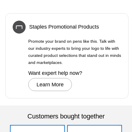
Staples Promotional Products
Promote your brand on pens like this. Talk with
our industry experts to bring your logo to life with
curated product selections that stand out in minds
and marketplaces.
Want expert help now?
Learn More
Customers bought together