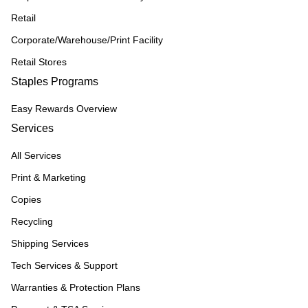
Retail
Corporate/Warehouse/Print Facility
Retail Stores
Staples Programs
Easy Rewards Overview
Services
All Services
Print & Marketing
Copies
Recycling
Shipping Services
Tech Services & Support
Warranties & Protection Plans