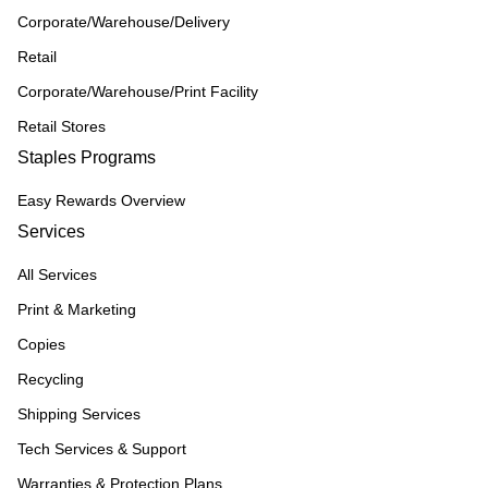
Corporate/Warehouse/Delivery
Retail
Corporate/Warehouse/Print Facility
Retail Stores
Staples Programs
Easy Rewards Overview
Services
All Services
Print & Marketing
Copies
Recycling
Shipping Services
Tech Services & Support
Warranties & Protection Plans