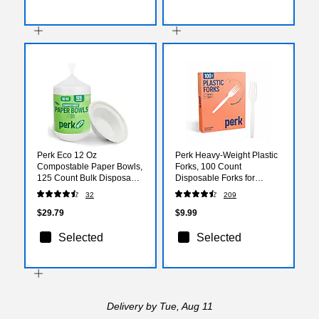
Perk Eco 12 Oz
Perk Heavy-Weight Plastic
Compostable Paper Bowls,
Forks, 100 Count
125 Count Bulk Disposable
Disposable Forks for
Bowls for Soups, Snacks &
Everyday Meals, Parties &
32
209
Everyday Meals, White
Desserts, White
$29.79
$9.99
Selected
Selected
Delivery
by Tue, Aug 11