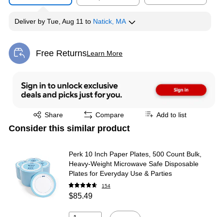
Deliver
by
Tue, Aug 11
to
Natick, MA
Free Returns
Learn More
Exited tooltip
Exited tooltip
Share
Compare
Add to list
Consider this similar product
Perk 10 Inch Paper Plates, 500 Count Bulk,
Heavy-Weight Microwave Safe Disposable
Plates for Everyday Use & Parties
154
$85.49