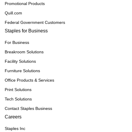
Promotional Products
Quill.com
Federal Government Customers
Staples for Business
For Business
Breakroom Solutions
Facility Solutions
Furniture Solutions
Office Products & Services
Print Solutions
Tech Solutions
Contact Staples Business
Careers
Staples Inc