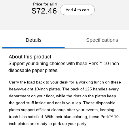
Price for all 4
$72.46
Add 4 to cart
Details
Specifications
About this product
Support your dining choices with these Perk™ 10-inch
disposable paper plates.
Carry the load back to your desk for a working lunch on these
heavy-weight 10-inch plates. The pack of 125 handles every
department on your floor, while the rims on the plates keep
the good stuff inside and not in your lap. These disposable
plates support efficient cleanup after your events, keeping
trash bins satisfied. With their blue coloring, these Perk™ 10-
inch plates are ready to perk up your party.