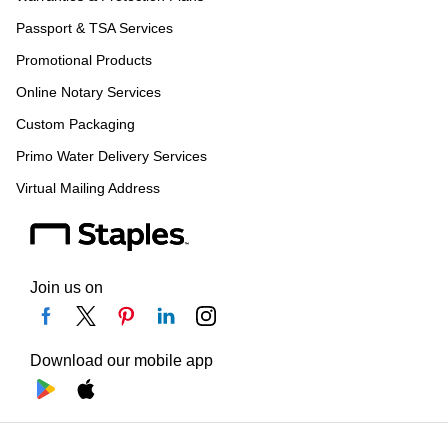
Passport & TSA Services
Promotional Products
Online Notary Services
Custom Packaging
Primo Water Delivery Services
Virtual Mailing Address
Join us on
Download our mobile app