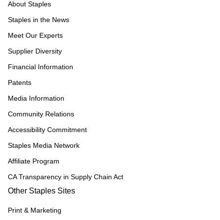
About Staples
Staples in the News
Meet Our Experts
Supplier Diversity
Financial Information
Patents
Media Information
Community Relations
Accessibility Commitment
Staples Media Network
Affiliate Program
CA Transparency in Supply Chain Act
Other Staples Sites
Print & Marketing