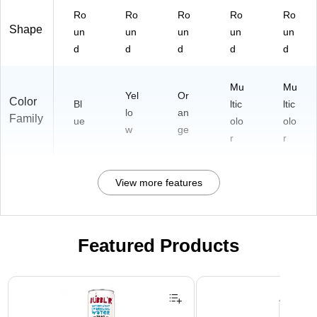
Ro
Ro
Ro
Ro
Ro
Shape
un
un
un
un
un
d
d
d
d
d
Mu
Mu
Yel
Or
Color
Bl
ltic
ltic
lo
an
Family
ue
olo
olo
w
ge
r
r
View more features
Featured Products
Page 1 of 3