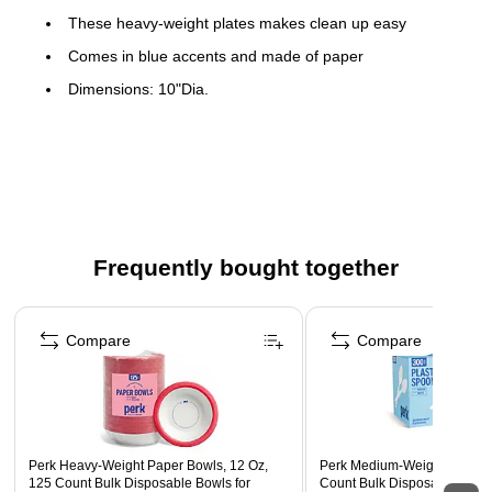
These heavy-weight plates makes clean up easy
Comes in blue accents and made of paper
Dimensions: 10"Dia.
125 plates per pack
Microwave-safe for limited reheating
Uniquely vibrant, fun and perky design
Frequently bought together
Page 1 of 4
Compare
Compare
Perk Heavy‑Weight Paper Bowls, 12 Oz,
Perk Medium‑Weight Plastic
125 Count Bulk Disposable Bowls for
Count Bulk Disposable Spoo