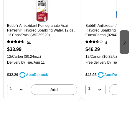
Bubbl'r Antioxidant Pomegranate Acai
Bubbl'r Antioxidant Triple Ber
Refresh'r Flavored Sparkling Water, 12 oz.,
Flavored Sparkling Water, 12 
12 Cans/Pack (WIC39920)
Cans/Carton (028435600282
52
4
$33.99
$46.29
12/Carton
($0.24/oz.)
12/Carton
($0.32/oz.)
Delivery
by Tue, Aug 11
Free delivery
by Tue, Aug 11
$32.29
$43.98
AutoRestock
AutoRestock
1
1
Add
A