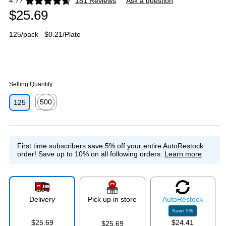
4.77
181 Reviews
|
Ask a question
Exited tooltip
$25.69
125/pack
$0.21/Plate
Selling Quantity
500
125
Exited tooltip
First time subscribers save 5% off your entire AutoRestock
order!
Save up to 10% on all following orders.
Learn more
Delivery
Pick up in store
Auto
Restock
Save
5
%
$25.69
$24.41
$25.69