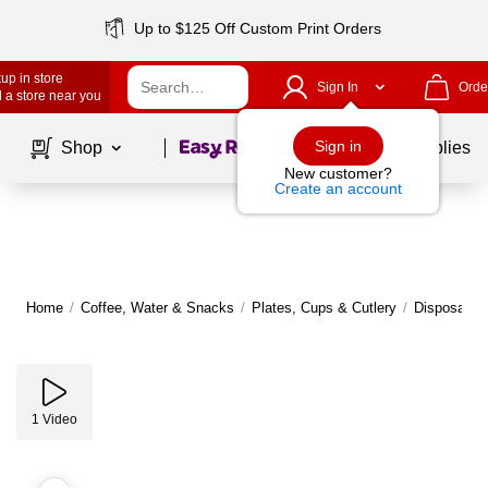
Up to $125 Off Custom Print Orders
up in store
Sign In
Orde
 a store near you
Page
1
of
1
Sign in
Shop
School Supplies
New customer?
Create an account
Home
/
Coffee, Water & Snacks
/
Plates, Cups & Cutlery
/
Disposable 
1
Video