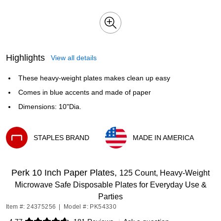
Highlights
View all details
These heavy-weight plates makes clean up easy
Comes in blue accents and made of paper
Dimensions: 10"Dia.
STAPLES BRAND
MADE IN AMERICA
Exited tooltip
Exited tooltip
Perk 10 Inch Paper Plates,
125 Count, Heavy-Weight
Microwave Safe Disposable Plates for Everyday Use &
Parties
Item #: 24375256
|
Model #: PK54330