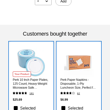
1
Add
Customers bought together
Your Product
Perk 10 Inch Paper Plates,
Perk Paper Napkins -
125 Count, Heavy-Weight
Disposable, 1-Ply
Microwave Safe
Luncheon Size, Perfect for
Disposable Plates for
Events, Entertaining, Office,
181
62
Everyday Use & Parties
400 Pack
$25.69
$6.99
Selected
Selected