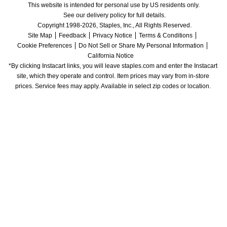
This website is intended for personal use by US residents only.
See our delivery policy for full details.
Copyright 1998-2026, Staples, Inc., All Rights Reserved.
Site Map
Feedback
Privacy Notice
Terms & Conditions
Cookie Preferences
Do Not Sell or Share My Personal Information
California Notice
*By clicking Instacart links, you will leave staples.com and enter the Instacart 
site, which they operate and control. Item prices may vary from in-store 
prices. Service fees may apply. Available in select zip codes or location. 