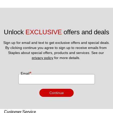
Unlock 
EXCLUSIVE
 offers and deals
Sign up for email and text to get exclusive offers and special deals.
By clicking continue you agree to sign up to receive emails from 
Staples about special offers, products and services. See our 
privacy policy
 for more details. 
*
Email
Continue
Customer Service