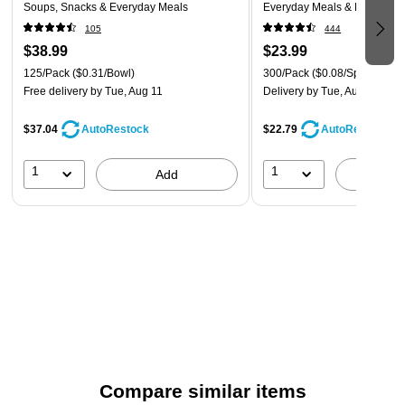
Soups, Snacks & Everyday Meals
Everyday Meals & Desserts,
105
444
$38.99
$23.99
125/Pack
($0.31/Bowl)
300/Pack
($0.08/Spoon)
Free delivery
by Tue, Aug 11
Delivery
by Tue, Aug 11
$37.04
$22.79
AutoRestock
AutoRestock
1
1
Add
A
Compare similar items