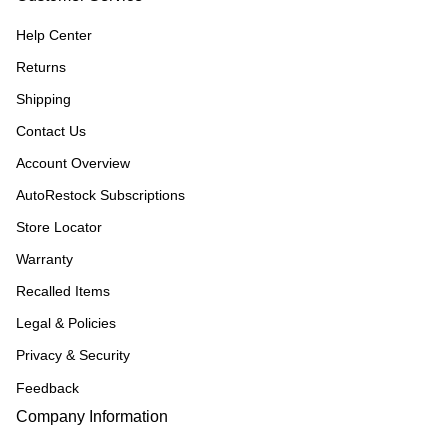
Help Center
Returns
Shipping
Contact Us
Account Overview
AutoRestock Subscriptions
Store Locator
Warranty
Recalled Items
Legal & Policies
Privacy & Security
Feedback
Company Information