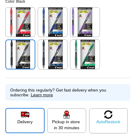
Color:
Black
Exited tooltip
Exited tooltip
Exited tooltip
Exited tooltip
Exited tooltip
Exited tooltip
Ordering this regularly?
Get fast delivery when you
subscribe.
Learn more
Delivery
Pickup in store
Auto
Restock
in 30 minutes