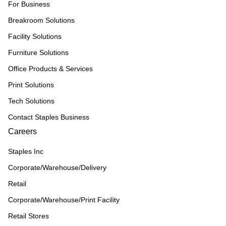
For Business
Breakroom Solutions
Facility Solutions
Furniture Solutions
Office Products & Services
Print Solutions
Tech Solutions
Contact Staples Business
Careers
Staples Inc
Corporate/Warehouse/Delivery
Retail
Corporate/Warehouse/Print Facility
Retail Stores