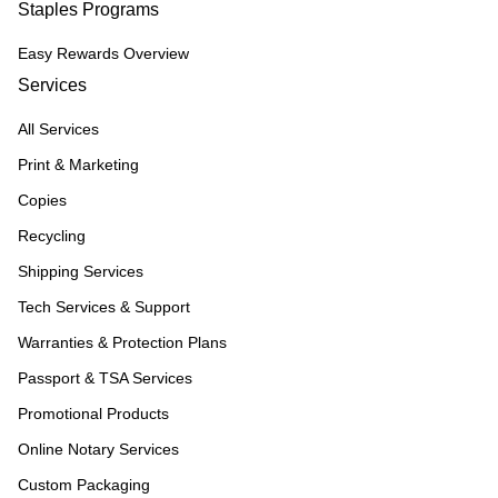
Staples Programs
Easy Rewards Overview
Services
All Services
Print & Marketing
Copies
Recycling
Shipping Services
Tech Services & Support
Warranties & Protection Plans
Passport & TSA Services
Promotional Products
Online Notary Services
Custom Packaging