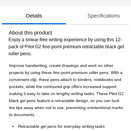
Details
Specifications
About this product
Enjoy a smear-free writing experience by using this 12-
pack of Pilot G2 fine-point premium retractable black gel
roller pens.
Improve handwriting, create drawings and work on other
projects by using these fine-point premium roller pens. With a
convenient clip, these pens attach to binders, notebooks and
pockets, while the contoured grip offers increased support,
making it easy to take on lengthy writing tasks. These Pilot G2
black gel pens feature a retractable design, so you can tuck
the tips away when not in use, preventing unintentional marks
to documents.
Retractable gel pens for everyday writing tasks