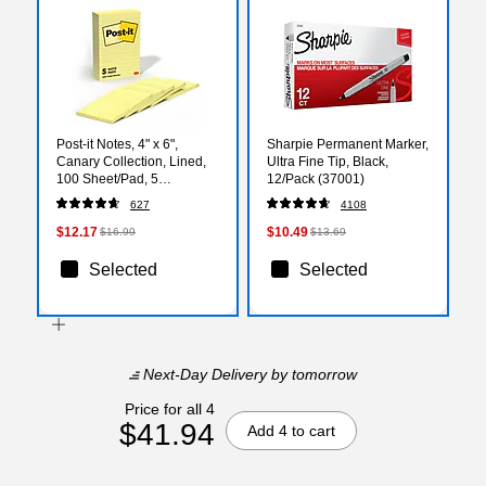
Post-it Notes, 4" x 6",
Sharpie Permanent Marker,
Canary Collection, Lined,
Ultra Fine Tip, Black,
100 Sheet/Pad, 5
12/Pack (37001)
Pads/Pack (6605PK)
627
4108
$12.17
$10.49
$16.99
$13.69
Selected
Selected
Next-Day Delivery
by tomorrow
Price for all 4
$41.94
Add 4 to cart