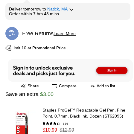
Deliver
tomorrow
to
Natick, MA
Order within
7 hrs 48 mins
Free Returns
Learn More
Exited tooltip
Exited tooltip
Limit 10 at Promotional Price
Exited tooltip
Share
Compare
Add to list
Save an extra
$3.00
Staples ProGel™ Retractable Gel Pen, Fine
Point, 0.7mm, Black Ink, Dozen (ST62095)
636
$10.99
$12.99