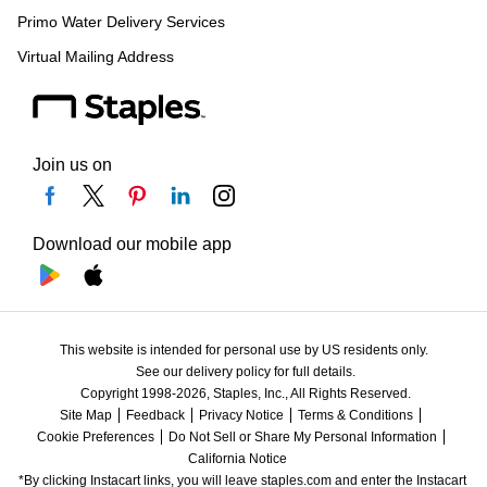
Primo Water Delivery Services
Virtual Mailing Address
Join us on
Download our mobile app
This website is intended for personal use by US residents only.
See our delivery policy for full details.
Copyright 1998-2026, Staples, Inc., All Rights Reserved.
Site Map
Feedback
Privacy Notice
Terms & Conditions
Cookie Preferences
Do Not Sell or Share My Personal Information
California Notice
*By clicking Instacart links, you will leave staples.com and enter the Instacart 