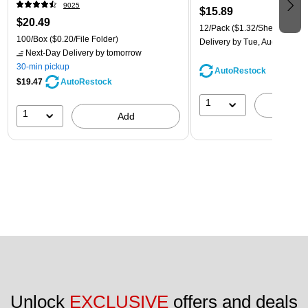
9025
$15.89
$20.49
12/Pack
($1.32/Sheet Protect
100/Box
($0.20/File Folder)
Delivery
by Tue, Aug 11
Next-Day Delivery
by tomorrow
30-min pickup
AutoRestock
$19.47
AutoRestock
1
A
1
Add
Unlock 
EXCLUSIVE
 offers and deals