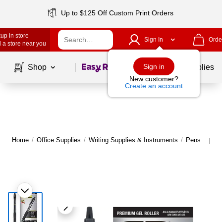
Up to $125 Off Custom Print Orders
up in store
Sign In
Orde
 a store near you
Page
1
of
1
Sign in
Shop
School Supplies
New customer?
Create an account
Home
/
Office Supplies
/
Writing Supplies & Instruments
/
Pens
M
|