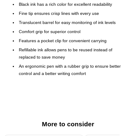
Black ink has a rich color for excellent readability
Fine tip ensures crisp lines with every use
Translucent barrel for easy monitoring of ink levels
Comfort grip for superior control
Features a pocket clip for convenient carrying
Refillable ink allows pens to be reused instead of
replaced to save money
An ergonomic pen with a rubber grip to ensure better
control and a better writing comfort
0.7mm
The G-2 retractable gel ink pens from Pilot are the perfect
writing tool for both personal and business needs. These
black gel pens are designed to offer the best possible writing
experience. Available in packs of 12, these pens are sure to
More to consider
last without the need for replacement. The ink cartridges are
refillable as well for extended life.nComfortable GripnThe