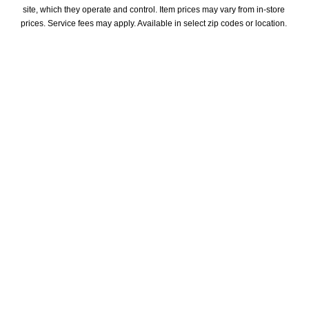
site, which they operate and control. Item prices may vary from in-store 
prices. Service fees may apply. Available in select zip codes or location. 