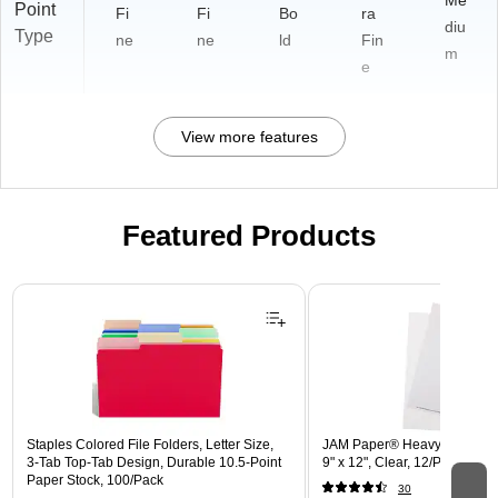
Me
Point
Fi
Fi
Bo
ra
diu
Type
ne
ne
ld
Fin
m
e
View more features
Featured Products
Page 1 of 3
Staples Colored File Folders, Letter Size,
JAM Paper® Heavyweight Pla
3‑Tab Top‑Tab Design, Durable 10.5‑Point
9" x 12", Clear, 12/Pack (22
Paper Stock, 100/Pack
30