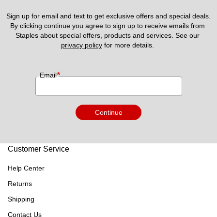
Sign up for email and text to get exclusive offers and special deals.
By clicking continue you agree to sign up to receive emails from 
Staples about special offers, products and services. See our 
privacy policy
 for more details. 
*
Email
Continue
Customer Service
Help Center
Returns
Shipping
Contact Us