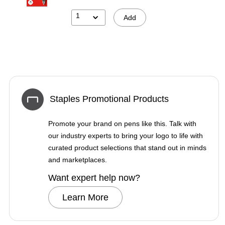
1
Add
Staples Promotional Products
Promote your brand on pens like this. Talk with
our industry experts to bring your logo to life with
curated product selections that stand out in minds
and marketplaces.
Want expert help now?
Learn More