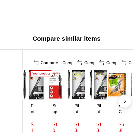
Compare similar items
Compare
Compare
Compare
Compare
C
Your product
Pil
St
Pil
Pil
BI
ot
ap
ot
ot
C
G
les
G
G2
Ro
2
Pr
2
Re
un
$
$1
$1
$1
$6
R
o
Re
tra
d
1
0.
3.
3.
.9