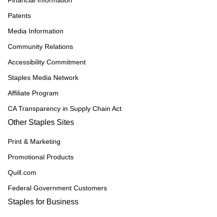
Financial Information
Patents
Media Information
Community Relations
Accessibility Commitment
Staples Media Network
Affiliate Program
CA Transparency in Supply Chain Act
Other Staples Sites
Print & Marketing
Promotional Products
Quill.com
Federal Government Customers
Staples for Business