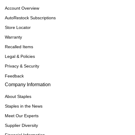
Account Overview
AutoRestock Subscriptions
Store Locator
Warranty
Recalled Items
Legal & Policies
Privacy & Security
Feedback
Company Information
About Staples
Staples in the News
Meet Our Experts
Supplier Diversity