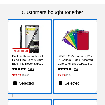
Customers bought together
Your Product
Pilot G2 Retractable Gel
STAPLES Memo Pads, 3" x
Pens, Fine Point, 0.7mm,
5", College Ruled, Assorted
Black Ink, Dozen (31020)
Colors, 75 Sheets/Pad, 5-
Pack
3873
750
$13.99
$5.29
$19.99
$7.29
Selected
Selected