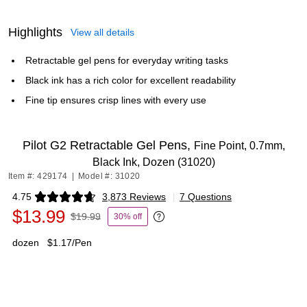
Highlights
View all details
Retractable gel pens for everyday writing tasks
Black ink has a rich color for excellent readability
Fine tip ensures crisp lines with every use
Pilot G2 Retractable Gel Pens,
Fine Point, 0.7mm,
Black Ink, Dozen (31020)
Item #: 429174
|
Model #: 31020
4.75
3,873 Reviews
|
7 Questions
Exited tooltip
$13.99
$19.99
30% off
Exited tooltip
dozen
$1.17/Pen