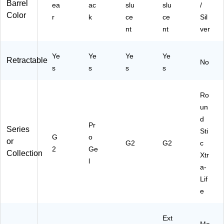
Barrel
ea
ac
slu
slu
/
Color
r
k
ce
ce
Sil
nt
nt
ver
Ye
Ye
Ye
Ye
Retractable
No
s
s
s
s
Ro
un
d
Pr
Series
Sti
G
o
or
G2
G2
c
2
Ge
Collection
Xtr
l
a-
Lif
e
Ext