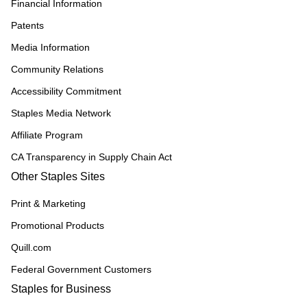
Financial Information
Patents
Media Information
Community Relations
Accessibility Commitment
Staples Media Network
Affiliate Program
CA Transparency in Supply Chain Act
Other Staples Sites
Print & Marketing
Promotional Products
Quill.com
Federal Government Customers
Staples for Business