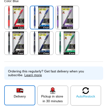
Color:
Blue
Exited tooltip
Exited tooltip
Exited tooltip
Exited tooltip
Exited tooltip
Exited tooltip
Ordering this regularly?
Get fast delivery when you
subscribe.
Learn more
Delivery
Pickup in store
Auto
Restock
in 30 minutes