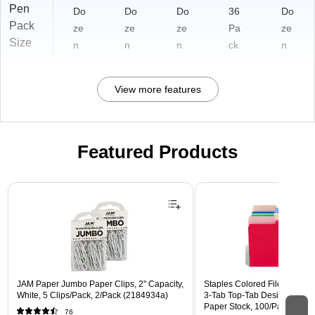
Pen
Do
Do
Do
36
Do
Pack
ze
ze
ze
Pa
ze
Size
n
n
n
ck
n
View more features
Featured Products
Page 1 of 3
JAM Paper Jumbo Paper Clips, 2" Capacity,
Staples Colored File Folders,
White, 5 Clips/Pack, 2/Pack (2184934a)
3‑Tab Top‑Tab Design, Durab
Paper Stock, 100/Pack
76