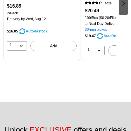
9028
$16.89
$20.49
2/Pack
100/Box
($0.20/File Folder)
Delivery
by Wed, Aug 12
Next-Day Delivery
by tomo
30-min pickup
$16.05
AutoRestock
$19.47
AutoRestock
1
Add
1
A
Unlock 
EXCLUSIVE
 offers and deals