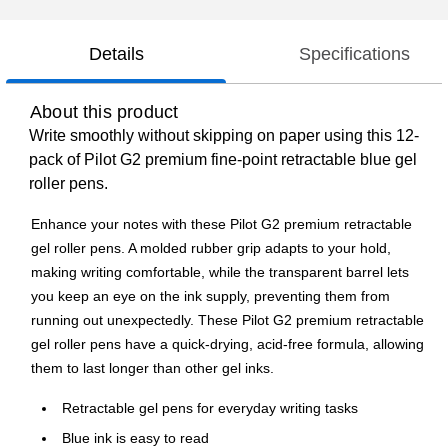
Details
Specifications
About this product
Write smoothly without skipping on paper using this 12-
pack of Pilot G2 premium fine-point retractable blue gel
roller pens.
Enhance your notes with these Pilot G2 premium retractable
gel roller pens. A molded rubber grip adapts to your hold,
making writing comfortable, while the transparent barrel lets
you keep an eye on the ink supply, preventing them from
running out unexpectedly. These Pilot G2 premium retractable
gel roller pens have a quick-drying, acid-free formula, allowing
them to last longer than other gel inks.
Retractable gel pens for everyday writing tasks
Blue ink is easy to read