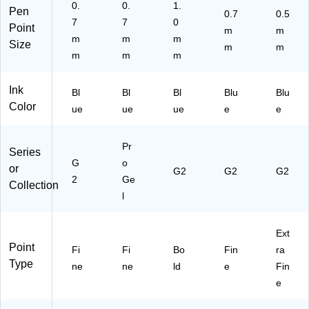
0.
0.
1.
Pen
0.7
0.5
7
7
0
Point
m
m
m
m
m
Size
m
m
m
m
m
Ink
Bl
Bl
Bl
Blu
Blu
Color
ue
ue
ue
e
e
Pr
Series
G
o
or
G2
G2
G2
2
Ge
Collection
l
Ext
Point
Fi
Fi
Bo
Fin
ra
Type
ne
ne
ld
e
Fin
e