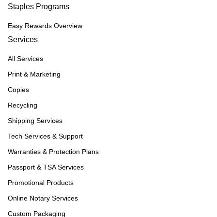
Staples Programs
Easy Rewards Overview
Services
All Services
Print & Marketing
Copies
Recycling
Shipping Services
Tech Services & Support
Warranties & Protection Plans
Passport & TSA Services
Promotional Products
Online Notary Services
Custom Packaging