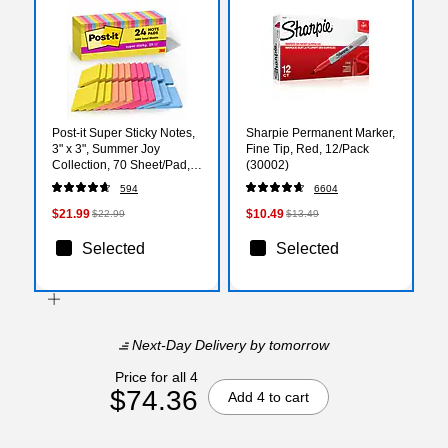
Post-it Super Sticky Notes,
Sharpie Permanent Marker,
3" x 3", Summer Joy
Fine Tip, Red, 12/Pack
Collection, 70 Sheet/Pad,
(30002)
24 Pads/Pack (654-
594
6604
24SSJOY-CP)
$21.99
$10.49
$22.99
$13.49
Selected
Selected
Next-Day Delivery
by tomorrow
Price for all 4
$74.36
Add 4 to cart