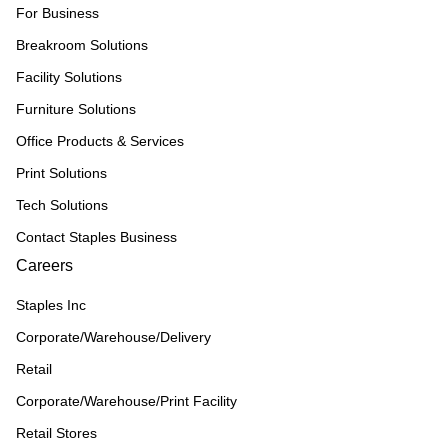
For Business
Breakroom Solutions
Facility Solutions
Furniture Solutions
Office Products & Services
Print Solutions
Tech Solutions
Contact Staples Business
Careers
Staples Inc
Corporate/Warehouse/Delivery
Retail
Corporate/Warehouse/Print Facility
Retail Stores