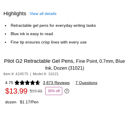
Highlights
View all details
Retractable gel pens for everyday writing tasks
Blue ink is easy to read
Fine tip ensures crisp lines with every use
Pilot G2 Retractable Gel Pens,
Fine Point, 0.7mm, Blue
Ink, Dozen (31021)
Item #: 424575
|
Model #: 31021
4.75
3,873 Reviews
|
7 Questions
Exited tooltip
$13.99
$19.99
30% off
Exited tooltip
dozen
$1.17/Pen