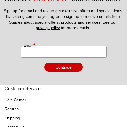
Sign up for email and text to get exclusive offers and special deals.
By clicking continue you agree to sign up to receive emails from 
Staples about special offers, products and services. See our 
privacy policy
 for more details. 
*
Email
Continue
Customer Service
Help Center
Returns
Shipping