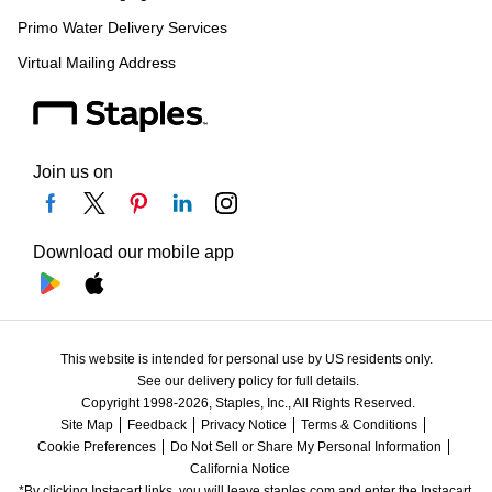
Primo Water Delivery Services
Virtual Mailing Address
Join us on
Download our mobile app
This website is intended for personal use by US residents only.
See our delivery policy for full details.
Copyright 1998-2026, Staples, Inc., All Rights Reserved.
Site Map
Feedback
Privacy Notice
Terms & Conditions
Cookie Preferences
Do Not Sell or Share My Personal Information
California Notice
*By clicking Instacart links, you will leave staples.com and enter the Instacart 