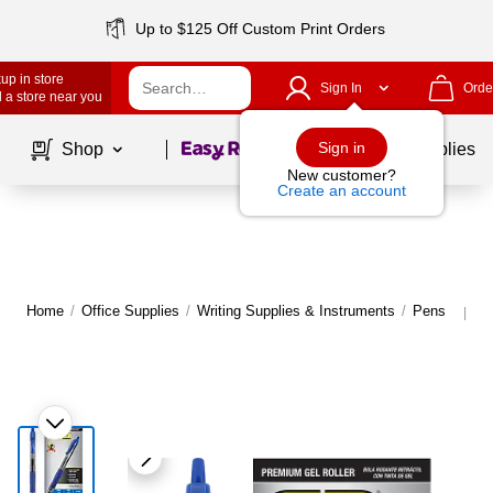
Up to $125 Off Custom Print Orders
up in store
Sign In
Orde
 a store near you
Page
1
of
1
Sign in
Shop
School Supplies
New customer?
Create an account
Home
/
Office Supplies
/
Writing Supplies & Instruments
/
Pens
M
|