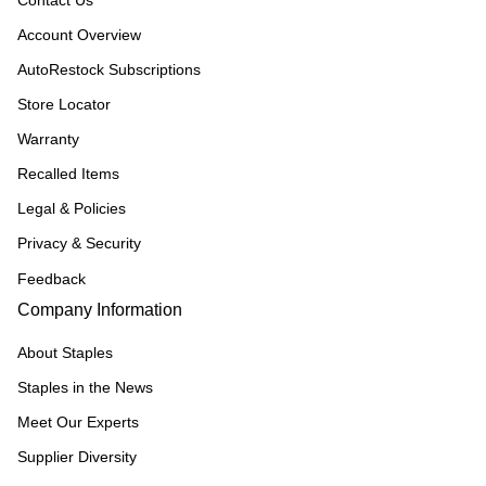
Contact Us
Account Overview
AutoRestock Subscriptions
Store Locator
Warranty
Recalled Items
Legal & Policies
Privacy & Security
Feedback
Company Information
About Staples
Staples in the News
Meet Our Experts
Supplier Diversity