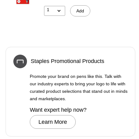
1
Add
Staples Promotional Products
Promote your brand on pens like this. Talk with
our industry experts to bring your logo to life with
curated product selections that stand out in minds
and marketplaces.
Want expert help now?
Learn More