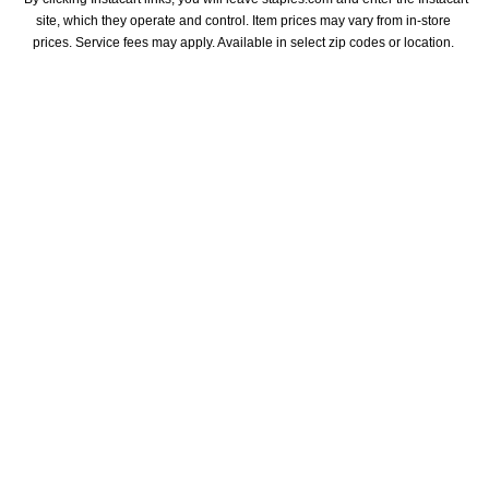
site, which they operate and control. Item prices may vary from in-store 
prices. Service fees may apply. Available in select zip codes or location. 