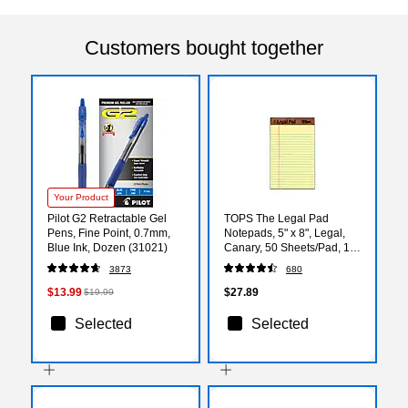
Customers bought together
Your Product
Pilot G2 Retractable Gel
TOPS The Legal Pad
Pens, Fine Point, 0.7mm,
Notepads, 5" x 8", Legal,
Blue Ink, Dozen (31021)
Canary, 50 Sheets/Pad, 12
Pads/Pack (TOP 7501)
3873
680
$13.99
$27.89
$19.99
Selected
Selected