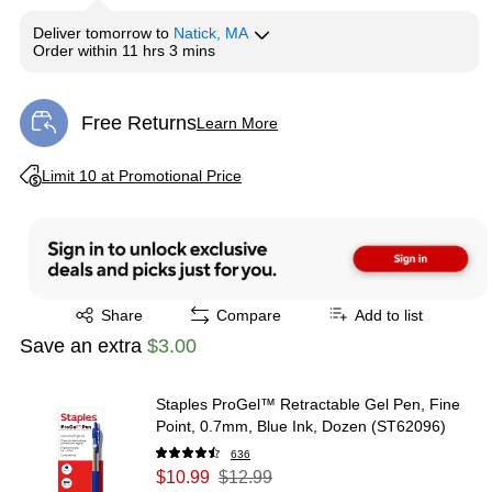
Deliver
tomorrow
to
Natick, MA
Order within
11 hrs 3 mins
Free Returns
Learn More
Exited tooltip
Exited tooltip
Limit 10 at Promotional Price
Exited tooltip
Share
Compare
Add to list
Save an extra
$3.00
Staples ProGel™ Retractable Gel Pen, Fine
Point, 0.7mm, Blue Ink, Dozen (ST62096)
636
$10.99
$12.99