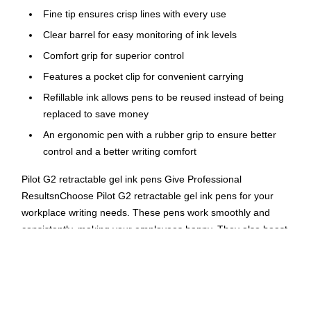
Fine tip ensures crisp lines with every use
Clear barrel for easy monitoring of ink levels
Comfort grip for superior control
Features a pocket clip for convenient carrying
Refillable ink allows pens to be reused instead of being
replaced to save money
An ergonomic pen with a rubber grip to ensure better
control and a better writing comfort
Pilot G2 retractable gel ink pens Give Professional
ResultsnChoose Pilot G2 retractable gel ink pens for your
workplace writing needs. These pens work smoothly and
consistently, making your employees happy. They also boast
long-lasting ink for fewer pen replacements, making the
business happy as well.nGel Ink Provides a Smooth,
Professional Writing ExperiencenNothing's more annoying
than a pen that chooses to quit at the vital moment, be it