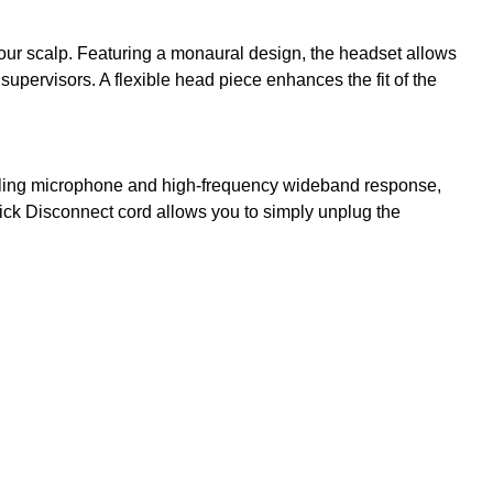
g your scalp. Featuring a monaural design, the headset allows
pervisors. A flexible head piece enhances the fit of the
anceling microphone and high-frequency wideband response,
uick Disconnect cord allows you to simply unplug the