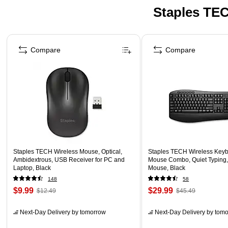
Staples TEC
Page 1 of 5
Compare
Compare
Staples TECH Wireless Mouse, Optical,
Staples TECH Wireless Key
Ambidextrous, USB Receiver for PC and
Mouse Combo, Quiet Typing,
Laptop, Black
Mouse, Black
148
58
$9.99
$29.99
$12.49
$45.49
Next-Day Delivery
by tomorrow
Next-Day Delivery
by tomo