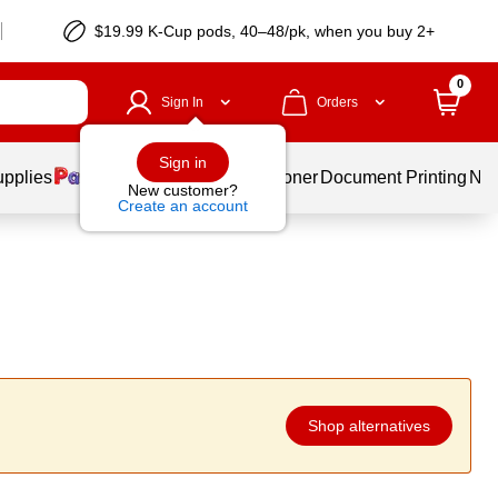
$19.99 K-Cup pods, 40–48/pk, when you buy 2+
0
Sign In
Orders
Sign in
upplies
Services
Ink & Toner
Document Printing
New
New customer?
Create an account
Shop alternatives