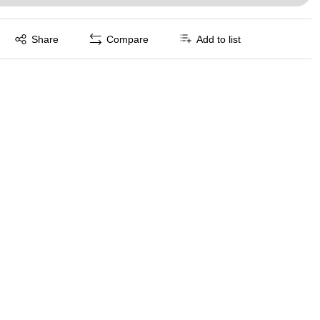
Exited tooltip
Share
Compare
Add to list