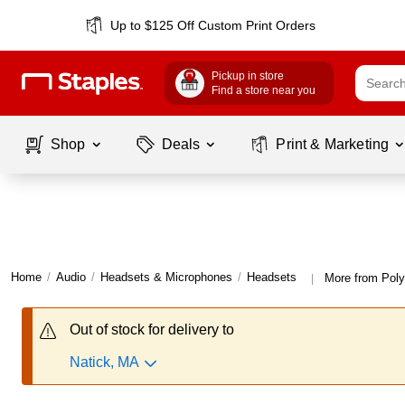
Up to $125 Off Custom Print Orders
Pickup in store
Find a store near you
Shop
Deals
Print & Marketing
Home
/
Audio
/
Headsets & Microphones
/
Headsets
More from Pol
|
Out of stock for delivery to
Natick, MA