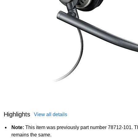
Highlights
View all details
Note:
This item was previously part number 78712-101. T
remains the same.