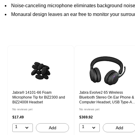
Noise-canceling microphone eliminates background nois
Monaural design leaves an ear free to monitor your surro
Page 1 of 1
Jabra® 14101-66 Foam
Jabra Evolve2 65 Wireless
Microphone Tip for BIZ2300 and
Bluetooth Stereo On Ear Phone &
BIZ2400II Headset
Computer Headset, USB Type-A,
UC Certified (26599-989-989-01)
No reviews yet
No reviews yet
$17.49
$369.92
1
1
Add
Add