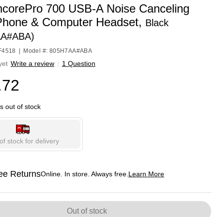
ncorePro 700 USB-A Noise Canceling
hone & Computer Headset,
Black
AA#ABA)
HF4518
|
Model #: 805H7AA#ABA
yet
Write a review
|
1 Question
.72
is out of stock
of stock for delivery
ee Returns
Online. In store. Always free.
Learn More
ted tooltip
Out of stock