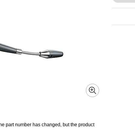
he part number has changed, but the product