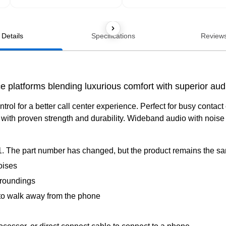
Details
Specifications
Review
 platforms blending luxurious comfort with superior audio
ontrol for a better call center experience. Perfect for busy conta
ith proven strength and durability. Wideband audio with noise 
. The part number has changed, but the product remains the s
oises
rroundings
to walk away from the phone