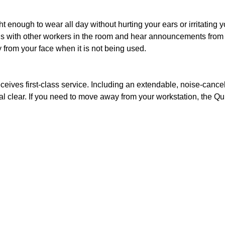
ight enough to wear all day without hurting your ears or irritatin
ns with other workers in the room and hear announcements from su
 from your face when it is not being used.
 receives first-class service. Including an extendable, noise-c
al clear. If you need to move away from your workstation, the Q