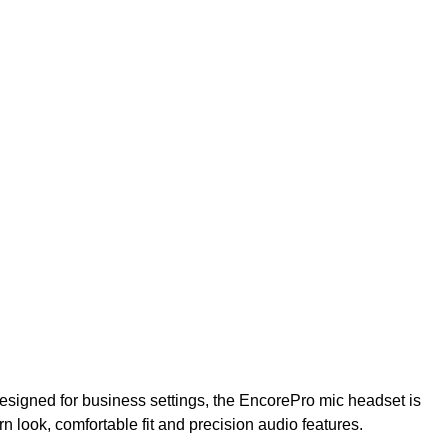
signed for business settings, the EncorePro mic headset is
rn look, comfortable fit and precision audio features.