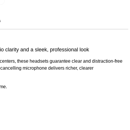
s
Q&A
 clarity and a sleek, professional look
ct centers, these headsets guarantee clear and distraction-free
cancelling microphone delivers richer, clearer
ame.