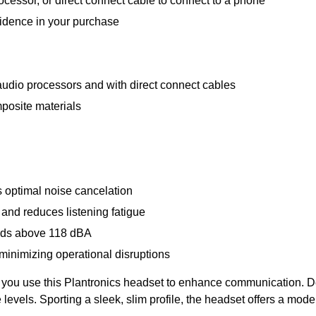
cessor, or direct connect cable to connect to a phone
fidence in your purchase
udio processors and with direct connect cables
posite materials
 optimal noise cancelation
 and reduces listening fatigue
nds above 118 dBA
 minimizing operational disruptions
 you use this Plantronics headset to enhance communication. De
e levels. Sporting a sleek, slim profile, the headset offers a mode