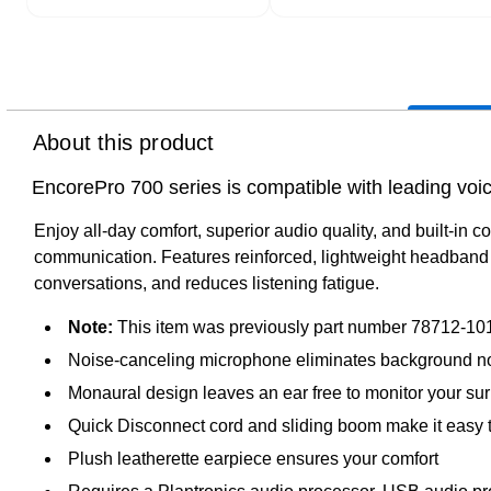
About this product
EncorePro 700 series is compatible with leading voice
Enjoy all-day comfort, superior audio quality, and built-in c
communication. Features reinforced, lightweight headband w
conversations, and reduces listening fatigue.
Note:
This item was previously part number 78712-101
Noise-canceling microphone eliminates background n
Monaural design leaves an ear free to monitor your su
Quick Disconnect cord and sliding boom make it easy 
Plush leatherette earpiece ensures your comfort