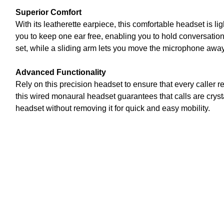
Superior Comfort
With its leatherette earpiece, this comfortable headset is l
you to keep one ear free, enabling you to hold conversatio
set, while a sliding arm lets you move the microphone away
Advanced Functionality
Rely on this precision headset to ensure that every caller
this wired monaural headset guarantees that calls are cryst
headset without removing it for quick and easy mobility.