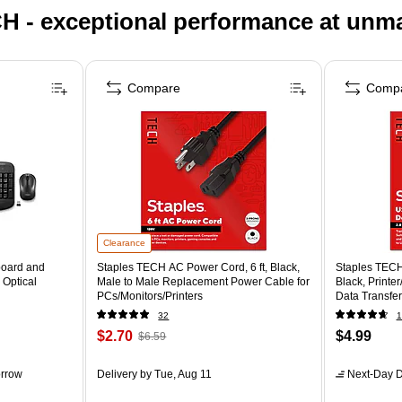
H - exceptional performance at unm
Compare
Comp
Clearance
board and
Staples TECH AC Power Cord, 6 ft, Black,
Staples TECH
 Optical
Male to Male Replacement Power Cable for
Black, Printe
PCs/Monitors/Printers
Data Transfer
32
1
$2.70
$4.99
$6.59
rrow
Delivery
by Tue, Aug 11
Next-Day D