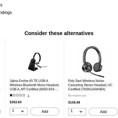
es
undings
Consider these alternatives
Jabra Evolve 65 TE USB-A
Poly Savi Wireless Noise
Wireless Bluetooth Mono Headset,
Canceling Stereo Headset, UC
USB-A, MT Certified (6693-833-
Certified (783N1AA#ABA)
399-01)
1
No reviews yet
$302.84
$158.48
1
1
Add
Add