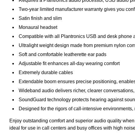
Requires a Plantronics audio processor, USB audio pro
Two-year limited manufacturer warranty gives you con
Satin finish and slim
Monaural headset
Compatible with all Plantronics USB and desk phone a
Ultralight weight design made from premium nylon com
Soft and comfortable leatherette ear pads
Adjustable fit enhances all-day wearing comfort
Extremely durable cables
Extendable boom ensures precise positioning, enables
Wideband audio delivers richer, clearer conversations,
SoundGuard technology protects hearing against sou
Designed for the rigors of call-intensive environments,
Enjoy outstanding comfort and superior audio quality when
ideal for use in call centers and busy offices with high nois