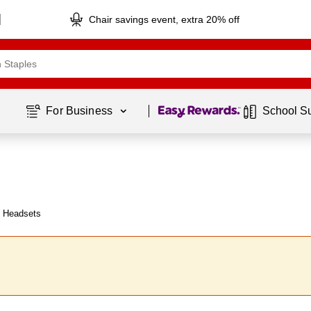
Chair savings event, extra 20% off
Page
1
of
1
For Business 
School S
y Headsets