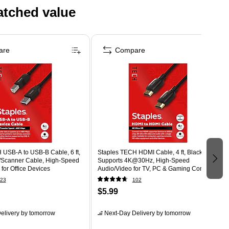
atched value
are
Compare
 USB-A to USB-B Cable, 6 ft,
Staples TECH HDMI Cable, 4 ft, Black,
r/Scanner Cable, High-Speed
Supports 4K@30Hz, High-Speed
 for Office Devices
Audio/Video for TV, PC & Gaming Consoles
23
102
$5.99
elivery
by tomorrow
Next-Day Delivery
by tomorrow