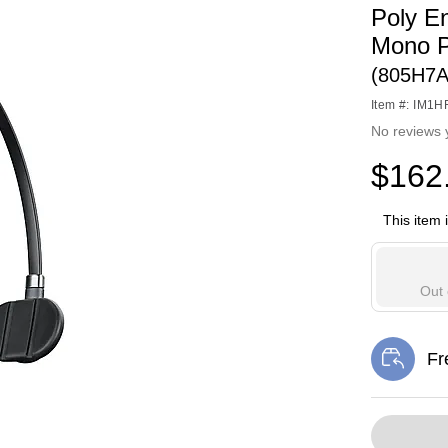
Poly E
Mono P
(805H7
Item #: IM1
No reviews 
$162
This item 
Out 
Fr
Exi