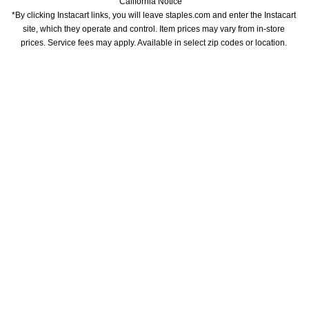
California Notice
*By clicking Instacart links, you will leave staples.com and enter the Instacart 
site, which they operate and control. Item prices may vary from in-store 
prices. Service fees may apply. Available in select zip codes or location. 