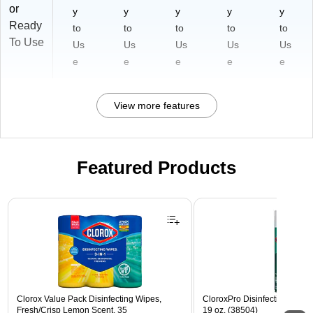
or
y
y
y
y
y
Ready
to
to
to
to
to
To Use
Us
Us
Us
Us
Us
e
e
e
e
e
View more features
Featured Products
Page 1 of 3
Clorox Value Pack Disinfecting Wipes,
CloroxPro Disinfecting Spray
Fresh/Crisp Lemon Scent, 35
19 oz. (38504)