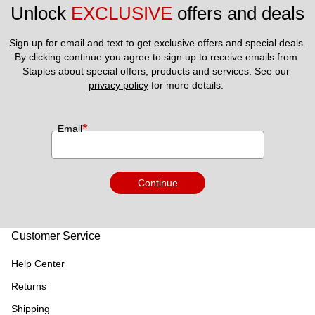
Unlock 
EXCLUSIVE
 offers and deals
Sign up for email and text to get exclusive offers and special deals.
By clicking continue you agree to sign up to receive emails from 
Staples about special offers, products and services. See our 
privacy policy
 for more details. 
*
Email
Continue
Customer Service
Help Center
Returns
Shipping