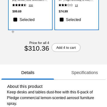
80 Rolls/Carton (04460)
Natural, 500 Bags/Box
330
13
(CW57407)
$99.69
$74.99
Selected
Selected
Price for all 4
$310.36
Add 4 to cart
Details
Specifications
About this product
Keep desks and tables dust-free with this 6-pack of
Pledge commercial lemon-scented aerosol furniture
spray.