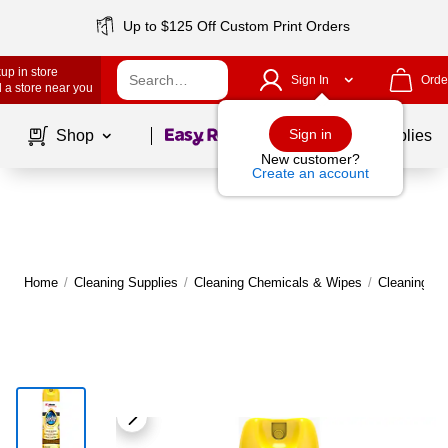
Up to $125 Off Custom Print Orders
up in store
Sign In
Orde
 a store near you
Page
1
of
1
Sign in
Shop
School Supplies
New customer?
Create an account
Home
/
Cleaning Supplies
/
Cleaning Chemicals & Wipes
/
Cleaning C