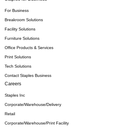
For Business
Breakroom Solutions
Facility Solutions
Furniture Solutions
Office Products & Services
Print Solutions
Tech Solutions
Contact Staples Business
Careers
Staples Inc
Corporate/Warehouse/Delivery
Retail
Corporate/Warehouse/Print Facility