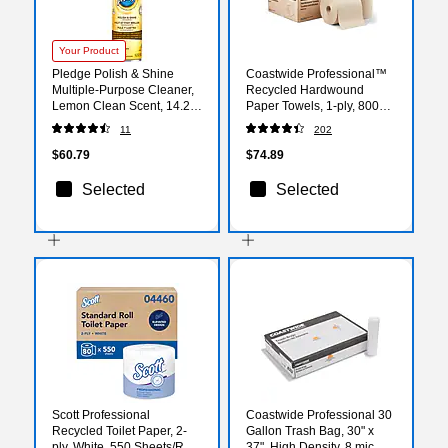
Your Product
Pledge Polish & Shine
Coastwide Professional™
Multiple-Purpose Cleaner,
Recycled Hardwound
Lemon Clean Scent, 14.2
Paper Towels, 1-ply, 800
oz., 6/Carton (301168)
ft./Roll, 6 Rolls/Carton
11
202
(CW21812)
$60.79
$74.89
Selected
Selected
Scott Professional
Coastwide Professional 30
Recycled Toilet Paper, 2-
Gallon Trash Bag, 30" x
ply, White, 550 Sheets/Roll,
37", High Density, 8 mic,