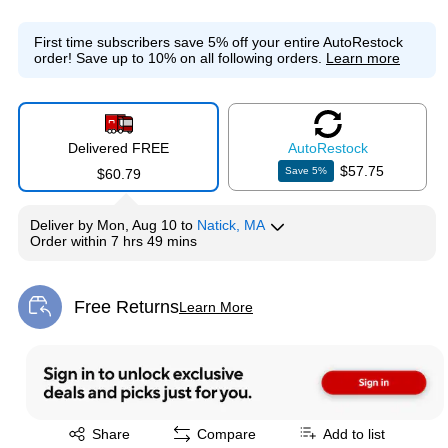
First time subscribers save 5% off your entire AutoRestock
order!
Save up to 10% on all following orders.
Learn more
Delivered FREE
Auto
Restock
$57.75
Save
5
%
$60.79
Deliver
by
Mon, Aug 10
to
Natick, MA
Order within
7 hrs 49 mins
Free Returns
Learn More
Exited tooltip
Exited tooltip
Share
Compare
Add to list