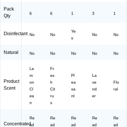
Pack
6
6
1
3
1
Qty
Ye
Disinfectant
No
No
No
No
s
Natural
No
No
No
No
No
Le
Fr
m
es
Pl
La
Product
on
h
ea
ve
Flo
Scent
Cl
Cit
sa
nd
ral
ea
ru
nt
er
n
s
Re
Re
Re
Re
Re
Concentrated
ad
ad
ad
ad
ad