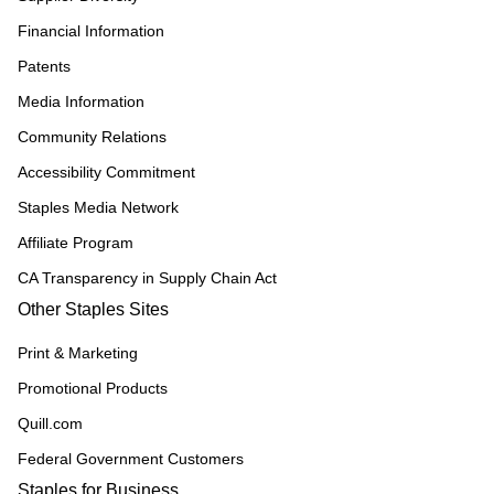
Financial Information
Patents
Media Information
Community Relations
Accessibility Commitment
Staples Media Network
Affiliate Program
CA Transparency in Supply Chain Act
Other Staples Sites
Print & Marketing
Promotional Products
Quill.com
Federal Government Customers
Staples for Business