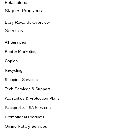
Retail Stores
Staples Programs
Easy Rewards Overview
Services
All Services
Print & Marketing
Copies
Recycling
Shipping Services
Tech Services & Support
Warranties & Protection Plans
Passport & TSA Services
Promotional Products
Online Notary Services