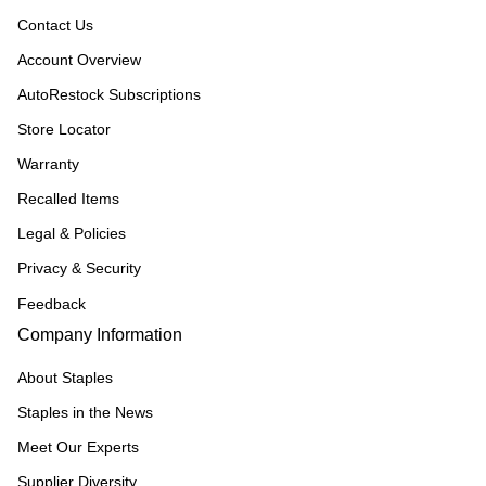
Contact Us
Account Overview
AutoRestock Subscriptions
Store Locator
Warranty
Recalled Items
Legal & Policies
Privacy & Security
Feedback
Company Information
About Staples
Staples in the News
Meet Our Experts
Supplier Diversity