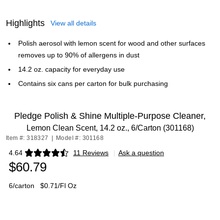
Highlights
View all details
Polish aerosol with lemon scent for wood and other surfaces
removes up to 90% of allergens in dust
14.2 oz. capacity for everyday use
Contains six cans per carton for bulk purchasing
Pledge Polish & Shine Multiple-Purpose Cleaner,
Lemon Clean Scent, 14.2 oz., 6/Carton (301168)
Item #: 318327
|
Model #: 301168
4.64
11 Reviews
|
Ask a question
Exited tooltip
$60.79
6/carton
$0.71/Fl Oz