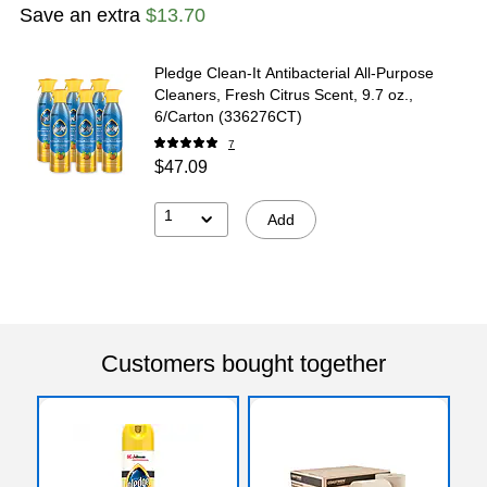
Save an extra
$13.70
Pledge Clean-It Antibacterial All-Purpose
Cleaners, Fresh Citrus Scent, 9.7 oz.,
6/Carton (336276CT)
7
$47.09
1
Add
Customers bought together