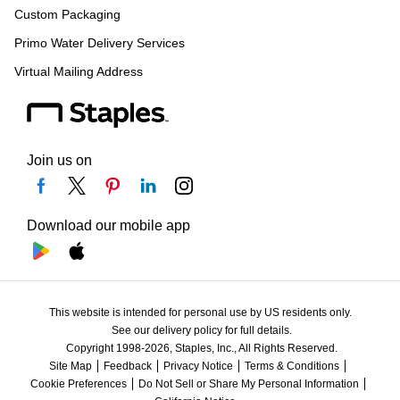
Custom Packaging
Primo Water Delivery Services
Virtual Mailing Address
Join us on
Download our mobile app
This website is intended for personal use by US residents only.
See our delivery policy for full details.
Copyright 1998-2026, Staples, Inc., All Rights Reserved.
Site Map
Feedback
Privacy Notice
Terms & Conditions
Cookie Preferences
Do Not Sell or Share My Personal Information