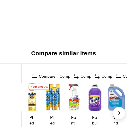
Compare similar items
Compare
Compare
Compare
Compare
C
Your product
Pl
Pl
Fa
Fa
Wi
ed
ed
nt
bul
nd