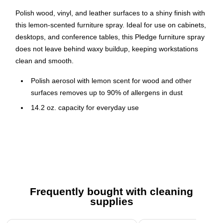
Polish wood, vinyl, and leather surfaces to a shiny finish with
this lemon-scented furniture spray. Ideal for use on cabinets,
desktops, and conference tables, this Pledge furniture spray
does not leave behind waxy buildup, keeping workstations
clean and smooth.
Polish aerosol with lemon scent for wood and other
surfaces removes up to 90% of allergens in dust
14.2 oz. capacity for everyday use
Contains six cans per carton for bulk purchasing
Works on wood furniture, stainless steel, granite
Transitioned from 13.8 oz. to 14.2 oz. for more value
Safety Data Sheet
Frequently bought with cleaning
supplies
Page 1 of 3