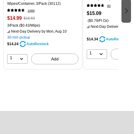
Wipes/Container, 3/Pack (30112)
90
1089
$15.09
$14.99
$16.69
($0.79/Fl Oz)
3/Pack
($0.43/Wipe)
Next-Day Delivery
by Mon,
Next-Day Delivery
by Mon, Aug 10
30-min pickup
$14.34
AutoRestock
$14.24
AutoRestock
1
A
1
Add