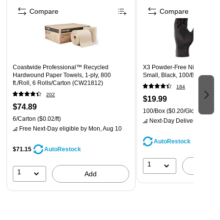
Compare
Compare
Coastwide Professional™ Recycled
X3 Powder-Free Nitrile Glove
Hardwound Paper Towels, 1-ply, 800
Small, Black, 100/Box (BX3
ft./Roll, 6 Rolls/Carton (CW21812)
184
202
$19.99
$74.89
100/Box
($0.20/Glove)
6/Carton
($0.02/ft)
Next-Day Delivery
by Mon,
Free Next-Day eligible
by Mon, Aug 10
AutoRestock
$71.15
AutoRestock
1
A
1
Add