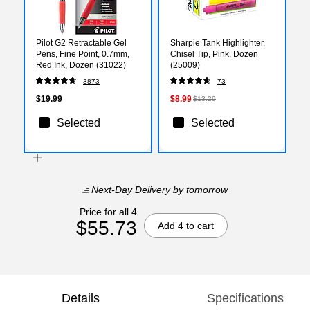
Pilot G2 Retractable Gel
Sharpie Tank Highlighter,
Pens, Fine Point, 0.7mm,
Chisel Tip, Pink, Dozen
Red Ink, Dozen (31022)
(25009)
3873
73
$19.99
$8.99
$13.29
Selected
Selected
Next-Day Delivery
by tomorrow
Price for all 4
$55.73
Add 4 to cart
Details
Specifications