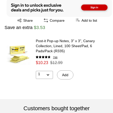
Exited tooltip
Share
Compare
Add to list
Save an extra
$3.53
Post-it Pop-up Notes, 3" x 3", Canary
Collection, Lined, 100 Sheet/Pad, 6
Pads/Pack (R335)
798
$10.23
$12.99
1
Add
Customers bought together