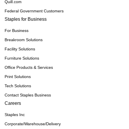
Quill.com
Federal Government Customers
Staples for Business
For Business
Breakroom Solutions
Facility Solutions
Furniture Solutions
Office Products & Services
Print Solutions
Tech Solutions
Contact Staples Business
Careers
Staples Inc
Corporate/Warehouse/Delivery