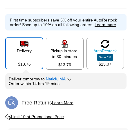
Exited tooltip
Exited tooltip
First time subscribers save 5% off your entire AutoRestock
order!
Save up to 10% on all following orders.
Learn more
Delivery
Pickup in store
Auto
Restock
in 30 minutes
Save
5
%
$13.76
$13.07
$13.76
Deliver
tomorrow
to
Natick, MA
Order within
14 hrs 19 mins
Free Returns
Learn More
Exited tooltip
Exited tooltip
Limit 10 at Promotional Price