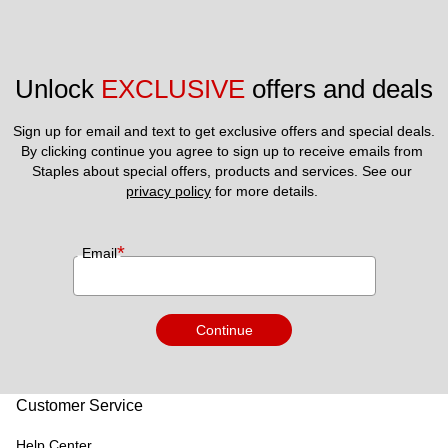
Unlock 
EXCLUSIVE
 offers and deals
Sign up for email and text to get exclusive offers and special deals.
By clicking continue you agree to sign up to receive emails from 
Staples about special offers, products and services. See our 
privacy policy
 for more details. 
*
Email
Continue
Customer Service
Help Center