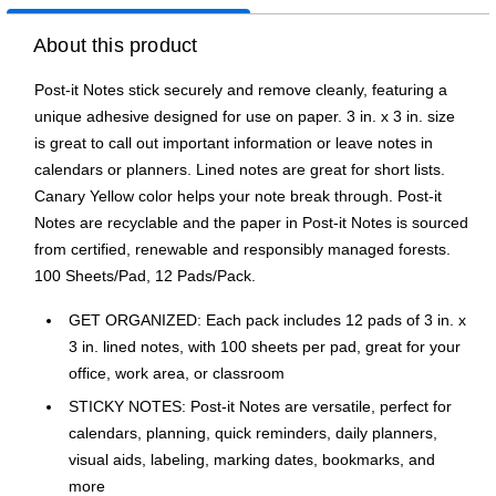
About this product
Post-it Notes stick securely and remove cleanly, featuring a
unique adhesive designed for use on paper. 3 in. x 3 in. size
is great to call out important information or leave notes in
calendars or planners. Lined notes are great for short lists.
Canary Yellow color helps your note break through. Post-it
Notes are recyclable and the paper in Post-it Notes is sourced
from certified, renewable and responsibly managed forests.
100 Sheets/Pad, 12 Pads/Pack.
GET ORGANIZED: Each pack includes 12 pads of 3 in. x
3 in. lined notes, with 100 sheets per pad, great for your
office, work area, or classroom
STICKY NOTES: Post-it Notes are versatile, perfect for
calendars, planning, quick reminders, daily planners,
visual aids, labeling, marking dates, bookmarks, and
more