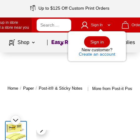
Up to $125 Off Custom Print Orders
up in store
Sign In
Orde
 a store near you
Page
1
of
1
Sign in
Shop
School Supplies
New customer?
Create an account
Home
/
Paper
/
Post-it® & Sticky Notes
More from Post-it Post-it
|