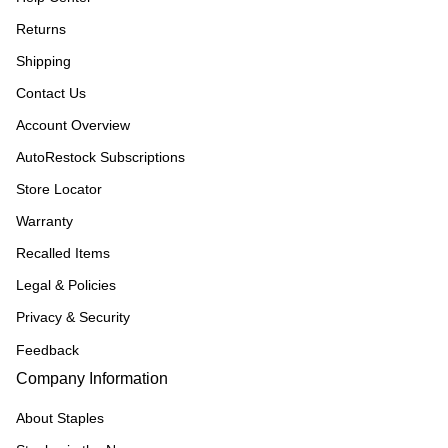
Returns
Shipping
Contact Us
Account Overview
AutoRestock Subscriptions
Store Locator
Warranty
Recalled Items
Legal & Policies
Privacy & Security
Feedback
Company Information
About Staples