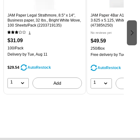
JAM Paper Legal Strathmore, 8.5" x 14",
JAM Paper 4Bar A1 Invitatio
Business paper, 32 lbs., Bright White Wove,
3.625 x 5.125, White, Bulk 2
100 Sheets/Pack (2203719135)
(47385h250)
1
No reviews yet
$31.09
$49.59
100/Pack
250/Box
Delivery
by Tue, Aug 11
Free delivery
by Tue, Aug 11
$29.54
AutoRestock
AutoRestock
1
1
Add
A