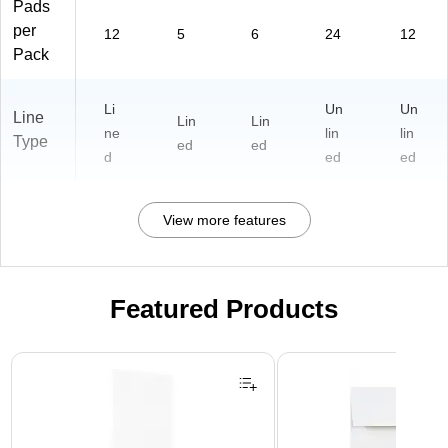
Pads
per
12
5
6
24
12
Pack
Li
Un
Un
Line
Lin
Lin
ne
lin
lin
Type
ed
ed
d
ed
ed
View more features
Featured Products
Page 1 of 3