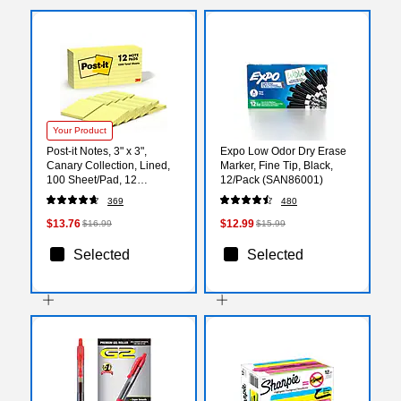
Your Product
Post-it Notes, 3" x 3",
Expo Low Odor Dry Erase
Canary Collection, Lined,
Marker, Fine Tip, Black,
100 Sheet/Pad, 12
12/Pack (SAN86001)
Pads/Pack (63012PK)
369
480
$13.76
$12.99
$16.99
$15.99
Selected
Selected