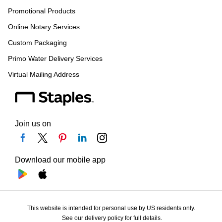
Promotional Products
Online Notary Services
Custom Packaging
Primo Water Delivery Services
Virtual Mailing Address
Join us on
Download our mobile app
This website is intended for personal use by US residents only.
See our delivery policy for full details.