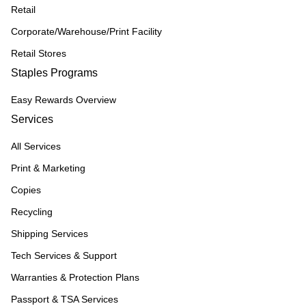
Retail
Corporate/Warehouse/Print Facility
Retail Stores
Staples Programs
Easy Rewards Overview
Services
All Services
Print & Marketing
Copies
Recycling
Shipping Services
Tech Services & Support
Warranties & Protection Plans
Passport & TSA Services