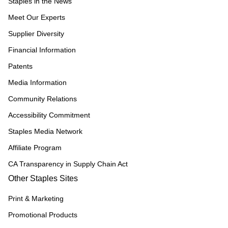
Staples in the News
Meet Our Experts
Supplier Diversity
Financial Information
Patents
Media Information
Community Relations
Accessibility Commitment
Staples Media Network
Affiliate Program
CA Transparency in Supply Chain Act
Other Staples Sites
Print & Marketing
Promotional Products