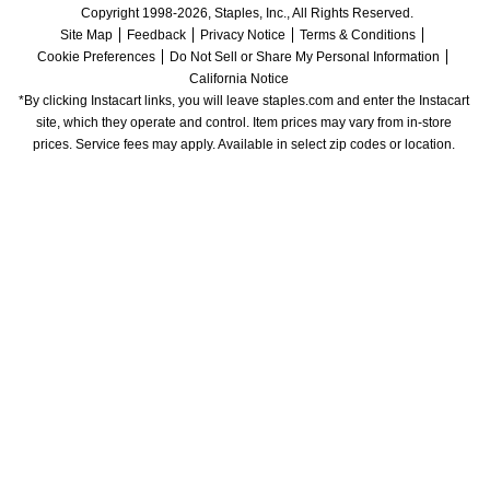
Copyright 1998-2026, Staples, Inc., All Rights Reserved.
Site Map
Feedback
Privacy Notice
Terms & Conditions
Cookie Preferences
Do Not Sell or Share My Personal Information
California Notice
*By clicking Instacart links, you will leave staples.com and enter the Instacart 
site, which they operate and control. Item prices may vary from in-store 
prices. Service fees may apply. Available in select zip codes or location. 