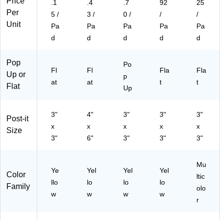
Price
.1
.4
.7
92
25
(6
K)
(R
B)
T)
Per
30
33
5 /
3 /
0 /
/
/
12
5)
Unit
Pa
Pa
Pa
Pa
Pa
P
d
d
d
d
d
K)
Pop
Po
Fl
Fl
Fla
Fla
Up or
p
at
at
t
t
Flat
Up
3"
4"
3"
3"
3"
Post-it
x
x
x
x
x
Size
3"
6"
3"
3"
3"
Mu
Ye
Yel
Yel
Yel
Color
ltic
llo
lo
lo
lo
Family
olo
w
w
w
w
r