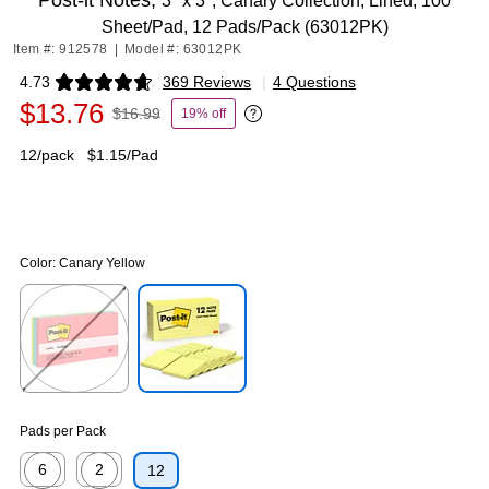
Post-it Notes,
3" x 3", Canary Collection, Lined, 100
Sheet/Pad, 12 Pads/Pack (63012PK)
Item #: 912578
|
Model #: 63012PK
4.73
369 Reviews
|
4 Questions
Exited tooltip
$13.76
$16.99
19% off
Exited tooltip
12/pack
$1.15/Pad
Color:
Canary Yellow
Exited tooltip
Exited tooltip
Pads per Pack
6
2
12