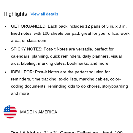
Highlights
View all details
GET ORGANIZED: Each pack includes 12 pads of 3 in. x 3 in.
lined notes, with 100 sheets per pad, great for your office, work
area, or classroom
STICKY NOTES: Post-it Notes are versatile, perfect for
calendars, planning, quick reminders, daily planners, visual
aids, labeling, marking dates, bookmarks, and more
IDEAL FOR: Post-it Notes are the perfect solution for
reminders, time tracking, to-do lists, marking cables, color-
coding documents, reminding kids to do chores, storyboarding
and more
MADE IN AMERICA
Exited tooltip