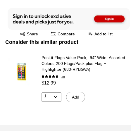
Exited tooltip
Share
Compare
Add to list
Consider this similar product
Post-it Flags Value Pack, .94" Wide, Assorted
Colors, 200 Flags/Pack plus Flag +
Highlighter (680-RYBGVA)
28
$12.99
1
Add