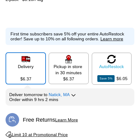
First time subscribers save 5% off your entire AutoRestock
order!
Save up to 10% on all following orders.
Learn more
Delivery
Pickup in store
Auto
Restock
in 30 minutes
$6.05
$6.37
$6.37
Save
5
%
Deliver
tomorrow
to
Natick, MA
Order within
9 hrs 2 mins
Free Returns
Learn More
Exited tooltip
Exited tooltip
Limit 10 at Promotional Price