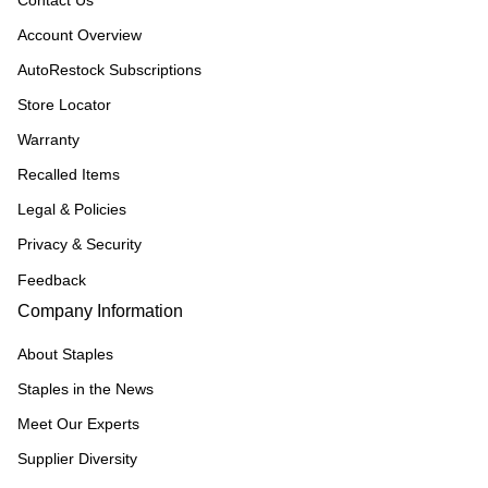
Contact Us
Account Overview
AutoRestock Subscriptions
Store Locator
Warranty
Recalled Items
Legal & Policies
Privacy & Security
Feedback
Company Information
About Staples
Staples in the News
Meet Our Experts
Supplier Diversity