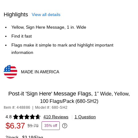
Highlights
View all details
Yellow, Sign Here Message, 1 in. Wide
Find it fast
Flags make it simple to mark and highlight important
information
MADE IN AMERICA
Exited tooltip
Post-it 'Sign Here' Message Flags,
1" Wide, Yellow,
100 Flags/Pack (680-SH2)
Item #: 448886
|
Model #: 680-SH2
4.8
410 Reviews
|
1 Question
Exited tooltip
$6.37
$9.79
35% off
Exited tooltip
2/pack
$3.18/Flag