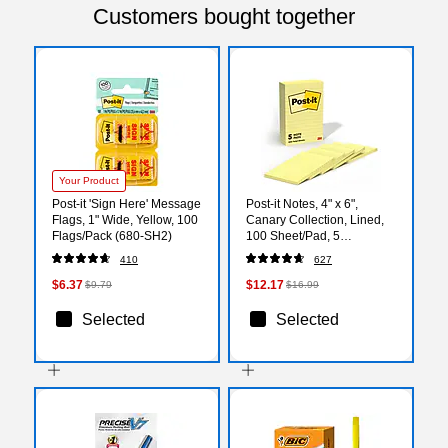
Customers bought together
Your Product
Post-it 'Sign Here' Message
Post-it Notes, 4" x 6",
Flags, 1" Wide, Yellow, 100
Canary Collection, Lined,
Flags/Pack (680-SH2)
100 Sheet/Pad, 5
Pads/Pack (6605PK)
410
627
$6.37
$12.17
$9.79
$16.99
Selected
Selected