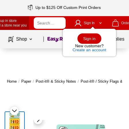
Up to $125 Off Custom Print Orders
up in store
Sign In
Orde
 a store near you
Page
1
of
1
Sign in
Shop
School Supplies
New customer?
Create an account
Home
/
Paper
/
Post-it® & Sticky Notes
/
Post-it® / Sticky Flags & Ta