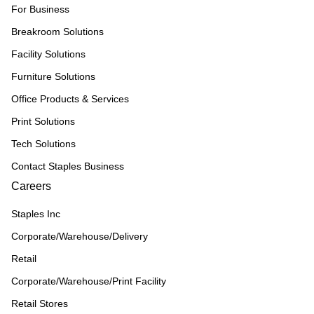
For Business
Breakroom Solutions
Facility Solutions
Furniture Solutions
Office Products & Services
Print Solutions
Tech Solutions
Contact Staples Business
Careers
Staples Inc
Corporate/Warehouse/Delivery
Retail
Corporate/Warehouse/Print Facility
Retail Stores