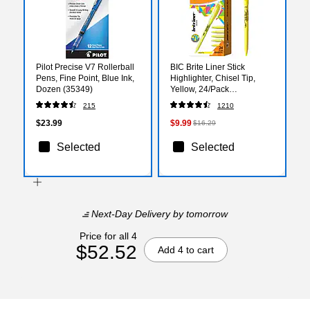
Pilot Precise V7 Rollerball
BIC Brite Liner Stick
Pens, Fine Point, Blue Ink,
Highlighter, Chisel Tip,
Dozen (35349)
Yellow, 24/Pack
(BL241YEL)
215
1210
$23.99
$9.99
$16.29
Selected
Selected
Next-Day Delivery
by tomorrow
Price for all 4
$52.52
Add 4 to cart