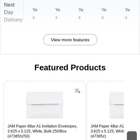
Next
Ye
Ye
Ye
Ye
Ye
Day
s
s
s
s
s
Delivery
View more features
Featured Products
Page 1 of 3
JAM Paper 4Bar A1 Invitation Envelopes,
JAM Paper 4Bar A1 Invitatio
3.625 x 5.125, White, Bulk 250/Box
3.625 x 5.125, White, Bulk 5
(47385h250)
(47385c)