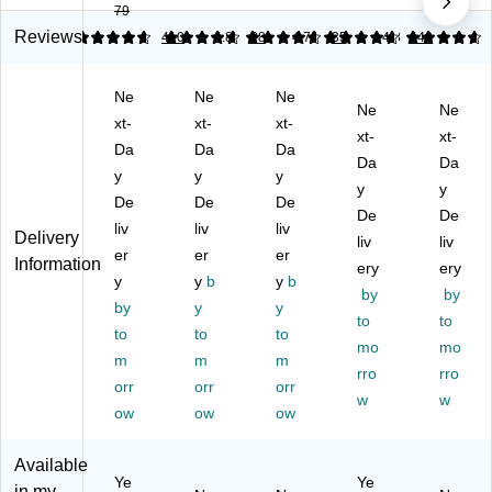
79
M
e
es
es
es
es
Pa
sa
sa
sa
Reviews
4.8
4.82
410
4.83
28
4.72
35
4.8
440
sa
ck,
ge
ge
ge
ge
.9
Fl
Fl
Fl
Ne
Ne
Ne
Fl
4"
ag
ag
ag
Ne
Ne
ag
xt-
Wi
xt-
s,
xt-
s,
s,
xt-
xt-
s,
de
1"
.5"
1"
Da
Da
Da
Da
Da
1"
,
Wi
Wi
Wi
y
y
y
Wi
As
de
de
y
de
y
De
De
De
de
so
,
,
,
De
De
liv
liv
liv
,
rte
Ye
As
Bl
Delivery
liv
liv
Ye
er
d
er
llo
er
so
ue
Information
ery
ery
llo
Co
w,
rte
,
y
y
b
y
b
by
by
w,
lor
10
d
10
by
y
y
10
s,
0
Co
to
0
to
to
to
to
0
20
Fl
lor
Fl
mo
mo
m
m
m
Fl
0
ag
s,
ag
rro
rro
ag
orr
Fl
orr
s/
orr
12
s/
w
w
s/
ag
Pa
0
Pa
ow
ow
ow
Pa
s/
ck
Fl
ck
ck
Pa
(6
ag
(6
Available
(6
ck
80
s/
80
Ye
Ye
in my