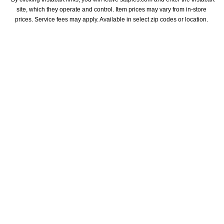
site, which they operate and control. Item prices may vary from in-store 
prices. Service fees may apply. Available in select zip codes or location. 