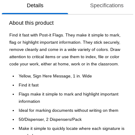
Details
Specifications
About this product
Find it fast with Post-it Flags. They make it simple to mark,
flag or highlight important information. They stick securely,
remove cleanly and come in a wide variety of colors. Draw
attention to critical items or use them to index, file or color
code your work, either at home, work or in the classroom.
Yellow, Sign Here Message, 1 in. Wide
Find it fast
Flags make it simple to mark and highlight important
information
Ideal for marking documents without writing on them
50/Dispenser, 2 Dispensers/Pack
Make it simple to quickly locate where each signature is