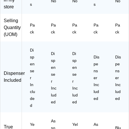
No
No
No
80
pl
-
Pa
-
s
s
store
-
us
N
ck
IH
S
Fl
Z2
(6
2)
H
ag
)
84
Selling
2)
+
-
Pa
Pa
Pa
Pa
Pa
Quantity
Hi
SH
ck
ck
ck
ck
ck
(UOM)
gh
)
lig
ht
Di
er
Di
Di
sp
Dis
Dis
(6
sp
sp
en
pe
pe
80
en
en
-
se
ns
ns
Dispenser
se
se
R
r
er
er
Included
r
r
YB
In
Inc
Inc
G
Inc
Inc
clu
lud
lud
VA
lud
lud
de
ed
ed
)
ed
ed
d
As
Ye
Yel
As
True
so
Blu