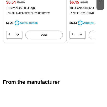
$6.54
$6.45
$9.39
$7.89
100/Pack
($0.06/Flag)
100/Pack
($0.06/Flag)
Next-Day Delivery
by tomorrow
Next-Day Delivery
by tomo
$6.21
$6.13
AutoRestock
AutoRestock
1
1
Add
A
From the manufacturer