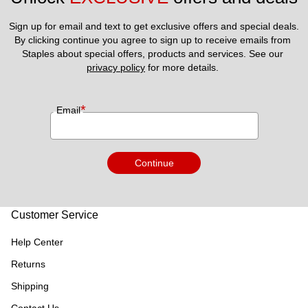
Sign up for email and text to get exclusive offers and special deals.
By clicking continue you agree to sign up to receive emails from 
Staples about special offers, products and services. See our 
privacy policy
 for more details. 
*
Email
Continue
Customer Service
Help Center
Returns
Shipping