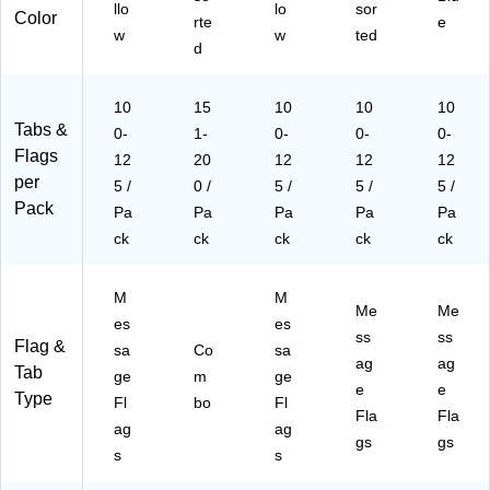
llo
lo
sor
Color
rte
e
w
w
ted
d
10
15
10
10
10
Tabs &
0-
1-
0-
0-
0-
Flags
12
20
12
12
12
per
5 /
0 /
5 /
5 /
5 /
Pack
Pa
Pa
Pa
Pa
Pa
ck
ck
ck
ck
ck
M
M
Me
Me
es
es
ss
ss
Flag &
sa
Co
sa
ag
ag
Tab
ge
m
ge
e
e
Type
Fl
bo
Fl
Fla
Fla
ag
ag
gs
gs
s
s