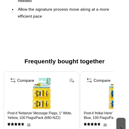
needed
Allow the signature process move along at a more
efficient pace
Sticks securely and removes cleanly
The dispenser keeps flags organized and easy to find
Find it fast with Post-it Flags. They make it simple to mark,
flag or highlight important information. They stick securely,
remove cleanly and come in a wide variety of colors. Draw
Frequently bought together
attention to critical items or use them to index, file or color
code your work, either at home, work or in the classroom.
Page 1 of 4
Compare
Compare
Post-it 'Notarize' Message Flags, 1" Wide,
Post-it 'Initial Here' Message
Yellow, 100 Flags/Pack (680-NZ2)
Blue, 100 Flags/Pack (680-I
35
30