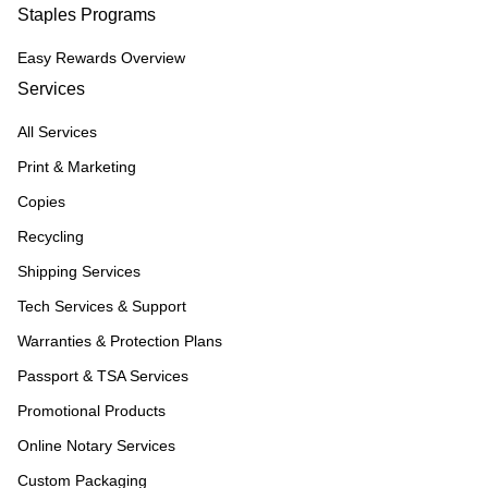
Staples Programs
Easy Rewards Overview
Services
All Services
Print & Marketing
Copies
Recycling
Shipping Services
Tech Services & Support
Warranties & Protection Plans
Passport & TSA Services
Promotional Products
Online Notary Services
Custom Packaging