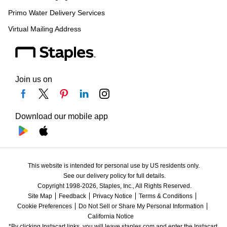
Primo Water Delivery Services
Virtual Mailing Address
Join us on
Download our mobile app
This website is intended for personal use by US residents only.
See our delivery policy for full details.
Copyright 1998-2026, Staples, Inc., All Rights Reserved.
Site Map
Feedback
Privacy Notice
Terms & Conditions
Cookie Preferences
Do Not Sell or Share My Personal Information
California Notice
*By clicking Instacart links, you will leave staples.com and enter the Instacart 