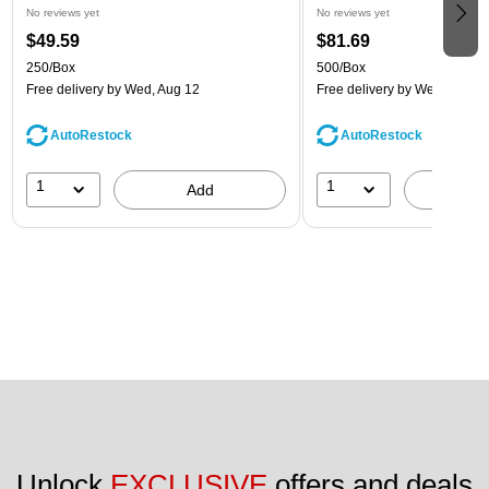
No reviews yet
No reviews yet
$49.59
$81.69
250/Box
500/Box
Free delivery
by Wed, Aug 12
Free delivery
by Wed, Aug 1
AutoRestock
AutoRestock
1
1
Add
A
Unlock 
EXCLUSIVE
 offers and deals