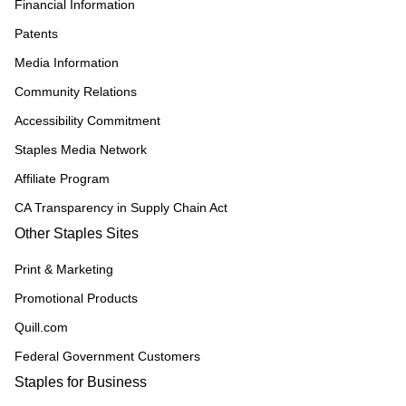
Financial Information
Patents
Media Information
Community Relations
Accessibility Commitment
Staples Media Network
Affiliate Program
CA Transparency in Supply Chain Act
Other Staples Sites
Print & Marketing
Promotional Products
Quill.com
Federal Government Customers
Staples for Business