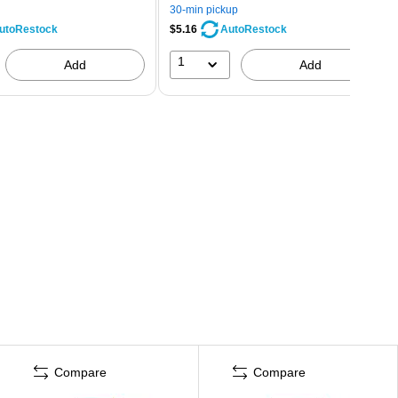
30-min pickup
$5.16
utoRestock
AutoRestock
1
Add
Add
Compare
Compare