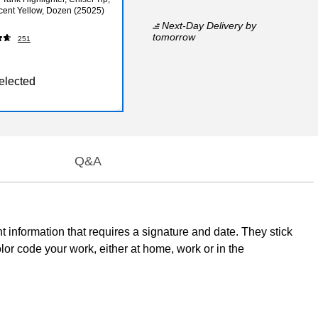
cent Yellow, Dozen (25025)
Next-Day Delivery
by
tomorrow
251
elected
Q&A
nt information that requires a signature and date. They stick
olor code your work, either at home, work or in the