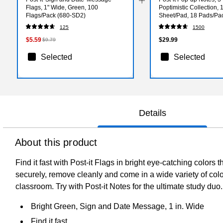
Flags, 1" Wide, Green, 100
Poptimistic Collection, 
Flags/Pack (680-SD2)
Sheet/Pad, 18 Pads/Pa
(R33018CTCP)
125
1500
$5.59
$29.99
$9.79
Selected
Selected
Details
About this product
Find it fast with Post-it Flags in bright eye-catching colors
securely, remove cleanly and come in a wide variety of colors
classroom. Try with Post-it Notes for the ultimate study du
Bright Green, Sign and Date Message, 1 in. Wide
Find it fast