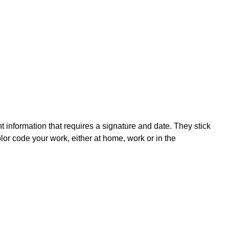
nt information that requires a signature and date. They stick
olor code your work, either at home, work or in the