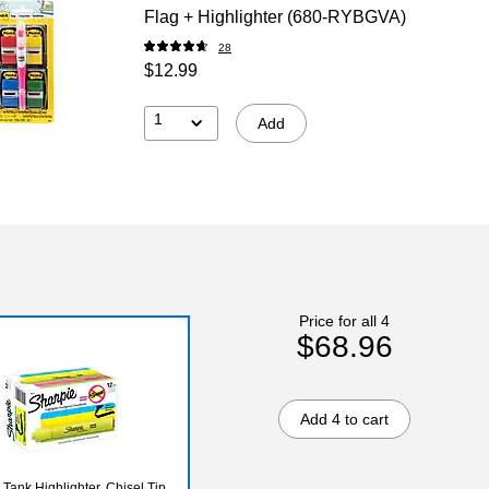
Flag + Highlighter (680-RYBGVA)
28
$12.99
1
Add
Price for all 4
$68.96
Add 4 to cart
Tank Highlighter, Chisel Tip,