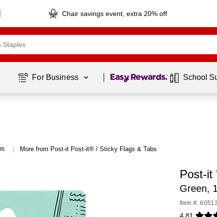
Chair savings event, extra 20% off
Page
1
of
1
For Business 
School S
bs
More from Post-it Post-it® / Sticky Flags & Tabs
|
Post-it
Green, 
Item #: 6051
4.81