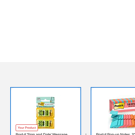
Your Product
Post-it 'Sign and Date' Message
Post-it Pop-up Notes, 3"