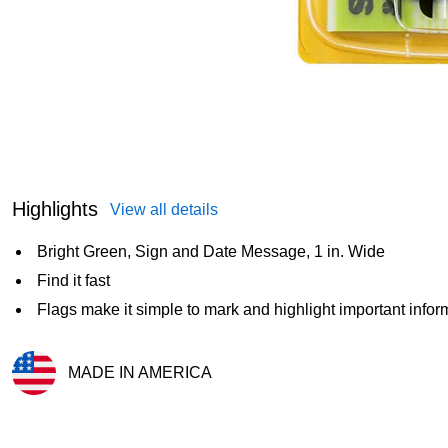
Highlights
View all details
Bright Green, Sign and Date Message, 1 in. Wide
Find it fast
Flags make it simple to mark and highlight important infor
MADE IN AMERICA
Exited tooltip