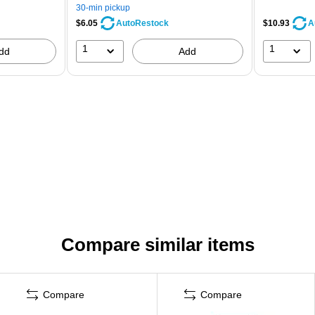
30-min pickup
$6.05
$10.93
AutoRestock
A
1
1
dd
Add
Compare similar items
Compare
Compare