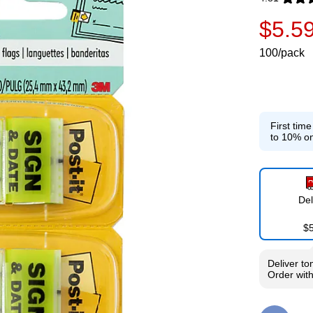
Exited toolti
$5.5
100/pack
First tim
to 10% on
Del
$
Deliver
to
Order wit