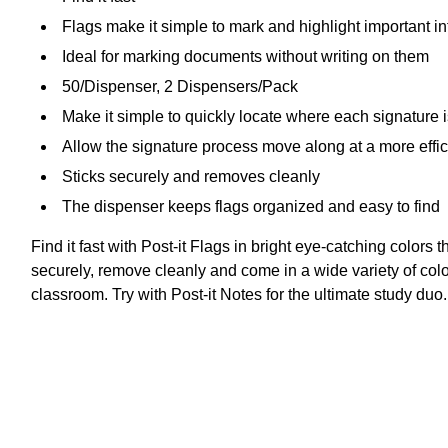
Flags make it simple to mark and highlight important i
Ideal for marking documents without writing on them
50/Dispenser, 2 Dispensers/Pack
Make it simple to quickly locate where each signature
Allow the signature process move along at a more effi
Sticks securely and removes cleanly
The dispenser keeps flags organized and easy to find
Find it fast with Post-it Flags in bright eye-catching colors
securely, remove cleanly and come in a wide variety of colors
classroom. Try with Post-it Notes for the ultimate study du