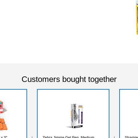
Customers bought together
 x 3",
Zebra Jimnie Gel Pen, Medium
Sharpie 