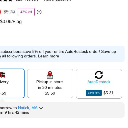
p
9
$9.79
43% off
Exited tooltip
$0.06/Flag
e subscribers save 5% off your entire AutoRestock order!
Save up
 all following orders.
Learn more
ivery
Pickup in store
Auto
Restock
in 30 minutes
$5.31
5.59
$5.59
Save
5
%
morrow
to
Natick, MA
hin
9 hrs 42 mins