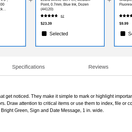
100
Point, 0.7mm, Blue Ink, Dozen
Fluores
ck
(44120)
62
$23.39
$9.99
Selected
S
Specifications
Reviews
 that get noticed. They make it simple to mark or highlight importa
. Draw attention to critical items or use them to index, file or c
o. Bright Green, Sign and Date Message, 1 in. wide.