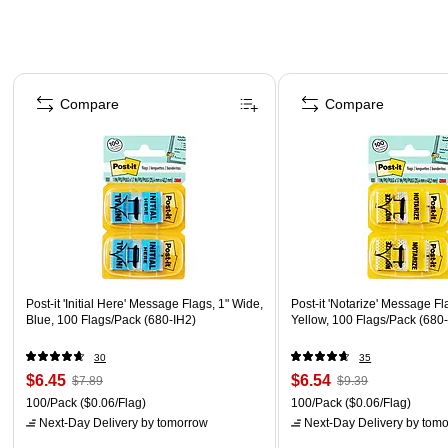
Page 1 of 4
Compare
Compare
Post-it 'Initial Here' Message Flags, 1" Wide,
Post-it 'Notarize' Message Fl
Blue, 100 Flags/Pack (680-IH2)
Yellow, 100 Flags/Pack (680
30
35
$6.45
$6.54
$7.89
$9.39
100/Pack
($0.06/Flag)
100/Pack
($0.06/Flag)
Next-Day Delivery
by tomorrow
Next-Day Delivery
by tomo