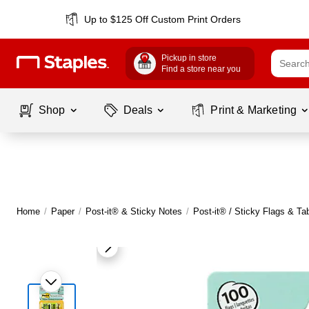
Up to $125 Off Custom Print Orders
Pickup in store
Find a store near you
Shop
Deals
Print & Marketing
Home
/
Paper
/
Post-it® & Sticky Notes
/
Post-it® / Sticky Flags & Ta