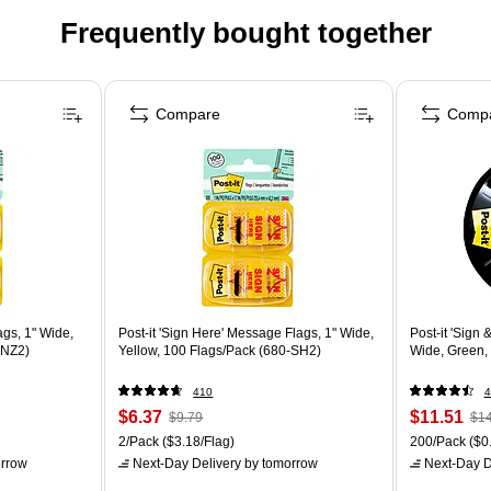
Frequently bought together
Compare
Comp
ags, 1" Wide,
Post-it 'Sign Here' Message Flags, 1" Wide,
Post-it 'Sign
-NZ2)
Yellow, 100 Flags/Pack (680-SH2)
Wide, Green,
410
4
$6.37
$11.51
$9.79
$14
2/Pack
($3.18/Flag)
200/Pack
($0.
rrow
Next-Day Delivery
by tomorrow
Next-Day D