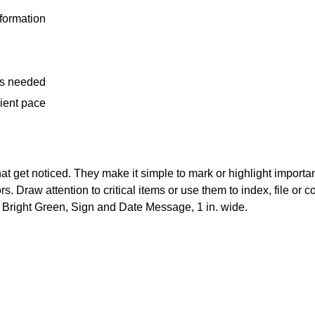
nformation
 is needed
cient pace
 that get noticed. They make it simple to mark or highlight importa
. Draw attention to critical items or use them to index, file or c
o. Bright Green, Sign and Date Message, 1 in. wide.