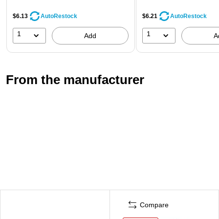
$6.13
$6.21
AutoRestock
AutoRestock
1
1
Add
A
From the manufacturer
Compare