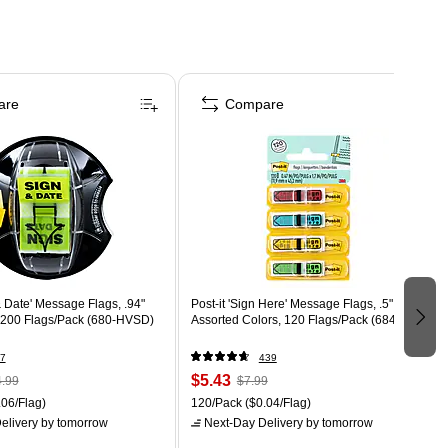
are
Compare
 & Date' Message Flags, .94"
Post-it 'Sign Here' Message Flags, .5" Wide,
 200 Flags/Pack (680-HVSD)
Assorted Colors, 120 Flags/Pack (684-SH)
7
439
$5.43
.99
$7.99
06/Flag)
120/Pack
($0.04/Flag)
elivery
by tomorrow
Next-Day Delivery
by tomorrow