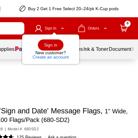
Buy 2 Get 1 Free Select 20–24/pk K-Cup pods
0
Sign In
Orders
Sign in
upplies
Balloons
Services
Ink & Toner
Document Pri
New customer?
Create an account
 'Sign and Date' Message Flags,
1" Wide,
100 Flags/Pack (680-SD2)
39
|
Model #: 680SD2
125 Reviews
|
Ask a question