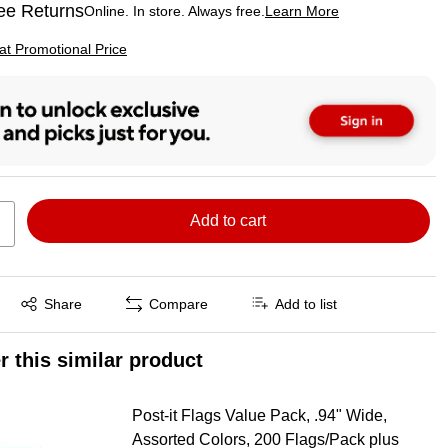
ee Returns
Online. In store. Always free.
Learn More
ted tooltip
p
 at Promotional Price
Add to cart
Exited tooltip
Share
Compare
Add to list
r this similar product
Post-it Flags Value Pack, .94" Wide,
Assorted Colors, 200 Flags/Pack plus