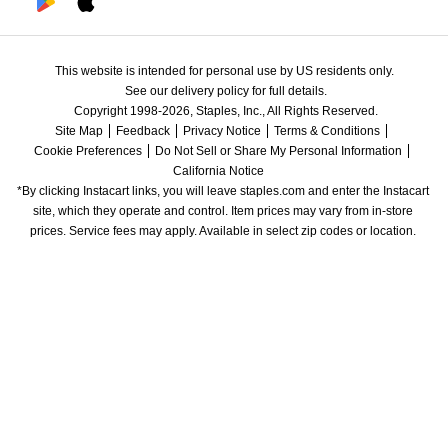
This website is intended for personal use by US residents only.
See our delivery policy for full details.
Copyright 1998-2026, Staples, Inc., All Rights Reserved.
Site Map
Feedback
Privacy Notice
Terms & Conditions
Cookie Preferences
Do Not Sell or Share My Personal Information
California Notice
*By clicking Instacart links, you will leave staples.com and enter the Instacart 
site, which they operate and control. Item prices may vary from in-store 
prices. Service fees may apply. Available in select zip codes or location. 