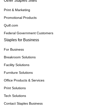
Other Staples Sites
Print & Marketing
Promotional Products
Quill.com
Federal Government Customers
Staples for Business
For Business
Breakroom Solutions
Facility Solutions
Furniture Solutions
Office Products & Services
Print Solutions
Tech Solutions
Contact Staples Business