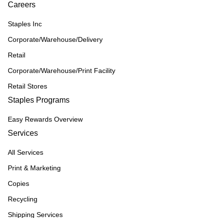
Careers
Staples Inc
Corporate/Warehouse/Delivery
Retail
Corporate/Warehouse/Print Facility
Retail Stores
Staples Programs
Easy Rewards Overview
Services
All Services
Print & Marketing
Copies
Recycling
Shipping Services