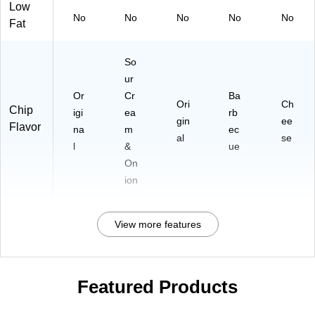
Low
No
No
No
No
No
Fat
So
ur
Or
Cr
Ba
Ori
Ch
Chip
igi
ea
rb
gin
ee
Flavor
na
m
ec
al
se
l
&
ue
On
ion
View more features
Featured Products