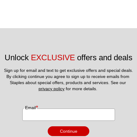
Unlock 
EXCLUSIVE
 offers and deals
Sign up for email and text to get exclusive offers and special deals.
By clicking continue you agree to sign up to receive emails from 
Staples about special offers, products and services. See our 
privacy policy
 for more details. 
*
Email
Continue