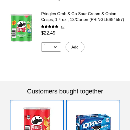
Pringles Grab & Go Sour Cream & Onion
Crisps, 1.4 oz., 12/Carton (PRINGLES84557)
60
$22.49
1
Add
Customers bought together