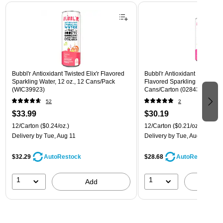
Page 1 of 3
Bubbl'r Antioxidant Twisted Elix'r Flavored
Bubbl'r Antioxidant Pitaya Ber
Sparkling Water, 12 oz., 12 Cans/Pack
Flavored Sparkling Water, 12 
(WIC39923)
Cans/Carton (028435399780
52
2
$33.99
$30.19
12/Carton
($0.24/oz.)
12/Carton
($0.21/oz.)
Delivery
by Tue, Aug 11
Delivery
by Tue, Aug 11
$32.29
$28.68
AutoRestock
AutoRestock
1
1
Add
A