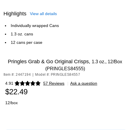
Highlights
View all details
Individually wrapped Cans
1.3 oz. cans
12 cans per case
Pringles Grab & Go Original Crisps,
1.3 oz., 12/Box
(PRINGLES84555)
Item #: 2447194
|
Model #: PRINGLES84557
4.91
57 Reviews
|
Ask a question
Exited tooltip
$22.49
12/box