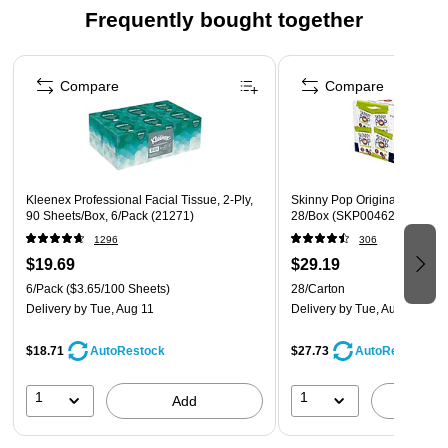
Crank up snacking moments with the outrageously
Frequently bought together
delicious flavor and fun shape of Pringles Original Potato
Crisps
Page 1 of 4
The original, stackable potato crisp seasoned with
Compare
Compare
satisfying saltiness from edge to edge
Always tasty, never greasy; Kosher Dairy; Contains milk
and wheat ingredients
Kleenex Professional Facial Tissue, 2-Ply,
Skinny Pop Original Popcorn,
90 Sheets/Box, 6/Pack (21271)
28/Box (SKP00462)
1296
306
$19.69
$29.19
6/Pack
($3.65/100 Sheets)
28/Carton
Delivery
by Tue, Aug 11
Delivery
by Tue, Aug 11
$18.71
$27.73
AutoRestock
AutoRestock
1
1
Add
A