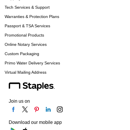
Tech Services & Support
Warranties & Protection Plans
Passport & TSA Services
Promotional Products
Online Notary Services
Custom Packaging
Primo Water Delivery Services
Virtual Mailing Address
Join us on
Download our mobile app