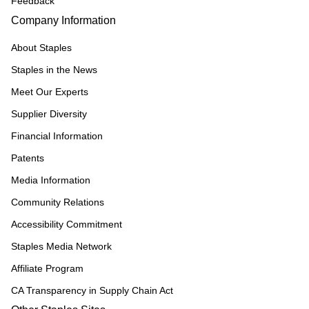
Feedback
Company Information
About Staples
Staples in the News
Meet Our Experts
Supplier Diversity
Financial Information
Patents
Media Information
Community Relations
Accessibility Commitment
Staples Media Network
Affiliate Program
CA Transparency in Supply Chain Act