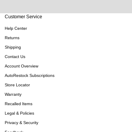
Customer Service
Help Center
Returns
Shipping
Contact Us
Account Overview
AutoRestock Subscriptions
Store Locator
Warranty
Recalled Items
Legal & Policies
Privacy & Security