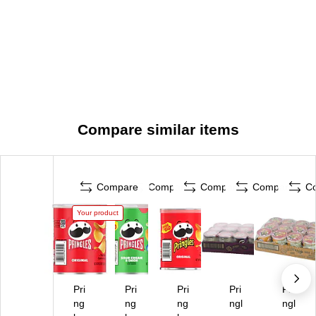
Compare similar items
Compare
Compare
Compare
Compare
C
Your product
Pri
Pri
Pri
Pri
Pri
ng
ng
ng
ngl
ngl