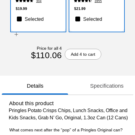
304
2855
(5000330074)
$19.99
$21.99
Selected
Selected
Price for all 4
$110.06
Add 4 to cart
Details
Specifications
About this product
Pringles Potato Crisps Chips, Lunch Snacks, Office and
Kids Snacks, Grab N' Go, Original, 1.3oz Can (12 Cans)
What comes next after the “pop” of a Pringles Original can?