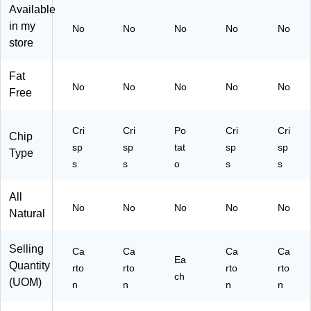
Available
RI
/C
18
rto
N
art
37
n
in my
No
No
No
No
No
G
on
2)
(3
store
LE
(P
80
S8
RI
00
Fat
45
N
84
No
No
No
No
No
Free
55
G
55
)
LE
6)
S8
Cri
Cri
Po
Cri
Cri
45
Chip
sp
sp
tat
sp
sp
57
Type
)
s
s
o
s
s
All
No
No
No
No
No
Natural
Selling
Ca
Ca
Ca
Ca
Ea
Quantity
rto
rto
rto
rto
ch
(UOM)
n
n
n
n