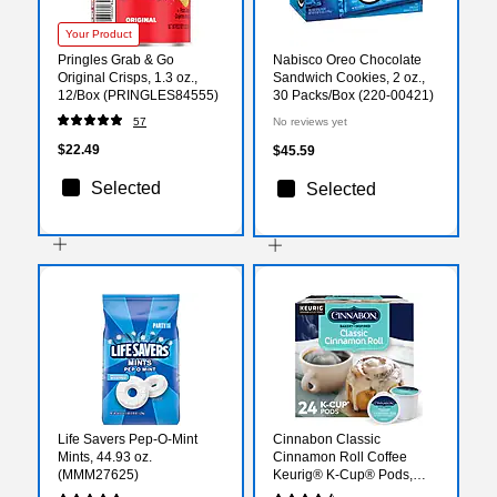
Your Product
Pringles Grab & Go
Nabisco Oreo Chocolate
Original Crisps, 1.3 oz.,
Sandwich Cookies, 2 oz.,
12/Box (PRINGLES84555)
30 Packs/Box (220-00421)
57
No reviews yet
$22.49
$45.59
Selected
Selected
Life Savers Pep-O-Mint
Cinnabon Classic
Mints, 44.93 oz.
Cinnamon Roll Coffee
(MMM27625)
Keurig® K-Cup® Pods,
Light Roast, 24/Box