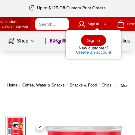
Up to $125 Off Custom Print Orders
up in store
Sign In
Orde
 a store near you
Page
1
of
1
Sign in
Shop
School Supplies
New customer?
Create an account
Home
/
Coffee, Water & Snacks
/
Snacks & Food
/
Chips
More fr
|