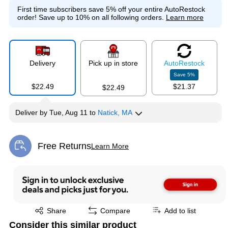
First time subscribers save 5% off your entire AutoRestock
order!
Save up to 10% on all following orders.
Learn more
Delivery
Pick up in store
Auto
Restock
Save
5
%
$22.49
$21.37
$22.49
Deliver
by
Tue, Aug 11
to
Natick, MA
Free Returns
Learn More
Exited tooltip
Exited tooltip
Share
Compare
Add to list
Consider this similar product