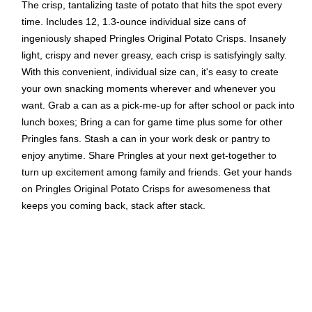
The crisp, tantalizing taste of potato that hits the spot every
time. Includes 12, 1.3-ounce individual size cans of
ingeniously shaped Pringles Original Potato Crisps. Insanely
light, crispy and never greasy, each crisp is satisfyingly salty.
With this convenient, individual size can, it's easy to create
your own snacking moments wherever and whenever you
want. Grab a can as a pick-me-up for after school or pack into
lunch boxes; Bring a can for game time plus some for other
Pringles fans. Stash a can in your work desk or pantry to
enjoy anytime. Share Pringles at your next get-together to
turn up excitement among family and friends. Get your hands
on Pringles Original Potato Crisps for awesomeness that
keeps you coming back, stack after stack.
Individually wrapped Cans
1.3 oz. cans
12 cans per case
CONTAINS WHEAT INGREDIENTS.