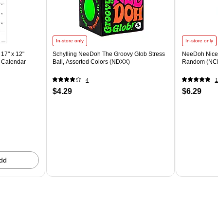
In-store only
In-store only
17" x 12"
Schylling NeeDoh The Groovy Glob Stress
NeeDoh Nice 
 Calendar
Ball, Assorted Colors (NDXX)
Random (NC
4
1
$4.29
$6.29
dd