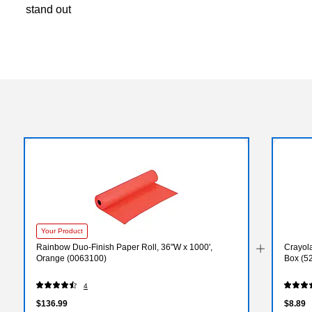
stand out
Your Product
Rainbow Duo-Finish Paper Roll, 36"W x 1000',
Crayola
Orange (0063100)
Box (5
4
$136.99
$8.89