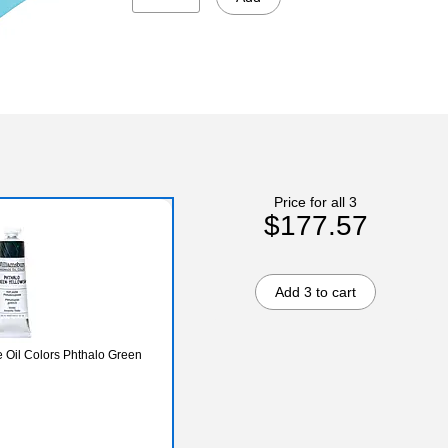
Price for all 3
$177.57
Add 3 to cart
Oil Colors Phthalo Green