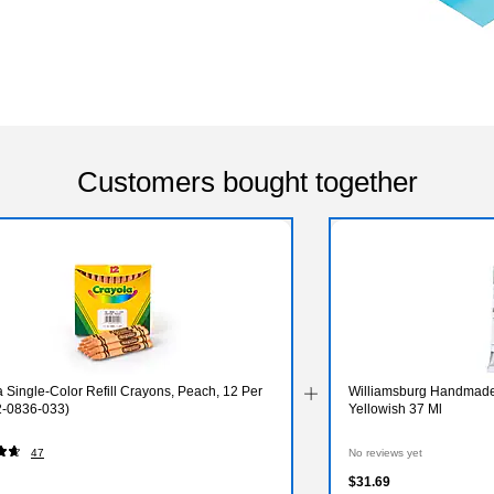
Customers bought together
 Single-Color Refill Crayons, Peach, 12 Per
Williamsburg Handmade 
2-0836-033)
Yellowish 37 Ml
47
No reviews yet
$31.69