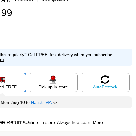
p
.99
this regularly?
Get FREE, fast delivery when you subscribe.
re
red FREE
Pick up in store
Auto
Restock
y
Mon, Aug 10
to
Natick, MA
ee Returns
Online. In store. Always free.
Learn More
ted tooltip