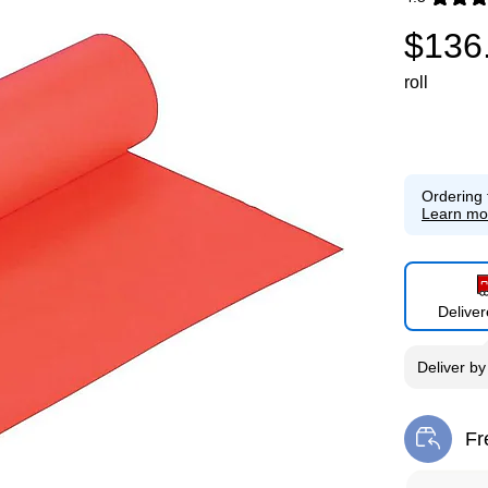
Exited toolti
$136
roll
Ordering 
Learn mo
Delive
Deliver
b
Fr
Exi