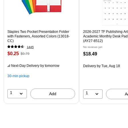
Staples Two Pocket Presentation Folder
2026-2027 TF Publishing Art 
with Fasteners, Assorted Colors (13018-
Academic Monthly Desk Pad
CC)
(AY27-8512)
1445
No reviews yet
$0.25
$18.49
$0.79
Next-Day Delivery
by tomorrow
Delivery
by Tue, Aug 18
30-min pickup
1
1
Add
A