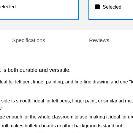
elected
Selected
Specifications
Reviews
is both durable and versatile.
eal for felt pen, finger painting, and fine-line drawing and one "
de is smooth, ideal for felt pens, finger paint, or similar art m
e
e enough for the whole classroom to use, making it ideal for g
roll makes bulletin boards or other backgrounds stand out