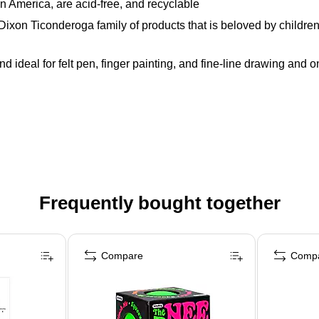
 America, are acid-free, and recyclable
 Ticonderoga family of products that is beloved by children, pa
nd ideal for felt pen, finger painting, and fine-line drawing and 
Frequently bought together
Compare
Comp