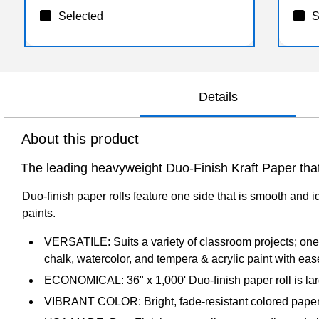
Selected
S
Details
About this product
The leading heavyweight Duo-Finish Kraft Paper that 
Duo-finish paper rolls feature one side that is smooth and id
paints.
VERSATILE: Suits a variety of classroom projects; one si
chalk, watercolor, and tempera & acrylic paint with eas
ECONOMICAL: 36" x 1,000' Duo-finish paper roll is larg
VIBRANT COLOR: Bright, fade-resistant colored paper 