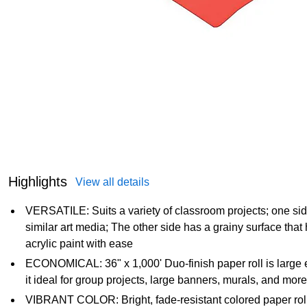
Highlights
View all details
VERSATILE: Suits a variety of classroom projects; one side i
similar art media; The other side has a grainy surface tha
acrylic paint with ease
ECONOMICAL: 36" x 1,000' Duo-finish paper roll is large 
it ideal for group projects, large banners, murals, and more
VIBRANT COLOR: Bright, fade-resistant colored paper rol