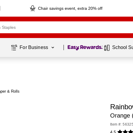
Chair savings event, extra 20% off
Page
1
of
1
For Business 
School S
per & Rolls
Rainbo
Orange 
Item #: 5632
4.5