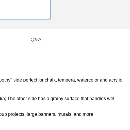
Q&A
toothy" side perfect for chalk, tempera, watercolor and acrylic
edia; The other side has a grainy surface that handles wet
roup projects, large banners, murals, and more