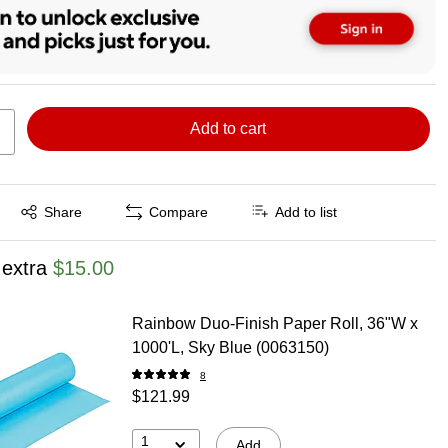
Add to cart
Exited tooltip
Share
Compare
Add to list
 extra
$15.00
Rainbow Duo-Finish Paper Roll, 36"W x
1000'L, Sky Blue (0063150)
8
$121.99
1
Add