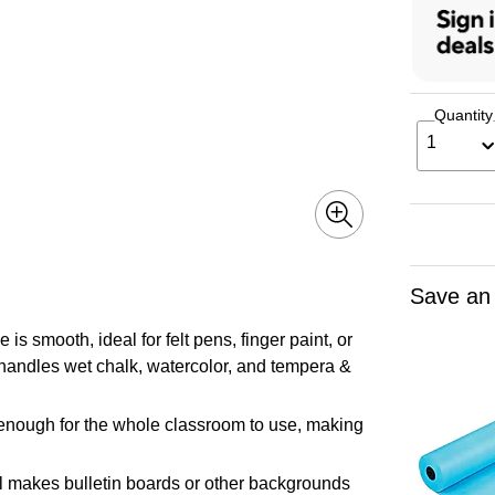
Quantity
1
Save an
s smooth, ideal for felt pens, finger paint, or
t handles wet chalk, watercolor, and tempera &
enough for the whole classroom to use, making
l makes bulletin boards or other backgrounds