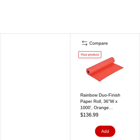
Compare
Your product
Rainbow Duo-Finish
Paper Roll, 36"W x
1000', Orange
(0063100)
$136.99
Add