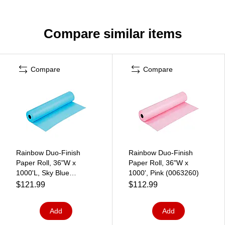
Compare similar items
Compare
Compare
Rainbow Duo-Finish
Rainbow Duo-Finish
Paper Roll, 36"W x
Paper Roll, 36"W x
1000'L, Sky Blue
1000', Pink (0063260)
(0063150)
$121.99
$112.99
Add
Add