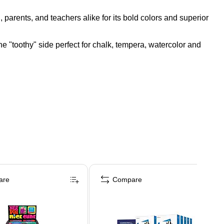
rents, and teachers alike for its bold colors and superior
one "toothy" side perfect for chalk, tempera, watercolor and
are
Compare