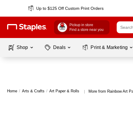
Up to $125 Off Custom Print Orders
Pickup in store
Find a store near you
Shop
Deals
Print & Marketing
Home
/
Arts & Crafts
/
Art Paper & Rolls
More from Rainbow Art Pa
|