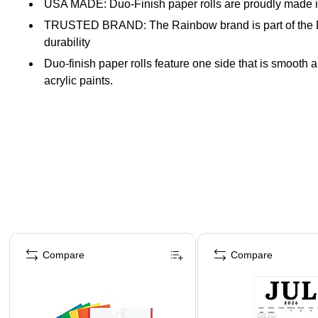
USA MADE: Duo-Finish paper rolls are proudly made in
TRUSTED BRAND: The Rainbow brand is part of the Dixon
durability
Duo-finish paper rolls feature one side that is smooth a
acrylic paints.
Acid-free and recyclable paper
3" Core
Page 1 of 4
Compare
Compare