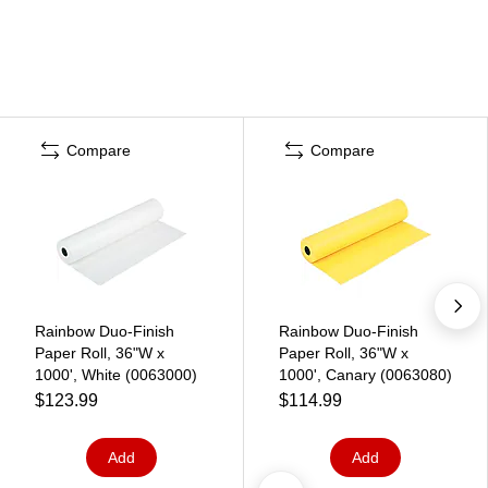
Compare
Compare
Rainbow Duo-Finish
Rainbow Duo-Finish
Paper Roll, 36"W x
Paper Roll, 36"W x
1000', White (0063000)
1000', Canary (0063080)
$123.99
$114.99
Add
Add