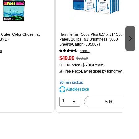
Cube, Color Chosen at
Hammermill Copy Plus 8.5" x 11" Copy
BND)
Paper, 20 lbs., 92 Brightness, 5000
Sheets/Carton (105007)
0
39003
$49.99
$83.19
5000/Carton
($5.00/Ream)
Free Next-Day eligible
by tomorrow
30-min pickup
AutoRestock
1
Add