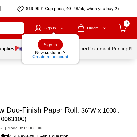
$19.99 K-Cup pods, 40–48/pk, when you buy 2+
0
Sign In
Orders
Sign in
upplies
Services
Ink & Toner
Document Printing
New
New customer?
Create an account
w Duo-Finish Paper Roll,
36"W x 1000',
(0063100)
57
|
Model #: P0063100
4 Reviews
|
Ask a question