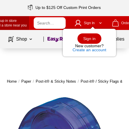
Up to $125 Off Custom Print Orders
up in store
Sign In
Orde
 a store near you
Page
1
of
1
Sign in
Shop
School Supplies
New customer?
Create an account
Home
/
Paper
/
Post-it® & Sticky Notes
/
Post-it® / Sticky Flags & Ta