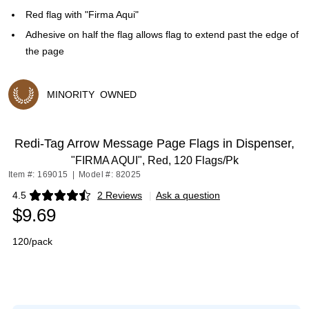
Red flag with "Firma Aqui"
Adhesive on half the flag allows flag to extend past the edge of
the page
MINORITY
OWNED
Exited tooltip
Redi-Tag Arrow Message Page Flags in Dispenser,
"FIRMA AQUI", Red, 120 Flags/Pk
Item #: 169015
|
Model #: 82025
4.5
2 Reviews
|
Ask a question
Exited tooltip
$9.69
120/pack