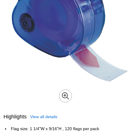
Highlights
View all details
Flag size: 1 1/4"W x 9/16"H , 120 flags per pack