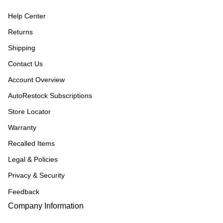
Help Center
Returns
Shipping
Contact Us
Account Overview
AutoRestock Subscriptions
Store Locator
Warranty
Recalled Items
Legal & Policies
Privacy & Security
Feedback
Company Information