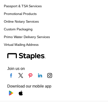
Passport & TSA Services
Promotional Products
Online Notary Services
Custom Packaging
Primo Water Delivery Services
Virtual Mailing Address
Join us on
Download our mobile app