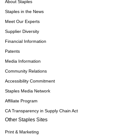
About Staples
Staples in the News
Meet Our Experts
Supplier Diversity
Financial Information
Patents
Media Information
Community Relations
Accessibility Commitment
Staples Media Network
Affiliate Program
CA Transparency in Supply Chain Act
Other Staples Sites
Print & Marketing