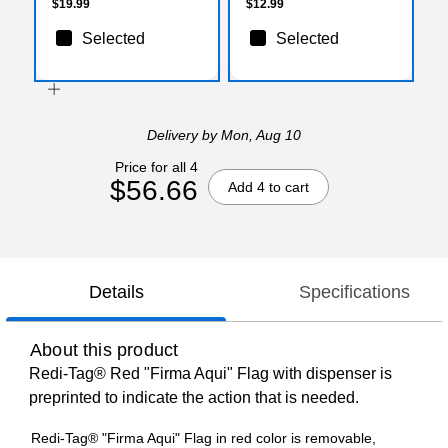
$19.99
$12.99
Selected
Selected
Delivery
by Mon, Aug 10
Price for all 4
$56.66
Add 4 to cart
Details
Specifications
About this product
Redi-Tag® Red "Firma Aqui" Flag with dispenser is
preprinted to indicate the action that is needed.
Redi-Tag® "Firma Aqui" Flag in red color is removable,