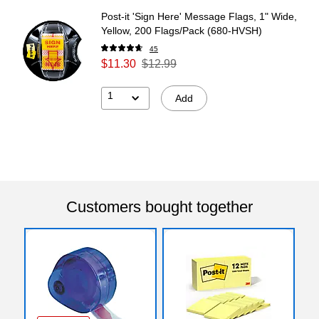
Post-it 'Sign Here' Message Flags, 1" Wide,
Yellow, 200 Flags/Pack (680-HVSH)
45
$11.30
$12.99
1
Add
Customers bought together