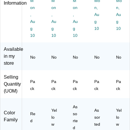
M
M
M
Mo
Mo
Di
Ye
so
ag
Yel
Information
sp
on
llo
on
rte
on
s/
n,
lo
n,
en
w,
d
Pa
w,
,
,
,
Au
Au
se
20
Co
ck
12
Au
Au
Au
g
g
r,
0
lor
(6
0/
g
g
g
10
10
"F
Fl
s,
80
Pa
10
10
10
IR
ag
1
-
ck
M
s/
1/
P
(6
A
Pa
4"
G
04
Available
A
ck
x
O
35
in my
No
No
No
No
No
Q
(6
5/
P2
)
store
UI
80
16
)
",
-
",
Selling
R
H
15
Pa
Pa
Pa
Pa
Pa
ed
VS
4/
Quantity
ck
ck
ck
ck
ck
,
H)
Pa
(UOM)
12
ck
0
(7
Fl
20
As
Yel
As
Yel
ag
01
Color
Re
so
lo
sor
lo
s/
)
Family
d
rte
Pk
w
ted
w
d