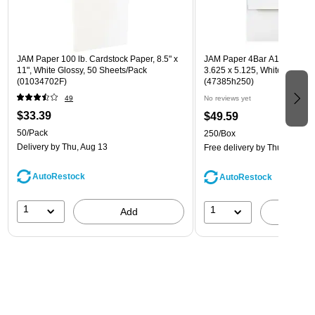
JAM Paper 100 lb. Cardstock Paper, 8.5" x
JAM Paper 4Bar A1 Invitatio
11", White Glossy, 50 Sheets/Pack
3.625 x 5.125, White, Bulk 2
(01034702F)
(47385h250)
49
No reviews yet
$33.39
$49.59
50/Pack
250/Box
Delivery
by Thu, Aug 13
Free delivery
by Thu, Aug 13
AutoRestock
AutoRestock
1
1
Add
A