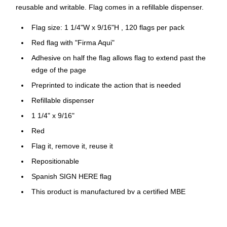
reusable and writable. Flag comes in a refillable dispenser.
Flag size: 1 1/4"W x 9/16"H , 120 flags per pack
Red flag with "Firma Aqui"
Adhesive on half the flag allows flag to extend past the
edge of the page
Preprinted to indicate the action that is needed
Refillable dispenser
1 1/4" x 9/16"
Red
Flag it, remove it, reuse it
Repositionable
Spanish SIGN HERE flag
This product is manufactured by a certified MBE
(Minority Owned Business)
This product is manufactured by a certified MBE