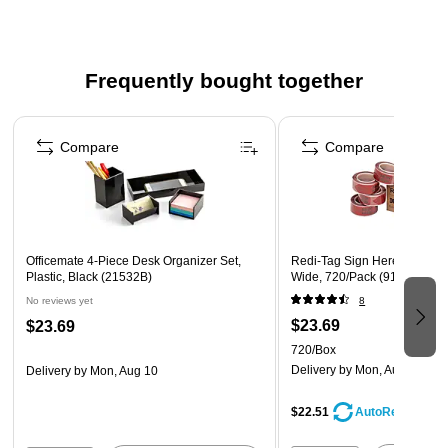
(minority owned business) that is at least 51% minority
owned
Frequently bought together
Page 1 of 4
Compare
Compare
Officemate 4-Piece Desk Organizer Set,
Redi-Tag Sign Here Flags, R
Plastic, Black (21532B)
Wide, 720/Pack (91012)
No reviews yet
8
$23.69
$23.69
720/Box
Delivery
by Mon, Aug 10
Delivery
by Mon, Aug 10
$22.51
AutoRestock