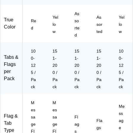
As
Yel
As
Yel
True
Re
so
lo
sor
lo
Color
d
rte
w
ted
w
d
10
15
15
15
10
Tabs &
0-
1-
1-
1-
0-
Flags
12
20
20
20
12
per
5 /
0 /
0 /
0 /
5 /
Pack
Pa
Pa
Pa
Pa
Pa
ck
ck
ck
ck
ck
M
M
Me
es
es
ss
Flag &
sa
sa
Fl
Fla
ag
Tab
ge
ge
ag
gs
e
Type
Fl
Fl
s