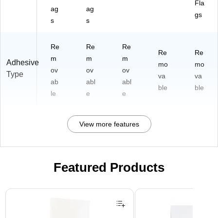
Fla
ag
ag
gs
s
s
Re
Re
Re
Re
Re
m
m
m
Adhesive
mo
mo
ov
ov
ov
Type
va
va
ab
abl
abl
ble
ble
le
e
e
View more features
Featured Products
Page 1 of 3