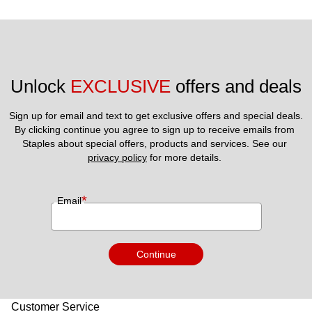
Unlock 
EXCLUSIVE
 offers and deals
Sign up for email and text to get exclusive offers and special deals.
By clicking continue you agree to sign up to receive emails from 
Staples about special offers, products and services. See our 
privacy policy
 for more details. 
*
Email
Continue
Customer Service