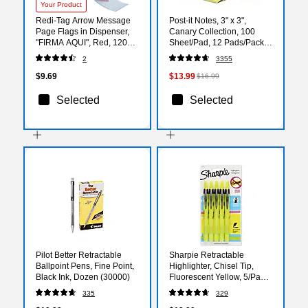
Your Product
Redi-Tag Arrow Message
Post-it Notes, 3" x 3",
Page Flags in Dispenser,
Canary Collection, 100
"FIRMA AQUI", Red, 120
Sheet/Pad, 12 Pads/Pack
Flags/Pk
(654-12YW)
2
3355
$9.69
$13.99
$16.99
Selected
Selected
Pilot Better Retractable
Sharpie Retractable
Ballpoint Pens, Fine Point,
Highlighter, Chisel Tip,
Black Ink, Dozen (30000)
Fluorescent Yellow, 5/Pack
(1740822)
335
329