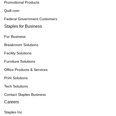
Promotional Products
Quill.com
Federal Government Customers
Staples for Business
For Business
Breakroom Solutions
Facility Solutions
Furniture Solutions
Office Products & Services
Print Solutions
Tech Solutions
Contact Staples Business
Careers
Staples Inc