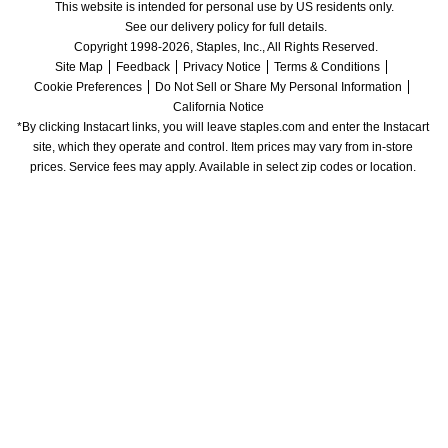
This website is intended for personal use by US residents only.
See our delivery policy for full details.
Copyright 1998-2026, Staples, Inc., All Rights Reserved.
Site Map
Feedback
Privacy Notice
Terms & Conditions
Cookie Preferences
Do Not Sell or Share My Personal Information
California Notice
*By clicking Instacart links, you will leave staples.com and enter the Instacart 
site, which they operate and control. Item prices may vary from in-store 
prices. Service fees may apply. Available in select zip codes or location. 