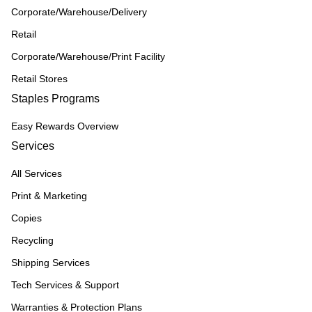
Corporate/Warehouse/Delivery
Retail
Corporate/Warehouse/Print Facility
Retail Stores
Staples Programs
Easy Rewards Overview
Services
All Services
Print & Marketing
Copies
Recycling
Shipping Services
Tech Services & Support
Warranties & Protection Plans