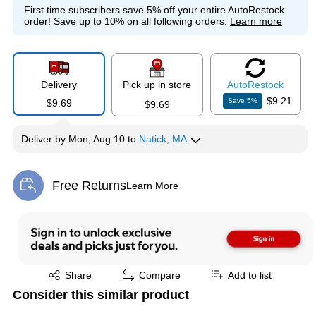
First time subscribers save 5% off your entire AutoRestock
order!
Save up to 10% on all following orders.
Learn more
Delivery
Pick up in store
Auto
Restock
$9.21
Save
5
%
$9.69
$9.69
Deliver
by
Mon, Aug 10
to
Natick, MA
Free Returns
Learn More
Exited tooltip
Exited tooltip
Share
Compare
Add to list
Consider this similar product