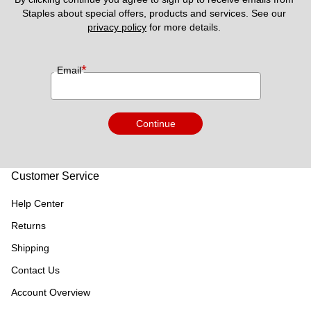
Staples about special offers, products and services. See our 
privacy policy
 for more details. 
*
Email
Continue
Customer Service
Help Center
Returns
Shipping
Contact Us
Account Overview