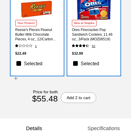
Your Product
New at Staples
Reese's Pieces Peanut
Oreo Firecracker Pop
Butter Milk Chocolate
Sandwich Cookies, 11.46
Pieces, 4 oz., 12/Carton
oz., 3/Pack (MOZ08519)
(HEC11470)
1
52
$22.49
$32.99
Selected
Selected
Price for both
$55.48
Add 2 to cart
Details
Specifications