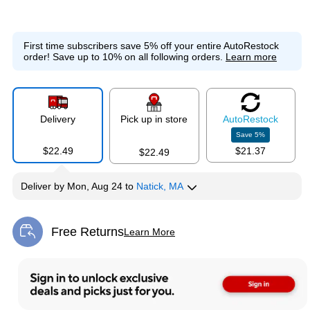
First time subscribers save 5% off your entire AutoRestock
order!
Save up to 10% on all following orders.
Learn more
Delivery
Pick up in store
Auto
Restock
Save
5
%
$22.49
$21.37
$22.49
Deliver
by
Mon, Aug 24
to
Natick, MA
Free Returns
Learn More
Exited tooltip