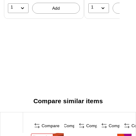
1
1
Add
A
Compare similar items
Compare
Compare
Compare
Compare
C