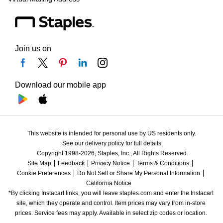
Join us on
Download our mobile app
This website is intended for personal use by US residents only.
See our delivery policy for full details.
Copyright 1998-2026, Staples, Inc., All Rights Reserved.
Site Map
Feedback
Privacy Notice
Terms & Conditions
Cookie Preferences
Do Not Sell or Share My Personal Information
California Notice
*By clicking Instacart links, you will leave staples.com and enter the Instacart 
site, which they operate and control. Item prices may vary from in-store 
prices. Service fees may apply. Available in select zip codes or location. 