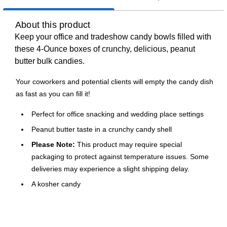
About this product
Keep your office and tradeshow candy bowls filled with
these 4‑Ounce boxes of crunchy, delicious, peanut
butter bulk candies.
Your coworkers and potential clients will empty the candy dish
as fast as you can fill it!
Perfect for office snacking and wedding place settings
Peanut butter taste in a crunchy candy shell
Please Note:
This product may require special
packaging to protect against temperature issues. Some
deliveries may experience a slight shipping delay.
A kosher candy
Colorful candy for your office candy bowl or wedding
table
Keep plenty of these boxes in your break room and open