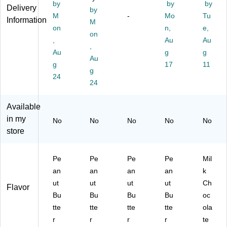
co
Ca
ol
Bu
tte
by
by
by
Delivery
by
lat
nd
at
tte
r
M
-
Mo
Tu
Information
e
y
M
e
r
Cu
on
n,
e,
Pi
Ba
Cu
Cu
ps
on
,
Au
Au
ec
r,
p,
ps,
Ca
,
es
Au
4.
2.
19
g
nd
g
Au
, 4
25
8
.5
y
g
17
11
g
oz
oz
oz
oz.
Pa
24
.,
.,
24
.
(2
rty
12
12
(3
46
Pa
/C
/C
22
-
ck,
Available
art
art
94
00
30
in my
No
No
No
No
No
on
on
1)
01
oz.
store
(H
(H
2)
(2
E
E
46
C1
C4
-
Pe
Pe
Pe
Pe
Mil
14
42
00
an
an
an
an
k
70
66
41
ut
ut
ut
ut
Ch
)
)
2)
Flavor
Bu
Bu
Bu
Bu
oc
tte
tte
tte
tte
ola
r
r
r
r
te