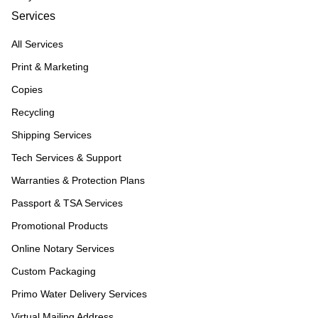
Services
All Services
Print & Marketing
Copies
Recycling
Shipping Services
Tech Services & Support
Warranties & Protection Plans
Passport & TSA Services
Promotional Products
Online Notary Services
Custom Packaging
Primo Water Delivery Services
Virtual Mailing Address