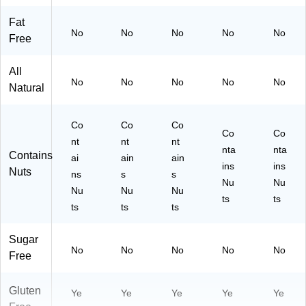
Fat
No
No
No
No
No
Free
All
No
No
No
No
No
Natural
Co
Co
Co
Co
Co
nt
nt
nt
nta
nta
Contains
ai
ain
ain
ins
ins
Nuts
ns
s
s
Nu
Nu
Nu
Nu
Nu
ts
ts
ts
ts
ts
Sugar
No
No
No
No
No
Free
Gluten
Ye
Ye
Ye
Ye
Ye