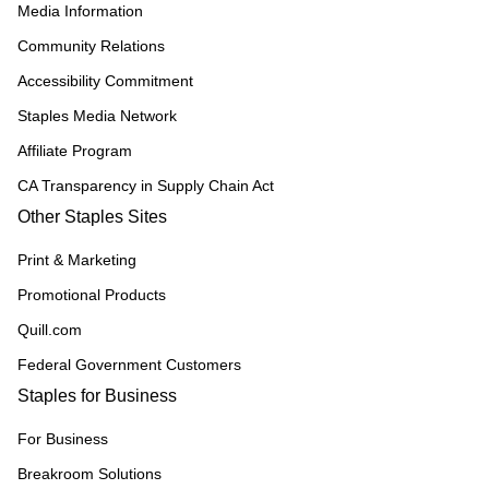
Media Information
Community Relations
Accessibility Commitment
Staples Media Network
Affiliate Program
CA Transparency in Supply Chain Act
Other Staples Sites
Print & Marketing
Promotional Products
Quill.com
Federal Government Customers
Staples for Business
For Business
Breakroom Solutions