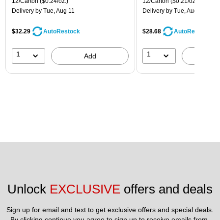
12/Carton
($0.24/oz.)
12/Carton
($0.21/oz.)
Delivery
by Tue, Aug 11
Delivery
by Tue, Aug 11
$32.29
$28.68
AutoRestock
AutoRestock
1
1
Add
A
Unlock 
EXCLUSIVE
 offers and deals
Sign up for email and text to get exclusive offers and special deals.
By clicking continue you agree to sign up to receive emails from 