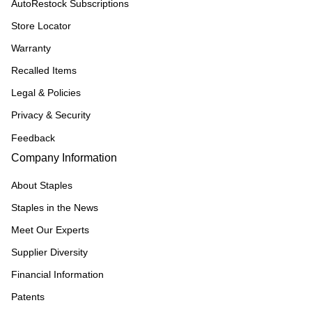
AutoRestock Subscriptions
Store Locator
Warranty
Recalled Items
Legal & Policies
Privacy & Security
Feedback
Company Information
About Staples
Staples in the News
Meet Our Experts
Supplier Diversity
Financial Information
Patents