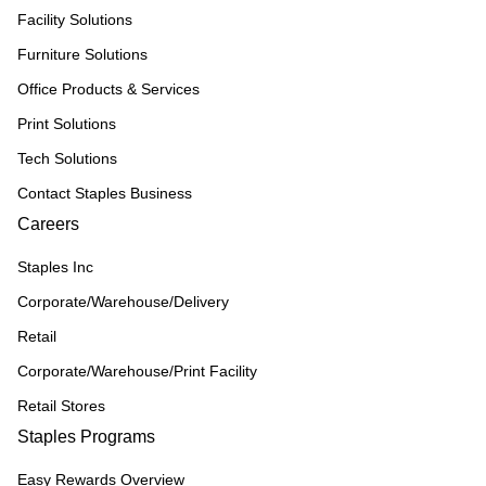
Facility Solutions
Furniture Solutions
Office Products & Services
Print Solutions
Tech Solutions
Contact Staples Business
Careers
Staples Inc
Corporate/Warehouse/Delivery
Retail
Corporate/Warehouse/Print Facility
Retail Stores
Staples Programs
Easy Rewards Overview