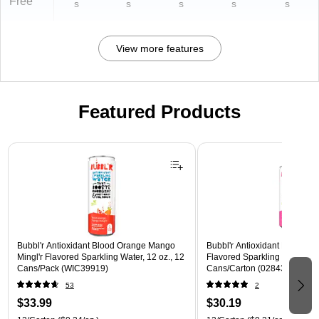
Free
s
s
s
s
s
View more features
Featured Products
Page 1 of 3
Bubbl'r Antioxidant Blood Orange Mango
Bubbl'r Antioxidant Pitaya Ber
Mingl'r Flavored Sparkling Water, 12 oz., 12
Flavored Sparkling Water, 12 
Cans/Pack (WIC39919)
Cans/Carton (028435399780
53
2
$33.99
$30.19