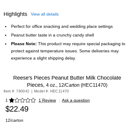
Highlights
View all details
Perfect for office snacking and wedding place settings
Peanut butter taste in a crunchy candy shell
Please Note:
This product may require special packaging to
protect against temperature issues. Some deliveries may
experience a slight shipping delay.
Reese's Pieces Peanut Butter Milk Chocolate
Pieces,
4 oz., 12/Carton (HEC11470)
Item #: 780042
|
Model #: HEC11470
1
1 Review
|
Ask a question
Exited tooltip
$22.49
12/carton