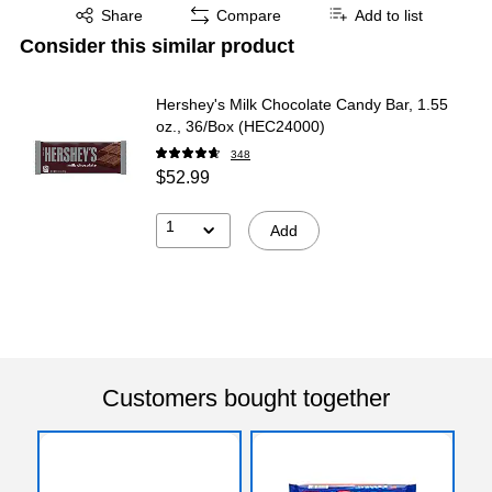
Exited tooltip
Share
Compare
Add to list
Consider this similar product
Hershey's Milk Chocolate Candy Bar, 1.55
oz., 36/Box (HEC24000)
348
$52.99
1
Add
Customers bought together