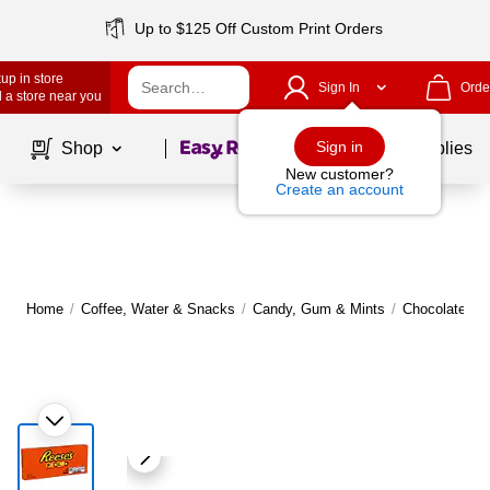
Up to $125 Off Custom Print Orders
up in store
Sign In
Orde
 a store near you
Page
1
of
1
Sign in
Shop
School Supplies
New customer?
Create an account
Home
/
Coffee, Water & Snacks
/
Candy, Gum & Mints
/
Chocolate
|