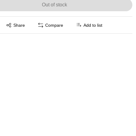
Out of stock
Exited tooltip
Share
Compare
Add to list