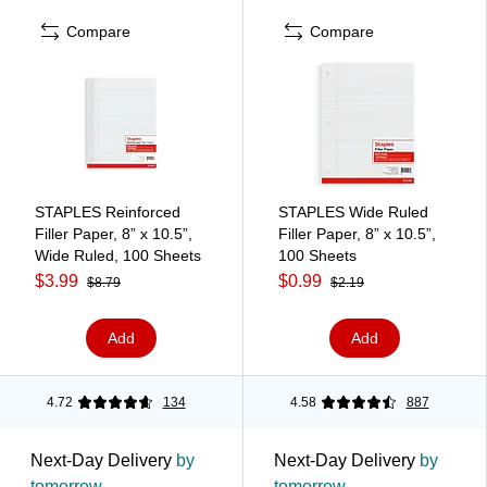
Compare
Compare
STAPLES Reinforced
STAPLES Wide Ruled
Filler Paper, 8” x 10.5”,
Filler Paper, 8” x 10.5”,
Wide Ruled, 100 Sheets
100 Sheets
$3.99
$0.99
$8.79
$2.19
Add
Add
4.72
134
4.58
887
Next-Day Delivery
by
Next-Day Delivery
by
tomorrow
tomorrow