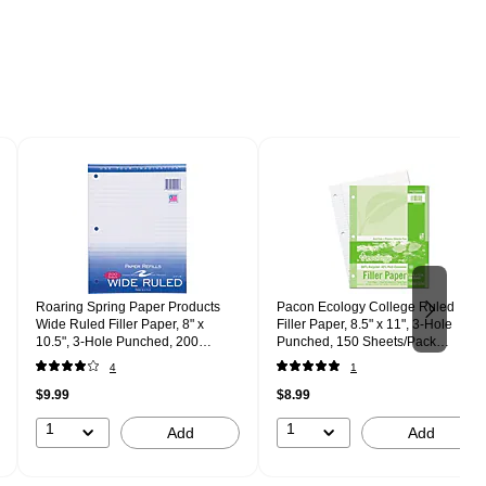
Roaring Spring Paper Products
Pacon Ecology College Ruled
Wide Ruled Filler Paper, 8" x
Filler Paper, 8.5" x 11", 3-Hole
10.5", 3-Hole Punched, 200
Punched, 150 Sheets/Pack
Sheets/Pack (20020)
(P3202)
4
1
$9.99
$8.99
1
1
Add
Add