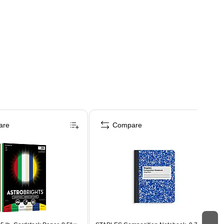
are
Compare