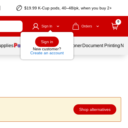
$19.99 K-Cup pods, 40–48/pk, when you buy 2+
0
Sign In
Orders
Sign in
upplies
Services
Ink & Toner
Document Printing
New
New customer?
Create an account
Shop alternatives