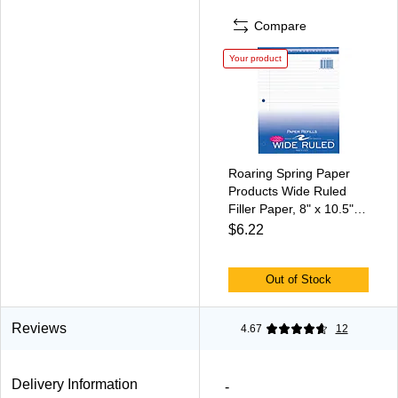
Compare
Your product
Roaring Spring Paper
Products Wide Ruled
Filler Paper, 8" x 10.5",
3-Hole Punched, 100
$6.22
Sheets/Pack (20010)
Out of Stock
Reviews
4.67
12
Delivery Information
-