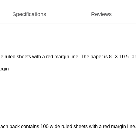
Specifications
Reviews
de ruled sheets with a red margin line. The paper is 8″ X 10.5"
argin
. Each pack contains 100 wide ruled sheets with a red margin li