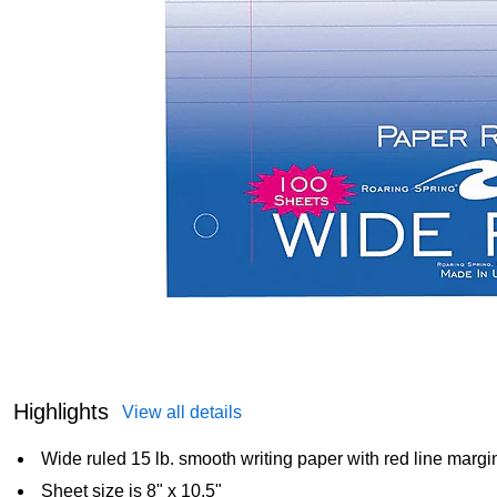
Highlights
View all details
Wide ruled 15 lb. smooth writing paper with red line margi
Sheet size is 8" x 10.5"