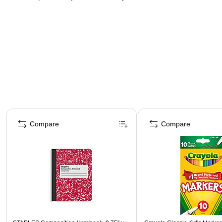
Page 1 of 3
Compare
Compare