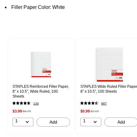
Filler Paper Color: White
Page 1 of 2
STAPLES Reinforced Filler Paper,
STAPLES Wide Ruled Filler Paper
8” x 10.5”, Wide Ruled, 100
8” x 10.5”, 100 Sheets
Sheets
134
887
$3.99
$0.99
$8.79
$2.19
1
1
Add
Add