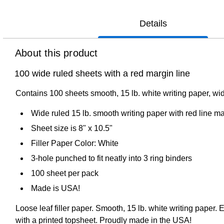
Details
About this product
100 wide ruled sheets with a red margin line
Contains 100 sheets smooth, 15 lb. white writing paper, wi
Wide ruled 15 lb. smooth writing paper with red line m
Sheet size is 8" x 10.5"
Filler Paper Color: White
3-hole punched to fit neatly into 3 ring binders
100 sheet per pack
Made is USA!
Loose leaf filler paper. Smooth, 15 lb. white writing paper
with a printed topsheet. Proudly made in the USA!