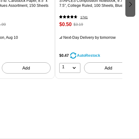
5 lb. Cardstock Paper, 8.5" x
STAPLES Composition Notebook, 9.75” x
 Hues Assortment, 150 Sheets
7.5”, College Ruled, 100 Sheets, Blue
1741
$0.50
.99
$3.19
on, Aug 10
Next-Day Delivery
by tomorrow
$0.47
AutoRestock
1
Add
Add