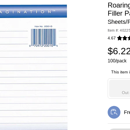
Roarin
Filler 
Sheets/
Item #: 4022
4.67
Exited toolti
$6.2
100/pack
This item 
Out 
Fr
Exi