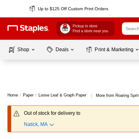
Up to $125 Off Custom Print Orders
Pickup in store
Find a store near you
Shop
Deals
Print & Marketing
Home
/
Paper
/
Loose Leaf & Graph Paper
More from Roaring Spri
|
Out of stock for delivery to
Natick, MA