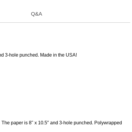
Q&A
 and 3-hole punched. Made in the USA!
ne. The paper is 8" x 10.5″ and 3-hole punched. Polywrapped