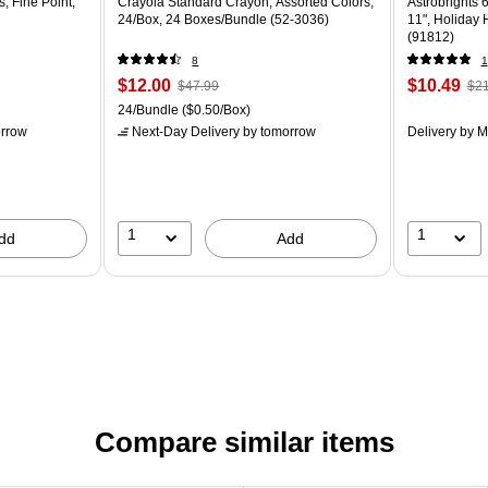
, Fine Point,
Crayola Standard Crayon, Assorted Colors,
Astrobrights 6
24/Box, 24 Boxes/Bundle (52-3036)
11", Holiday
(91812)
8
1
$12.00
$10.49
$47.99
$21
24/Bundle
($0.50/Box)
rrow
Next-Day Delivery
by tomorrow
Delivery
by M
1
1
dd
Add
Compare similar items