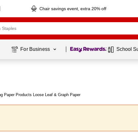
Chair savings event, extra 20% off
Page
1
of
1
For Business 
School S
ng Paper Products Loose Leaf & Graph Paper