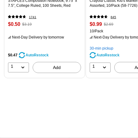
STAPLES Composition Notebook, 9.75” x
Crayola Classic Kid's Markers
7.5”, College Ruled, 100 Sheets, Red
Assorted, 10/Pack (58-7726)
1741
845
$0.50
$0.99
$3.19
$2.69
10/Pack
Next-Day Delivery
by tomorrow
Next-Day Delivery
by tomo
30-min pickup
$0.47
AutoRestock
AutoRestock
1
1
Add
A