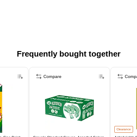
Frequently bought together
Compare
Comp
Clearance