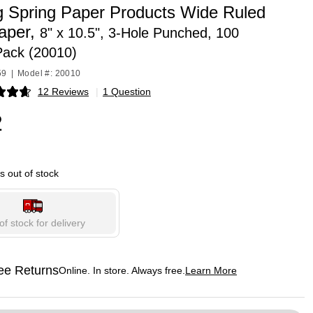
g Spring Paper Products Wide Ruled
Paper,
8" x 10.5", 3-Hole Punched, 100
Pack (20010)
59
|
Model #: 20010
12 Reviews
|
1 Question
p
2
is out of stock
of stock for delivery
ee Returns
Online. In store. Always free.
Learn More
ted tooltip