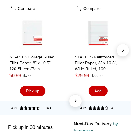
Compare
Compare
STAPLES College Ruled
STAPLES Reinforced
Filler Paper, 8” x 10.5”,
Filler Paper, 8” x 10.5”,
120 Sheets/Pack
Wide Ruled, 100
Sheets/Pack, 12‑Pack
$0.99
$29.99
$4.99
$38.09
Pick up
Add
4.36
1043
4.25
4
Next-Day Delivery
by
Pick up in 30 minutes
tomorrow