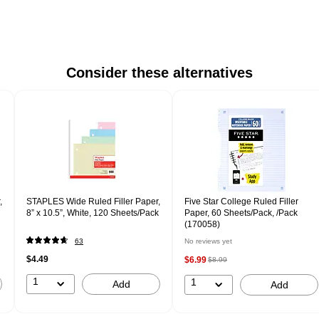
Consider these alternatives
,
STAPLES Wide Ruled Filler Paper,
Five Star College Ruled Filler
8” x 10.5”, White, 120 Sheets/Pack
Paper, 60 Sheets/Pack, /Pack
(170058)
63
No reviews yet
$4.49
$6.99
$8.99
1
1
Add
Add