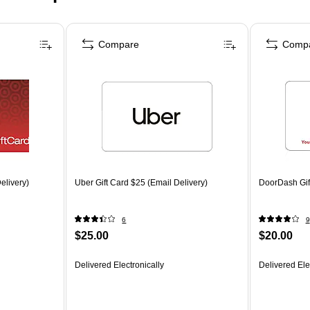
Compare
Comp
elivery)
Uber Gift Card $25 (Email Delivery)
DoorDash Gift
6
9
$25.00
$20.00
Delivered Electronically
Delivered Ele