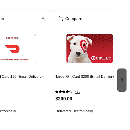
are
Compare
 Card $20 (Email Delivery)
Target Gift Card $200 (Email Delivery)
122
$200.00
ctronically
Delivered Electronically