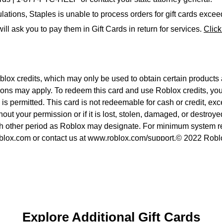
ations, Staples is unable to process orders for gift cards exce
ll ask you to pay them in Gift Cards in return for services.
Clic
x credits, which may only be used to obtain certain products a
ions may apply. To redeem this card and use Roblox credits, you
s permitted. This card is not redeemable for cash or credit, exce
thout your permission or if it is lost, stolen, damaged, or destro
uch other period as Roblox may designate. For minimum system r
roblox.com or contact us at www.roblox.com/support.© 2022 Roblo
Explore Additional Gift Cards