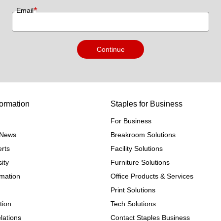
*
Email
Continue
ormation
Staples for Business
For Business
e News
Breakroom Solutions
rts
Facility Solutions
ity
Furniture Solutions
rmation
Office Products & Services
Print Solutions
tion
Tech Solutions
lations
Contact Staples Business