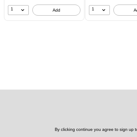
1
1
Add
A
By clicking continue you agree to sign up 