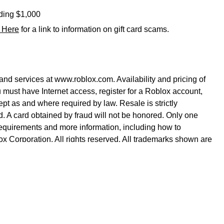
eding $1,000
k Here
for a link to information on gift card scams.
nd services at www.roblox.com. Availability and pricing of
 must have Internet access, register for a Roblox account,
pt as and where required by law. Resale is strictly
yed. A card obtained by fraud will not be honored. Only one
equirements and more information, including how to
x Corporation. All rights reserved. All trademarks shown are