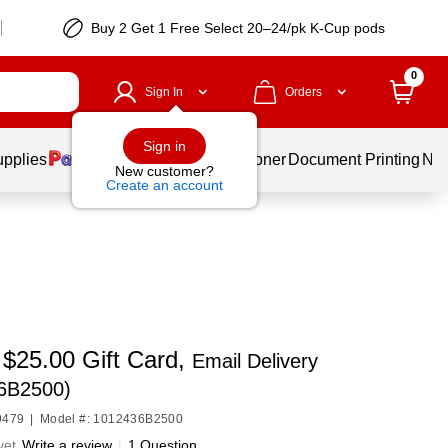
Buy 2 Get 1 Free Select 20–24/pk K-Cup pods
0
Sign In
Orders
Sign in
upplies
Services
Ink & Toner
Document Printing
New
New customer?
Create an account
 $25.00 Gift Card,
Email Delivery
6B2500)
9479
|
Model #: 1012436B2500
yet
Write a review
|
1 Question