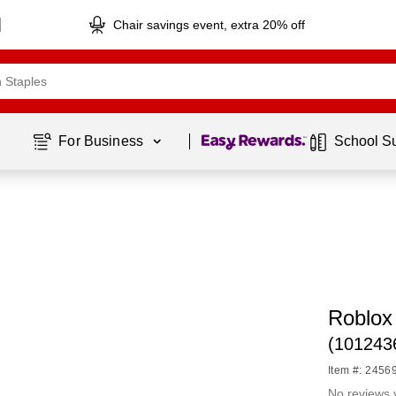
Chair savings event, extra 20% off
Page
1
of
1
For Business 
School S
Roblox
(101243
Item #: 2456
No reviews 