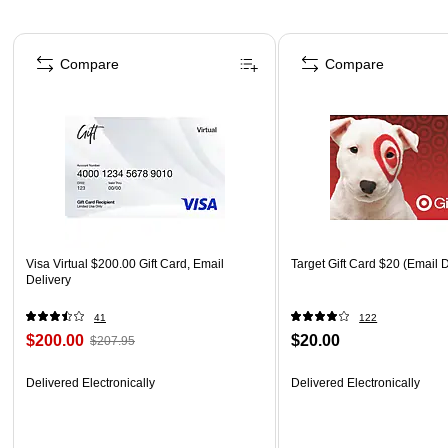
Page 1 of 3
Compare
Compare
Visa Virtual $200.00 Gift Card, Email
Target Gift Card $20 (Email D
Delivery
41
122
$200.00
$20.00
$207.95
Delivered Electronically
Delivered Electronically