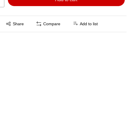
Exited tooltip
Share
Compare
Add to list