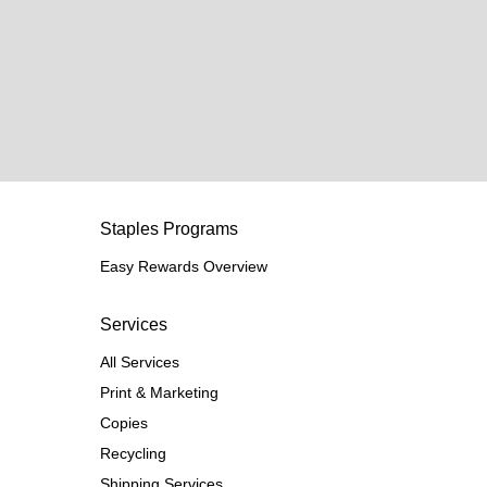
Staples Programs
Easy Rewards Overview
Services
All Services
Print & Marketing
Copies
Recycling
Shipping Services