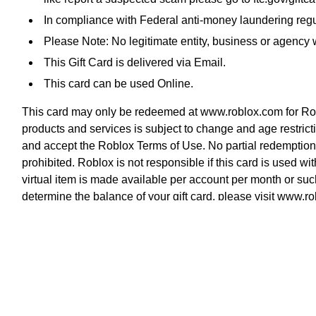
In compliance with Federal anti-money laundering regul
Please Note: No legitimate entity, business or agency wi
This Gift Card is delivered via Email.
This card can be used Online.
This card may only be redeemed at www.roblox.com for Roblo
products and services is subject to change and age restrict
and accept the Roblox Terms of Use. No partial redemption i
prohibited. Roblox is not responsible if this card is used wi
virtual item is made available per account per month or s
determine the balance of your gift card, please visit www.
property of Roblox Corporation.