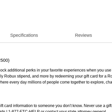
Specifications
Reviews
2500)
ock additional perks in your favorite experiences when you use
thly Robux stipend, and more by redeeming your gift card for a R
where every day millions of people come together to explore, ch
ift card information to someone you don't know. Never use a gift 
ards | 1-877-FTC-HELP or contact your state attorney general.