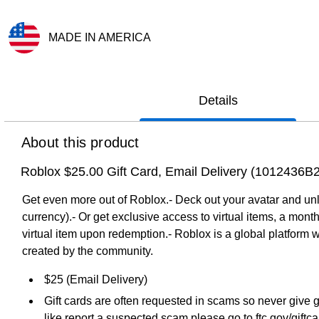
MADE IN AMERICA
Exited tooltip
Details
About this product
Roblox $25.00 Gift Card, Email Delivery (1012436B
Get even more out of Roblox.- Deck out your avatar and unl
currency).- Or get exclusive access to virtual items, a mon
virtual item upon redemption.- Roblox is a global platform 
created by the community.
$25 (Email Delivery)
Gift cards are often requested in scams so never give g
like report a suspected scam please go to ftc.gov/giftc