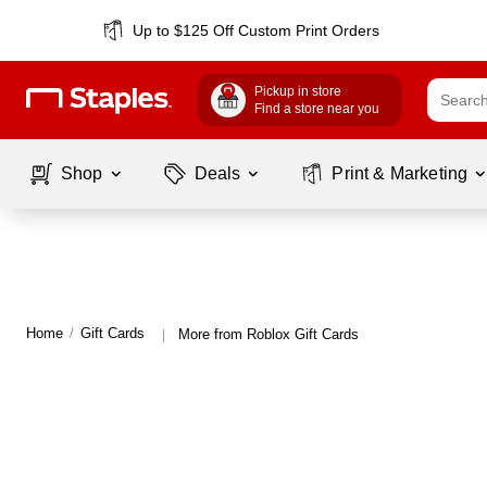
Up to $125 Off Custom Print Orders
Pickup in store
Find a store near you
Shop
Deals
Print & Marketing
Home
/
Gift Cards
More from Roblox Gift Cards
|