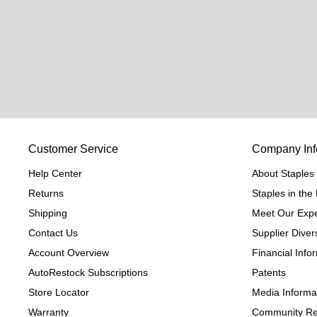
Customer Service
Company Inf
Help Center
About Staples
Returns
Staples in th
Shipping
Meet Our Expe
Contact Us
Supplier Divers
Account Overview
Financial Info
AutoRestock Subscriptions
Patents
Store Locator
Media Informa
Warranty
Community Re