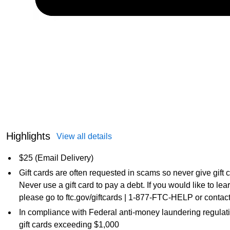
Highlights
View all details
$25 (Email Delivery)
Gift cards are often requested in scams so never give gift
Never use a gift card to pay a debt. If you would like to l
please go to ftc.gov/giftcards | 1-877-FTC-HELP or contact
In compliance with Federal anti-money laundering regulati
gift cards exceeding $1,000