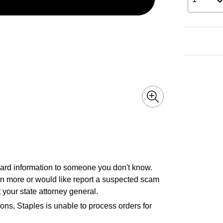
 card information to someone you don't know.
earn more or would like report a suspected scam
 your state attorney general.
ons, Staples is unable to process orders for