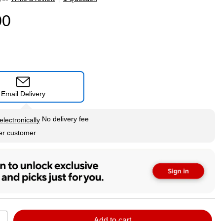
00
Email Delivery
tip
No delivery fee
electronically
per customer
Add to cart