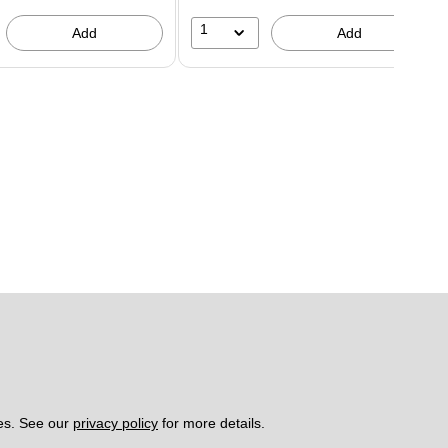
1
Add
Add
es. See our 
privacy policy
 for more details. 