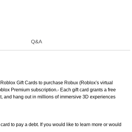
Q&A
 Roblox Gift Cards to purchase Robux (Roblox's virtual
oblox Premium subscription.- Each gift card grants a free
at, and hang out in millions of immersive 3D experiences
card to pay a debt. If you would like to learn more or would