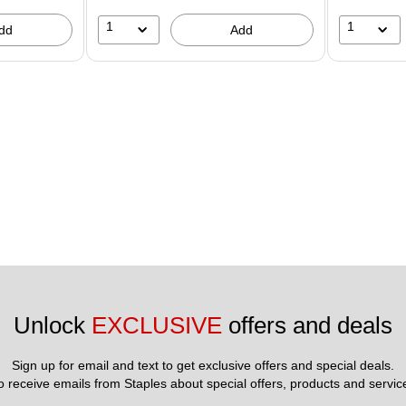
1
1
dd
Add
Unlock 
EXCLUSIVE
 offers and deals
Sign up for email and text to get exclusive offers and special deals.
to receive emails from Staples about special offers, products and servic