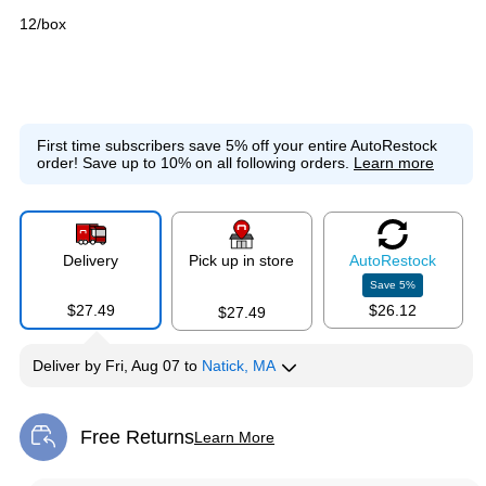
12/box
First time subscribers save 5% off your entire AutoRestock
order!
Save up to 10% on all following orders.
Learn more
Delivery
Pick up in store
Auto
Restock
Save
5
%
$27.49
$26.12
$27.49
Deliver
by
Fri, Aug 07
to
Natick, MA
Free Returns
Learn More
Exited tooltip