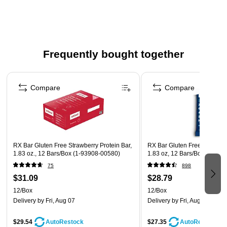
Convenient, ready to eat, and individually wrapped for
freshness and great taste
Can be offered as an easy-to-grab breakfast or snack,
placed near the register, or with healthy or high-protein
Frequently bought together
snacks
Perfect for convenience stores, recreation, lodging,
Page 1 of 4
hospitals, transportation, colleges, and universities
Compare
Compare
Allergen information: contains eggs and peanuts; may
contain peanuts, tree nuts, eggs, milk, soy, and wheat
RX Bar Gluten Free Strawberry Protein Bar,
RX Bar Gluten Free Blueberry
1.83 oz., 12 Bars/Box (1-93908-00580)
1.83 oz, 12 Bars/Box (CGO0
75
898
$31.09
$28.79
12/Box
12/Box
Delivery
by Fri, Aug 07
Delivery
by Fri, Aug 07
$29.54
$27.35
AutoRestock
AutoRestock