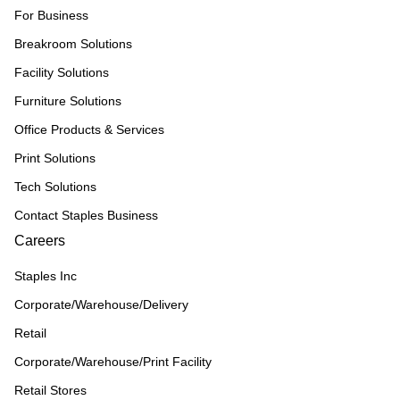
For Business
Breakroom Solutions
Facility Solutions
Furniture Solutions
Office Products & Services
Print Solutions
Tech Solutions
Contact Staples Business
Careers
Staples Inc
Corporate/Warehouse/Delivery
Retail
Corporate/Warehouse/Print Facility
Retail Stores