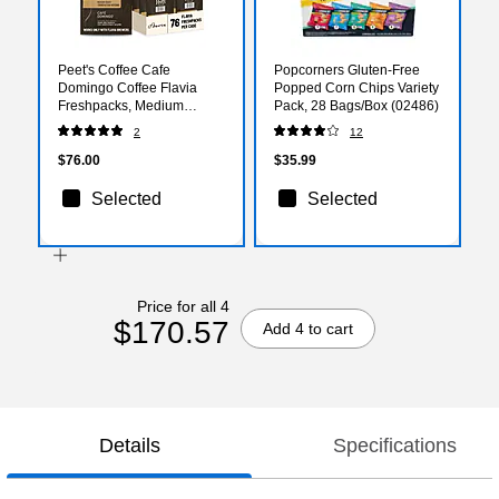
Peet's Coffee Cafe
Popcorners Gluten-Free
Domingo Coffee Flavia
Popped Corn Chips Variety
Freshpacks, Medium
Pack, 28 Bags/Box (02486)
Roast, 76/Carton
2
12
(LPC00262)
$76.00
$35.99
Selected
Selected
Price for all 4
$170.57
Add 4 to cart
Details
Specifications