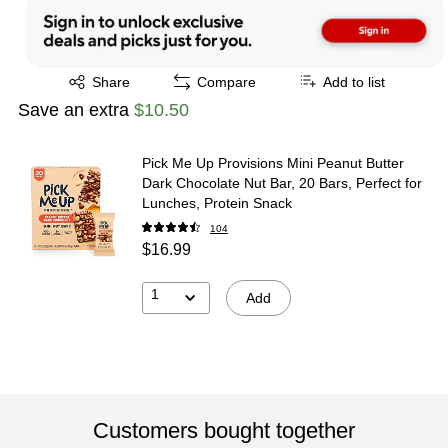
Exited tooltip
Share
Compare
Add to list
Save an extra
$10.50
Pick Me Up Provisions Mini Peanut Butter
Dark Chocolate Nut Bar, 20 Bars, Perfect for
Lunches, Protein Snack
104
$16.99
1
Add
Customers bought together