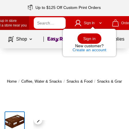
Up to $125 Off Custom Print Orders
up in store
Sign In
Orde
 a store near you
Page
1
of
1
Sign in
Shop
School Supplies
New customer?
Create an account
Home
/
Coffee, Water & Snacks
/
Snacks & Food
/
Snacks & Granola 