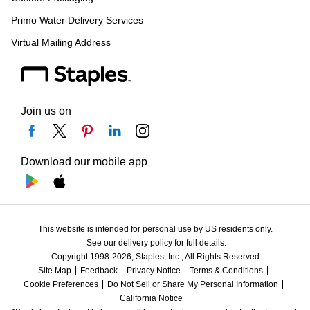
Primo Water Delivery Services
Virtual Mailing Address
Join us on
Download our mobile app
This website is intended for personal use by US residents only.
See our delivery policy for full details.
Copyright 1998-2026, Staples, Inc., All Rights Reserved.
Site Map
Feedback
Privacy Notice
Terms & Conditions
Cookie Preferences
Do Not Sell or Share My Personal Information
California Notice