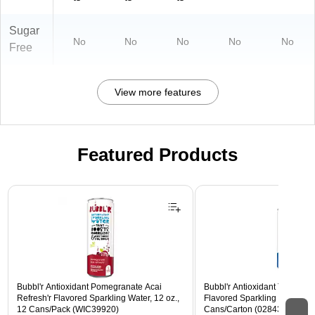
Sugar
No
No
No
No
No
Free
View more features
Featured Products
Page 1 of 3
Bubbl'r Antioxidant Pomegranate Acai
Bubbl'r Antioxidant Triple Ber
Refresh'r Flavored Sparkling Water, 12 oz.,
Flavored Sparkling Water, 12 
12 Cans/Pack (WIC39920)
Cans/Carton (028435600282