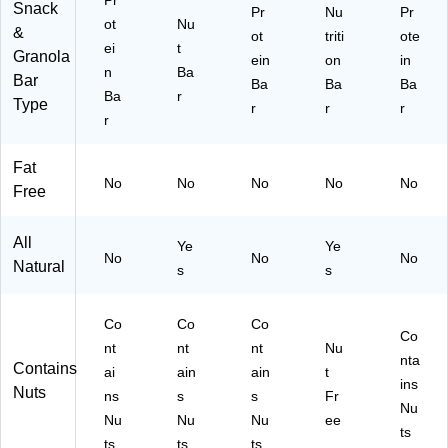
Pr
R
Pr
Snack
Pr
Nu
Pr
X
ot
ot
Nu
&
ot
triti
ote
F0
ei
ei
t
Granola
ein
on
in
10
n
n
Ba
Bar
)
Sn
Ba
Ba
Ba
Ba
r
Type
ac
r
r
r
r
k
Fat
No
No
No
No
No
Free
All
Ye
Ye
No
No
No
Natural
s
s
Co
Co
Co
Co
nt
nt
nt
Nu
nta
Contains
ai
ain
ain
t
ins
Nuts
ns
s
s
Fr
Nu
Nu
Nu
Nu
ee
ts
ts
ts
ts