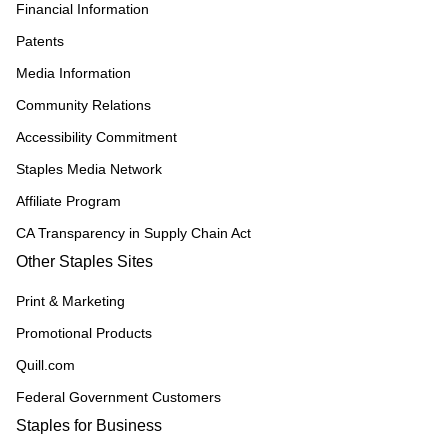
Financial Information
Patents
Media Information
Community Relations
Accessibility Commitment
Staples Media Network
Affiliate Program
CA Transparency in Supply Chain Act
Other Staples Sites
Print & Marketing
Promotional Products
Quill.com
Federal Government Customers
Staples for Business