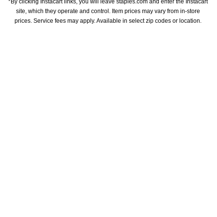
*By clicking Instacart links, you will leave staples.com and enter the Instacart 
site, which they operate and control. Item prices may vary from in-store 
prices. Service fees may apply. Available in select zip codes or location. 