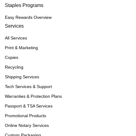
Staples Programs
Easy Rewards Overview
Services
All Services
Print & Marketing
Copies
Recycling
Shipping Services
Tech Services & Support
Warranties & Protection Plans
Passport & TSA Services
Promotional Products
Online Notary Services
Custom Packaging