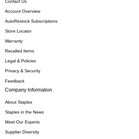
Contact Us
Account Overview
AutoRestock Subscriptions
Store Locator
Warranty
Recalled Items
Legal & Policies
Privacy & Security
Feedback
Company Information
About Staples
Staples in the News
Meet Our Experts
Supplier Diversity