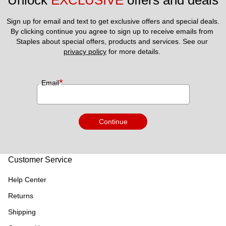
Unlock 
EXCLUSIVE
 offers and deals
Sign up for email and text to get exclusive offers and special deals.
By clicking continue you agree to sign up to receive emails from 
Staples about special offers, products and services. See our 
privacy policy
 for more details. 
*
Email
Continue
Customer Service
Help Center
Returns
Shipping