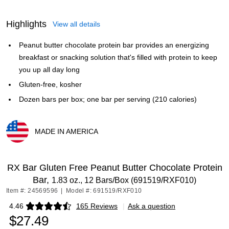
Highlights
View all details
Peanut butter chocolate protein bar provides an energizing
breakfast or snacking solution that's filled with protein to keep
you up all day long
Gluten-free, kosher
Dozen bars per box; one bar per serving (210 calories)
MADE IN AMERICA
Exited tooltip
RX Bar Gluten Free Peanut Butter Chocolate Protein
Bar,
1.83 oz., 12 Bars/Box (691519/RXF010)
Item #: 24569596
|
Model #: 691519/RXF010
4.46
165 Reviews
|
Ask a question
Exited tooltip
$27.49