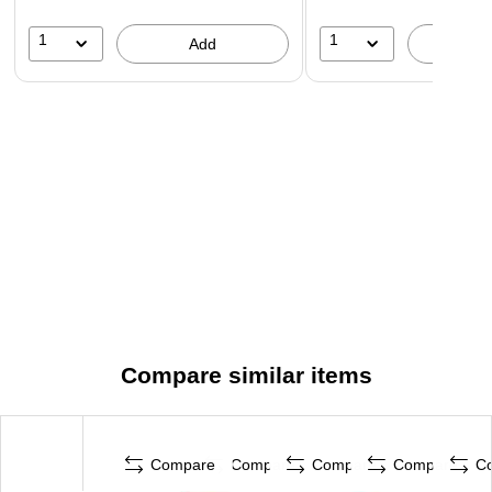
1
1
Add
A
Compare similar items
Compare
Compare
Compare
Compare
C