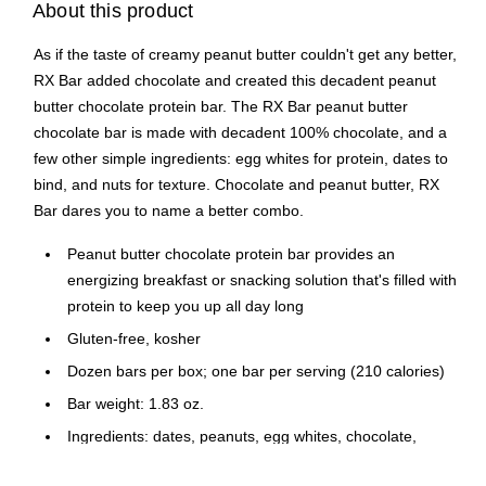
About this product
As if the taste of creamy peanut butter couldn't get any better,
RX Bar added chocolate and created this decadent peanut
butter chocolate protein bar. The RX Bar peanut butter
chocolate bar is made with decadent 100% chocolate, and a
few other simple ingredients: egg whites for protein, dates to
bind, and nuts for texture. Chocolate and peanut butter, RX
Bar dares you to name a better combo.
Peanut butter chocolate protein bar provides an
energizing breakfast or snacking solution that's filled with
protein to keep you up all day long
Gluten-free, kosher
Dozen bars per box; one bar per serving (210 calories)
Bar weight: 1.83 oz.
Ingredients: dates, peanuts, egg whites, chocolate,
natural flavors, sea salt, cocoa