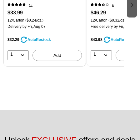
52
4
$33.99
$46.29
12/Carton
($0.24/oz.)
12/Carton
($0.32/oz.)
Delivery
by Fri, Aug 07
Free delivery
by Fri, Aug 07
$32.29
$43.98
AutoRestock
AutoRestock
1
1
Add
A