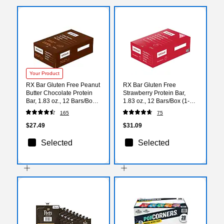
Your Product
RX Bar Gluten Free Peanut
RX Bar Gluten Free
Butter Chocolate Protein
Strawberry Protein Bar,
Bar, 1.83 oz., 12 Bars/Box
1.83 oz., 12 Bars/Box (1-
(691519/RXF010)
93908-00580)
165
75
$27.49
$31.09
Selected
Selected