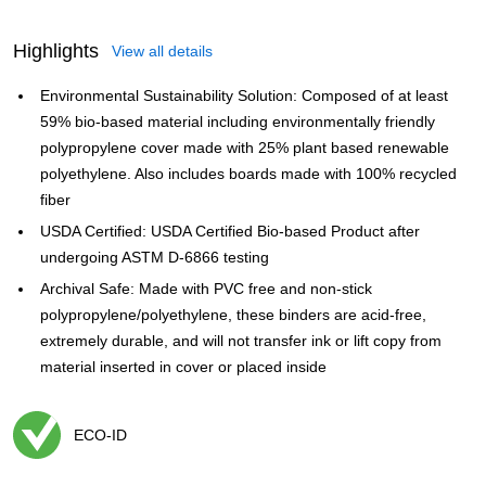
Highlights
View all details
Environmental Sustainability Solution: Composed of at least
59% bio-based material including environmentally friendly
polypropylene cover made with 25% plant based renewable
polyethylene. Also includes boards made with 100% recycled
fiber
USDA Certified: USDA Certified Bio-based Product after
undergoing ASTM D-6866 testing
Archival Safe: Made with PVC free and non-stick
polypropylene/polyethylene, these binders are acid-free,
extremely durable, and will not transfer ink or lift copy from
material inserted in cover or placed inside
ECO-ID
Exited tooltip