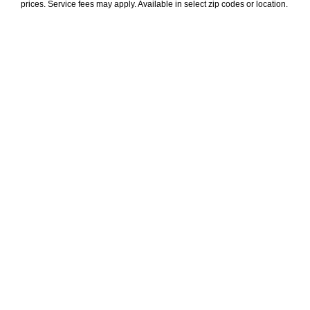
prices. Service fees may apply. Available in select zip codes or location. 