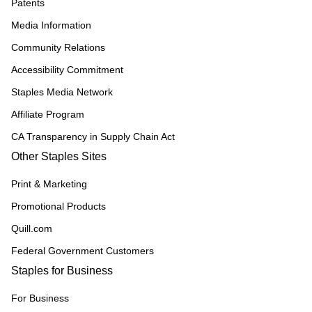
Patents
Media Information
Community Relations
Accessibility Commitment
Staples Media Network
Affiliate Program
CA Transparency in Supply Chain Act
Other Staples Sites
Print & Marketing
Promotional Products
Quill.com
Federal Government Customers
Staples for Business
For Business