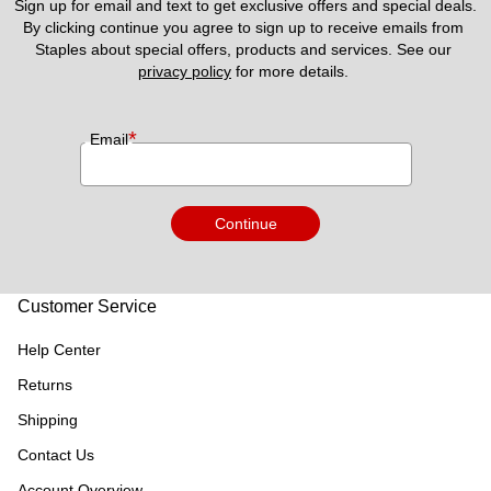
Sign up for email and text to get exclusive offers and special deals.
By clicking continue you agree to sign up to receive emails from 
Staples about special offers, products and services. See our 
privacy policy
 for more details. 
*
Email
Continue
Customer Service
Help Center
Returns
Shipping
Contact Us
Account Overview