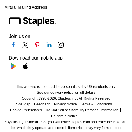
Virtual Mailing Address
Join us on
Download our mobile app
This website is intended for personal use by US residents only.
See our delivery policy for full details.
Copyright 1998-2026, Staples, Inc., All Rights Reserved.
Site Map
Feedback
Privacy Notice
Terms & Conditions
Cookie Preferences
Do Not Sell or Share My Personal Information
California Notice
*By clicking Instacart links, you will leave staples.com and enter the Instacart 
site, which they operate and control. Item prices may vary from in-store 