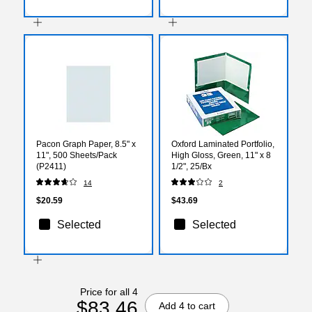
Pacon Graph Paper, 8.5" x
Oxford Laminated Portfolio,
11", 500 Sheets/Pack
High Gloss, Green, 11" x 8
(P2411)
1/2", 25/Bx
14
2
$20.59
$43.69
Selected
Selected
Price for all 4
$83.46
Add 4 to cart