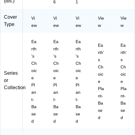
(lbs.)
6
1
Cover
Vi
Vi
Vi
Vie
Vie
Type
ew
ew
ew
w
w
Ea
Ea
Ea
Ea
Ea
rth
rth
rth
rth'
rth'
's
's
's
s
s
Ch
Ch
Ch
Ch
Ch
oic
oic
oic
Series
oic
oic
e
e
e
or
e
e
Pl
Pl
Pl
Collection
Pla
Pla
an
an
an
nt-
nt-
t-
t-
t-
Ba
Ba
Ba
Ba
Ba
se
se
se
se
se
d
d
d
d
d