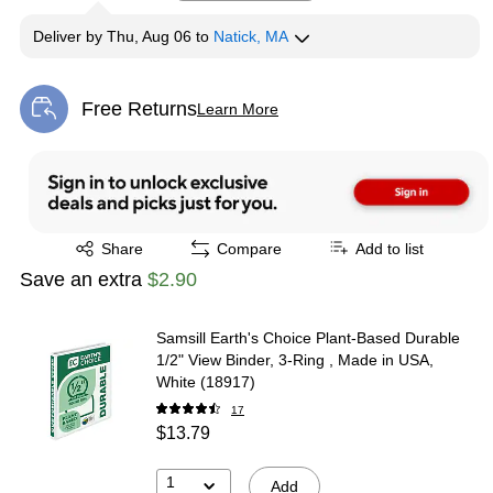
Deliver
by
Thu, Aug 06
to
Natick, MA
Free Returns
Learn More
Exited tooltip
Exited tooltip
Share
Compare
Add to list
Save an extra
$2.90
Samsill Earth's Choice Plant-Based Durable
1/2" View Binder, 3-Ring , Made in USA,
White (18917)
17
$13.79
1
Add