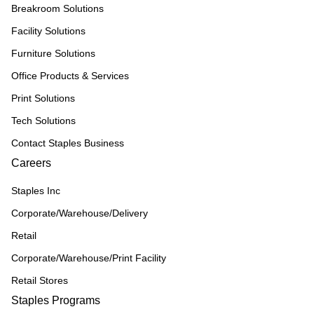
Breakroom Solutions
Facility Solutions
Furniture Solutions
Office Products & Services
Print Solutions
Tech Solutions
Contact Staples Business
Careers
Staples Inc
Corporate/Warehouse/Delivery
Retail
Corporate/Warehouse/Print Facility
Retail Stores
Staples Programs