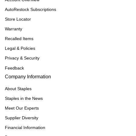
AutoRestock Subscriptions
Store Locator
Warranty
Recalled Items
Legal & Policies
Privacy & Security
Feedback
Company Information
About Staples
Staples in the News
Meet Our Experts
Supplier Diversity
Financial Information