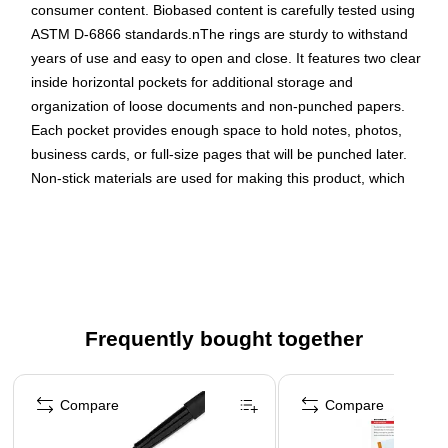
consumer content. Biobased content is carefully tested using
ASTM D-6866 standards.nThe rings are sturdy to withstand
years of use and easy to open and close. It features two clear
inside horizontal pockets for additional storage and
organization of loose documents and non-punched papers.
Each pocket provides enough space to hold notes, photos,
business cards, or full-size pages that will be punched later.
Non-stick materials are used for making this product, which
prevents transfer of ink or lifting copy when materials are
inserted in the cover or placed inside. A clear overlay on the
front, back, and spine of the binder gives full control and
flexibility over customization of presentations, organizational
projects, office reports, class projects, and more. Order
multiple binders to create a custom desk reference system for
Frequently bought together
weekly or monthly office reports, multiple classes at school, or
other unique personal or professional projects.
Page 1 of 4
Compare
Compare
Environmental Sustainability Solution: Composed of at
least 59% bio-based material including environmentally