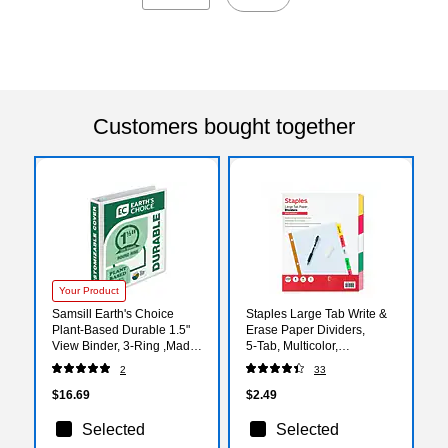
Customers bought together
Your Product
Samsill Earth's Choice
Staples Large Tab Write &
Plant-Based Durable 1.5"
Erase Paper Dividers,
View Binder, 3-Ring ,Made
5‑Tab, Multicolor,
in USA, White (18957)
Reinforced Binder Index
2
33
Dividers
$16.69
$2.49
Selected
Selected