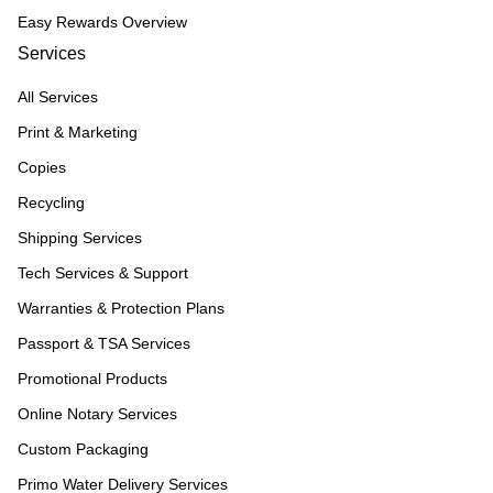
Easy Rewards Overview
Services
All Services
Print & Marketing
Copies
Recycling
Shipping Services
Tech Services & Support
Warranties & Protection Plans
Passport & TSA Services
Promotional Products
Online Notary Services
Custom Packaging
Primo Water Delivery Services