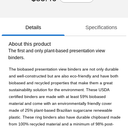
Details
Specifications
About this product
The first and only plant-based presentation view
binders.
The biobased presentation view binders are not only durable
and well-constructed but are also eco-friendly and have both
biobased and recycled properties that make them a great
sustainability solution for the environment. These USDA
certified binders are made with at least 59% biobased
material and come with an environmentally friendly cover
made of 25% plant-based Brazilian sugarcane renewable
plastic. These ring binders also have durable chipboard made
from 100% recycled material and a minimum of 98% post-