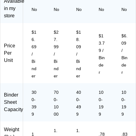
Available
3-
,
,
,
in
in my
No
No
No
No
No
Ri
M
M
M
US
store
ng
ad
ad
ad
A,
,M
e
e
e
W
ad
in
in
in
hit
$1
$2
$1
e
U
U
US
e
$1
$6.
6.
7.
8.
in
SA
SA
A,
(S
3.7
09
Price
69
99
09
U
,
,
W
A
9 /
/
Per
S
W
W
hit
M
/
/
/
Bin
Bin
A,
hit
hit
e
18
Unit
Bi
Bi
Bi
de
de
W
e
e
(1
93
nd
nd
nd
hit
(1
(1
89
7)
r
r
er
er
er
e
89
89
17
(1
97
67
)
89
)
)
30
70
40
10
10
Binder
57
0-
0-
0-
0-
0-
Sheet
)
39
10
49
19
19
Capacity
9
00
9
9
9
Weight
1.
1.
1
.78
.83