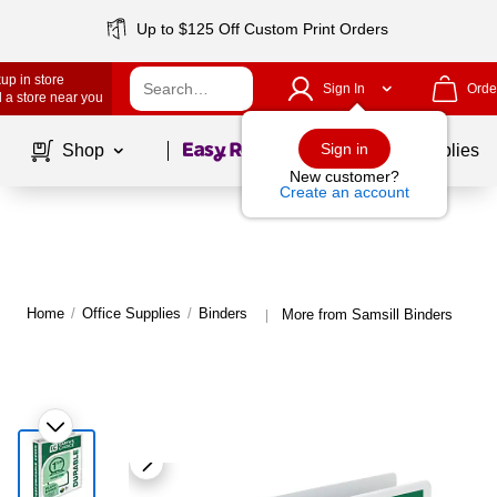
Up to $125 Off Custom Print Orders
up in store
Sign In
Orde
 a store near you
Page
1
of
1
Sign in
Shop
School Supplies
New customer?
Create an account
Home
/
Office Supplies
/
Binders
More from Samsill Binders
|