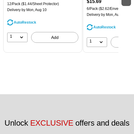
$15.69
12/Pack
($1.44/Sheet Protector)
6/Pack
($2.62/Envelope)
Delivery
by Mon, Aug 10
Delivery
by Mon, Aug 10
AutoRestock
AutoRestock
1
Add
1
A
Unlock 
EXCLUSIVE
 offers and deals