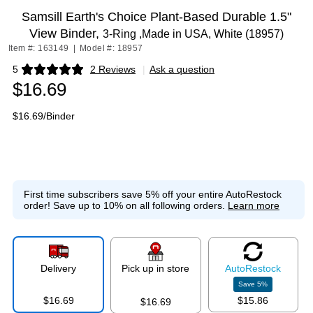
Samsill Earth's Choice Plant-Based Durable 1.5"
View Binder,
3-Ring ,Made in USA, White (18957)
Item #: 163149
|
Model #: 18957
5
2 Reviews
|
Ask a question
Exited tooltip
$16.69
$16.69/Binder
First time subscribers save 5% off your entire AutoRestock
order!
Save up to 10% on all following orders.
Learn more
Delivery
Pick up in store
Auto
Restock
Save
5
%
$16.69
$15.86
$16.69