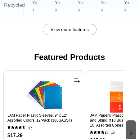
Ye
Ye
Ye
Ye
Ye
Recycled
s
s
s
s
s
View more features
Featured Products
Page 1 of 3
JAM Paper Plastic Sleeves, 9" x 12",
JAM Paper® Plastic Envelope
Assorted Colors, 12/Pack (380SASST)
and String, #10 Business Boo
10, Assorted Colors, 6/Pack
67
(921B1ASSRTD)
10
$17.29