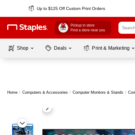
Up to $125 Off Custom Print Orders
Pickup in store
Find a store near you
Shop
Deals
Print & Marketing
Home
/
Computers & Accessories
/
Computer Monitors & Stands
/
Com