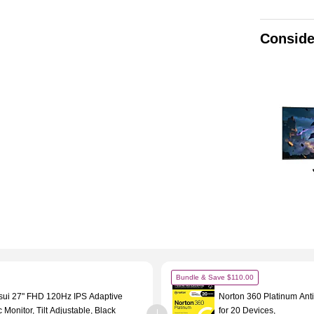
Conside
Bundle & Save $110.00
sui 27" FHD 120Hz IPS Adaptive
Norton 360 Platinum Anti
 Monitor, Tilt Adjustable, Black
for 20 Devices,