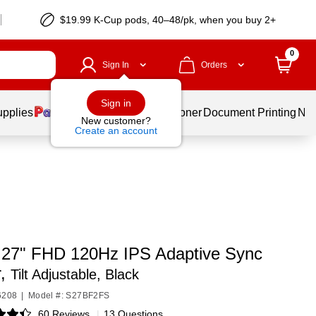
$19.99 K-Cup pods, 40–48/pk, when you buy 2+
0
Sign In
Orders
Sign in
upplies
Services
Ink & Toner
Document Printing
New
New customer?
Create an account
 27" FHD 120Hz IPS Adaptive Sync
r,
Tilt Adjustable, Black
6208
|
Model #: S27BF2FS
60 Reviews
|
13 Questions