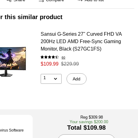
r this similar product
Sansui G-Series 27" Curved FHD VA
200Hz LED AMD Free-Sync Gaming
Monitor, Black (S27GC1FS)
60
$109.99
$229.99
1
Add
Reg $309.98
Your savings $200.00
Total $109.98
virus Software