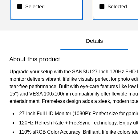
Selected
Selected
Details
About this product
Upgrade your setup with the SANSUI 27-Inch 120Hz FHD Mo
monitor delivers vibrant, lifelike visuals perfect for phot
tear-free performance. Built with eye-care features like low b
15°) and VESA 100x100mm compatibility offer flexible moun
entertainment. Frameless design adds a sleek, modern touch
27-Inch Full HD Monitor (1080P): Perfect size for gami
120Hz Refresh Rate + FreeSync Technology: Enjoy ultr
110% sRGB Color Accuracy: Brilliant, lifelike colors id