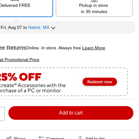
Delivered FREE
Pickup in store
in 30 minutes
y
Fri, Aug 07
to
Natick, MA
ee Returns
Online. In store. Always free.
Learn More
ted tooltip
p
 at Promotional Price
Add to cart
Exited tooltip
Share
Compare
Add to list