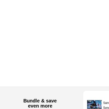
Bundle & save
San
even more
Sync