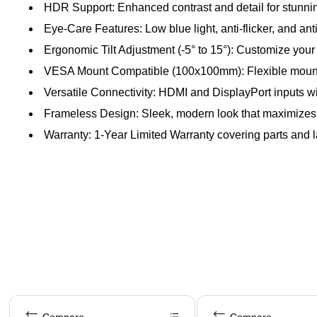
HDR Support: Enhanced contrast and detail for stunnin
Eye-Care Features: Low blue light, anti-flicker, and an
Ergonomic Tilt Adjustment (-5° to 15°): Customize you
VESA Mount Compatible (100x100mm): Flexible mountin
Versatile Connectivity: HDMI and DisplayPort inputs w
Frameless Design: Sleek, modern look that maximizes
Warranty: 1‑Year Limited Warranty covering parts and lab
Page 1 of 5