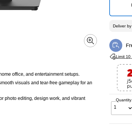
Deliver
b
Fr
Exi
Exited toolti
Limit 10
 home office, and entertainment setups.
mooth visuals and tear-free gameplay for an
for photo editing, design work, and vibrant
Quantity
1