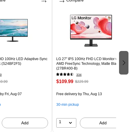
are
Compare
HD 100Hz LED Adaptive-Sync
LG 27" IPS 100Hz FHD LCD Monitor with
ck (S24BF2FS)
AMD FreeSync Technology, Matte Black
(27BR400-B)
0
334
$109.99
9.99
$229.99
by Fri, Aug 07
Free delivery
by Thu, Aug 13
p
30-min pickup
1
Add
Add