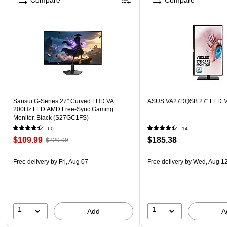
Compare
Compare
Sansui G-Series 27" Curved FHD VA
ASUS VA27DQSB 27" LED Mo
200Hz LED AMD Free-Sync Gaming
Monitor, Black (S27GC1FS)
60
14
$109.99
$185.38
$229.99
Free delivery
by Fri, Aug 07
Free delivery
by Wed, Aug 1
1
1
Add
A