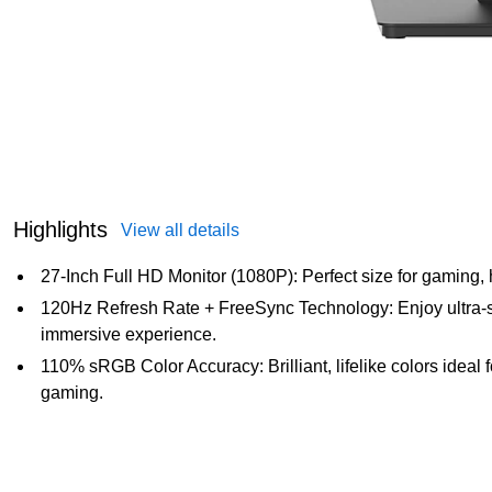
Highlights
View all details
27-Inch Full HD Monitor (1080P): Perfect size for gaming,
120Hz Refresh Rate + FreeSync Technology: Enjoy ultra-s
immersive experience.
110% sRGB Color Accuracy: Brilliant, lifelike colors ideal 
gaming.