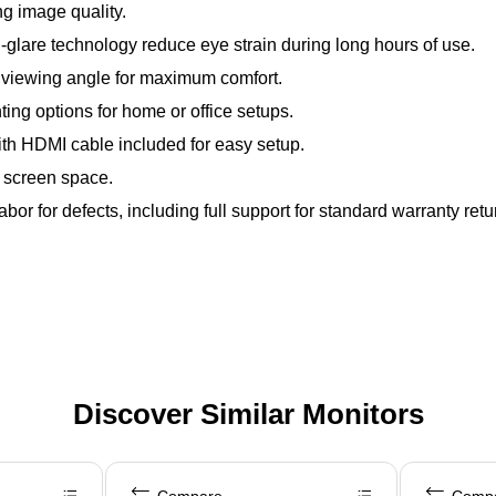
g image quality.
ti-glare technology reduce eye strain during long hours of use.
r viewing angle for maximum comfort.
g options for home or office setups.
ith HDMI cable included for easy setup.
 screen space.
or for defects, including full support for standard warranty retu
Discover Similar Monitors