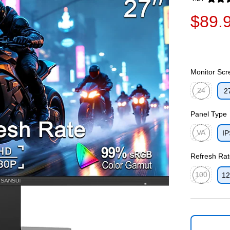
Exited toolti
$89.
Monitor Scr
24
2
Exited toolti
Panel Type
VA
IP
Exited toolti
Refresh Rat
100
12
Exited toolti