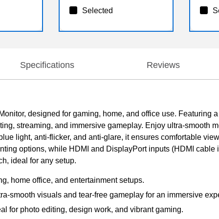
Selected
S
Specifications
Reviews
nitor, designed for gaming, home, and office use. Featuring 
o editing, streaming, and immersive gameplay. Enjoy ultra-smooth
lue light, anti-flicker, and anti-glare, it ensures comfortable vie
ting options, while HDMI and DisplayPort inputs (HDMI cable in
, ideal for any setup.
ng, home office, and entertainment setups.
a-smooth visuals and tear-free gameplay for an immersive exp
eal for photo editing, design work, and vibrant gaming.