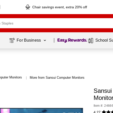
Chair savings event, extra 20% off
Page
1
of
1
For Business 
School S
puter Monitors
More from Sansui Computer Monitors
|
Sansui
Monito
Item #: 2466
4.27