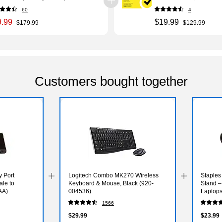
Windows/Mac/Android/i
60
4
(21390621)
9.99
$19.99
$179.99
$129.99
Customers bought together
y Port
Logitech Combo MK270 Wireless
Staples
ale to
Keyboard & Mouse, Black (920-
Stand –
AA)
004536)
Laptops
1566
$29.99
$23.99