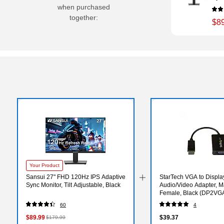
when purchased
together:
$8
Your Product
Sansui 27" FHD 120Hz IPS Adaptive
StarTech VGA to Displa
Sync Monitor, Tilt Adjustable, Black
Audio/Video Adapter, M
Female, Black (DP2VG
60
4
$89.99
$39.37
$179.99