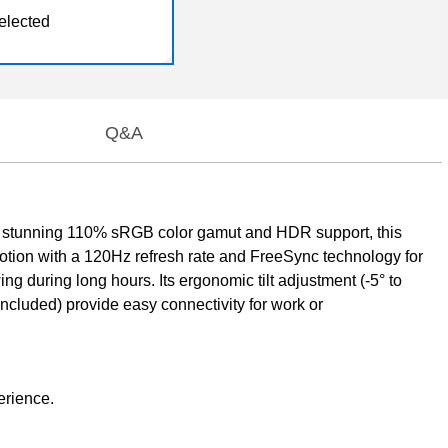
elected
Q&A
a stunning 110% sRGB color gamut and HDR support, this
 motion with a 120Hz refresh rate and FreeSync technology for
wing during long hours. Its ergonomic tilt adjustment (-5° to
cluded) provide easy connectivity for work or
erience.