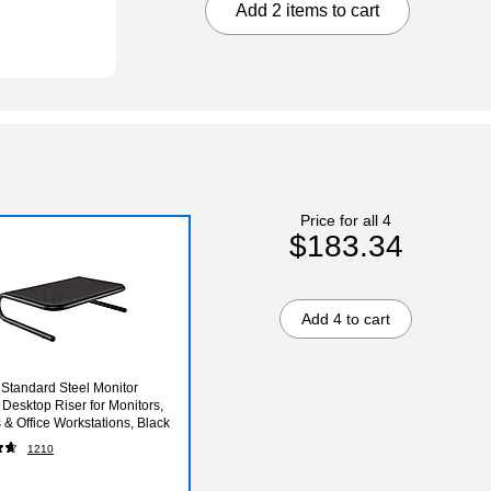
Add 2 items to cart
OS, Download
Price for all 4
$183.34
Add 4 to cart
 Standard Steel Monitor
 Desktop Riser for Monitors,
 & Office Workstations, Black
1210