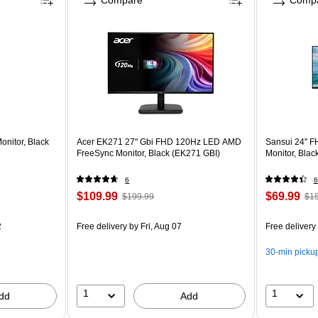
Compare
Comp
nitor, Black
Acer EK271 27" Gbi FHD 120Hz LED AMD
Sansui 24" F
FreeSync Monitor, Black (EK271 GBI)
Monitor, Bla
6
6
$109.99
$69.99
$199.99
$15
2
Free delivery
by Fri, Aug 07
Free delivery
30-min picku
1
1
dd
Add