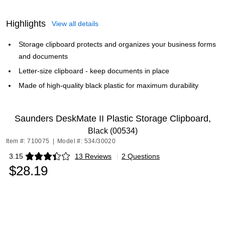
Highlights
View all details
Storage clipboard protects and organizes your business forms
and documents
Letter-size clipboard - keep documents in place
Made of high-quality black plastic for maximum durability
Saunders DeskMate II Plastic Storage Clipboard,
Black (00534)
Item #: 710075
|
Model #: 534/30020
3.15
13 Reviews
|
2 Questions
Exited tooltip
$28.19