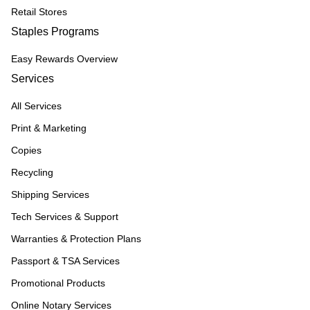
Retail Stores
Staples Programs
Easy Rewards Overview
Services
All Services
Print & Marketing
Copies
Recycling
Shipping Services
Tech Services & Support
Warranties & Protection Plans
Passport & TSA Services
Promotional Products
Online Notary Services