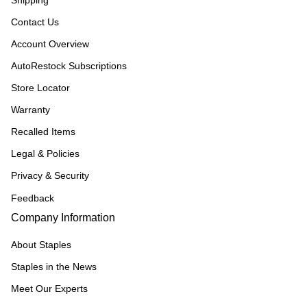
Shipping
Contact Us
Account Overview
AutoRestock Subscriptions
Store Locator
Warranty
Recalled Items
Legal & Policies
Privacy & Security
Feedback
Company Information
About Staples
Staples in the News
Meet Our Experts