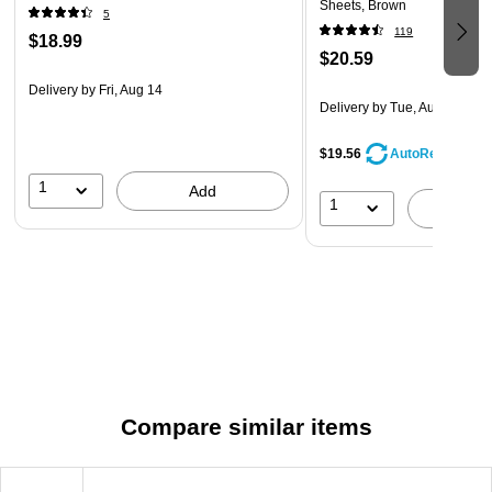
Sheets, Brown
5
119
$18.99
$20.59
Delivery
by Fri, Aug 14
Delivery
by Tue, Aug 11
$19.56
AutoRestock
1
Add
1
A
Compare similar items