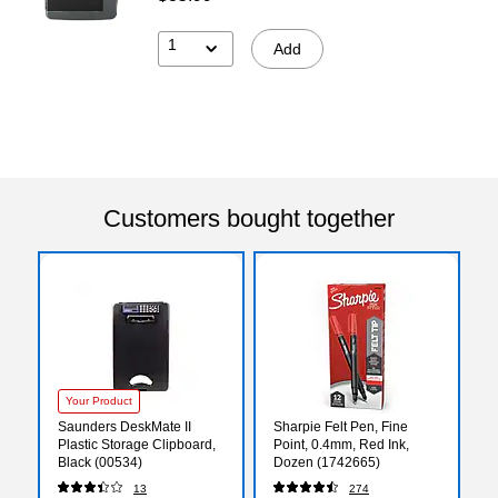
1
Add
Customers bought together
Your Product
Saunders DeskMate II
Sharpie Felt Pen, Fine
Plastic Storage Clipboard,
Point, 0.4mm, Red Ink,
Black (00534)
Dozen (1742665)
13
274