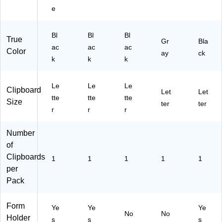
,
e
Bl
ac
Bl
Bl
k
Bl
True
Gr
Bla
(2
ac
ac
ac
Color
ay
ck
41
k
k
k
5-
AS
T2
Le
Le
Le
Clipboard
Let
Let
)
tte
tte
tte
Size
ter
ter
r
r
r
Number
of
Clipboards
1
1
1
1
1
per
Pack
Form
Ye
Ye
Ye
No
No
Holder
s
s
s