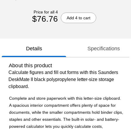
Price for all 4
$76.76
Add 4 to cart
Details
Specifications
About this product
Calculate figures and fill out forms with this Saunders
DeskMate II black polypropylene letter-size storage
clipboard.
Complete and store paperwork with this letter-size clipboard.
A spacious interior compartment offers plenty of space for
documents, while the smaller compartments hold binder clips,
staples and other essentials. The built-in solar- and battery-
powered calculator lets you quickly calculate costs,