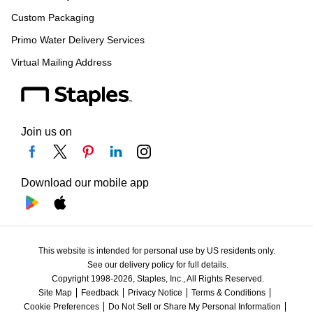
Custom Packaging
Primo Water Delivery Services
Virtual Mailing Address
Join us on
Download our mobile app
This website is intended for personal use by US residents only.
See our delivery policy for full details.
Copyright 1998-2026, Staples, Inc., All Rights Reserved.
Site Map
Feedback
Privacy Notice
Terms & Conditions
Cookie Preferences
Do Not Sell or Share My Personal Information