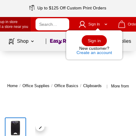
Up to $125 Off Custom Print Orders
up in store
Sign In
Orde
 a store near you
Page
1
of
1
Sign in
Shop
School Supplies
New customer?
Create an account
Home
/
Office Supplies
/
Office Basics
/
Clipboards
More from Sa
|