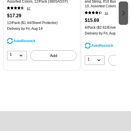
Assorted Colors, 12/Pack (380SASST)
and String, #10 Business Boo
10, Assorted Colors, 6/Pack
67
(921B1ASSRTD)
10
$17.29
$15.69
12/Pack
($1.44/Sheet Protector)
6/Pack
($2.62/Envelope)
Delivery
by Fri, Aug 14
Delivery
by Fri, Aug 14
AutoRestock
AutoRestock
1
Add
1
A