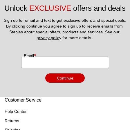
Unlock 
EXCLUSIVE
 offers and deals
Sign up for email and text to get exclusive offers and special deals.
By clicking continue you agree to sign up to receive emails from 
Staples about special offers, products and services. See our 
privacy policy
 for more details. 
*
Email
Continue
Customer Service
Help Center
Returns