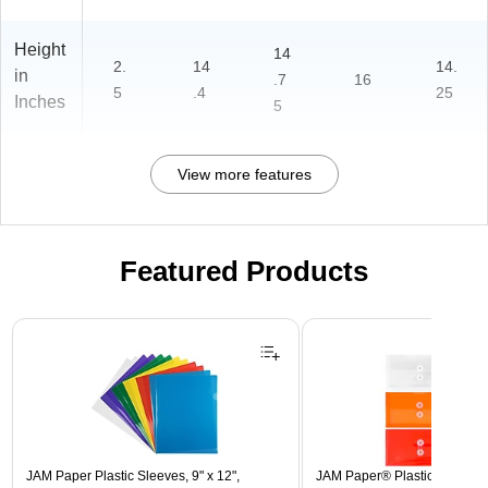
Height
14
2.
14
14.
in
.7
16
5
.4
25
Inches
5
View more features
Featured Products
Page 1 of 3
JAM Paper Plastic Sleeves, 9" x 12",
JAM Paper® Plastic Envelope