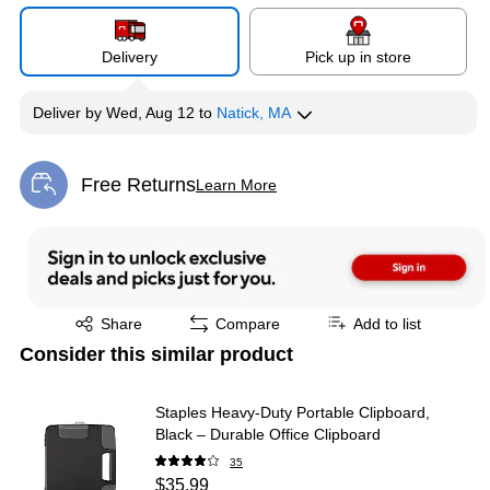
Delivery
Pick up in store
Deliver
by
Wed, Aug 12
to
Natick, MA
Free Returns
Learn More
Exited tooltip
Exited tooltip
Share
Compare
Add to list
Consider this similar product
Staples Heavy‑Duty Portable Clipboard,
Black – Durable Office Clipboard
35
$35.99