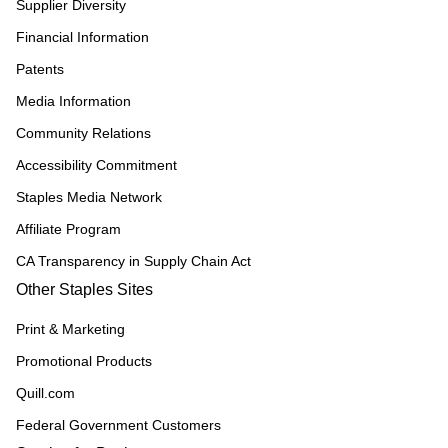
Supplier Diversity
Financial Information
Patents
Media Information
Community Relations
Accessibility Commitment
Staples Media Network
Affiliate Program
CA Transparency in Supply Chain Act
Other Staples Sites
Print & Marketing
Promotional Products
Quill.com
Federal Government Customers