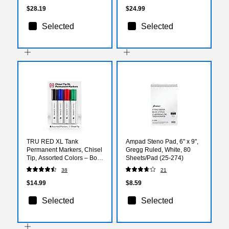
$28.19
$24.99
Selected
Selected
TRU RED XL Tank
Ampad Steno Pad, 6" x 9",
Permanent Markers, Chisel
Gregg Ruled, White, 80
Tip, Assorted Colors – Bold
Sheets/Pad (25-274)
Ink Markers for Large
38
21
Surfaces, Boxes & Signs
$14.99
$8.59
Selected
Selected