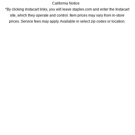
California Notice
*By clicking Instacart links, you will leave staples.com and enter the Instacart 
site, which they operate and control. Item prices may vary from in-store 
prices. Service fees may apply. Available in select zip codes or location. 