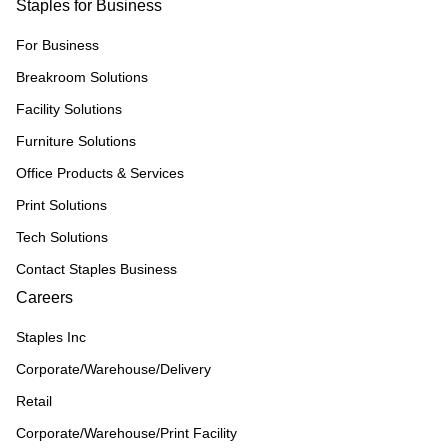
Staples for Business
For Business
Breakroom Solutions
Facility Solutions
Furniture Solutions
Office Products & Services
Print Solutions
Tech Solutions
Contact Staples Business
Careers
Staples Inc
Corporate/Warehouse/Delivery
Retail
Corporate/Warehouse/Print Facility