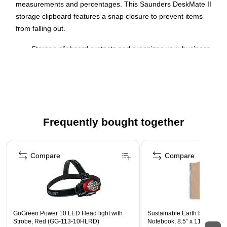
measurements and percentages. This Saunders DeskMate II
storage clipboard features a snap closure to prevent items
from falling out.
Storage clipboard protects and organizes your business
forms and documents
Letter-size clipboard - keep documents in place
Made of high-quality black plastic for maximum durability
High-capacity clip holds up to 0.5" of paper securely
Frequently bought together
Built-in calculator for added functionality
Page 1 of 4
Compare
Compare
GoGreen Power 10 LED Head light with
Sustainable Earth by STAPL
Strobe, Red (GG-113-10HLRD)
Notebook, 8.5” x 11”, Colleg