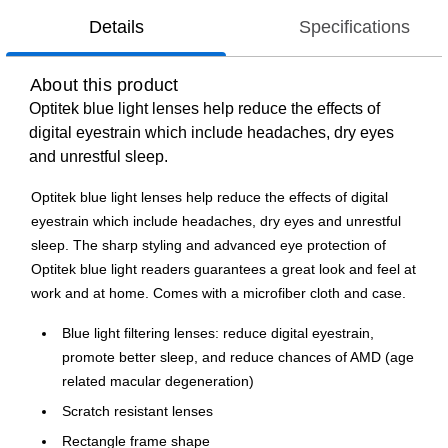
Details
Specifications
About this product
Optitek blue light lenses help reduce the effects of
digital eyestrain which include headaches, dry eyes
and unrestful sleep.
Optitek blue light lenses help reduce the effects of digital
eyestrain which include headaches, dry eyes and unrestful
sleep. The sharp styling and advanced eye protection of
Optitek blue light readers guarantees a great look and feel at
work and at home. Comes with a microfiber cloth and case.
Blue light filtering lenses: reduce digital eyestrain,
promote better sleep, and reduce chances of AMD (age
related macular degeneration)
Scratch resistant lenses
Rectangle frame shape