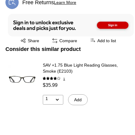
Free Returns
Learn More
Exited tooltip
Exited tooltip
Share
Compare
Add to list
Consider this similar product
SAV +1.75 Blue Light Reading Glasses,
Smoke (E2103)
1
$35.99
1
Add