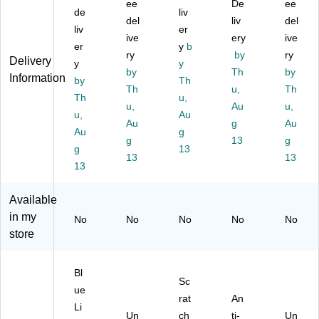
ee
De
ee
R
Gl
in
s,
se
de
liv
del
liv
del
ea
as
g
De
s,
liv
er
di
se
ive
Gl
mi
ery
S
ive
er
y
b
ng
s,
as
Bl
m
ry
by
ry
Delivery
y
y
Gl
S
se
ac
ok
by
Th
by
Information
as
by
m
s,
Th
k
e
Th
u,
Th
se
ok
Bl
(E
(E
Th
u,
u,
Au
u,
s,
e
ac
AR
21
u,
Au
Gr
(E
Au
k
72
g
03
Au
Au
g
ay
21
(E
65
)
g
13
g
g
13
(E
03
92
-
13
13
72
13
)
33
20
59
)
0-
)
96
Available
0)
in my
No
No
No
No
No
store
Bl
Sc
ue
rat
An
Li
Un
ch
ti-
Un