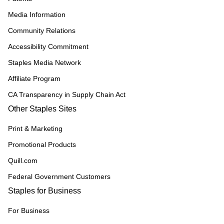
Media Information
Community Relations
Accessibility Commitment
Staples Media Network
Affiliate Program
CA Transparency in Supply Chain Act
Other Staples Sites
Print & Marketing
Promotional Products
Quill.com
Federal Government Customers
Staples for Business
For Business