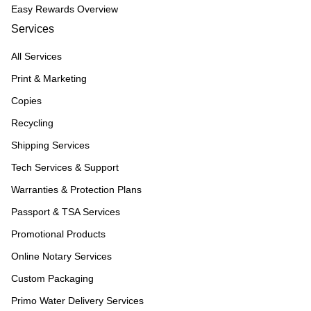
Easy Rewards Overview
Services
All Services
Print & Marketing
Copies
Recycling
Shipping Services
Tech Services & Support
Warranties & Protection Plans
Passport & TSA Services
Promotional Products
Online Notary Services
Custom Packaging
Primo Water Delivery Services