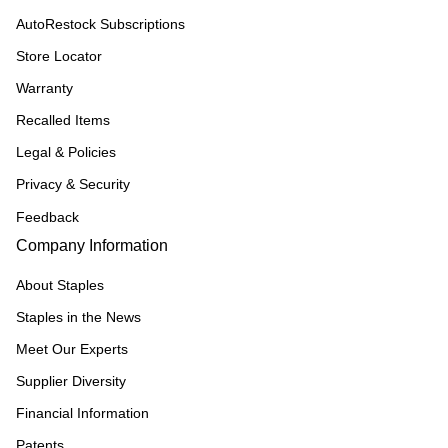
AutoRestock Subscriptions
Store Locator
Warranty
Recalled Items
Legal & Policies
Privacy & Security
Feedback
Company Information
About Staples
Staples in the News
Meet Our Experts
Supplier Diversity
Financial Information
Patents