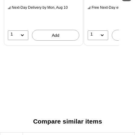
Next-Day Delivery
by Mon, Aug 10
Free Next-Day eligible
by 
1
1
Add
A
Compare similar items