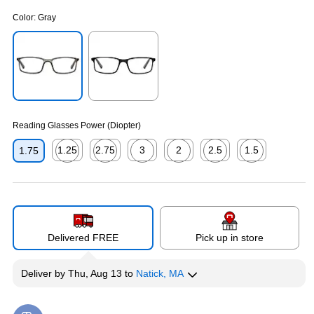
Color:
Gray
Exited tooltip
Exited tooltip
Reading Glasses Power (Diopter)
1.25
2.75
3
2
2.5
1.5
1.75
Exited tooltip
Exited tooltip
Exited tooltip
Exited tooltip
Exited tooltip
Exited tooltip
Delivered FREE
Pick up in store
Deliver
by
Thu, Aug 13
to
Natick, MA