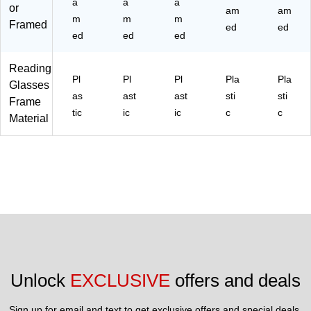
a
a
a
or
am
am
m
m
m
Framed
ed
ed
ed
ed
ed
Reading
Pl
Pl
Pl
Pla
Pla
Glasses
as
ast
ast
sti
sti
Frame
tic
ic
ic
c
c
Material
Unlock 
EXCLUSIVE
 offers and deals
Sign up for email and text to get exclusive offers and special deals.