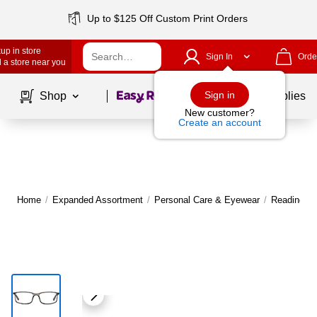
Up to $125 Off Custom Print Orders
up in store
Sign In
Orde
 a store near you
Page
1
of
1
Sign in
Shop
School Supplies
New customer?
Create an account
Home
/
Expanded Assortment
/
Personal Care & Eyewear
/
Reading G