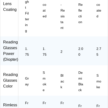
gh
Lens
co
-
Re
co
t
Coating
at
Re
fle
ate
Fil
ed
sis
cti
d
ter
ta
on
in
nt
g
Reading
Glasses
1.
1.
2.0
2.7
2
Power
75
75
0
5
(Diopter)
S
De
Reading
Bl
S
Gr
m
mi
Glasses
ac
mo
ay
ok
Bla
Color
k
ke
e
ck
Fr
Fr
Fr
Rimless
Fr
Fr