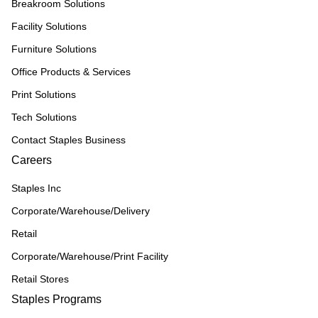
Breakroom Solutions
Facility Solutions
Furniture Solutions
Office Products & Services
Print Solutions
Tech Solutions
Contact Staples Business
Careers
Staples Inc
Corporate/Warehouse/Delivery
Retail
Corporate/Warehouse/Print Facility
Retail Stores
Staples Programs