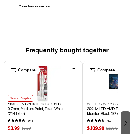
Comfort temples
Flexible spring hinges
Includes case with built-in microfiber cloth
FSA and HSA eligible
WARNING: Cancer and Reproductive Harm - For more
Frequently bought together
information go to www.P65Warnings.ca.gov
Page 1 of 4
Compare
Compare
New at Staples
Sharpie S-Gel Retractable Gel Pens,
Sansui G-Series 27" Curved
0.7mm, Medium Point, Pearl White
200Hz LED AMD Free-Sync
(2144799)
Monitor, Black (S27GC1FS)
945
61
$3.99
$109.99
$7.99
$229.99