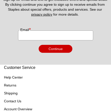
By clicking continue you agree to sign up to receive emails from 
Staples about special offers, products and services. See our 
privacy policy
 for more details. 
*
Email
Continue
Customer Service
Help Center
Returns
Shipping
Contact Us
Account Overview