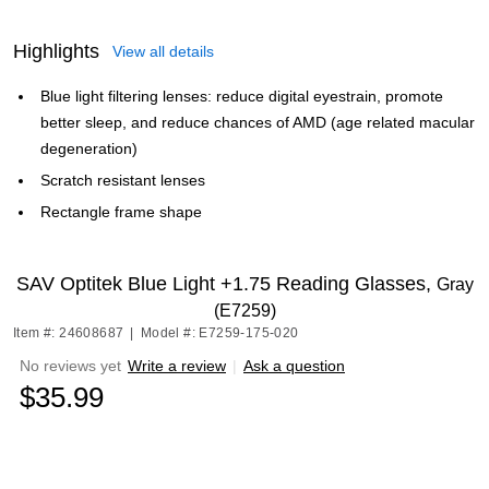
Highlights
View all details
Blue light filtering lenses: reduce digital eyestrain, promote
better sleep, and reduce chances of AMD (age related macular
degeneration)
Scratch resistant lenses
Rectangle frame shape
SAV Optitek Blue Light +1.75 Reading Glasses,
Gray
(E7259)
Item #: 24608687
|
Model #: E7259-175-020
No reviews yet
Write a review
|
Ask a question
$35.99