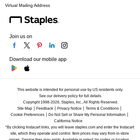
Virtual Mailing Address
Join us on
Download our mobile app
This website is intended for personal use by US residents only.
See our delivery policy for full details.
Copyright 1998-2026, Staples, Inc., All Rights Reserved.
Site Map
Feedback
Privacy Notice
Terms & Conditions
Cookie Preferences
Do Not Sell or Share My Personal Information
California Notice
*By clicking Instacart links, you will leave staples.com and enter the Instacart 
site, which they operate and control. Item prices may vary from in-store 
prices. Service fees may apply. Available in select zip codes or location. 