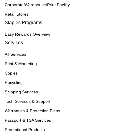
Corporate/Warehouse/Print Facility
Retail Stores
Staples Programs
Easy Rewards Overview
Services
All Services
Print & Marketing
Copies
Recycling
Shipping Services
Tech Services & Support
Warranties & Protection Plans
Passport & TSA Services
Promotional Products