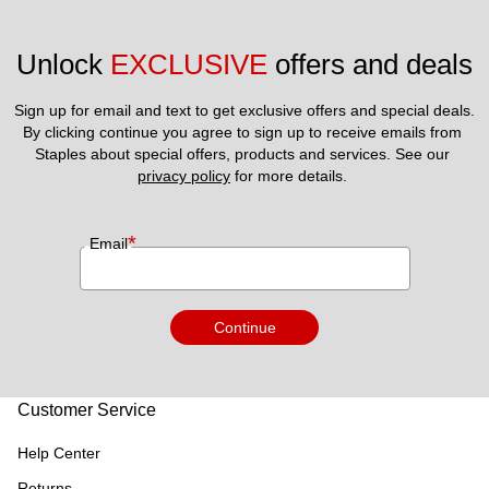
Unlock 
EXCLUSIVE
 offers and deals
Sign up for email and text to get exclusive offers and special deals.
By clicking continue you agree to sign up to receive emails from 
Staples about special offers, products and services. See our 
privacy policy
 for more details. 
*
Email
Continue
Customer Service
Help Center
Returns