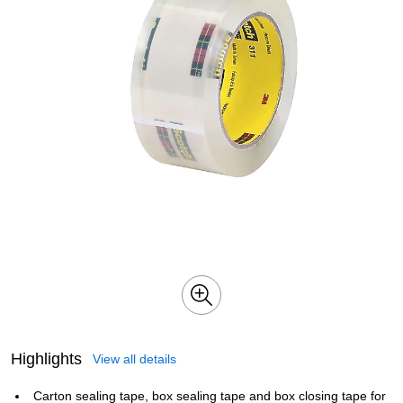
Highlights
View all details
Carton sealing tape, box sealing tape and box closing tape for