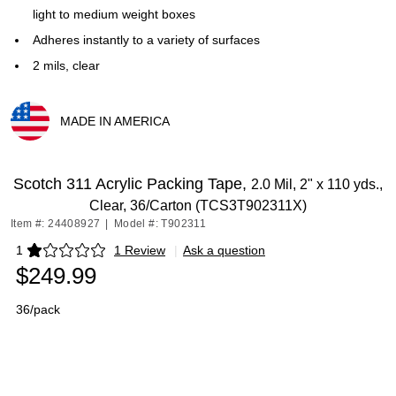
light to medium weight boxes
Adheres instantly to a variety of surfaces
2 mils, clear
MADE IN AMERICA
Exited tooltip
Scotch 311 Acrylic Packing Tape,
2.0 Mil, 2" x 110 yds.,
Clear, 36/Carton (TCS3T902311X)
Item #: 24408927
|
Model #: T902311
1
1 Review
|
Ask a question
Exited tooltip
$249.99
36/pack