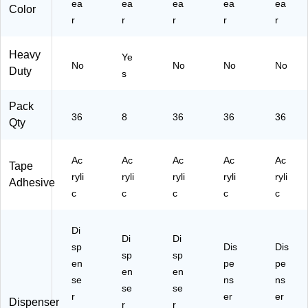
ea
ea
ea
ea
ea
Color
)
r
r
r
r
r
Heavy
Ye
No
No
No
No
Duty
s
Pack
36
8
36
36
36
Qty
Ac
Ac
Ac
Ac
Ac
Tape
ryli
ryli
ryli
ryli
ryli
Adhesive
c
c
c
c
c
Di
Di
Di
sp
Dis
Dis
sp
sp
en
pe
pe
en
en
se
ns
ns
se
se
r
er
er
Dispenser
r
r