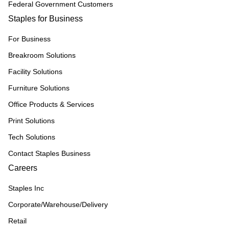
Federal Government Customers
Staples for Business
For Business
Breakroom Solutions
Facility Solutions
Furniture Solutions
Office Products & Services
Print Solutions
Tech Solutions
Contact Staples Business
Careers
Staples Inc
Corporate/Warehouse/Delivery
Retail