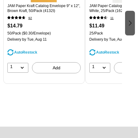
JAM Paper Kraft Catalog Envelope 9" x 12",
JAM Paper Catalog Envelope 
Brown Kraft, 50/Pack (4132I)
White, 25/Pack (1623197)
92
11
$14.79
$11.49
50/Pack
($0.30/Envelope)
25/Pack
Delivery
by Tue, Aug 11
Delivery
by Tue, Aug 11
AutoRestock
AutoRestock
1
1
Add
A