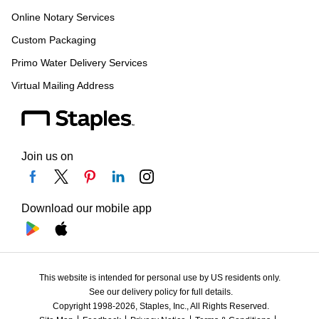
Online Notary Services
Custom Packaging
Primo Water Delivery Services
Virtual Mailing Address
Join us on
Download our mobile app
This website is intended for personal use by US residents only.
See our delivery policy for full details.
Copyright 1998-2026, Staples, Inc., All Rights Reserved.