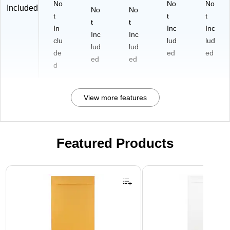
No
No
No
Included
No
No
t
t
t
t
t
In
Inc
Inc
Inc
Inc
clu
lud
lud
lud
lud
de
ed
ed
ed
ed
d
View more features
Featured Products
Page 1 of 3