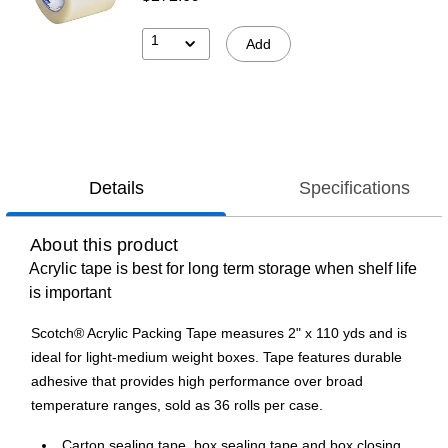
1
Add
Details
Specifications
About this product
Acrylic tape is best for long term storage when shelf life
is important
Scotch® Acrylic Packing Tape measures 2" x 110 yds and is
ideal for light-medium weight boxes. Tape features durable
adhesive that provides high performance over broad
temperature ranges, sold as 36 rolls per case.
Carton sealing tape, box sealing tape and box closing