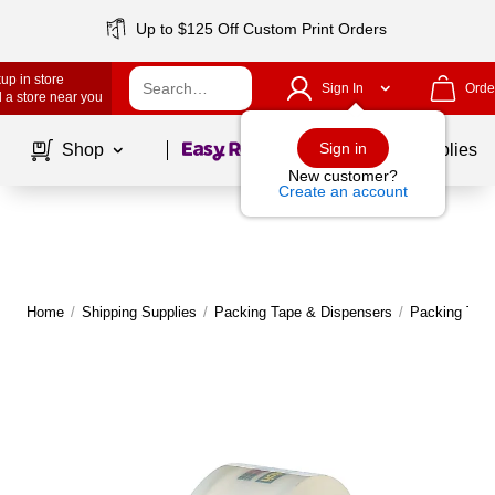
Up to $125 Off Custom Print Orders
up in store
Sign In
Orde
 a store near you
Page
1
of
1
Sign in
Shop
School Supplies
New customer?
Create an account
Home
/
Shipping Supplies
/
Packing Tape & Dispensers
/
Packing Tap