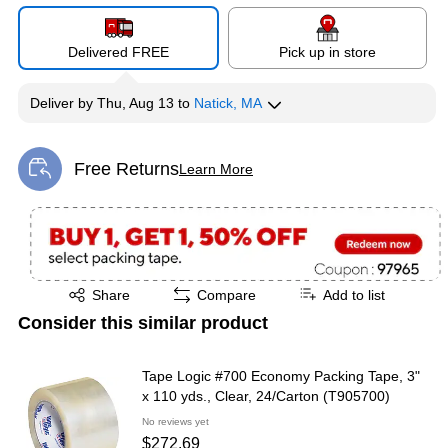
Delivered FREE
Pick up in store
Deliver
by
Thu, Aug 13
to
Natick, MA
Free Returns
Learn More
Exited tooltip
Exited tooltip
Share
Compare
Add to list
Consider this similar product
Tape Logic #700 Economy Packing Tape, 3"
x 110 yds., Clear, 24/Carton (T905700)
No reviews yet
$272.69