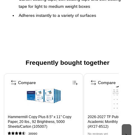
tape for light to medium weight boxes
Adheres instantly to a variety of surfaces
2 mils, clear
36 rolls per case
Frequently bought together
Page 1 of 4
Compare
Compare
Hammermill Copy Plus 8.5" x 11" Copy
2026-2027 TF Publishing Art 
Paper, 20 lbs., 92 Brightness, 5000
Academic Monthly Desk Pad
Sheets/Carton (105007)
(AY27-8512)
38990
No reviews yet