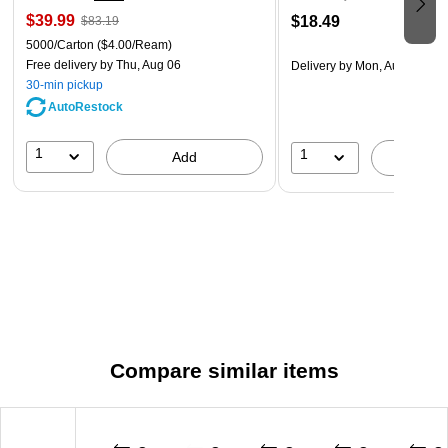
$39.99
$18.49
$83.19
5000/Carton
($4.00/Ream)
Free delivery
by Thu, Aug 06
Delivery
by Mon, Aug 17
30-min pickup
AutoRestock
1
1
Add
A
Compare similar items