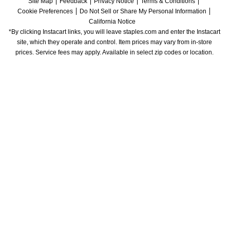
Site Map
Feedback
Privacy Notice
Terms & Conditions
Cookie Preferences
Do Not Sell or Share My Personal Information
California Notice
*By clicking Instacart links, you will leave staples.com and enter the Instacart 
site, which they operate and control. Item prices may vary from in-store 
prices. Service fees may apply. Available in select zip codes or location. 