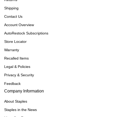
Shipping
Contact Us
Account Overview
AutoRestock Subscriptions
Store Locator
Warranty
Recalled Items
Legal & Policies
Privacy & Security
Feedback
Company Information
About Staples
Staples in the News