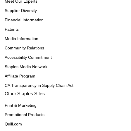
Meet Our Experts
Supplier Diversity
Financial Information
Patents
Media Information
Community Relations
Accessibility Commitment
Staples Media Network
Affiliate Program
CA Transparency in Supply Chain Act
Other Staples Sites
Print & Marketing
Promotional Products
Quill.com