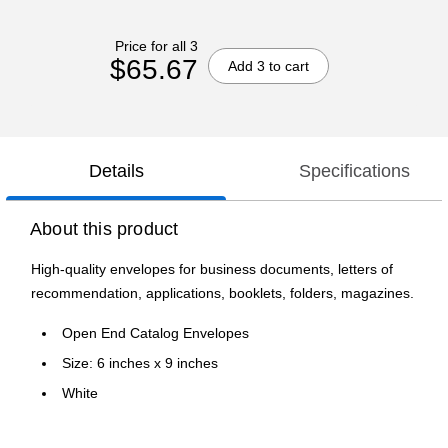
Price for all 3
$65.67
Add 3 to cart
Details
Specifications
About this product
High-quality envelopes for business documents, letters of
recommendation, applications, booklets, folders, magazines.
Open End Catalog Envelopes
Size: 6 inches x 9 inches
White