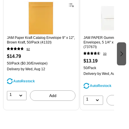
JAM Paper Kraft Catalog Envelope 9" x 12",
JAM PAPER Gummed A7 Invi
Brown Kraft, 50/Pack (4132I)
Envelopes, 5 1/4" x 7 1/4", W
(73767I)
92
33
$14.79
$13.19
50/Pack
($0.30/Envelope)
50/Pack
Delivery
by Wed, Aug 12
Delivery
by Wed, Aug 12
AutoRestock
AutoRestock
1
Add
1
A