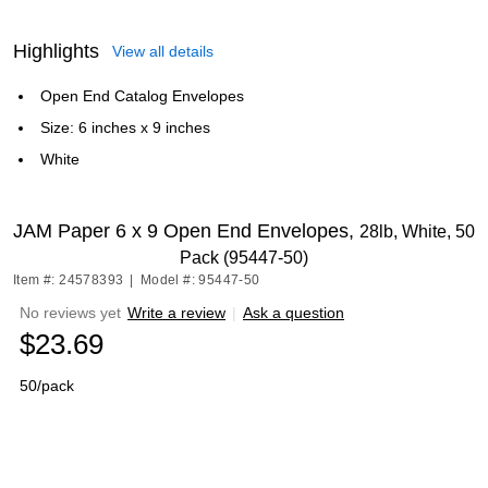
Highlights
View all details
Open End Catalog Envelopes
Size: 6 inches x 9 inches
White
JAM Paper 6 x 9 Open End Envelopes,
28lb, White, 50
Pack (95447-50)
Item #: 24578393
|
Model #: 95447-50
No reviews yet
Write a review
|
Ask a question
$23.69
50/pack