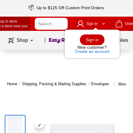
Up to $125 Off Custom Print Orders
up in store
Sign In
Orde
 a store near you
Page
1
of
1
Sign in
Shop
School Supplies
New customer?
Create an account
Home
/
Shipping, Packing & Mailing Supplies
/
Envelopes
More fr
|