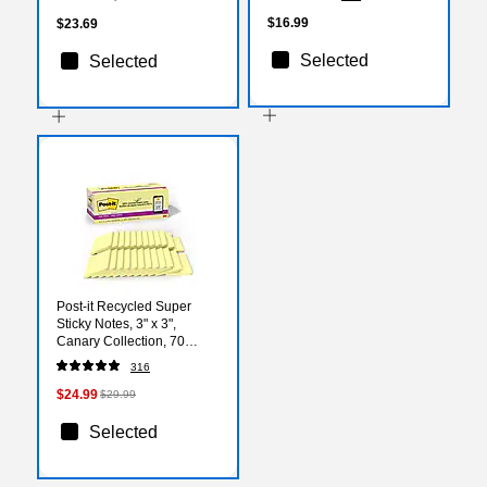
(1958856)
$16.99
$23.69
Selected
Selected
Post-it Recycled Super
Sticky Notes, 3" x 3",
Canary Collection, 70
Sheets/Pad, 24 Pads/Pack
316
(654R-24SSCY-CP)
$24.99
$29.99
Selected