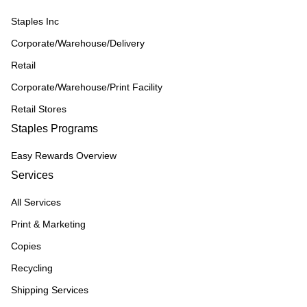
Staples Inc
Corporate/Warehouse/Delivery
Retail
Corporate/Warehouse/Print Facility
Retail Stores
Staples Programs
Easy Rewards Overview
Services
All Services
Print & Marketing
Copies
Recycling
Shipping Services