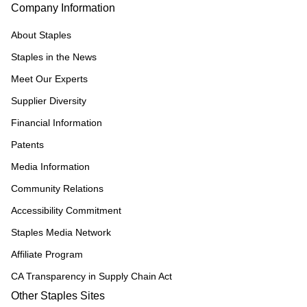
Company Information
About Staples
Staples in the News
Meet Our Experts
Supplier Diversity
Financial Information
Patents
Media Information
Community Relations
Accessibility Commitment
Staples Media Network
Affiliate Program
CA Transparency in Supply Chain Act
Other Staples Sites