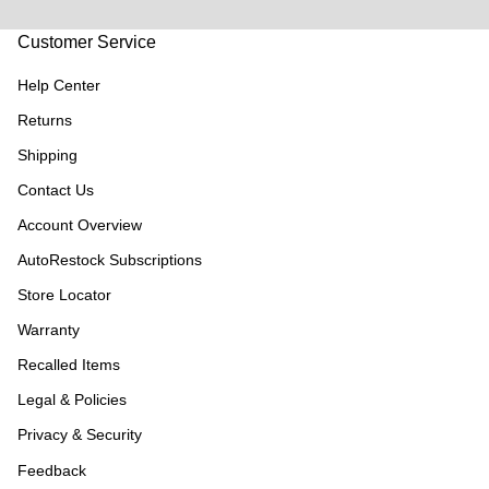
Customer Service
Help Center
Returns
Shipping
Contact Us
Account Overview
AutoRestock Subscriptions
Store Locator
Warranty
Recalled Items
Legal & Policies
Privacy & Security
Feedback