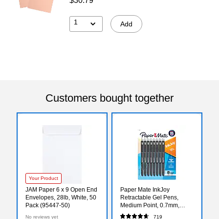
$30.79
1
Add
Customers bought together
Your Product
JAM Paper 6 x 9 Open End
Paper Mate InkJoy
Envelopes, 28lb, White, 50
Retractable Gel Pens,
Pack (95447-50)
Medium Point, 0.7mm,
Black Ink, 8/Pack
No reviews yet
719