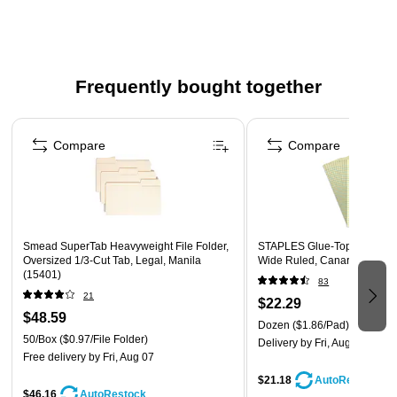
Frequently bought together
Page 1 of 4
Compare
Compare
Smead SuperTab Heavyweight File Folder,
STAPLES Glue‑Top Notepad, 
Oversized 1/3-Cut Tab, Legal, Manila
Wide Ruled, Canary, 12‑Pac
(15401)
83
21
$22.29
$48.59
Dozen
($1.86/Pad)
50/Box
($0.97/File Folder)
Delivery
by Fri, Aug 07
Free delivery
by Fri, Aug 07
$21.18
AutoRestock
$46.16
AutoRestock