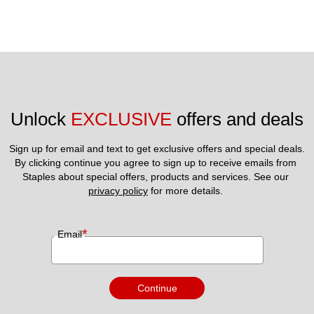
Unlock 
EXCLUSIVE
 offers and deals
Sign up for email and text to get exclusive offers and special deals.
By clicking continue you agree to sign up to receive emails from 
Staples about special offers, products and services. See our 
privacy policy
 for more details. 
*
Email
Continue