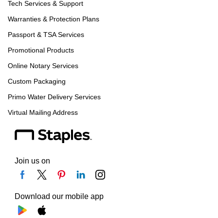
Tech Services & Support
Warranties & Protection Plans
Passport & TSA Services
Promotional Products
Online Notary Services
Custom Packaging
Primo Water Delivery Services
Virtual Mailing Address
Join us on
Download our mobile app