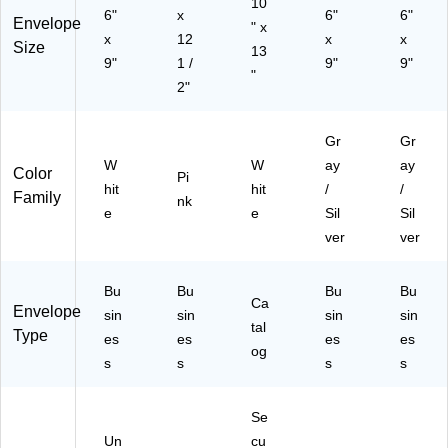
10
6"
x
0/
6"
6"
Envelope
" x
Bo
x
12
x
x
Size
13
x
9"
1 /
9"
9"
(S
"
2"
T1
99
57
Gr
Gr
/1
W
W
ay
ay
Color
99
Pi
hit
hit
/
/
57
Family
nk
e
e
Sil
Sil
)
ver
ver
Bu
Bu
Bu
Bu
Ca
Envelope
sin
sin
sin
sin
tal
Type
es
es
es
es
og
s
s
s
s
Se
Un
cu