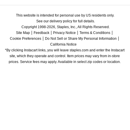
This website is intended for personal use by US residents only.
See our delivery policy for full details.
Copyright 1998-2026, Staples, Inc., All Rights Reserved.
Site Map
Feedback
Privacy Notice
Terms & Conditions
Cookie Preferences
Do Not Sell or Share My Personal Information
California Notice
*By clicking Instacart links, you will leave staples.com and enter the Instacart 
site, which they operate and control. Item prices may vary from in-store 
prices. Service fees may apply. Available in select zip codes or location. 