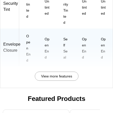
Un
Un
Un
Security
tin
rity
tint
tint
tint
Tint
te
Tin
ed
ed
ed
d
te
d
O
Op
Se
Op
Op
pe
Envelope
en
lf
en
en
n
Closure
En
Se
En
En
En
d
al
d
d
d
View more features
Featured Products
Page 1 of 3