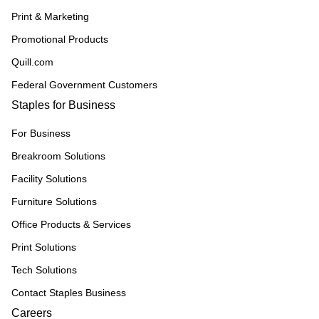
Print & Marketing
Promotional Products
Quill.com
Federal Government Customers
Staples for Business
For Business
Breakroom Solutions
Facility Solutions
Furniture Solutions
Office Products & Services
Print Solutions
Tech Solutions
Contact Staples Business
Careers