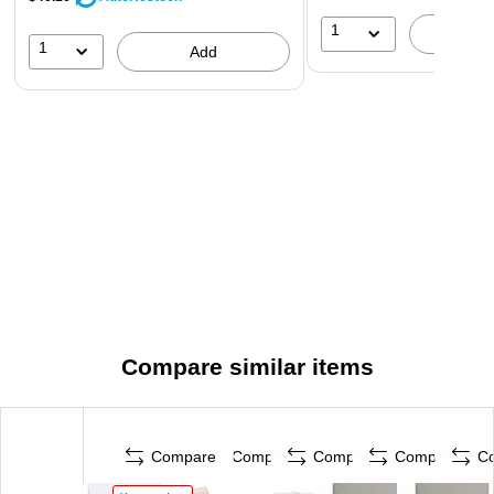
1
A
1
Add
Compare similar items
Compare
Compare
Compare
Compare
C