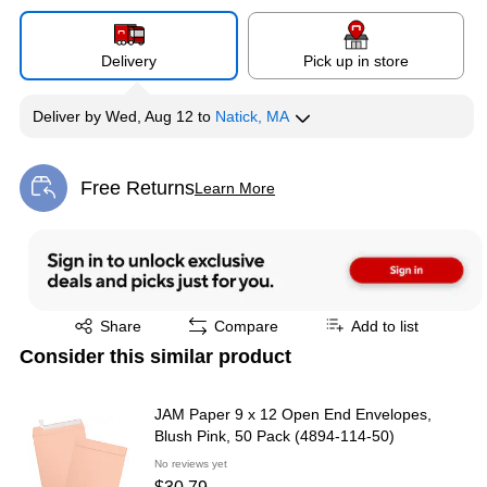
Delivery
Pick up in store
Deliver
by
Wed, Aug 12
to
Natick, MA
Free Returns
Learn More
Exited tooltip
Exited tooltip
Share
Compare
Add to list
Consider this similar product
JAM Paper 9 x 12 Open End Envelopes,
Blush Pink, 50 Pack (4894-114-50)
No reviews yet