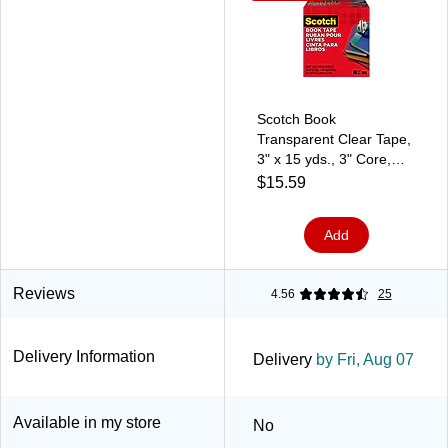
Scotch Book
Transparent Clear Tape,
3" x 15 yds., 3" Core,
Transparent (845-3)
$15.59
Add
Reviews
4.56
25
Delivery Information
Delivery
by Fri, Aug 07
Available in my store
No