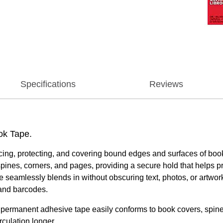
Specifications
Reviews
ook Tape.
forcing, protecting, and covering bound edges and surfaces of b
ines, corners, and pages, providing a secure hold that helps p
tape seamlessly blends in without obscuring text, photos, or artwo
 and barcodes.
nt adhesive tape easily conforms to book covers, spines, a
rculation longer