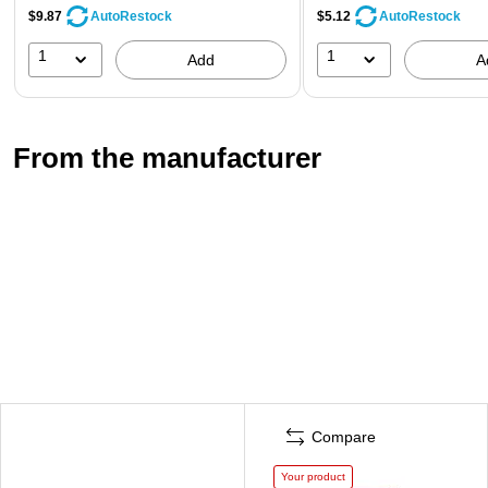
$9.87
$5.12
AutoRestock
AutoRestock
1
1
Add
A
From the manufacturer
Compare
Your product