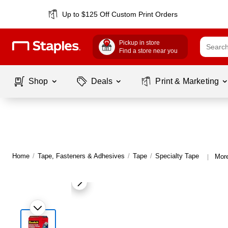
Up to $125 Off Custom Print Orders
Pickup in store
Find a store near you
Shop
Deals
Print & Marketing
Home
/
Tape, Fasteners & Adhesives
/
Tape
/
Specialty Tape
More
|