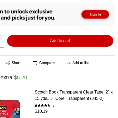
Add to cart
Exited tooltip
Share
Compare
Add to list
 extra
$5.20
Scotch Book Transparent Clear Tape, 2" x
15 yds., 3" Core, Transparent (845-2)
37
$10.39