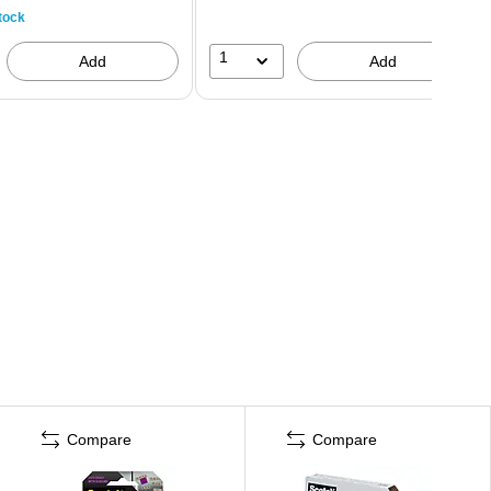
tock
1
Add
Add
Compare
Compare