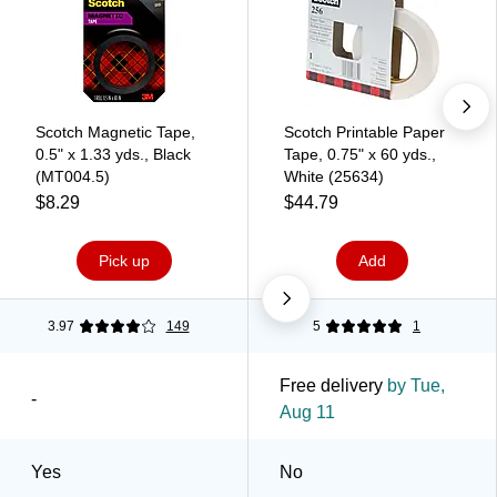
Scotch Magnetic Tape,
Scotch Printable Paper
0.5" x 1.33 yds., Black
Tape, 0.75" x 60 yds.,
(MT004.5)
White (25634)
$8.29
$44.79
Pick up
Add
3.97
149
5
1
Free delivery
by Tue,
-
Aug 11
Yes
No