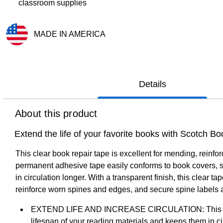
classroom supplies
MADE IN AMERICA
Exited tooltip
Details
About this product
Extend the life of your favorite books with Scotch B
This clear book repair tape is excellent for mending, rein
permanent adhesive tape easily conforms to book covers, sp
in circulation longer. With a transparent finish, this clear 
reinforce worn spines and edges, and secure spine labels
EXTEND LIFE AND INCREASE CIRCULATION: This permane
lifespan of your reading materials and keeps them in ci