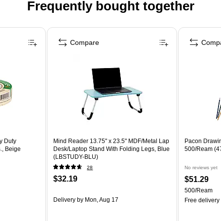
Frequently bought together
Compare
Comp
y Duty
Mind Reader 13.75" x 23.5" MDF/Metal Lap
Pacon Drawin
., Beige
Desk/Laptop Stand With Folding Legs, Blue
500/Ream (4
(LBSTUDY-BLU)
28
No reviews yet
$32.19
$51.29
500/Ream
Delivery
by Mon, Aug 17
Free delivery