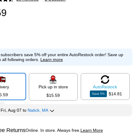
p
59
e subscribers save 5% off your entire AutoRestock order!
Save up
 all following orders.
Learn more
ivery
Pick up in store
Auto
Restock
$14.81
Save
5
%
5.59
$15.59
y
Fri, Aug 07
to
Natick, MA
ee Returns
Online. In store. Always free.
Learn More
ted tooltip