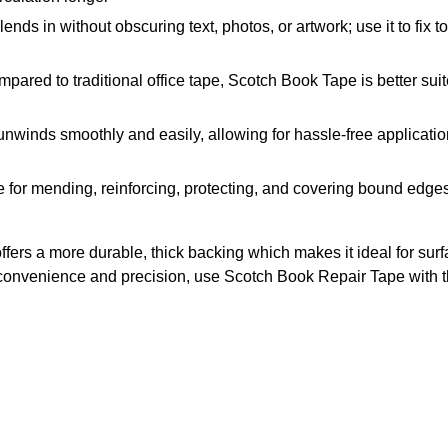
in without obscuring text, photos, or artwork; use it to fix t
traditional office tape, Scotch Book Tape is better suited f
ds smoothly and easily, allowing for hassle-free application
 mending, reinforcing, protecting, and covering bound edges 
fers a more durable, thick backing which makes it ideal for sur
ed convenience and precision, use Scotch Book Repair Tape with 