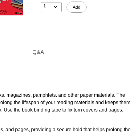
1
Add
Q&A
ooks, magazines, pamphlets, and other paper materials. The
rolong the lifespan of your reading materials and keeps them
rk. Use the book binding tape to fix torn covers and pages,
nd pages, providing a secure hold that helps prolong the