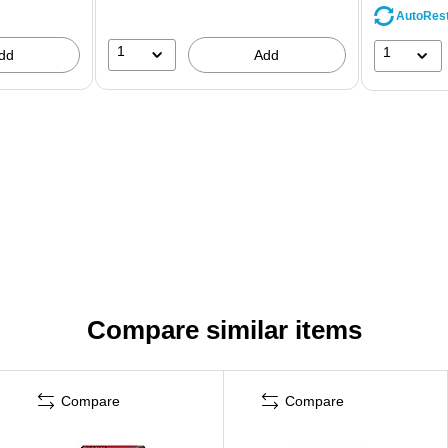
AutoRes
1
1
dd
Add
Compare similar items
Compare
Compare