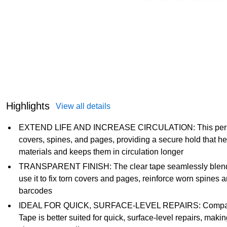
Highlights
View all details
EXTEND LIFE AND INCREASE CIRCULATION: This permane
covers, spines, and pages, providing a secure hold that he
materials and keeps them in circulation longer
TRANSPARENT FINISH: The clear tape seamlessly blends in
use it to fix torn covers and pages, reinforce worn spines
barcodes
IDEAL FOR QUICK, SURFACE-LEVEL REPAIRS: Compared to
Tape is better suited for quick, surface-level repairs, makin