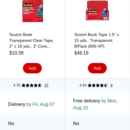
Scotch Book
Scotch Book Tape 1.5" x
Transparent Clear Tape,
15 yds., Transparent,
2" x 15 yds., 3" Core,
8/Pack (845-VP)
Transparent (845-2)
$10.39
$46.19
Add
Add
4.76
37
4.44
9
Free delivery
by Mon,
Delivery
by Fri, Aug 07
Aug 10
No
No