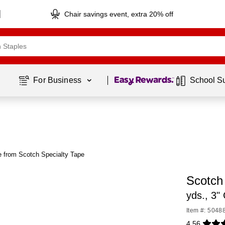
Chair savings event, extra 20% off
Page
1
of
1
For Business 
School S
 from Scotch Specialty Tape
Scotch
yds., 3"
Item #: 5048
4.56