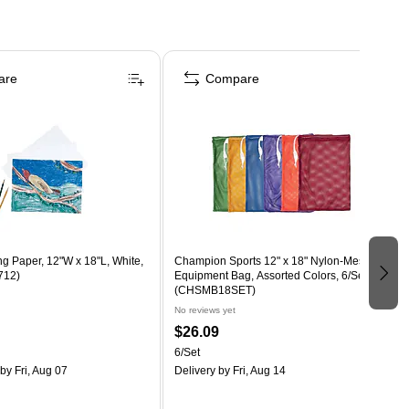
are
Compare
g Paper, 12"W x 18"L, White,
Champion Sports 12" x 18" Nylon-Mesh
712)
Equipment Bag, Assorted Colors, 6/Set
(CHSMB18SET)
No reviews yet
$26.09
6/Set
by Fri, Aug 07
Delivery
by Fri, Aug 14