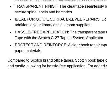
TRANSPARENT FINISH: The clear tape seamlessly blends 
secure spine labels and barcodes
IDEAL FOR QUICK, SURFACE-LEVEL REPAIRS: Compared to 
addition to your library or classroom supplies
HASSLE-FREE APPLICATION: The transparent tape unwin
Tape with the Scotch C-27 Taping System Applicator
PROTECT AND REINFORCE: A clear book repair tape for
paper materials
Compared to Scotch brand office tapes, Scotch book tape of
and easily, allowing for hassle-free application. For add