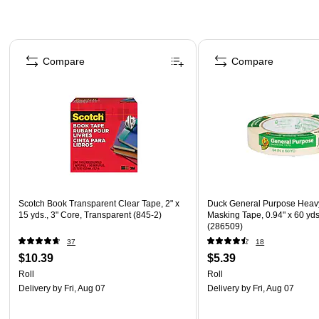
Page 1 of 4
Compare
Compare
Scotch Book Transparent Clear Tape, 2" x
Duck General Purpose Heav
15 yds., 3" Core, Transparent (845-2)
Masking Tape, 0.94" x 60 yds
(286509)
37
18
$10.39
$5.39
Roll
Roll
Delivery
by Fri, Aug 07
Delivery
by Fri, Aug 07