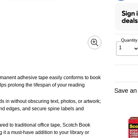
Quantity
1
nt adhesive tape easily conforms to book
lps prolong the lifespan of your reading
Save an
 without obscuring text, photos, or artwork;
 and edges, and secure spine labels and
 traditional office tape, Scotch Book
g it a must-have addition to your library or