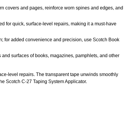
orn covers and pages, reinforce worn spines and edges, and
or quick, surface-level repairs, making it a must-have
; for added convenience and precision, use Scotch Book
and surfaces of books, magazines, pamphlets, and other
face-level repairs. The transparent tape unwinds smoothly
the Scotch C-27 Taping System Applicator.