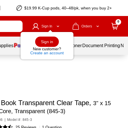
$19.99 K-Cup pods, 40–48/pk, when you buy 2+
0
Sign In
Orders
Sign in
upplies
Services
Ink & Toner
Document Printing
New
New customer?
Create an account
 Book Transparent Clear Tape,
3" x 15
 Core, Transparent (845-3)
86
|
Model #: 845-3
25 Reviews
|
1 Question