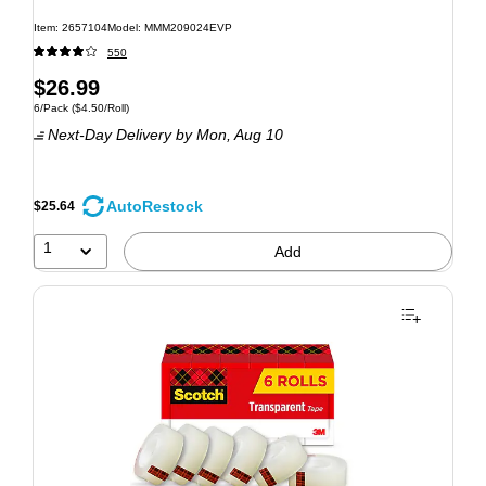
Item: 2657104
Model: MMM209024EVP
550
$26.99
6/Pack
($4.50/Roll)
Next-Day Delivery
by Mon, Aug 10
AutoRestock
$25.64
1
Add