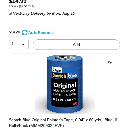
$14.99
6/Pack
($2.50/Roll)
Next-Day Delivery
by Mon, Aug 10
AutoRestock
$14.24
1
Add
Scotch Blue Original Painter's Tape, 0.94" x 60 yds., Blue, 6
Rolls/Pack (MMM209024EVP)