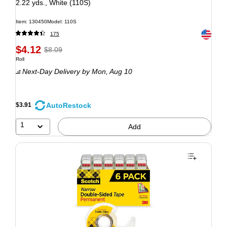
2.22 yds., White (110S)
Item: 130450
Model: 110S
Exited to
175
$4.12
$8.09
Roll
Next-Day Delivery
by Mon, Aug 10
AutoRestock
$3.91
1
Add