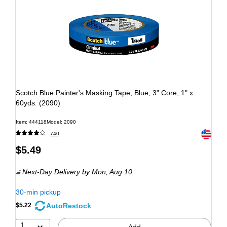
Scotch Blue Painter's Masking Tape, Blue, 3" Core, 1" x
60yds. (2090)
Item: 444118
Model: 2090
Exited to
740
$5.49
Next-Day Delivery
by Mon, Aug 10
30-min pickup
AutoRestock
$5.22
1
Add