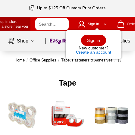
Up to $125 Off Custom Print Orders
up in store
Sign In
Orde
 a store near you
Page
1
of
1
Sign in
Shop
School Supplies
New customer?
Create an account
Home
/
Office Supplies
/
Tape, Fasteners & Adhesives
/
Tape
Tape