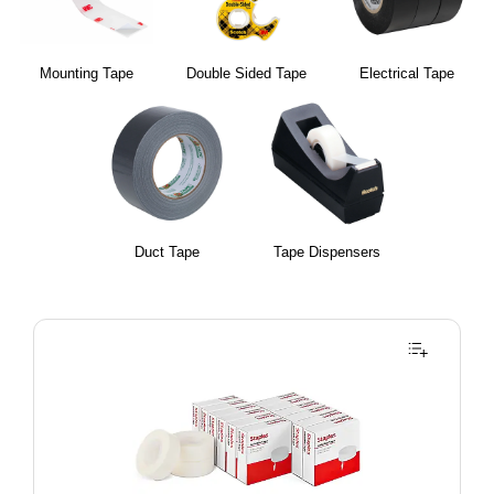
Mounting Tape
Double Sided Tape
Electrical Tape
Duct Tape
Tape Dispensers