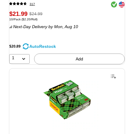
Exited tooltip
Exited tooltip
317
$21.99
$24.99
10/Pack
($2.20/Roll)
Next-Day Delivery
by Mon, Aug 10
AutoRestock
$20.89
1
Add