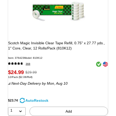
Scotch Magic Invisible Clear Tape Refill, 0.75" x 27.77 yds.,
1" Core, Clear, 12 Rolls/Pack (810K12)
Item: 376423
Model: 810K12
Exited tooltip
Exited tooltip
368
$24.99
$29.99
12/Pack
($2.08/Roll)
Next-Day Delivery
by Mon, Aug 10
AutoRestock
$23.74
1
Add