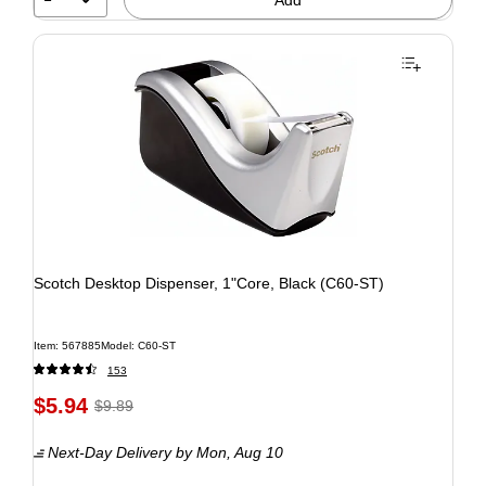
Scotch Desktop Dispenser, 1"Core, Black (C60-ST)
Item: 567885
Model: C60-ST
153
$5.94
$9.89
Next-Day Delivery
by Mon, Aug 10