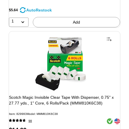
AutoRestock
$5.64
1
Add
Scotch Magic Invisible Clear Tape With Dispenser, 0.75" x
27.77 yds., 1" Core, 6 Rolls/Pack (MMM810K6C38)
Item: 829983
Model: MMM810K6C38
Exited tooltip
Exited tooltip
98