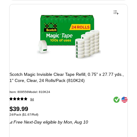
Scotch Magic Invisible Clear Tape Refill, 0.75" x 27.77 yds.,
1" Core, Clear, 24 Rolls/Pack (810K24)
Item: 809556
Model: 810K24
Exited tooltip
Exited tooltip
94
$39.99
24/Pack
($1.67/Roll)
Free Next-Day eligible
by Mon, Aug 10