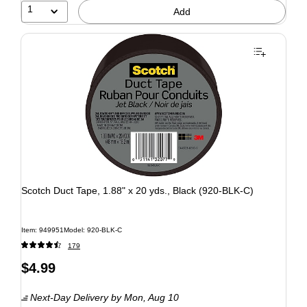
1
Add
Scotch Duct Tape, 1.88" x 20 yds., Black (920-BLK-C)
Item: 949951
Model: 920-BLK-C
179
$4.99
Next-Day Delivery
by Mon, Aug 10