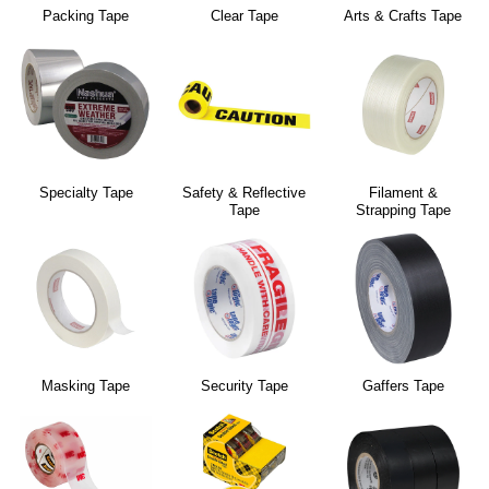
Packing Tape
Clear Tape
Arts & Crafts Tape
Specialty Tape
Safety & Reflective
Filament &
Tape
Strapping Tape
Masking Tape
Security Tape
Gaffers Tape