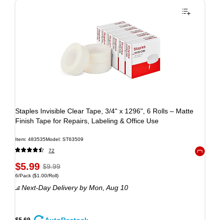
Staples Invisible Clear Tape, 3/4" x 1296", 6 Rolls – Matte
Finish Tape for Repairs, Labeling & Office Use
Item: 483535
Model: ST63509
72
Exited to
$5.99
$9.99
6/Pack
($1.00/Roll)
Next-Day Delivery
by Mon, Aug 10
$5.69