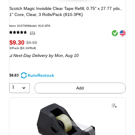
Scotch Magic Invisible Clear Tape Refill, 0.75" x 27.77 yds.,
1" Core, Clear, 3 Rolls/Pack (810-3PK)
Item: 610766
Model: 810-3PK
Exited tooltip
Exited tooltip
271
$9.30
$9.99
3/Pack
($3.10/Roll)
Next-Day Delivery
by Mon, Aug 10
AutoRestock
$8.83
1
Add