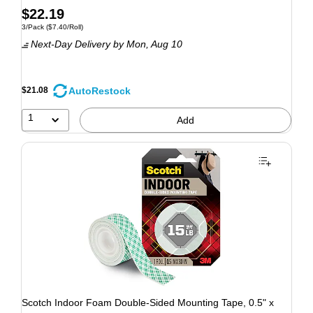
$22.19
3/Pack
($7.40/Roll)
Next-Day Delivery
by Mon, Aug 10
AutoRestock
$21.08
1
Add
Scotch Indoor Foam Double-Sided Mounting Tape, 0.5" x