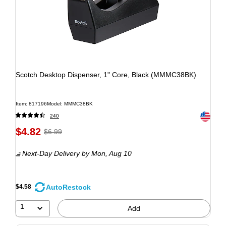
Scotch Desktop Dispenser, 1" Core, Black (MMMC38BK)
Item: 817196
Model: MMMC38BK
Exited to
240
$4.82
$6.99
Next-Day Delivery
by Mon, Aug 10
AutoRestock
$4.58
1
Add