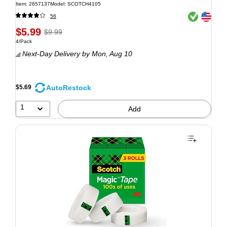
Item: 2657137
Model: SCOTCH4105
Exited tooltip
Exited tooltip
56
$5.99
$9.99
4/Pack
Next-Day Delivery
by Mon, Aug 10
AutoRestock
$5.69
1
Add