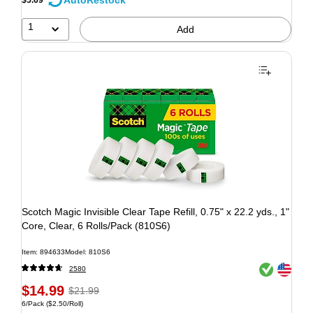
AutoRestock
1
Add
Scotch Magic Invisible Clear Tape Refill, 0.75" x 22.2 yds., 1"
Core, Clear, 6 Rolls/Pack (810S6)
Item: 894633
Model: 810S6
Exited tooltip
Exited tooltip
2580
$14.99
$21.99
6/Pack
($2.50/Roll)