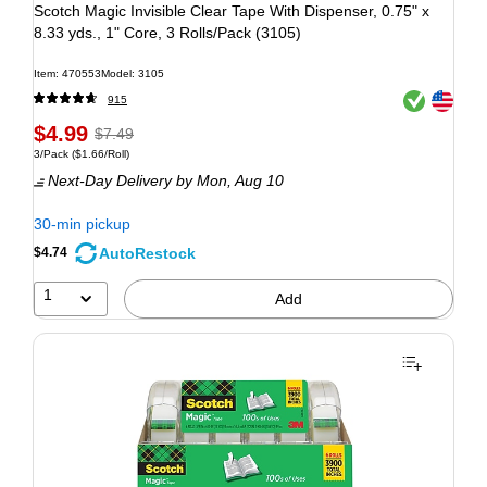
Scotch Magic Invisible Clear Tape With Dispenser, 0.75" x
8.33 yds., 1" Core, 3 Rolls/Pack (3105)
Item: 470553
Model: 3105
Exited tooltip
Exited tooltip
915
$4.99
$7.49
3/Pack
($1.66/Roll)
Next-Day Delivery
by Mon, Aug 10
30-min pickup
AutoRestock
$4.74
1
Add