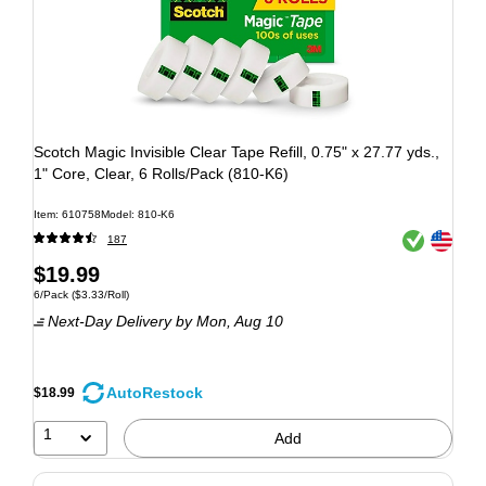
Scotch Magic Invisible Clear Tape Refill, 0.75" x 27.77 yds.,
1" Core, Clear, 6 Rolls/Pack (810-K6)
Item: 610758
Model: 810-K6
Exited tooltip
Exited tooltip
187
$19.99
6/Pack
($3.33/Roll)
Next-Day Delivery
by Mon, Aug 10
AutoRestock
$18.99
1
Add