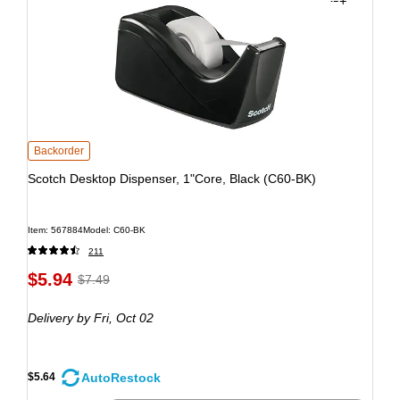
Backorder
Scotch Desktop Dispenser, 1"Core, Black (C60-BK)
Item: 567884
Model: C60-BK
211
$5.94
$7.49
Delivery
by Fri, Oct 02
AutoRestock
$5.64