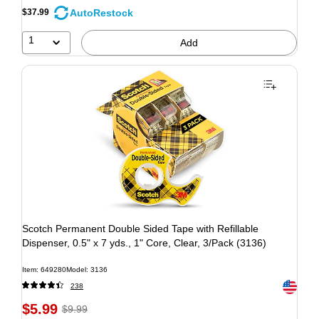
AutoRestock
$37.99
1
Add
Scotch Permanent Double Sided Tape with Refillable
Dispenser, 0.5" x 7 yds., 1" Core, Clear, 3/Pack (3136)
Item: 649280
Model: 3136
Exited to
238
$5.99
$9.99