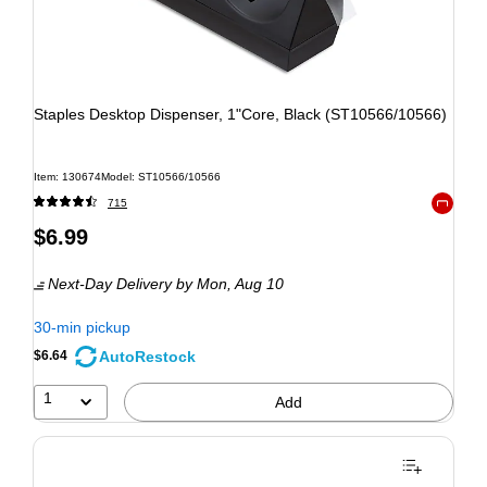
Staples Desktop Dispenser, 1"Core, Black (ST10566/10566)
Item: 130674
Model: ST10566/10566
715
Exited to
$6.99
Next-Day Delivery
by Mon, Aug 10
30-min pickup
AutoRestock
$6.64
1
Add