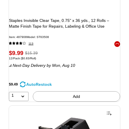
Staples Invisible Clear Tape, 0.75" x 36 yds., 12 Rolls –
Matte Finish Tape for Repairs, Labeling & Office Use
Item: 487908
Model: ST63508
113
Exited to
$9.99
$15.39
12/Pack
($0.83/Roll)
Next-Day Delivery
by Mon, Aug 10
AutoRestock
$9.49
1
Add