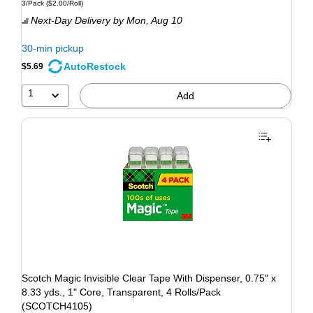
3/Pack
($2.00/Roll)
Next-Day Delivery
by Mon, Aug 10
30-min pickup
AutoRestock
$5.69
1
Add
Scotch Magic Invisible Clear Tape With Dispenser, 0.75" x
8.33 yds., 1" Core, Transparent, 4 Rolls/Pack
(SCOTCH4105)