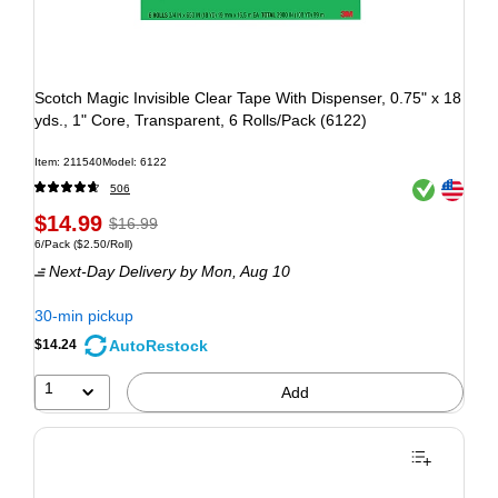
Scotch Magic Invisible Clear Tape With Dispenser, 0.75" x 18
yds., 1" Core, Transparent, 6 Rolls/Pack (6122)
Item: 211540
Model: 6122
Exited tooltip
Exited tooltip
506
$14.99
$16.99
6/Pack
($2.50/Roll)
Next-Day Delivery
by Mon, Aug 10
30-min pickup
AutoRestock
$14.24
1
Add