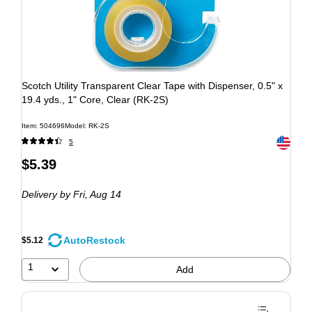
Scotch Utility Transparent Clear Tape with Dispenser, 0.5" x
19.4 yds., 1" Core, Clear (RK-2S)
Item: 504696
Model: RK-2S
Exited to
5
$5.39
Delivery
by Fri, Aug 14
AutoRestock
$5.12
1
Add