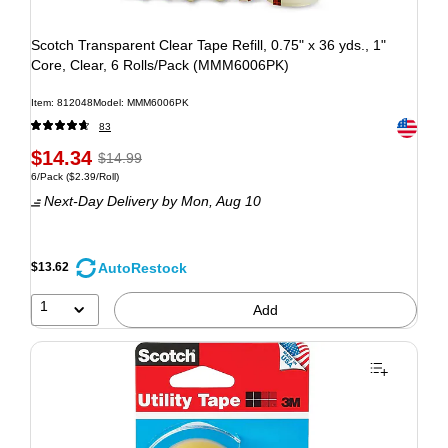
Scotch Transparent Clear Tape Refill, 0.75" x 36 yds., 1"
Core, Clear, 6 Rolls/Pack (MMM6006PK)
Item: 812048
Model: MMM6006PK
Exited to
83
$14.34
$14.99
6/Pack
($2.39/Roll)
Next-Day Delivery
by Mon, Aug 10
AutoRestock
$13.62
1
Add