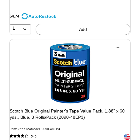
AutoRestock
$4.74
1
Add
Scotch Blue Original Painter's Tape Value Pack, 1.88" x 60
yds., Blue, 3 Rolls/Pack (2090-48EP3)
Item: 2657124
Model: 2090-48EP3
Exited to
540