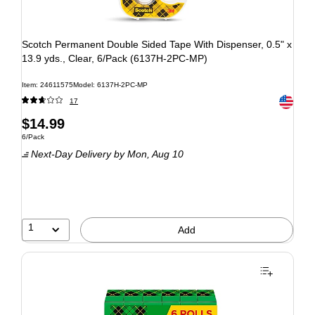
Scotch Permanent Double Sided Tape With Dispenser, 0.5" x
13.9 yds., Clear, 6/Pack (6137H-2PC-MP)
Item: 24611575
Model: 6137H-2PC-MP
Exited to
17
$14.99
6/Pack
Next-Day Delivery
by Mon, Aug 10
1
Add