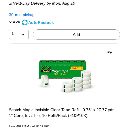
Next-Day Delivery
by Mon, Aug 10
30-min pickup
AutoRestock
$14.24
1
Add
Scotch Magic Invisible Clear Tape Refill, 0.75" x 27.77 yds.,
1" Core, Invisible, 10 Rolls/Pack (810P10K)
Item: 489211
Model: 810P10K