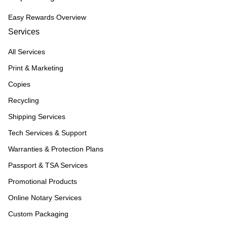
Easy Rewards Overview
Services
All Services
Print & Marketing
Copies
Recycling
Shipping Services
Tech Services & Support
Warranties & Protection Plans
Passport & TSA Services
Promotional Products
Online Notary Services
Custom Packaging