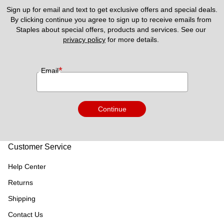
Sign up for email and text to get exclusive offers and special deals.
By clicking continue you agree to sign up to receive emails from 
Staples about special offers, products and services. See our 
privacy policy
 for more details. 
*
Email
Continue
Customer Service
Help Center
Returns
Shipping
Contact Us