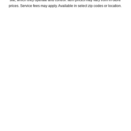
site, which they operate and control. Item prices may vary from in-store 
prices. Service fees may apply. Available in select zip codes or location. 