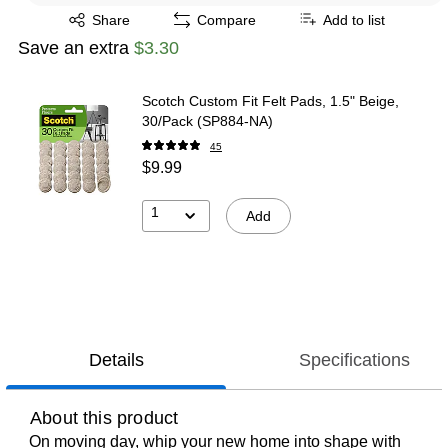
Exited tooltip
Share
Compare
Add to list
Save an extra
$3.30
Scotch Custom Fit Felt Pads, 1.5" Beige,
30/Pack (SP884-NA)
45
$9.99
1
Add
Details
Specifications
About this product
On moving day, whip your new home into shape with