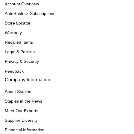
Account Overview
AutoRestock Subscriptions
Store Locator
Warranty
Recalled Items
Legal & Policies
Privacy & Security
Feedback
Company Information
About Staples
Staples in the News
Meet Our Experts
Supplier Diversity
Financial Information