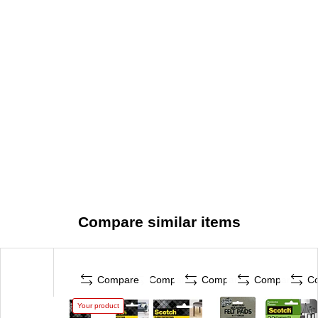
Compare similar items
Compare
Compare
Compare
Compare
C
Your product