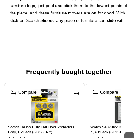
furniture legs, just peel and stick them to the lowest points of
the piece, and these furniture movers are on for good. With
stick-on Scotch Sliders, any piece of furniture can slide with
ease.
MOVE HEAVY FURNITURE: The slick surface on the
bottom of these furniture sliders makes it easier to push
large furniture so you can redecorate in a snap
STRONG ADHESIVE FEET: These stick-on furniture
Frequently bought together
movers feature a strong adhesive that forms a strong
bond with chair legs
Page 1 of 4
MADE FOR YOUR FURNITURE: Our furniture moving
Compare
Compare
pads work on all types of furniture including heavy
couches, dressers, armoires, beds, heavy tables, arm
chairs, and strong chests
RUG & CARPET PROTECTOR: Allow your heavy
furniture to glide effortlessly across carpet without tearing
Scotch Heavy Duty Felt Floor Protectors,
Scotch Self-Stick Rubber Pad
Gray, 16/Pack (SP872-NA)
in, 40/Pack (SP951-NA)
or snagging