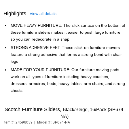
Highlights
View all details
MOVE HEAVY FURNITURE: The slick surface on the bottom of
these furniture sliders makes it easier to push large furniture
so you can redecorate in a snap
STRONG ADHESIVE FEET: These stick-on furniture movers
feature a strong adhesive that forms a strong bond with chair
legs
MADE FOR YOUR FURNITURE: Our furniture moving pads
work on all types of furniture including heavy couches,
dressers, armoires, beds, heavy tables, arm chairs, and strong
chests
Scotch Furniture Sliders,
Black/Beige, 16/Pack (SP674-
NA)
Item #: 24598039
|
Model #: SP674-NA