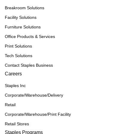
Breakroom Solutions
Facility Solutions
Furniture Solutions
Office Products & Services
Print Solutions
Tech Solutions
Contact Staples Business
Careers
Staples Inc
Corporate/Warehouse/Delivery
Retail
Corporate/Warehouse/Print Facility
Retail Stores
Staples Programs