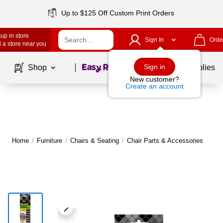
Up to $125 Off Custom Print Orders
up in store
Sign In
Orde
 a store near you
Page
1
of
1
Sign in
Shop
School Supplies
New customer?
Create an account
Home
/
Furniture
/
Chairs & Seating
/
Chair Parts & Accessories
M
|