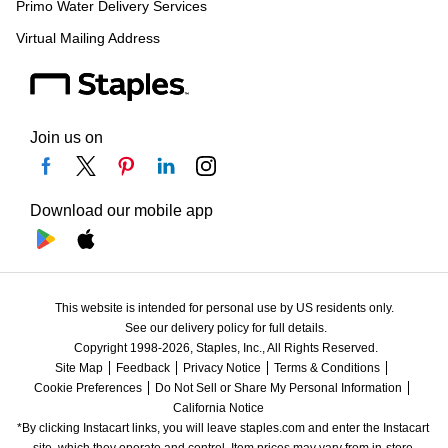
Primo Water Delivery Services
Virtual Mailing Address
Join us on
Download our mobile app
This website is intended for personal use by US residents only.
See our delivery policy for full details.
Copyright 1998-2026, Staples, Inc., All Rights Reserved.
Site Map
Feedback
Privacy Notice
Terms & Conditions
Cookie Preferences
Do Not Sell or Share My Personal Information
California Notice
*By clicking Instacart links, you will leave staples.com and enter the Instacart 