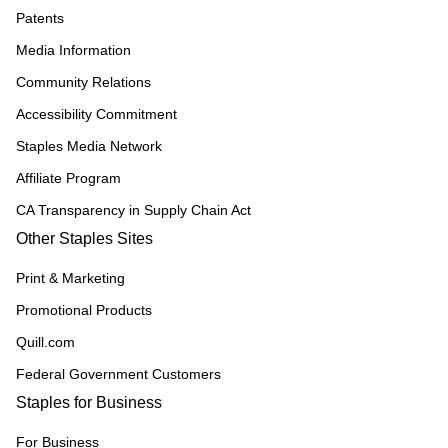
Patents
Media Information
Community Relations
Accessibility Commitment
Staples Media Network
Affiliate Program
CA Transparency in Supply Chain Act
Other Staples Sites
Print & Marketing
Promotional Products
Quill.com
Federal Government Customers
Staples for Business
For Business