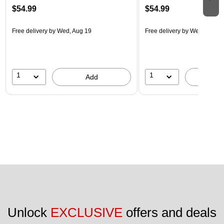
$54.99
$54.99
Free delivery
by Wed, Aug 19
Free delivery
by Wed, Aug 1
1
1
Add
A
Unlock 
EXCLUSIVE
 offers and deals