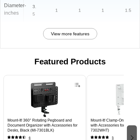
Diameter-
3.
1
1
1
1.5
inches
5
View more features
Featured Products
Page 1 of 3
Mount-It! 360° Rotating Pegboard and
Mount-It! Clamp-On Pegboar
Document Organizer with Accessories for
with Accessories for Desks, W
Desks, Black (MI-7301BLK)
7302WHT)
6
5