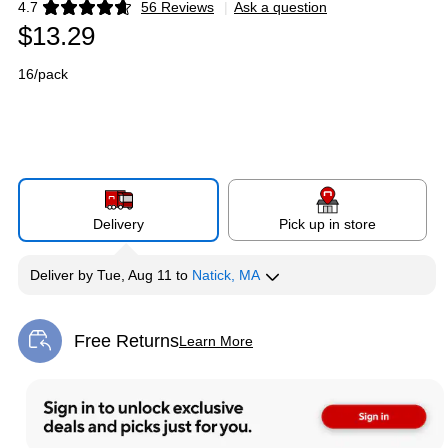
4.7
56 Reviews
|
Ask a question
Exited tooltip
$13.29
16/pack
Delivery
Pick up in store
Deliver
by
Tue, Aug 11
to
Natick, MA
Free Returns
Learn More
Exited tooltip