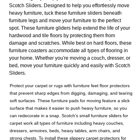
Scotch Sliders. Designed to help you effortlessly move
heavy furniture, tuck these furniture sliders beneath
furniture legs and move your furniture to the perfect
spot. These furniture gliders help extend the life of your
hardwood and tile floors by protecting them from
damage and scratches. While best on hard floors, these
furniture coasters accommodate all types of flooring in
your home. Whether you're moving a couch, dresser, or
bed, move your furniture quickly and easily with Scotch
Sliders.
Protect your carpet or rugs with furniture feet floor protectors
that prevent sharp edges from digging, damaging, and tearing
soft surfaces. These furniture pads for moving feature a slick
surface that makes it easier to push heavy furniture, so you
can redecorate in a snap. Scotch's small furniture sliders for
carpet work all types of furniture including heavy couches,
dressers, armoires, beds, heavy tables, arm chairs, and
strong chests. To install these slippery carpet protectors for