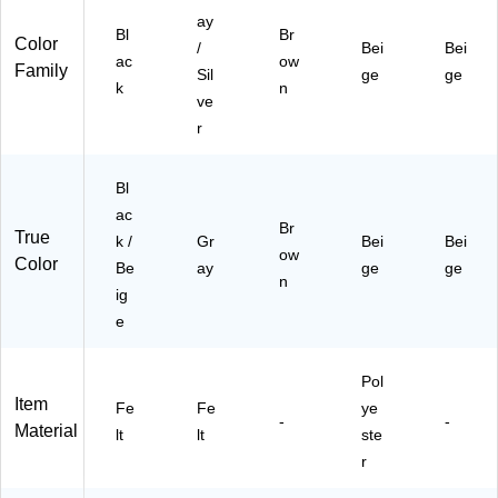
ay
Bl
Br
Color
/
Bei
Bei
ac
ow
Family
Sil
ge
ge
k
n
ve
r
Bl
ac
Br
True
k /
Gr
Bei
Bei
ow
Color
Be
ay
ge
ge
n
ig
e
Pol
Item
Fe
Fe
ye
-
-
Material
lt
lt
ste
r