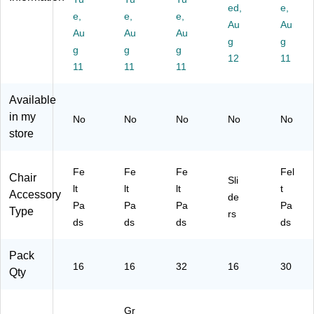
ac
Gr
k
or
ac
ed,
e,
k
e,
ay,
e,
(S
e,
s,
k
Au
Au
(S
16
P8
Be
(S
Au
Au
Au
g
g
P6
/P
22
ige
P8
g
g
g
74
ac
-
,
12
84
11
11
11
11
-
k
N
16
-
N
(S
A)
/P
NA
Available
A)
P8
ac
)
72
k
in my
No
No
No
No
No
-
(8
store
N
84
A)
96
)
Fe
Fe
Fe
Fel
Chair
Sli
lt
lt
lt
t
Accessory
de
Pa
Pa
Pa
Pa
Type
rs
ds
ds
ds
ds
Pack
16
16
32
16
30
Qty
Gr