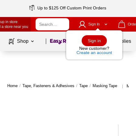
Up to $125 Off Custom Print Orders
up in store
Sign In
Orde
 a store near you
Page
1
of
1
Sign in
Shop
School Supplies
New customer?
Create an account
Home
/
Tape, Fasteners & Adhesives
/
Tape
/
Masking Tape
More
|