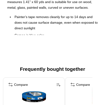
measures 1.41" x 60 yds and is suitable for use on wood,
metal, glass, painted walls, curved or uneven surfaces.
Painter's tape removes cleanly for up to 14 days and
does not cause surface damage, even when exposed to
direct sunlight
Comes in blue color
Dimensions: 1.41"(W) x 60 yds(L)
Adhesion strength: Medium
Recommended surfaces: Wood, metal, glass, painted
walls, curved or uneven surfaces
Frequently bought together
Offers immense UV resistance
Page 1 of 4
Compare
Compare