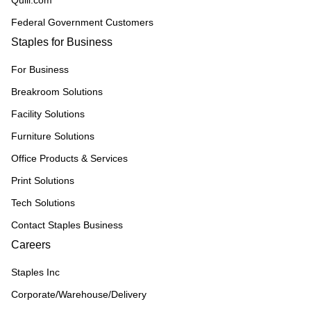
Quill.com
Federal Government Customers
Staples for Business
For Business
Breakroom Solutions
Facility Solutions
Furniture Solutions
Office Products & Services
Print Solutions
Tech Solutions
Contact Staples Business
Careers
Staples Inc
Corporate/Warehouse/Delivery