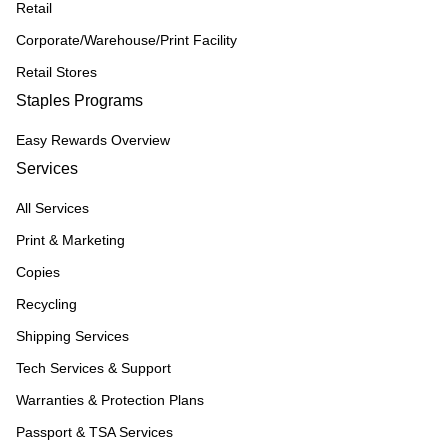
Retail
Corporate/Warehouse/Print Facility
Retail Stores
Staples Programs
Easy Rewards Overview
Services
All Services
Print & Marketing
Copies
Recycling
Shipping Services
Tech Services & Support
Warranties & Protection Plans
Passport & TSA Services