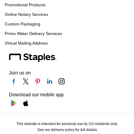
Promotional Products
Online Notary Services
Custom Packaging
Primo Water Delivery Services
Virtual Mailing Address
Join us on
Download our mobile app
This website is intended for personal use by US residents only.
See our delivery policy for full details.