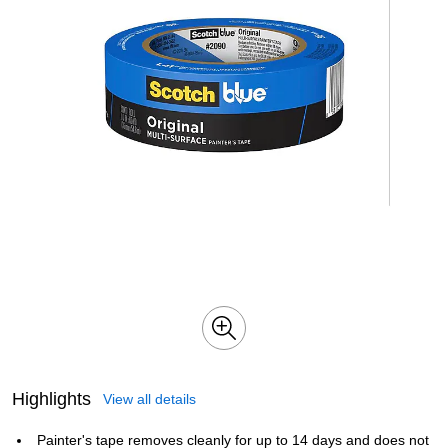
Highlights
View all details
Painter's tape removes cleanly for up to 14 days and does not