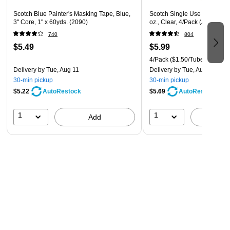
Scotch Blue Painter's Masking Tape, Blue,
Scotch Single Use Gel Super
3" Core, 1" x 60yds. (2090)
oz., Clear, 4/Pack (AD119)
740
804
$5.49
$5.99
4/Pack
($1.50/Tube)
Delivery
by Tue, Aug 11
Delivery
by Tue, Aug 11
30-min pickup
30-min pickup
$5.22
$5.69
AutoRestock
AutoRestock
1
1
Add
A