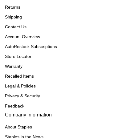
Returns
Shipping
Contact Us
Account Overview
AutoRestock Subscriptions
Store Locator
Warranty
Recalled Items
Legal & Policies
Privacy & Security
Feedback
Company Information
About Staples
Staples in the News