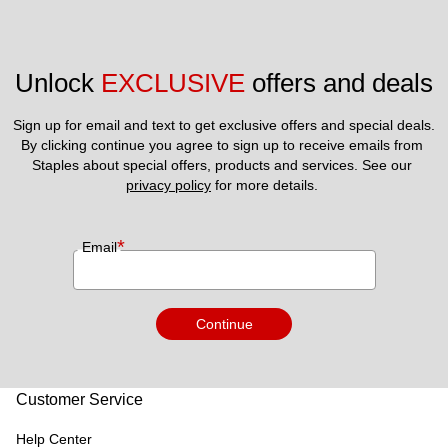
Unlock 
EXCLUSIVE
 offers and deals
Sign up for email and text to get exclusive offers and special deals.
By clicking continue you agree to sign up to receive emails from 
Staples about special offers, products and services. See our 
privacy policy
 for more details. 
*
Email
Continue
Customer Service
Help Center