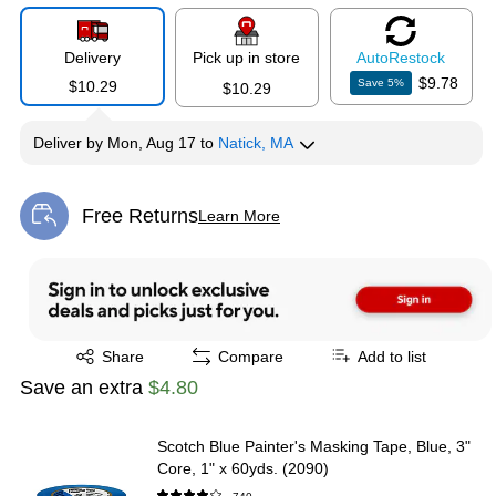
Delivery
Pick up in store
Auto
Restock
$9.78
Save
5
%
$10.29
$10.29
Deliver
by
Mon, Aug 17
to
Natick, MA
Free Returns
Learn More
Exited tooltip
Exited tooltip
Share
Compare
Add to list
Save an extra
$4.80
Scotch Blue Painter's Masking Tape, Blue, 3"
Core, 1" x 60yds. (2090)