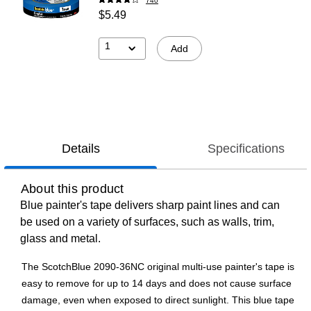
740
$5.49
1
Add
Details
Specifications
About this product
Blue painter's tape delivers sharp paint lines and can
be used on a variety of surfaces, such as walls, trim,
glass and metal.
The ScotchBlue 2090-36NC original multi-use painter's tape is
easy to remove for up to 14 days and does not cause surface
damage, even when exposed to direct sunlight. This blue tape