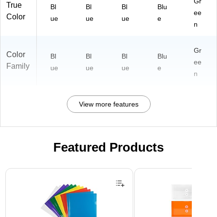
Gr
True
Bl
Bl
Bl
Blu
ee
Color
ue
ue
ue
e
n
Gr
Color
Bl
Bl
Bl
Blu
ee
Family
ue
ue
ue
e
n
View more features
Featured Products
Page 1 of 3