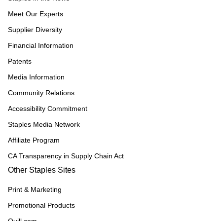
Meet Our Experts
Supplier Diversity
Financial Information
Patents
Media Information
Community Relations
Accessibility Commitment
Staples Media Network
Affiliate Program
CA Transparency in Supply Chain Act
Other Staples Sites
Print & Marketing
Promotional Products