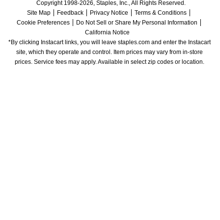
Copyright 1998-2026, Staples, Inc., All Rights Reserved.
Site Map
Feedback
Privacy Notice
Terms & Conditions
Cookie Preferences
Do Not Sell or Share My Personal Information
California Notice
*By clicking Instacart links, you will leave staples.com and enter the Instacart 
site, which they operate and control. Item prices may vary from in-store 
prices. Service fees may apply. Available in select zip codes or location. 