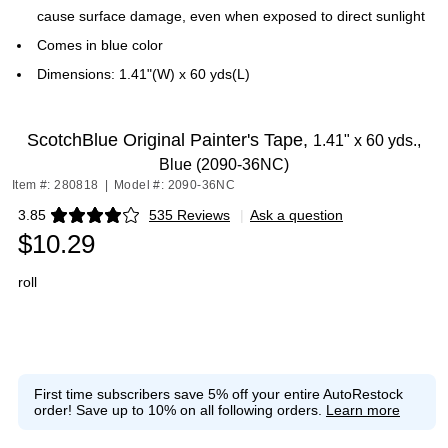
cause surface damage, even when exposed to direct sunlight
Comes in blue color
Dimensions: 1.41"(W) x 60 yds(L)
ScotchBlue Original Painter's Tape,
1.41" x 60 yds.,
Blue (2090-36NC)
Item #: 280818
|
Model #: 2090-36NC
3.85
535 Reviews
|
Ask a question
Exited tooltip
$10.29
roll
First time subscribers save 5% off your entire AutoRestock
order!
Save up to 10% on all following orders.
Learn more