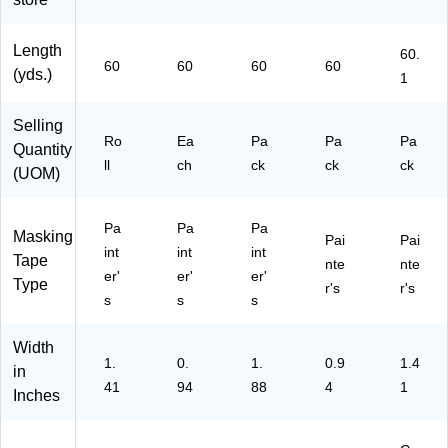
C)
0)
Ro
M
ee
lls/
M
n
Pa
20
(2
Length
60.
60
60
60
60
ck
90
06
(yds.)
1
(2
24
03
09
EV
6A
Selling
0-
P)
P)
Ro
Ea
Pa
Pa
Pa
48
Quantity
ll
ch
ck
ck
ck
EP
(UOM)
3)
Pa
Pa
Pa
Masking
Pai
Pai
int
int
int
Tape
nte
nte
er'
er'
er'
Type
r's
r's
s
s
s
Width
1.
0.
1.
0.9
1.4
in
41
94
88
4
1
Inches