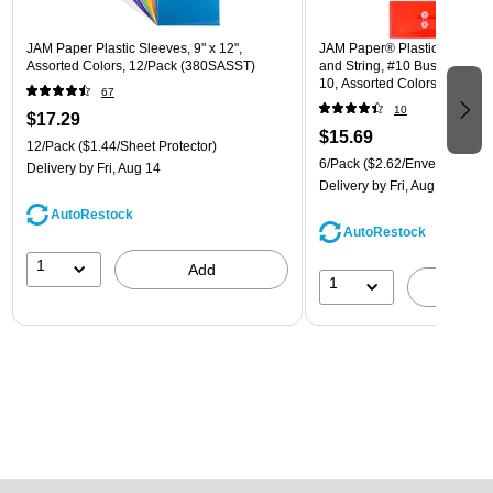
JAM Paper Plastic Sleeves, 9" x 12",
JAM Paper® Plastic Envelope
Assorted Colors, 12/Pack (380SASST)
and String, #10 Business Boo
10, Assorted Colors, 6/Pack
67
(921B1ASSRTD)
10
$17.29
$15.69
12/Pack
($1.44/Sheet Protector)
6/Pack
($2.62/Envelope)
Delivery
by Fri, Aug 14
Delivery
by Fri, Aug 14
AutoRestock
AutoRestock
1
Add
1
A