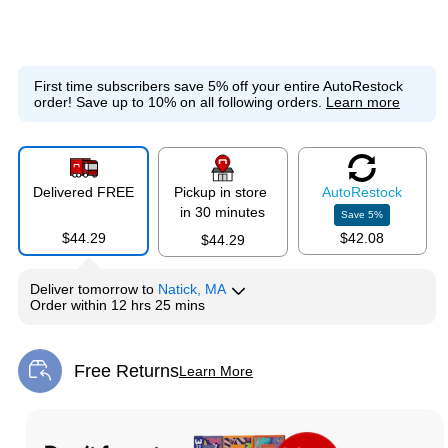
First time subscribers save 5% off your entire AutoRestock
order!
Save up to 10% on all following orders.
Learn more
Delivered FREE
Pickup in store
Auto
Restock
in 30 minutes
Save
5
%
$44.29
$42.08
$44.29
Deliver
tomorrow
to
Natick, MA
Order within
12 hrs 25 mins
Free Returns
Learn More
Exited tooltip