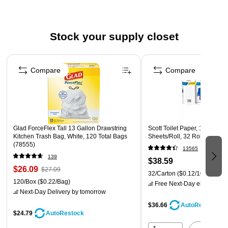
Made of 100% recycled fiber
Meets or exceeds EPA, ECOLOGO, and FSC standards
Stock your supply closet
Page 1 of 3
Compare
Compare
Glad ForceFlex Tall 13 Gallon Drawstring
Scott Toilet Paper, 1-ply, Whi
Kitchen Trash Bag, White, 120 Total Bags
Sheets/Roll, 32 Rolls/Case 
(78555)
13565
139
$38.59
$26.09
$27.09
32/Carton
($0.12/100 sheets
120/Box
($0.22/Bag)
Free Next-Day eligible
by 
Next-Day Delivery
by tomorrow
$36.66
AutoRestock
$24.79
AutoRestock