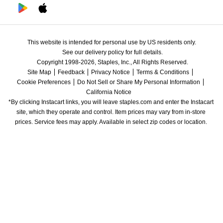
This website is intended for personal use by US residents only.
See our delivery policy for full details.
Copyright 1998-2026, Staples, Inc., All Rights Reserved.
Site Map
Feedback
Privacy Notice
Terms & Conditions
Cookie Preferences
Do Not Sell or Share My Personal Information
California Notice
*By clicking Instacart links, you will leave staples.com and enter the Instacart 
site, which they operate and control. Item prices may vary from in-store 
prices. Service fees may apply. Available in select zip codes or location. 