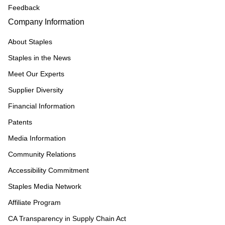
Feedback
Company Information
About Staples
Staples in the News
Meet Our Experts
Supplier Diversity
Financial Information
Patents
Media Information
Community Relations
Accessibility Commitment
Staples Media Network
Affiliate Program
CA Transparency in Supply Chain Act