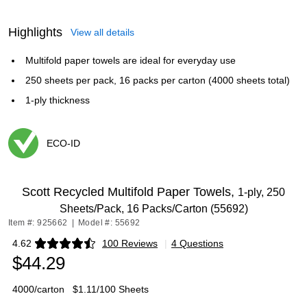
Highlights
View all details
Multifold paper towels are ideal for everyday use
250 sheets per pack, 16 packs per carton (4000 sheets total)
1-ply thickness
ECO-ID
Exited tooltip
Scott Recycled Multifold Paper Towels,
1-ply, 250
Sheets/Pack, 16 Packs/Carton (55692)
Item #: 925662
|
Model #: 55692
4.62
100 Reviews
|
4 Questions
Exited tooltip
$44.29
4000/carton
$1.11/100 Sheets