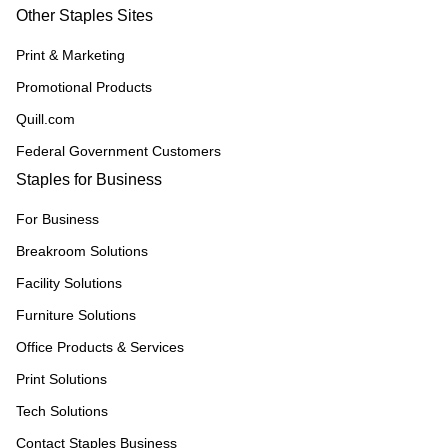
Other Staples Sites
Print & Marketing
Promotional Products
Quill.com
Federal Government Customers
Staples for Business
For Business
Breakroom Solutions
Facility Solutions
Furniture Solutions
Office Products & Services
Print Solutions
Tech Solutions
Contact Staples Business