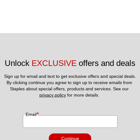
Unlock 
EXCLUSIVE
 offers and deals
Sign up for email and text to get exclusive offers and special deals.
By clicking continue you agree to sign up to receive emails from 
Staples about special offers, products and services. See our 
privacy policy
 for more details. 
*
Email
Continue