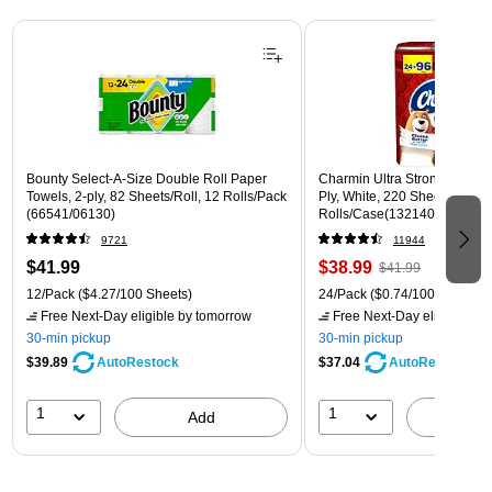
Page 1 of 3
Bounty Select-A-Size Double Roll Paper
Charmin Ultra Strong Mega To
Towels, 2-ply, 82 Sheets/Roll, 12 Rolls/Pack
Ply, White, 220 Sheets/Roll, 
(66541/06130)
Rolls/Case(132140)
9721
11944
$41.99
$38.99
$41.99
12/Pack
($4.27/100 Sheets)
24/Pack
($0.74/100 sheets)
Free Next-Day eligible
by tomorrow
Free Next-Day eligible
by 
30-min pickup
30-min pickup
$39.89
$37.04
AutoRestock
AutoRestock
1
1
Add
A