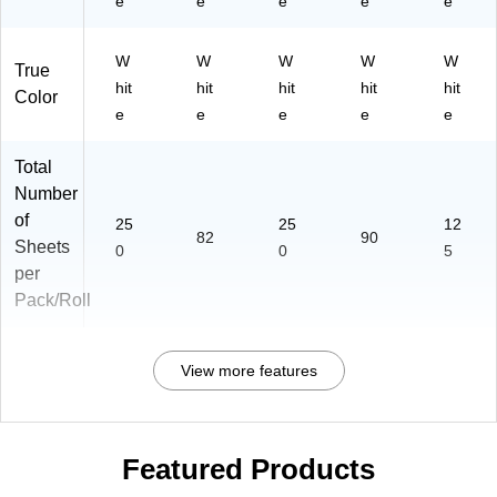
e
e
e
e
e
W
W
W
W
W
True
hit
hit
hit
hit
hit
Color
e
e
e
e
e
Total
Number
of
25
25
12
82
90
Sheets
0
0
5
per
Pack/Roll
View more features
Featured Products