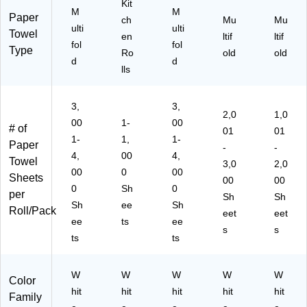
)
Kit
)
n
10
M
M
Paper
(0
00
ch
Mu
Mu
ulti
ulti
44
)
Towel
en
ltif
ltif
fol
fol
42
Type
Ro
old
old
)
d
d
lls
3,
3,
2,0
1,0
00
1-
00
# of
01
01
1-
1,
1-
Paper
-
-
4,
00
4,
Towel
3,0
2,0
00
0
00
Sheets
00
00
0
Sh
0
per
Sh
Sh
Sh
ee
Sh
Roll/Pack
eet
eet
ee
ts
ee
s
s
ts
ts
W
W
W
W
W
Color
hit
hit
hit
hit
hit
Family