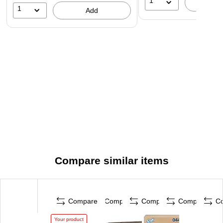
1
A
1
Add
Compare similar items
Compare
Compare
Compare
Compare
C
Your product