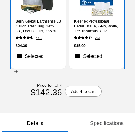
Berry Global Earthsense 13
Kleenex Professional
Gallon Trash Bag, 24" x
Facial Tissue, 2-Ply, White,
33", Low Density, 0.85 mil,
125 Tissues/Box, 12
White, 150 Bags/Box
Boxes/Carton (03076)
125
724
(RNW1K150V-43228)
$24.39
$35.09
Selected
Selected
Price for all 4
$142.36
Add 4 to cart
Details
Specifications