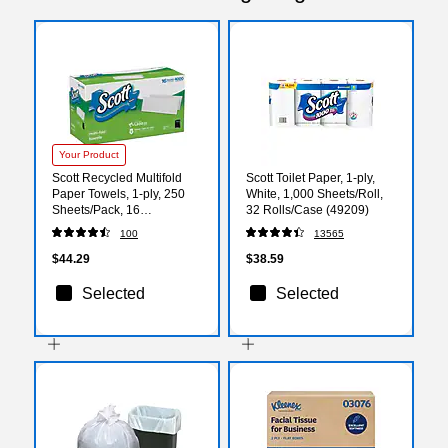
Your Product
Scott Recycled Multifold
Scott Toilet Paper, 1-ply,
Paper Towels, 1-ply, 250
White, 1,000 Sheets/Roll,
Sheets/Pack, 16
32 Rolls/Case (49209)
Packs/Carton (55692)
100
13565
$44.29
$38.59
Selected
Selected