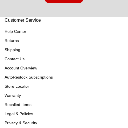
Customer Service
Help Center
Returns
Shipping
Contact Us
Account Overview
AutoRestock Subscriptions
Store Locator
Warranty
Recalled Items
Legal & Policies
Privacy & Security