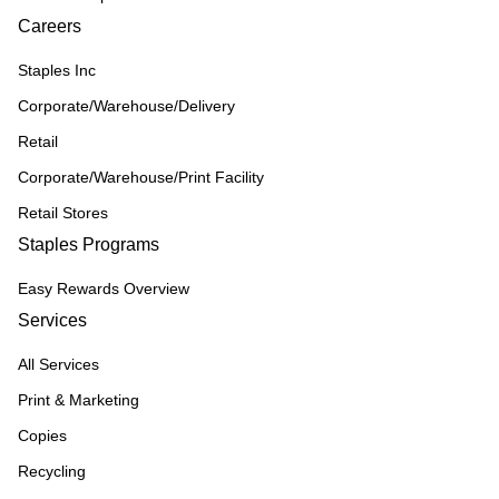
Careers
Staples Inc
Corporate/Warehouse/Delivery
Retail
Corporate/Warehouse/Print Facility
Retail Stores
Staples Programs
Easy Rewards Overview
Services
All Services
Print & Marketing
Copies
Recycling