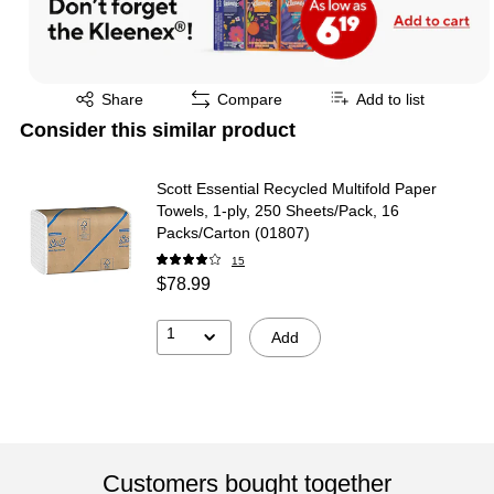
Exited tooltip
Share
Compare
Add to list
Consider this similar product
Scott Essential Recycled Multifold Paper
Towels, 1-ply, 250 Sheets/Pack, 16
Packs/Carton (01807)
15
$78.99
1
Add
Customers bought together