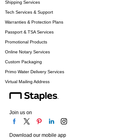
Shipping Services
Tech Services & Support
Warranties & Protection Plans
Passport & TSA Services
Promotional Products
Online Notary Services
Custom Packaging
Primo Water Delivery Services
Virtual Mailing Address
Join us on
Download our mobile app