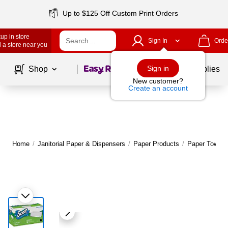
Up to $125 Off Custom Print Orders
up in store
Sign In
Orde
 a store near you
Page
1
of
1
Sign in
Shop
School Supplies
New customer?
Create an account
Home
/
Janitorial Paper & Dispensers
/
Paper Products
/
Paper Towels