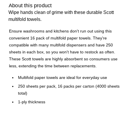
About this product
Wipe hands clean of grime with these durable Scott
multifold towels.
Ensure washrooms and kitchens don't run out using this
convenient 16 pack of multifold paper towels. They're
compatible with many multifold dispensers and have 250
sheets in each box, so you won't have to restock as often.
These Scott towels are highly absorbent so consumers use
less, extending the time between replacements.
Multifold paper towels are ideal for everyday use
250 sheets per pack, 16 packs per carton (4000 sheets
total)
1-ply thickness
White sheets look clean and sanitary
Eco-friendly choice with at least 40% post-consumer
content