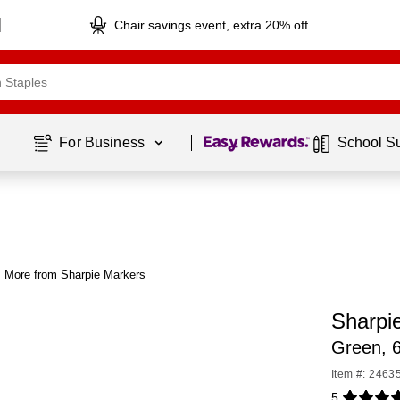
Chair savings event, extra 20% off
Page
1
of
1
For Business 
School S
More from Sharpie Markers
Sharpi
Green, 
Item #: 2463
5