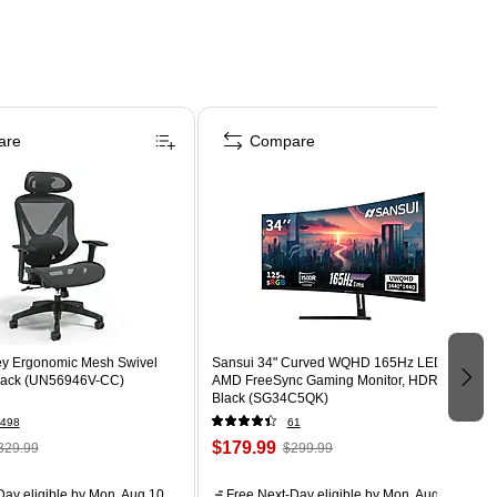
are
Compare
ey Ergonomic Mesh Swivel
Sansui 34" Curved WQHD 165Hz LED
Black (UN56946V-CC)
AMD FreeSync Gaming Monitor, HDR,
Black (SG34C5QK)
498
61
$179.99
329.99
$299.99
ay eligible
by Mon, Aug 10
Free Next-Day eligible
by Mon, Aug 10