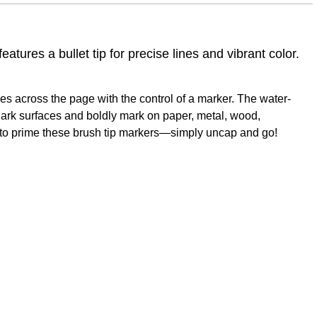
tures a bullet tip for precise lines and vibrant color.
ides across the page with the control of a marker. The water-
dark surfaces and boldly mark on paper, metal, wood,
d to prime these brush tip markers—simply uncap and go!