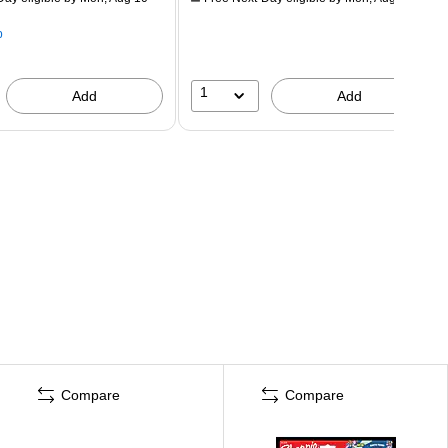
p
1
Add
Add
Compare
Compare