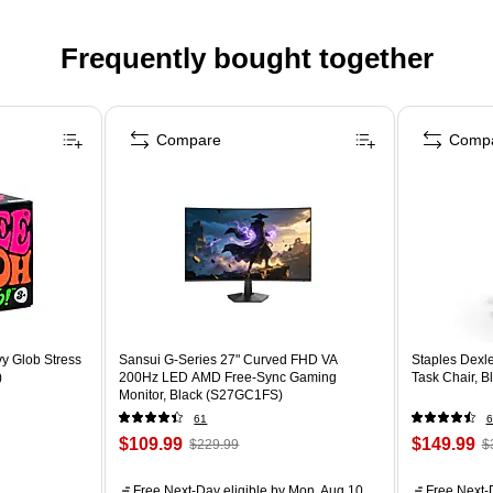
Frequently bought together
Compare
Comp
y Glob Stress
Sansui G-Series 27" Curved FHD VA
Staples Dexl
)
200Hz LED AMD Free-Sync Gaming
Task Chair, 
Monitor, Black (S27GC1FS)
61
6
$109.99
$149.99
$229.99
$
Free Next-Day eligible
by Mon, Aug 10
Free Next-D