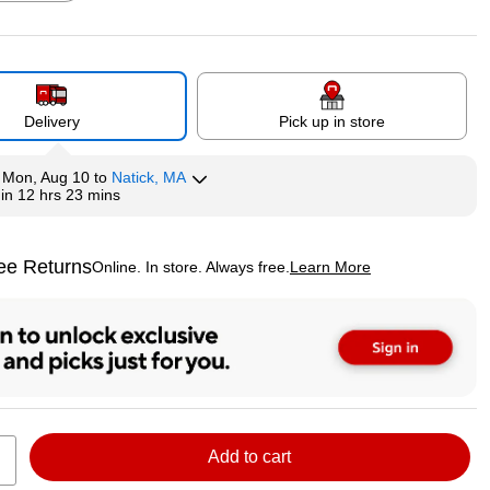
p
Exited tooltip
Exited tooltip
Exited tooltip
Delivery
Pick up in store
y
Mon, Aug 10
to
Natick, MA
hin
12 hrs 23 mins
ee Returns
Online. In store. Always free.
Learn More
ted tooltip
Add to cart