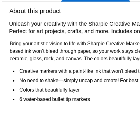
About this product
Unleash your creativity with the Sharpie Creative Mar
Perfect for art projects, crafts, and more. Includes o
Bring your artistic vision to life with Sharpie Creative Mark
based ink won’t bleed through paper, so your work stays cl
ceramic, glass, rock, and canvas. The colors beautifully l
Creative markers with a paint-like ink that won't bleed
No need to shake—simply uncap and create! For best re
Colors that beautifully layer
6 water-based bullet tip markers