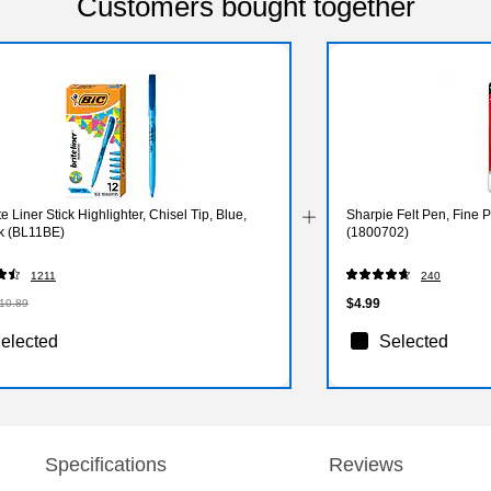
Customers bought together
te Liner Stick Highlighter, Chisel Tip, Blue,
Sharpie Felt Pen, Fine P
k (BL11BE)
(1800702)
1211
240
$4.99
10.89
elected
Selected
Specifications
Reviews