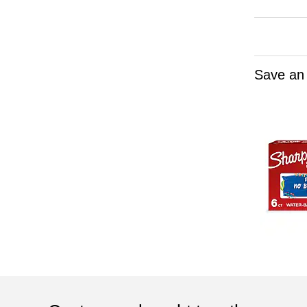
Save an