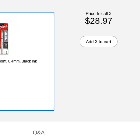
Price for all 3
$28.97
Add 3 to cart
oint, 0.4mm, Black Ink
Q&A