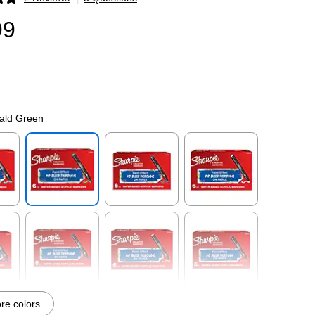
p
99
ald Green
p
Exited tooltip
Exited tooltip
Exited tooltip
p
Exited tooltip
Exited tooltip
Exited tooltip
e colors