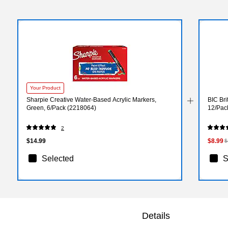
Your Product
Sharpie Creative Water-Based Acrylic Markers,
BIC Bri
Green, 6/Pack (2218064)
12/Pac
2
$14.99
$8.99
$
Selected
S
Details