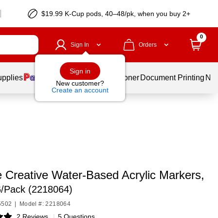
$19.99 K-Cup pods, 40–48/pk, when you buy 2+
0
Sign In
Orders
Sign in
upplies
Services
Ink & Toner
Document Printing
New
New customer?
Create an account
e Creative Water-Based Acrylic Markers,
6/Pack (2218064)
5502
|
Model #: 2218064
2 Reviews
|
5 Questions