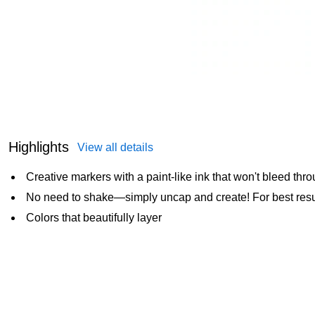
Highlights
View all details
Creative markers with a paint-like ink that won't bleed thr
No need to shake—simply uncap and create! For best resul
Colors that beautifully layer