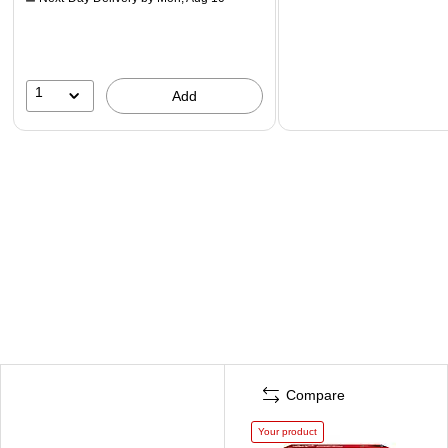
1
Add
Compare
Your product