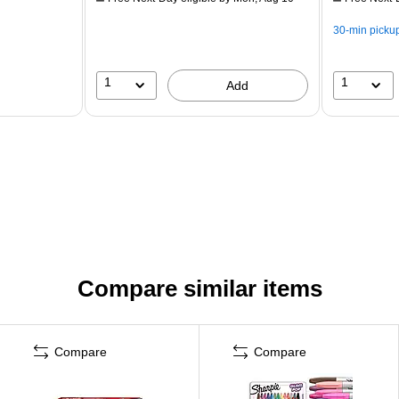
30-min picku
1
1
Add
Compare similar items
Compare
Compare