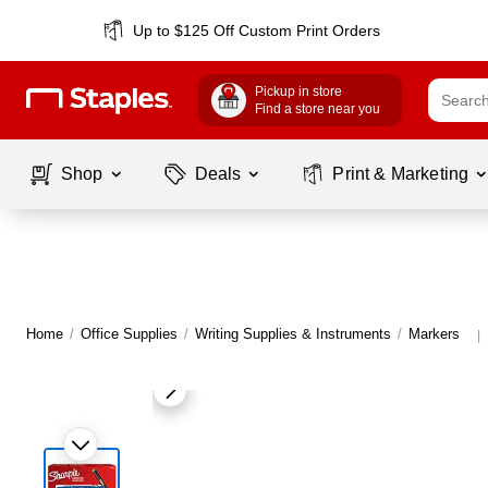
Up to $125 Off Custom Print Orders
Pickup in store
Find a store near you
Shop
Deals
Print & Marketing
Home
/
Office Supplies
/
Writing Supplies & Instruments
/
Markers
|