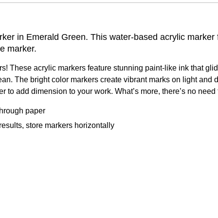
ker in Emerald Green. This water-based acrylic marker fea
ne marker.
ers! These acrylic markers feature stunning paint-like ink that gl
ean. The bright color markers create vibrant marks on light and 
ayer to add dimension to your work. What’s more, there’s no nee
 through paper
sults, store markers horizontally