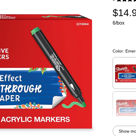
Exited toolti
$14.
6/box
Color:
Emer
Exited toolti
Exited toolti
Show mor