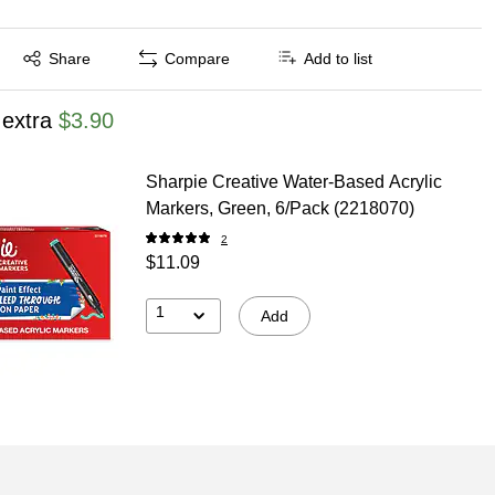
Exited tooltip
Share
Compare
Add to list
 extra
$3.90
Sharpie Creative Water-Based Acrylic
Markers, Green, 6/Pack (2218070)
2
$11.09
1
Add