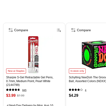
Page 1 of 4
Compare
Compare
New at Staples
In-store only
Sharpie S-Gel Retractable Gel Pens,
Schylling NeeDoh The Groov
0.7mm, Medium Point, Pearl White
Ball, Assorted Colors (NDXX
(2144799)
945
4
$3.99
$4.29
$7.99
Next-Day Delivery
by Mon, Aug 10