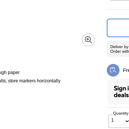
Exited toolti
Deliver
b
Order wit
Fr
Exi
ough paper
ts, store markers horizontally
Quantity
1