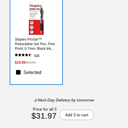
Staples ProGel™
Retractable Gel Pen, Fine
Point, 0.7mm, Black Ink,
Dozen (ST62095)
636
$10.99
$12.99
Selected
Next-Day Delivery
by tomorrow
Price for all 3
$31.97
Add 3 to cart