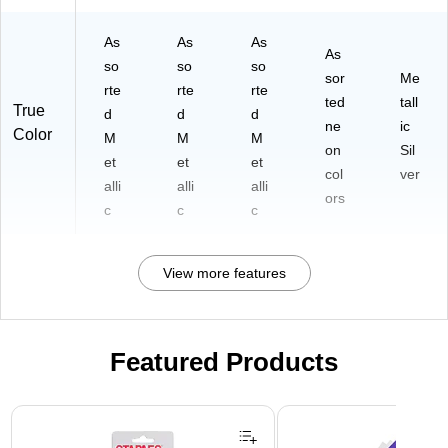
As
As
As
As
so
so
so
sor
Me
rte
rte
rte
ted
tall
True
d
d
d
ne
ic
Color
M
M
M
on
Sil
et
et
et
col
ver
alli
alli
alli
ors
c
c
c
View more features
Featured Products
Page 1 of 3