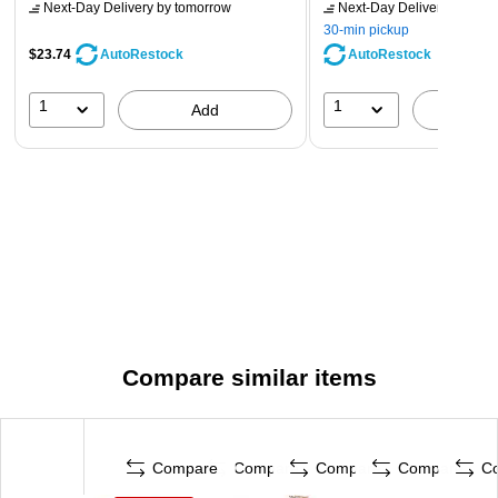
Next-Day Delivery
by tomorrow
Next-Day Delivery
by tomo
30-min pickup
$23.74
AutoRestock
AutoRestock
1
1
Add
A
Compare similar items
Compare
Compare
Compare
Compare
C