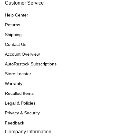
Customer Service
Help Center
Returns
Shipping
Contact Us
Account Overview
AutoRestock Subscriptions
Store Locator
Warranty
Recalled Items
Legal & Policies
Privacy & Security
Feedback
Company Information