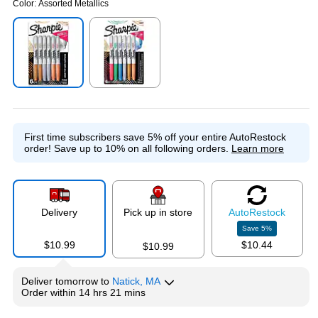
Color:
Assorted Metallics
Exited tooltip
Exited tooltip
First time subscribers save 5% off your entire AutoRestock
order!
Save up to 10% on all following orders.
Learn more
Delivery
Pick up in store
Auto
Restock
Save
5
%
$10.99
$10.44
$10.99
Deliver
tomorrow
to
Natick, MA
Order within
14 hrs 21 mins