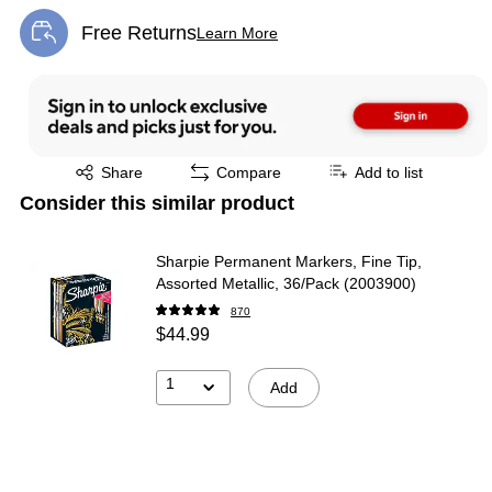
Free Returns
Learn More
Exited tooltip
Exited tooltip
Share
Compare
Add to list
Consider this similar product
Sharpie Permanent Markers, Fine Tip,
Assorted Metallic, 36/Pack (2003900)
870
$44.99
1
Add