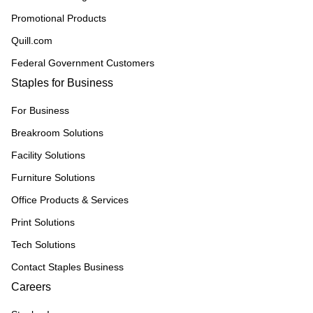
Promotional Products
Quill.com
Federal Government Customers
Staples for Business
For Business
Breakroom Solutions
Facility Solutions
Furniture Solutions
Office Products & Services
Print Solutions
Tech Solutions
Contact Staples Business
Careers