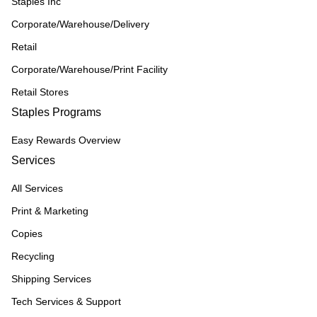
Staples Inc
Corporate/Warehouse/Delivery
Retail
Corporate/Warehouse/Print Facility
Retail Stores
Staples Programs
Easy Rewards Overview
Services
All Services
Print & Marketing
Copies
Recycling
Shipping Services
Tech Services & Support