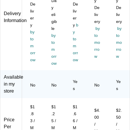
Da
y
y
As
As
As
,
ne
De
De
y
De
De
so
so
so
As
Tip
liv
liv
Delivery
rte
rte
eli
rte
so
liv
,
liv
er
er
Information
d
d
d
rte
Gr
gib
ery
ery
y
y
b
M
M
M
d
ay/
le
by
by
et
by
et
et
y
Ne
Sil
by
to
to
alli
alli
alli
on
ver
to
to
to
mo
mo
c,
c,
c,
,
,
m
m
6/
36
m
3/
5/
rro
4/
rro
orr
orr
Pa
/P
Pa
Pa
Pa
orr
w
w
ow
ow
ck
ac
ck
ck
ck
ow
(1
k
(1
(1
(3
82
(2
82
86
91
Available
92
00
38
04
09
Ye
Ye
in my
01
39
15
43
)
No
No
No
s
s
)
00
)
)
store
)
$1
$1
$1
$4.
$2.
.8
.2
.6
00
50
Price
3 /
5 /
6 /
/
/
Per
M
M
M