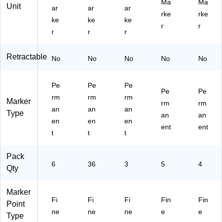
Ma
Ma
Unit
ar
ar
ar
rke
rke
ke
ke
ke
r
r
r
r
r
Retractable
No
No
No
No
No
Pe
Pe
Pe
Pe
Pe
rm
rm
rm
Marker
rm
rm
an
an
an
Type
an
an
en
en
en
ent
ent
t
t
t
Pack
6
36
3
5
4
Qty
Marker
Fi
Fi
Fi
Fin
Fin
Point
ne
ne
ne
e
e
Type