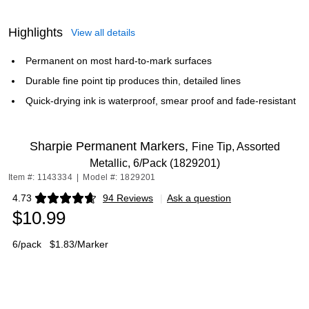
Highlights
View all details
Permanent on most hard-to-mark surfaces
Durable fine point tip produces thin, detailed lines
Quick-drying ink is waterproof, smear proof and fade-resistant
Sharpie Permanent Markers,
Fine Tip, Assorted
Metallic, 6/Pack (1829201)
Item #: 1143334
|
Model #: 1829201
4.73
94 Reviews
|
Ask a question
Exited tooltip
$10.99
6/pack
$1.83/Marker