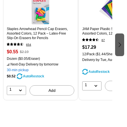
Staples Arrowhead Pencil Cap Erasers,
JAM Paper Plastic Sleeves, 9"
Assorted Colors, 12 Pack – Latex‑Free
Assorted Colors, 12/Pack (
Slip‑On Erasers for Pencils
67
654
$17.29
$0.55
$2.19
12/Pack
($1.44/Sheet Protect
Dozen
($0.05/Eraser)
Delivery
by Tue, Aug 11
Next-Day Delivery
by tomorrow
30-min pickup
AutoRestock
$0.52
AutoRestock
1
A
1
Add