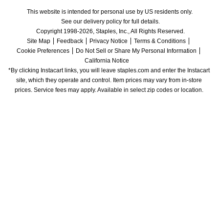
This website is intended for personal use by US residents only.
See our delivery policy for full details.
Copyright 1998-2026, Staples, Inc., All Rights Reserved.
Site Map
Feedback
Privacy Notice
Terms & Conditions
Cookie Preferences
Do Not Sell or Share My Personal Information
California Notice
*By clicking Instacart links, you will leave staples.com and enter the Instacart 
site, which they operate and control. Item prices may vary from in-store 
prices. Service fees may apply. Available in select zip codes or location. 