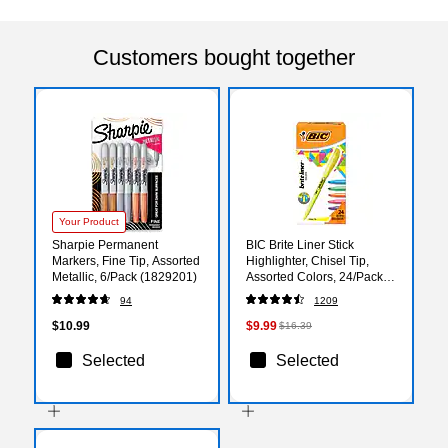
Customers bought together
Your Product
Sharpie Permanent
BIC Brite Liner Stick
Markers, Fine Tip, Assorted
Highlighter, Chisel Tip,
Metallic, 6/Pack (1829201)
Assorted Colors, 24/Pack
(BL241AST)
94
1209
$10.99
$9.99
$16.39
Selected
Selected