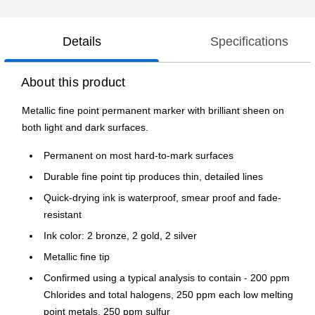
Details
Specifications
About this product
Metallic fine point permanent marker with brilliant sheen on
both light and dark surfaces.
Permanent on most hard-to-mark surfaces
Durable fine point tip produces thin, detailed lines
Quick-drying ink is waterproof, smear proof and fade-
resistant
Ink color: 2 bronze, 2 gold, 2 silver
Metallic fine tip
Confirmed using a typical analysis to contain - 200 ppm
Chlorides and total halogens, 250 ppm each low melting
point metals, 250 ppm sulfur