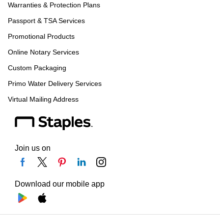
Warranties & Protection Plans
Passport & TSA Services
Promotional Products
Online Notary Services
Custom Packaging
Primo Water Delivery Services
Virtual Mailing Address
Join us on
Download our mobile app