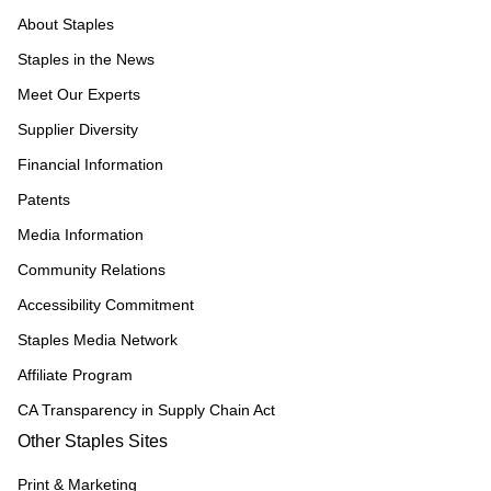
About Staples
Staples in the News
Meet Our Experts
Supplier Diversity
Financial Information
Patents
Media Information
Community Relations
Accessibility Commitment
Staples Media Network
Affiliate Program
CA Transparency in Supply Chain Act
Other Staples Sites
Print & Marketing