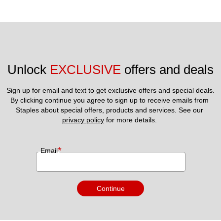
Unlock 
EXCLUSIVE
 offers and deals
Sign up for email and text to get exclusive offers and special deals.
By clicking continue you agree to sign up to receive emails from 
Staples about special offers, products and services. See our 
privacy policy
 for more details. 
*
Email
Continue