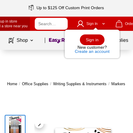
Up to $125 Off Custom Print Orders
up in store
Sign In
Orde
 a store near you
Page
1
of
1
Sign in
Shop
School Supplies
New customer?
Create an account
Home
/
Office Supplies
/
Writing Supplies & Instruments
/
Markers
|