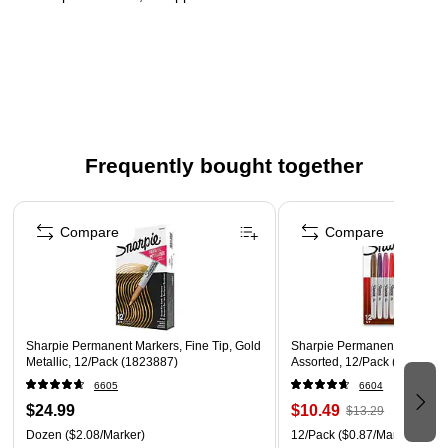
Superior marking on rough, rusty, or dirty surfaces
Brilliant sheen on both light and dark surfaces, quick-
drying ink
Opaque metallic permanent ink, fade and water-resistant
Frequently bought together
Page 1 of 4
Compare
Compare
Sharpie Permanent Markers, Fine Tip, Gold
Sharpie Permanent Marker, F
Metallic, 12/Pack (1823887)
Assorted, 12/Pack (30075/3
6605
6604
$24.99
$10.49
$13.29
Dozen
($2.08/Marker)
12/Pack
($0.87/Marker)