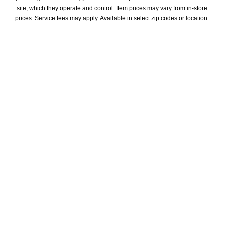
site, which they operate and control. Item prices may vary from in-store 
prices. Service fees may apply. Available in select zip codes or location. 