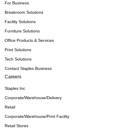
For Business
Breakroom Solutions
Facility Solutions
Furniture Solutions
Office Products & Services
Print Solutions
Tech Solutions
Contact Staples Business
Careers
Staples Inc
Corporate/Warehouse/Delivery
Retail
Corporate/Warehouse/Print Facility
Retail Stores