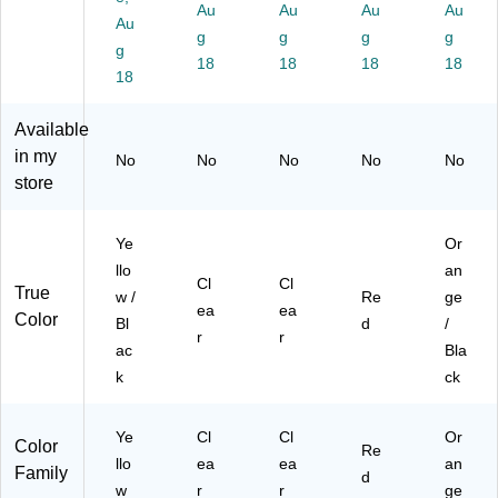
L4
Au
Au
Au
Au
Au
52
g
g
g
g
g
)
18
18
18
18
18
Available
in my
No
No
No
No
No
store
Ye
Or
llo
an
Cl
Cl
True
w /
Re
ge
ea
ea
Color
Bl
d
/
r
r
ac
Bla
k
ck
Ye
Cl
Cl
Or
Color
Re
llo
ea
ea
an
Family
d
w
r
r
ge