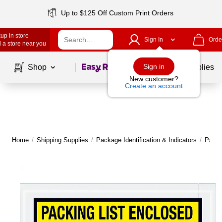
Up to $125 Off Custom Print Orders
up in store
Sign In
Orde
 a store near you
Page
1
of
1
Sign in
Shop
School Supplies
New customer?
Create an account
Home
/
Shipping Supplies
/
Package Identification & Indicators
/
Packi