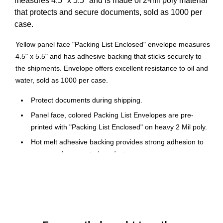
measures 4.5" x 5.5" and is made of 2-mil poly material
that protects and secure documents, sold as 1000 per
case.
Yellow panel face "Packing List Enclosed" envelope measures
4.5" x 5.5" and has adhesive backing that sticks securely to
the shipments. Envelope offers excellent resistance to oil and
water, sold as 1000 per case.
Protect documents during shipping.
Panel face, colored Packing List Envelopes are pre-
printed with "Packing List Enclosed" on heavy 2 Mil poly.
Hot melt adhesive backing provides strong adhesion to
paper and corrugated products.
Envelopes open along the first dimension.
They are used to protect important packing documents while
in transit. Made with heavy 2-mil polyethylene for moisture
resistance. Pressure-sensitive adhesive sticks securely to