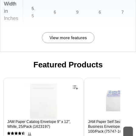
Width
5.
in
6
9
6
7
5
Inches
View more features
Featured Products
Page 1 of 3
JAM Paper Catalog Envelope 9" x 12",
JAM Paper Self Seal Security
White, 25/Pack (1623197)
Business Envelopes, 4 1/8" x 
100/Pack (75747-100)
11