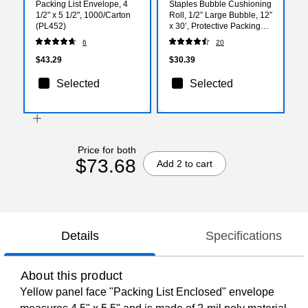
Packing List Envelope, 4
Staples Bubble Cushioning
1/2" x 5 1/2", 1000/Carton
Roll, 1/2” Large Bubble, 12”
(PL452)
x 30’, Protective Packing
Wrap for Moving & Storage
6
20
$43.29
$30.39
Selected
Selected
Price for both
$73.68
Add 2 to cart
Details
Specifications
About this product
Yellow panel face "Packing List Enclosed" envelope