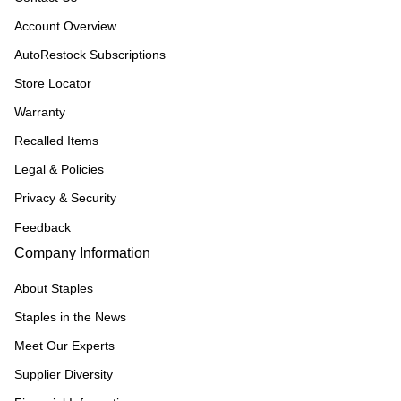
Account Overview
AutoRestock Subscriptions
Store Locator
Warranty
Recalled Items
Legal & Policies
Privacy & Security
Feedback
Company Information
About Staples
Staples in the News
Meet Our Experts
Supplier Diversity