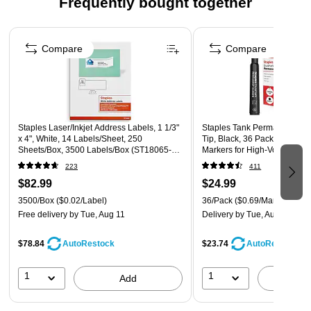
Frequently bought together
your package. The preprinted message clearly lets your
recipient know what's inside. Insert document from the back
Page 1 of 4
and seal the envelope to your shipment. The envelope must
Compare
Compare
be cut open to retrieve its contents.
Staples Laser/Inkjet Address Labels, 1 1/3"
Staples Tank Permanent Mar
x 4", White, 14 Labels/Sheet, 250
Tip, Black, 36 Pack – Durama
Sheets/Box, 3500 Labels/Box (ST18065-
Markers for High‑Volume Lab
CC)
Warehouses
223
411
$82.99
$24.99
3500/Box
($0.02/Label)
36/Pack
($0.69/Marker)
Free delivery
by Tue, Aug 11
Delivery
by Tue, Aug 11
$78.84
$23.74
AutoRestock
AutoRestock
1
1
Add
A