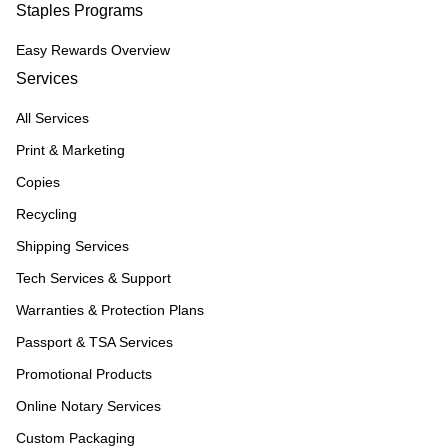
Staples Programs
Easy Rewards Overview
Services
All Services
Print & Marketing
Copies
Recycling
Shipping Services
Tech Services & Support
Warranties & Protection Plans
Passport & TSA Services
Promotional Products
Online Notary Services
Custom Packaging