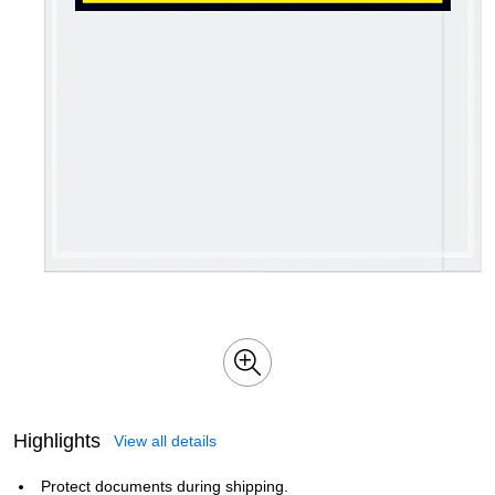
Highlights
View all details
Protect documents during shipping.