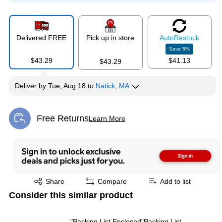
Delivered FREE
Pick up in store
Auto
Restock
Save
5
%
$43.29
$41.13
$43.29
Deliver
by
Tue, Aug 18
to
Natick, MA
Free Returns
Learn More
Exited tooltip
Exited tooltip
Share
Compare
Add to list
Consider this similar product
"Packing List Enclosed"Packing List