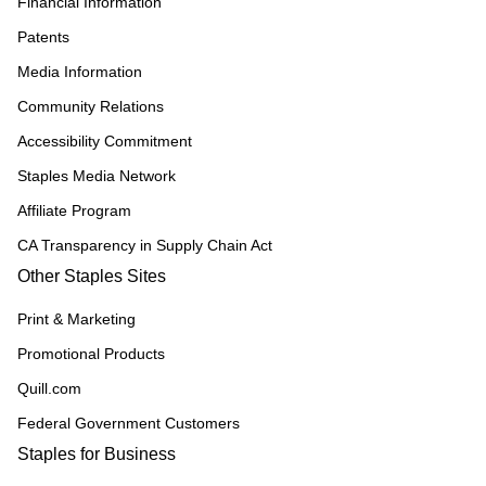
Financial Information
Patents
Media Information
Community Relations
Accessibility Commitment
Staples Media Network
Affiliate Program
CA Transparency in Supply Chain Act
Other Staples Sites
Print & Marketing
Promotional Products
Quill.com
Federal Government Customers
Staples for Business