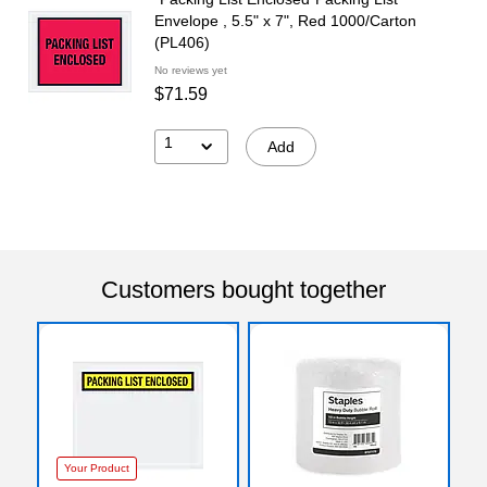
Envelope , 5.5" x 7", Red 1000/Carton
(PL406)
No reviews yet
$71.59
1
Add
Customers bought together
Your Product