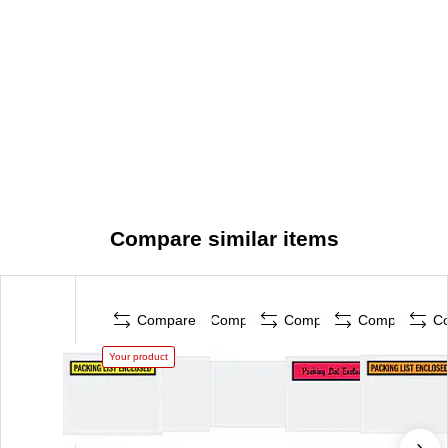
Compare similar items
Compare
Compare
Compare
Compare
C
Your product