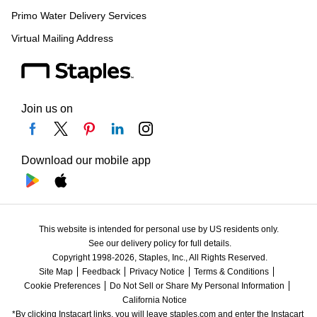
Primo Water Delivery Services
Virtual Mailing Address
Join us on
Download our mobile app
This website is intended for personal use by US residents only.
See our delivery policy for full details.
Copyright 1998-2026, Staples, Inc., All Rights Reserved.
Site Map
Feedback
Privacy Notice
Terms & Conditions
Cookie Preferences
Do Not Sell or Share My Personal Information
California Notice
*By clicking Instacart links, you will leave staples.com and enter the Instacart 