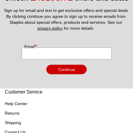
Sign up for email and text to get exclusive offers and special deals.
By clicking continue you agree to sign up to receive emails from 
Staples about special offers, products and services. See our 
privacy policy
 for more details. 
*
Email
Continue
Customer Service
Help Center
Returns
Shipping
Contact Us