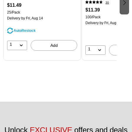
30
$11.49
$11.39
25/Pack
100/Pack
Delivery
by Fri, Aug 14
Delivery
by Fri, Aug 14
AutoRestock
1
Add
1
A
Unlock 
EXCLUSIVE
 offers and deals