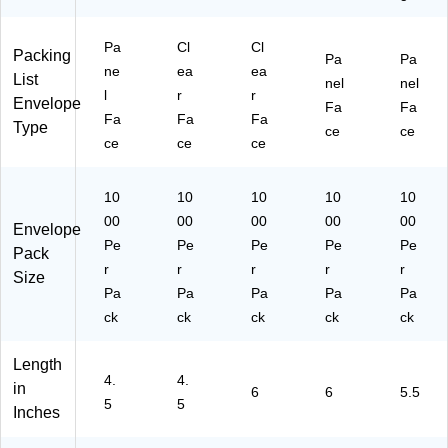
Pa
Cl
Cl
Packing
Pa
Pa
ne
ea
ea
List
nel
nel
l
r
r
Envelope
Fa
Fa
Fa
Fa
Fa
Type
ce
ce
ce
ce
ce
10
10
10
10
10
00
00
00
00
00
Envelope
Pe
Pe
Pe
Pe
Pe
Pack
r
r
r
r
r
Size
Pa
Pa
Pa
Pa
Pa
ck
ck
ck
ck
ck
Length
4.
4.
in
6
6
5.5
5
5
Inches