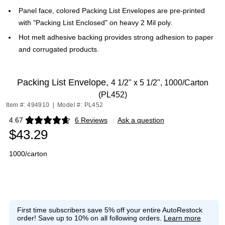
Panel face, colored Packing List Envelopes are pre-printed
with "Packing List Enclosed" on heavy 2 Mil poly.
Hot melt adhesive backing provides strong adhesion to paper
and corrugated products.
Packing List Envelope,
4 1/2" x 5 1/2", 1000/Carton
(PL452)
Item #: 494910
|
Model #: PL452
4.67
6 Reviews
|
Ask a question
Exited tooltip
$43.29
1000/carton
First time subscribers save 5% off your entire AutoRestock
order!
Save up to 10% on all following orders.
Learn more