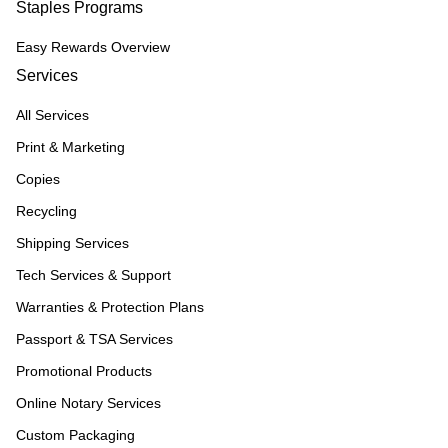
Staples Programs
Easy Rewards Overview
Services
All Services
Print & Marketing
Copies
Recycling
Shipping Services
Tech Services & Support
Warranties & Protection Plans
Passport & TSA Services
Promotional Products
Online Notary Services
Custom Packaging