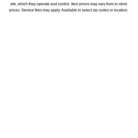
site, which they operate and control. Item prices may vary from in-store 
prices. Service fees may apply. Available in select zip codes or location. 