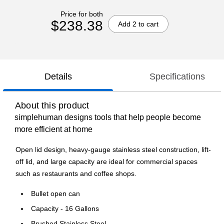
Price for both
$238.38
Add 2 to cart
Details
Specifications
About this product
simplehuman designs tools that help people become
more efficient at home
Open lid design, heavy-gauge stainless steel construction, lift-
off lid, and large capacity are ideal for commercial spaces
such as restaurants and coffee shops.
Bullet open can
Capacity - 16 Gallons
Brushed Stainless Steel