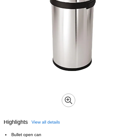
Highlights
View all details
Bullet open can