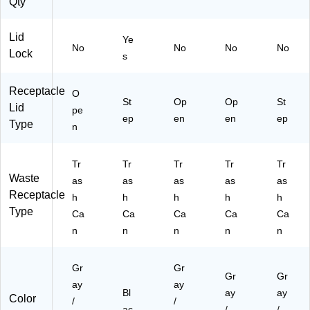
Qty
Lid
Ye
No
No
No
No
Lock
s
Receptacle
O
St
Op
Op
St
Lid
pe
ep
en
en
ep
Type
n
Tr
Tr
Tr
Tr
Tr
Waste
as
as
as
as
as
Receptacle
h
h
h
h
h
Type
Ca
Ca
Ca
Ca
Ca
n
n
n
n
n
Gr
Gr
Gr
Gr
ay
ay
Bl
ay
ay
Color
/
/
ac
/
/