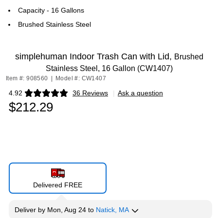
Capacity - 16 Gallons
Brushed Stainless Steel
simplehuman Indoor Trash Can with Lid,
Brushed
Stainless Steel, 16 Gallon (CW1407)
Item #: 908560
|
Model #: CW1407
4.92
36 Reviews
|
Ask a question
Exited tooltip
$212.29
Delivered FREE
Deliver
by
Mon, Aug 24
to
Natick, MA