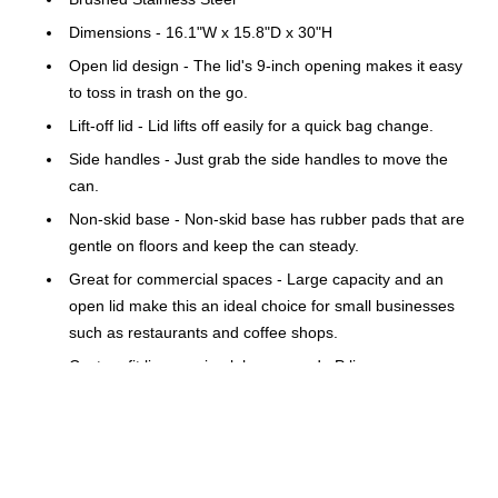
Dimensions - 16.1"W x 15.8"D x 30"H
Open lid design - The lid's 9-inch opening makes it easy
to toss in trash on the go.
Lift-off lid - Lid lifts off easily for a quick bag change.
Side handles - Just grab the side handles to move the
can.
Non-skid base - Non-skid base has rubber pads that are
gentle on floors and keep the can steady.
Great for commercial spaces - Large capacity and an
open lid make this an ideal choice for small businesses
such as restaurants and coffee shops.
Custom fit liners - simplehuman code P liners are
designed to fit this can perfectly so they don't slip, and
they stay completely hidden. Extra-thick plastic and
double-seam construction prevent rips and tears.
ADA-compliant