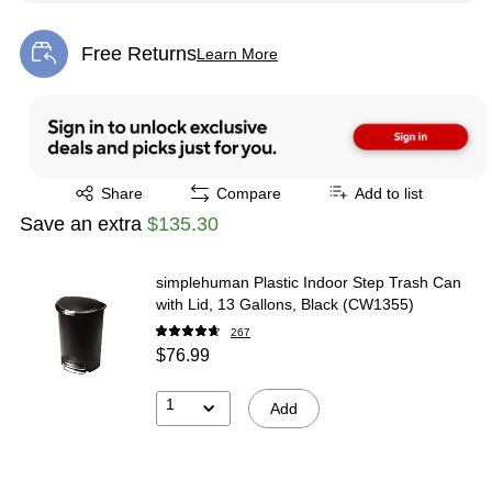
Free Returns
Learn More
Exited tooltip
Exited tooltip
Share
Compare
Add to list
Save an extra
$135.30
simplehuman Plastic Indoor Step Trash Can
with Lid, 13 Gallons, Black (CW1355)
267
$76.99
1
Add