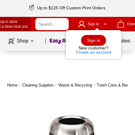
Up to $125 Off Custom Print Orders
up in store
Sign In
Orde
 a store near you
Page
1
of
1
Sign in
Shop
School Supplies
New customer?
Create an account
Home
/
Cleaning Supplies
/
Waste & Recycling
/
Trash Cans & Recycli