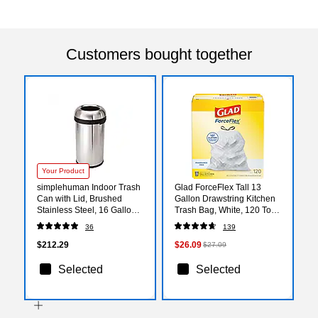
Customers bought together
Your Product
simplehuman Indoor Trash
Glad ForceFlex Tall 13
Can with Lid, Brushed
Gallon Drawstring Kitchen
Stainless Steel, 16 Gallon
Trash Bag, White, 120 Total
(CW1407)
Bags (78555)
36
139
$212.29
$26.09
$27.09
Selected
Selected