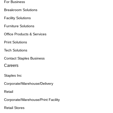
For Business
Breakroom Solutions
Facility Solutions
Furniture Solutions
Office Products & Services
Print Solutions
Tech Solutions
Contact Staples Business
Careers
Staples Inc
Corporate/Warehouse/Delivery
Retail
Corporate/Warehouse/Print Facility
Retail Stores