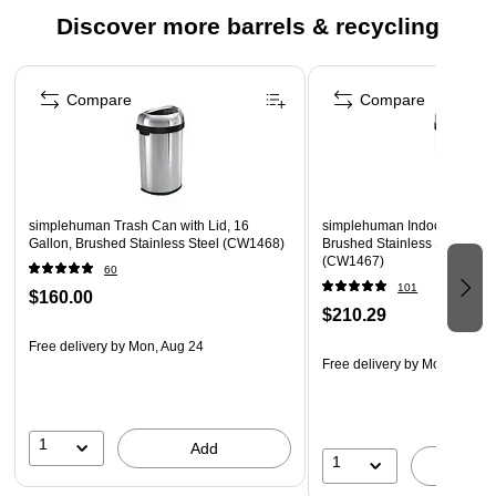
Discover more barrels & recycling
The simplehuman bullet open can has an open lid design that
makes it easy to toss in trash on the go. The heavy-gauge
Page 1 of 4
stainless steel construction, lift-off lid, and large capacity
Compare
Compare
make it an ideal choice for commercial spaces such as
restaurants and coffee shops, or even busy families. ADA-
compliant. The code P liner fits this can perfectly — no
bunching or slipping for a cleaner trash experience.
simplehuman Trash Can with Lid, 16
simplehuman Indoor Trash Ca
Gallon, Brushed Stainless Steel (CW1468)
Brushed Stainless Steel, 13 
(CW1467)
60
101
$160.00
$210.29
Free delivery
by Mon, Aug 24
Free delivery
by Mon, Aug 2
1
Add
1
A