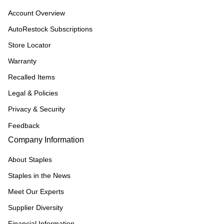
Account Overview
AutoRestock Subscriptions
Store Locator
Warranty
Recalled Items
Legal & Policies
Privacy & Security
Feedback
Company Information
About Staples
Staples in the News
Meet Our Experts
Supplier Diversity
Financial Information