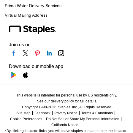
Primo Water Delivery Services
Virtual Mailing Address
Join us on
Download our mobile app
This website is intended for personal use by US residents only.
See our delivery policy for full details.
Copyright 1998-2026, Staples, Inc., All Rights Reserved.
Site Map
Feedback
Privacy Notice
Terms & Conditions
Cookie Preferences
Do Not Sell or Share My Personal Information
California Notice
*By clicking Instacart links, you will leave staples.com and enter the Instacart 