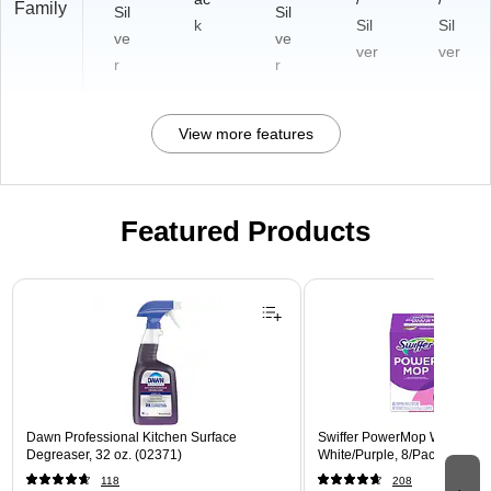
Family
Sil
Sil
k
Sil
Sil
ve
ve
ver
ver
r
r
View more features
Featured Products
Page 1 of 3
Dawn Professional Kitchen Surface
Swiffer PowerMop Wet Mop 
Degreaser, 32 oz. (02371)
White/Purple, 8/Pack (08189
118
208