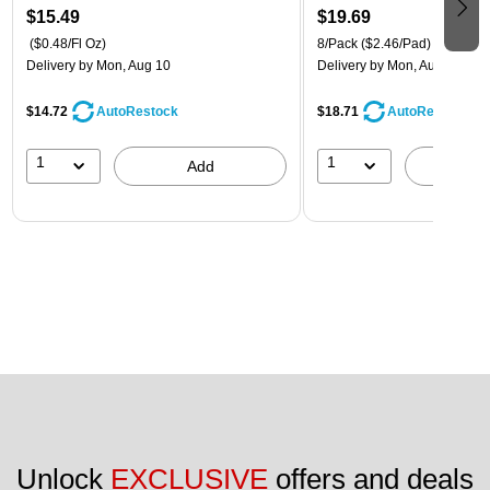
$15.49
$19.69
($0.48/Fl Oz)
8/Pack
($2.46/Pad)
Delivery
by Mon, Aug 10
Delivery
by Mon, Aug 10
$14.72
$18.71
AutoRestock
AutoRestock
1
1
Add
A
Unlock 
EXCLUSIVE
 offers and deals