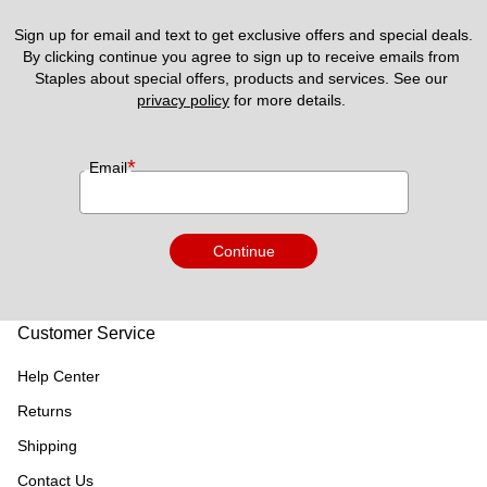
Sign up for email and text to get exclusive offers and special deals.
By clicking continue you agree to sign up to receive emails from 
Staples about special offers, products and services. See our 
privacy policy
 for more details. 
*
Email
Continue
Customer Service
Help Center
Returns
Shipping
Contact Us