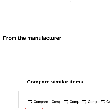
From the manufacturer
Compare similar items
Compare
Compare
Compare
Compare
C