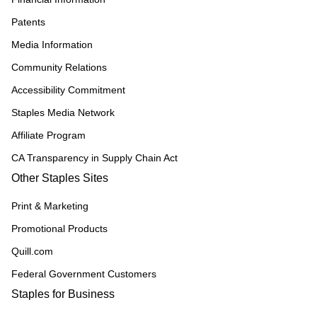
Patents
Media Information
Community Relations
Accessibility Commitment
Staples Media Network
Affiliate Program
CA Transparency in Supply Chain Act
Other Staples Sites
Print & Marketing
Promotional Products
Quill.com
Federal Government Customers
Staples for Business