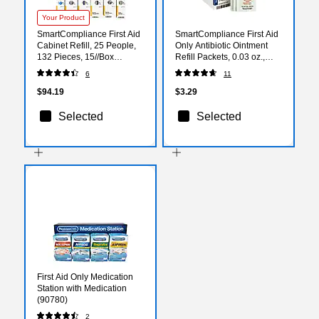
Your Product
SmartCompliance First Aid
SmartCompliance First Aid
Cabinet Refill, 25 People,
Only Antibiotic Ointment
132 Pieces, 15//Box
Refill Packets, 0.03 oz.,
(700001)
10/Box (FAE-7021)
6
11
$94.19
$3.29
Selected
Selected
First Aid Only Medication
Station with Medication
(90780)
2