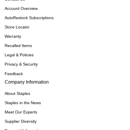
Account Overview
AutoRestock Subscriptions
Store Locator
Warranty
Recalled Items
Legal & Policies
Privacy & Security
Feedback
Company Information
About Staples
Staples in the News
Meet Our Experts
Supplier Diversity