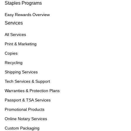
Staples Programs
Easy Rewards Overview
Services
All Services
Print & Marketing
Copies
Recycling
Shipping Services
Tech Services & Support
Warranties & Protection Plans
Passport & TSA Services
Promotional Products
Online Notary Services
Custom Packaging