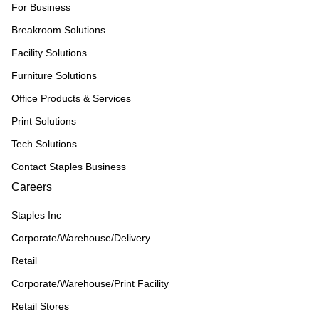
For Business
Breakroom Solutions
Facility Solutions
Furniture Solutions
Office Products & Services
Print Solutions
Tech Solutions
Contact Staples Business
Careers
Staples Inc
Corporate/Warehouse/Delivery
Retail
Corporate/Warehouse/Print Facility
Retail Stores