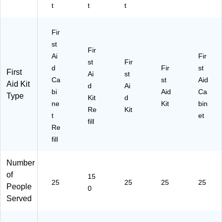
t
t
t
Fir
st
Fir
Ai
Fir
st
Fir
d
Fir
st
First
Ai
st
Ca
st
Aid
Aid Kit
d
Ai
bi
Aid
Ca
Type
Kit
d
ne
Kit
bin
Re
Kit
t
et
fill
Re
fill
Number
of
15
25
25
25
25
People
0
Served