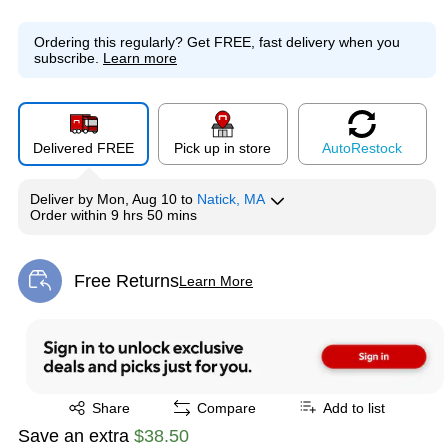
Ordering this regularly?
Get FREE, fast delivery when you
subscribe.
Learn more
Delivered FREE
Pick up in store
Auto
Restock
Deliver
by
Mon, Aug 10
to
Natick, MA
Order within
9 hrs 50 mins
Free Returns
Learn More
Exited tooltip
Exited tooltip
Share
Compare
Add to list
Save an extra
$38.50