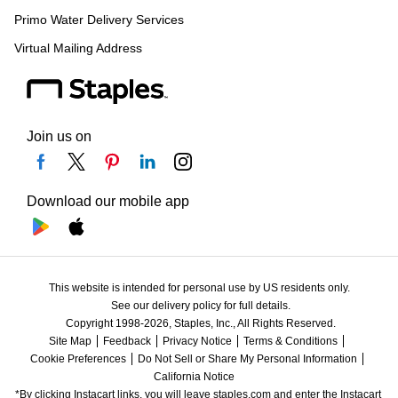
Primo Water Delivery Services
Virtual Mailing Address
Join us on
Download our mobile app
This website is intended for personal use by US residents only.
See our delivery policy for full details.
Copyright 1998-2026, Staples, Inc., All Rights Reserved.
Site Map
Feedback
Privacy Notice
Terms & Conditions
Cookie Preferences
Do Not Sell or Share My Personal Information
California Notice
*By clicking Instacart links, you will leave staples.com and enter the Instacart 