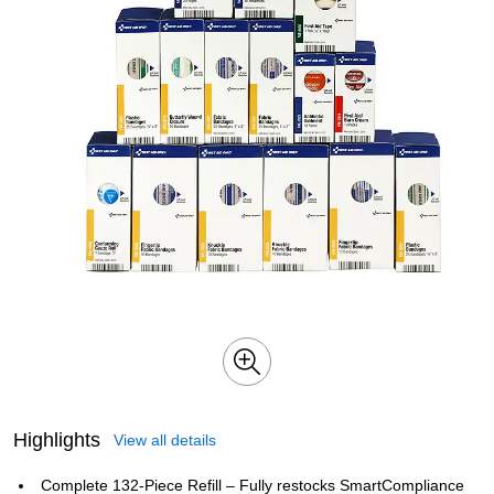
Highlights
View all details
Complete 132‑Piece Refill – Fully restocks SmartCompliance