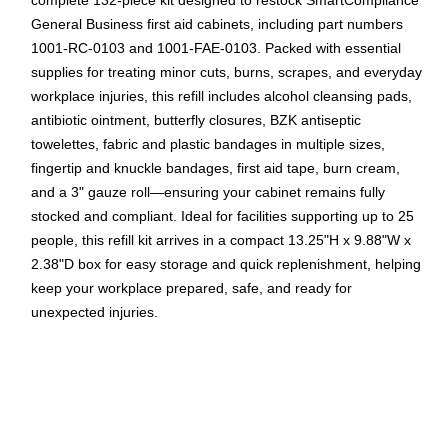
complete 132‑piece kit designed to restock SmartCompliance
General Business first aid cabinets, including part numbers
1001‑RC‑0103 and 1001‑FAE‑0103. Packed with essential
supplies for treating minor cuts, burns, scrapes, and everyday
workplace injuries, this refill includes alcohol cleansing pads,
antibiotic ointment, butterfly closures, BZK antiseptic
towelettes, fabric and plastic bandages in multiple sizes,
fingertip and knuckle bandages, first aid tape, burn cream,
and a 3" gauze roll—ensuring your cabinet remains fully
stocked and compliant. Ideal for facilities supporting up to 25
people, this refill kit arrives in a compact 13.25"H x 9.88"W x
2.38"D box for easy storage and quick replenishment, helping
keep your workplace prepared, safe, and ready for
unexpected injuries.
Complete 132‑Piece Refill – Fully restocks
SmartCompliance General Business first aid cabinets for
reliable workplace safety.
Supports Up to 25 People – Ideal for offices,