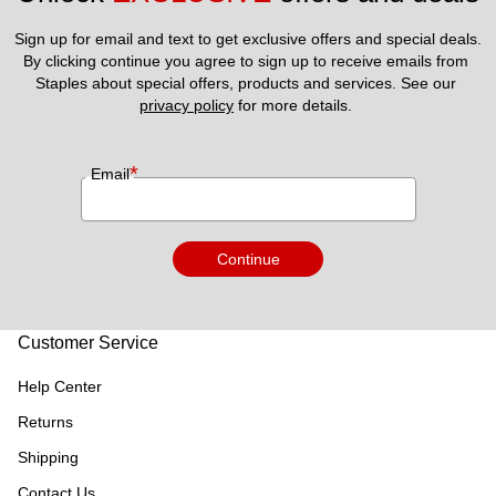
Sign up for email and text to get exclusive offers and special deals.
By clicking continue you agree to sign up to receive emails from 
Staples about special offers, products and services. See our 
privacy policy
 for more details. 
*
Email
Continue
Customer Service
Help Center
Returns
Shipping
Contact Us