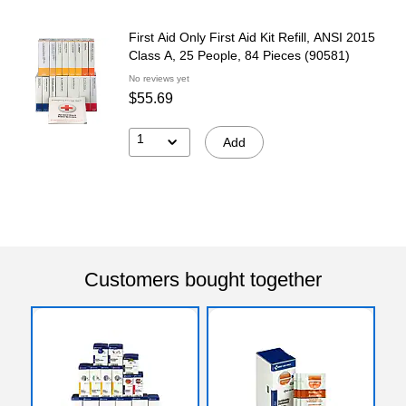
First Aid Only First Aid Kit Refill, ANSI 2015
Class A, 25 People, 84 Pieces (90581)
No reviews yet
$55.69
1
Add
Customers bought together