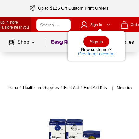
Up to $125 Off Custom Print Orders
up in store
Sign In
Orde
 a store near you
Page
1
of
1
Sign in
Shop
School Supplies
New customer?
Create an account
Home
/
Healthcare Supplies
/
First Aid
/
First Aid Kits
More from S
|