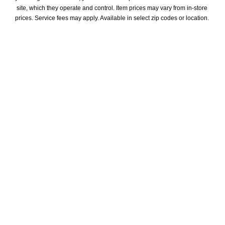
site, which they operate and control. Item prices may vary from in-store 
prices. Service fees may apply. Available in select zip codes or location. 