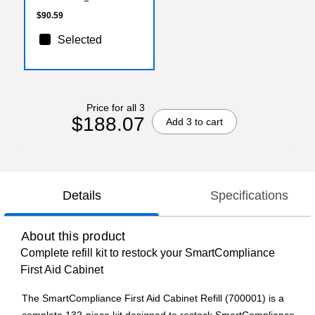
$90.59
Selected
Price for all 3
$188.07
Add 3 to cart
Details
Specifications
About this product
Complete refill kit to restock your SmartCompliance
First Aid Cabinet
The SmartCompliance First Aid Cabinet Refill (700001) is a