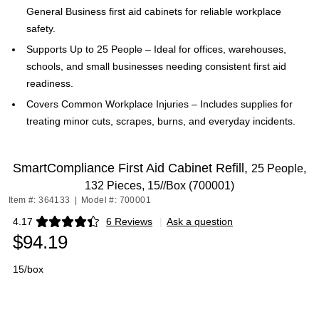
General Business first aid cabinets for reliable workplace
safety.
Supports Up to 25 People – Ideal for offices, warehouses,
schools, and small businesses needing consistent first aid
readiness.
Covers Common Workplace Injuries – Includes supplies for
treating minor cuts, scrapes, burns, and everyday incidents.
SmartCompliance First Aid Cabinet Refill,
25 People,
132 Pieces, 15//Box (700001)
Item #: 364133
|
Model #: 700001
4.17
6 Reviews
|
Ask a question
Exited tooltip
$94.19
15/box