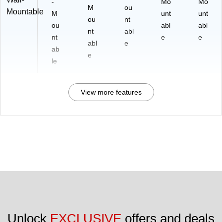
-
Mo
Mo
M
ou
Mountable
M
unt
unt
ou
nt
ou
abl
abl
nt
abl
nt
e
e
abl
e
ab
e
le
View more features
Unlock 
EXCLUSIVE
 offers and deals