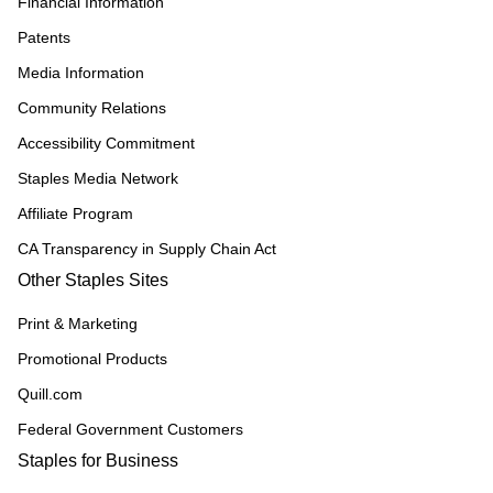
Financial Information
Patents
Media Information
Community Relations
Accessibility Commitment
Staples Media Network
Affiliate Program
CA Transparency in Supply Chain Act
Other Staples Sites
Print & Marketing
Promotional Products
Quill.com
Federal Government Customers
Staples for Business