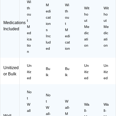
Wi
M
Wi
th
Wit
Wit
edi
th
ou
ho
ho
cat
ou
t
ut
ut
Medications
ion
t
M
Me
Me
Included
s
M
ed
dic
dic
Inc
edi
ica
ati
ati
lud
cat
tio
on
on
ed
ion
n
Un
Un
Un
Unitized
Bu
Bu
itiz
itiz
itiz
or Bulk
lk
lk
ed
ed
ed
No
No
t
t
W
W
Wa
Wa
W
all-
all
ll-
ll-
all-
M
Wall-