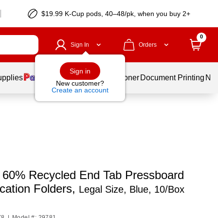
$19.99 K-Cup pods, 40–48/pk, when you buy 2+
0
Sign In
Orders
Sign in
upplies
Services
Ink & Toner
Document Printing
New
New customer?
Create an account
60% Recycled End Tab Pressboard
ication Folders,
Legal Size, Blue, 10/Box
78
|
Model #: 29781