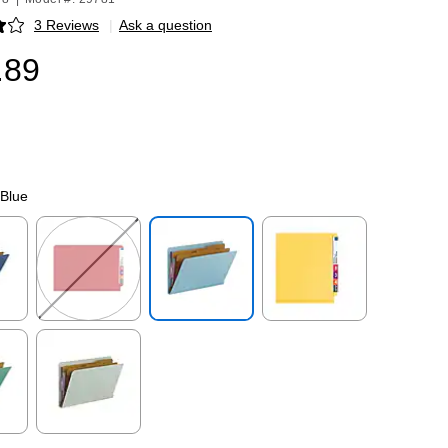
3 Reviews
|
Ask a question
p
.89
 Blue
p
Exited tooltip
Exited tooltip
Exited tooltip
p
Exited tooltip