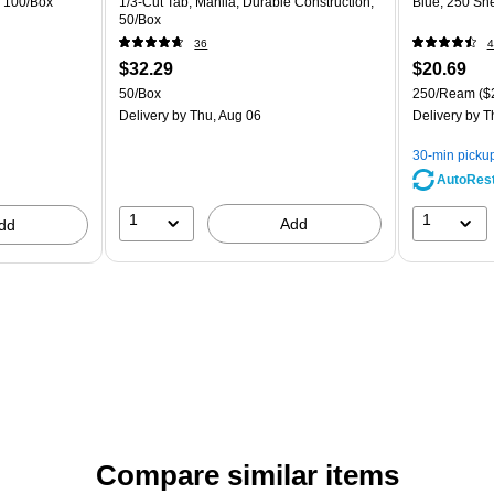
, 100/Box
1/3‑Cut Tab, Manila, Durable Construction,
Blue, 250 Sh
50/Box
36
4
$32.29
$20.69
50/Box
250/Ream
($
Delivery
by Thu, Aug 06
Delivery
by T
30-min picku
AutoRes
1
1
Add
dd
Compare similar items