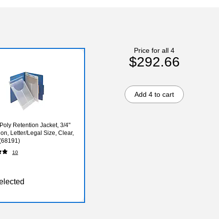
Price for all 4
$292.66
Add 4 to cart
oly Retention Jacket, 3/4"
on, Letter/Legal Size, Clear,
(68191)
10
elected