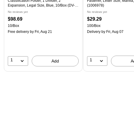
Classification Folder, 1 Divider, 2"
Fastener, Letter Size, Manila
Expansion, Legal Size, Blue, 10/Box (DV-
(1006978)
T52-14-3BLU)
No reviews yet
No reviews yet
$98.69
$29.29
10/Box
100/Box
Free delivery
by Fri, Aug 21
Delivery
by Fri, Aug 07
1
1
Add
A