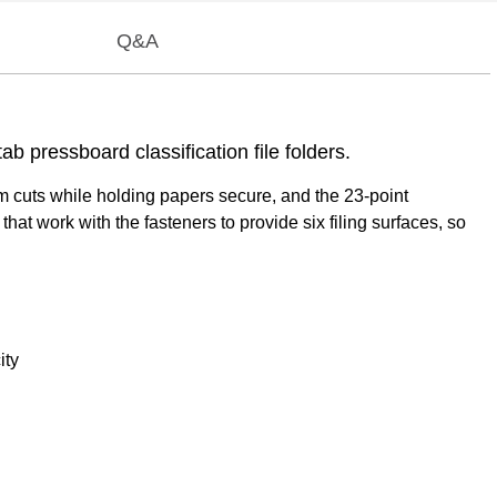
Q&A
b pressboard classification file folders.
om cuts while holding papers secure, and the 23-point
at work with the fasteners to provide six filing surfaces, so
ity