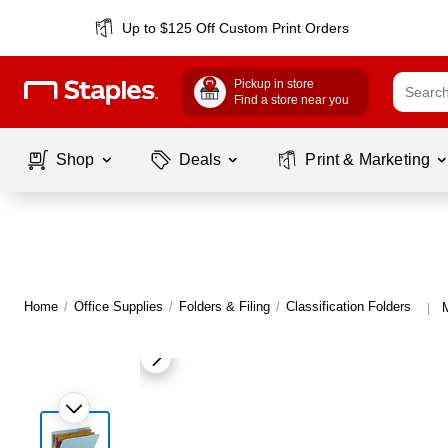
Up to $125 Off Custom Print Orders
Pickup in store
Find a store near you
Shop
Deals
Print & Marketing
Home
/
Office Supplies
/
Folders & Filing
/
Classification Folders
|