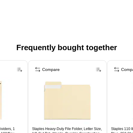
Frequently bought together
Compare
Comp
viders, 1
Staples Heavy‑Duty File Folder, Letter Size,
Staples 110 l