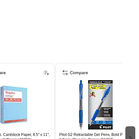
are
Compare
b. Cardstock Paper, 8.5" x 11",
Pilot G2 Retractable Gel Pens, Bold Point,