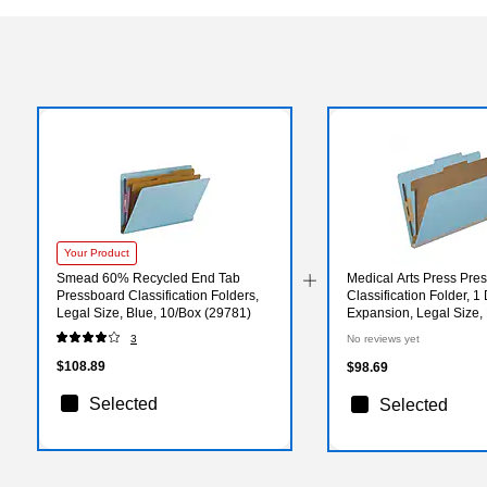
Your Product
Smead 60% Recycled End Tab
Medical Arts Press Pre
Pressboard Classification Folders,
Classification Folder, 1 
Legal Size, Blue, 10/Box (29781)
Expansion, Legal Size,
(DV-T52-14-3BLU)
3
No reviews yet
$108.89
$98.69
Selected
Selected