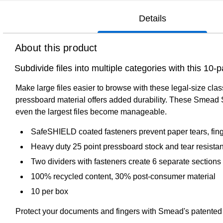
Details
About this product
Subdivide files into multiple categories with this 10
Make large files easier to browse with these legal-size cla
pressboard material offers added durability. These Smead Saf
even the largest files become manageable.
SafeSHIELD coated fasteners prevent paper tears, fing
Heavy duty 25 point pressboard stock and tear resistant
Two dividers with fasteners create 6 separate sections
100% recycled content, 30% post-consumer material
10 per box
Protect your documents and fingers with Smead's patent