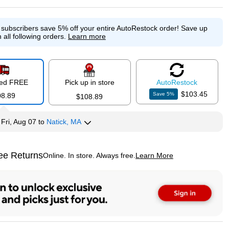
e subscribers save 5% off your entire AutoRestock order!
Save up
 all following orders.
Learn more
red FREE
Pick up in store
Auto
Restock
$103.45
Save
5
%
08.89
$108.89
y
Fri, Aug 07
to
Natick, MA
ee Returns
Online. In store. Always free.
Learn More
ted tooltip