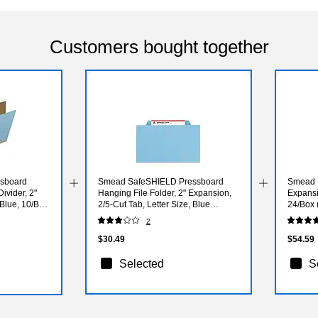
Customers bought together
ssboard
Smead SafeSHIELD Pressboard
Smead P
Divider, 2"
Hanging File Folder, 2" Expansion,
Expansi
 Blue, 10/Box
2/5-Cut Tab, Letter Size, Blue
24/Box 
(65105)
2
$30.49
$54.59
Selected
S