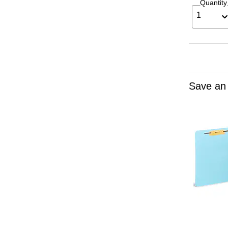
Quantity
1
Save an