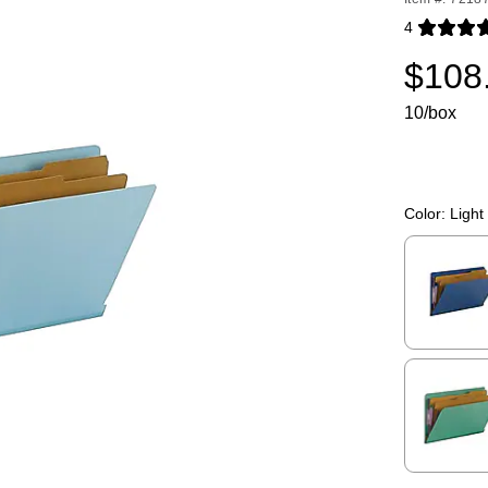
4
Exited toolti
$108
10/box
Color:
Light
Exited toolti
Exited toolti