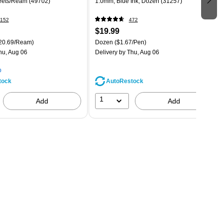
eets/Ream (49702)
1.0mm, Blue Ink, Dozen (31257)
152
472
$19.99
20.69/Ream)
Dozen
($1.67/Pen)
hu, Aug 06
Delivery
by Thu, Aug 06
p
tock
AutoRestock
1
Add
Add