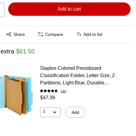
Add to cart
Exited tooltip
Share
Compare
Add to list
 extra
$61.50
Staples Colored Pressboard
Classification Folder, Letter Size, 2
Partitions, Light Blue, Durable
Construction, 20/Pack
190
$47.39
1
Add