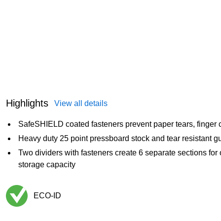
Highlights
View all details
SafeSHIELD coated fasteners prevent paper tears, finger c
Heavy duty 25 point pressboard stock and tear resistant gus
Two dividers with fasteners create 6 separate sections fo
storage capacity
ECO-ID
Exited tooltip