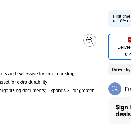
First tim
to 10% on
Delive
$1
Deliver
b
uts and excessive fastener crinkling
set for extra durability
Fr
r organizing documents; Expands 2" for greater
Exi