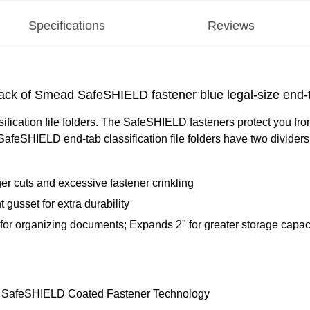
Specifications
Reviews
-pack of Smead SafeSHIELD fastener blue legal-size end-ta
ssification file folders. The SafeSHIELD fasteners protect you fr
eSHIELD end-tab classification file folders have two dividers th
er cuts and excessive fastener crinkling
 gusset for extra durability
 for organizing documents; Expands 2" for greater storage capac
ed SafeSHIELD Coated Fastener Technology