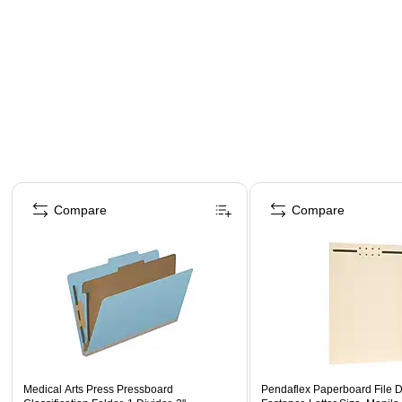
Page 1 of 4
Compare
Compare
Medical Arts Press Pressboard
Pendaflex Paperboard File Di