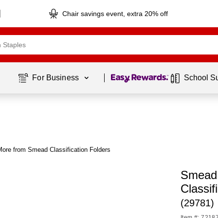
Chair savings event, extra 20% off
Page
1
of
1
For Business 
School S
More from Smead Classification Folders
Smead 
Classif
(29781)
Item #: 7218