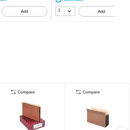
1
Add
Add
Compare
Compare