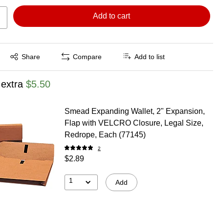
Add to cart
Exited tooltip
Share
Compare
Add to list
 extra
$5.50
Smead Expanding Wallet, 2" Expansion,
Flap with VELCRO Closure, Legal Size,
Redrope, Each (77145)
2
$2.89
1
Add