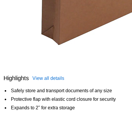
Highlights
View all details
Safely store and transport documents of any size
Protective flap with elastic cord closure for security
Expands to 2" for extra storage