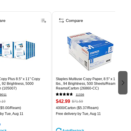
are
Compare
opy Plus 8.5" x 11" Copy
Staples Multiuse Copy Paper, 8.5" x 11", 20
., 92 Brightness, 5000
lbs., 94 Brightness, 500 Sheets/Ream, 8
n (105007)
Reams/Carton (26860-CC)
9011
11336
$42.99
.19
$71.59
($5.00/Ream)
4000/Carton
($5.37/Ream)
by Tue, Aug 11
Free delivery
by Tue, Aug 11
p
tock
AutoRestock