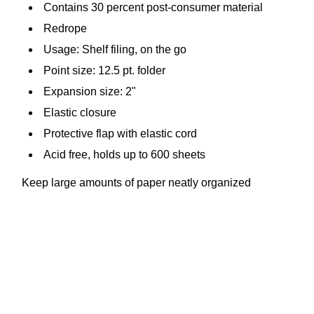
Contains 30 percent post-consumer material
Redrope
Usage: Shelf filing, on the go
Point size: 12.5 pt. folder
Expansion size: 2"
Elastic closure
Protective flap with elastic cord
Acid free, holds up to 600 sheets
Keep large amounts of paper neatly organized