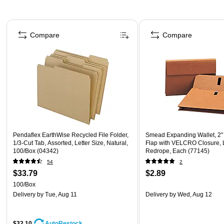
Page 1 of 4
Compare
Compare
Pendaflex EarthWise Recycled File Folder,
Smead Expanding Wallet, 2"
1/3-Cut Tab, Assorted, Letter Size, Natural,
Flap with VELCRO Closure, 
100/Box (04342)
Redrope, Each (77145)
54
2
$33.79
$2.89
100/Box
Delivery
by Tue, Aug 11
Delivery
by Wed, Aug 12
$32.10
AutoRestock