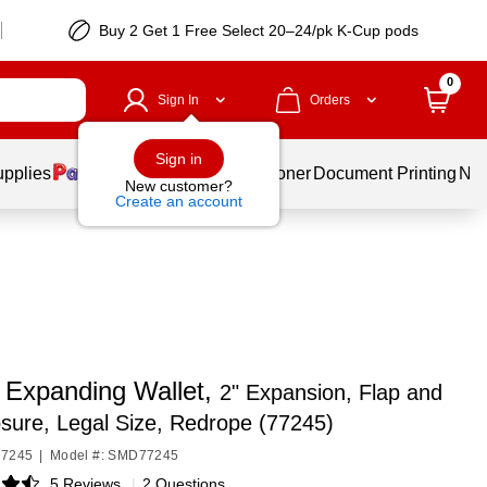
Buy 2 Get 1 Free Select 20–24/pk K-Cup pods
0
Sign In
Orders
Sign in
upplies
Services
Ink & Toner
Document Printing
New
New customer?
Create an account
Expanding Wallet,
2" Expansion, Flap and
sure, Legal Size, Redrope (77245)
77245
|
Model #: SMD77245
5 Reviews
|
2 Questions