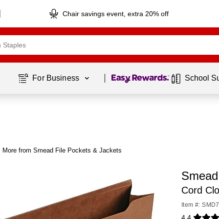
Chair savings event, extra 20% off
Page
1
of
1
For Business 
School S
More from Smead File Pockets & Jackets
Smead 
Cord Clo
Item #: SMD
4.4