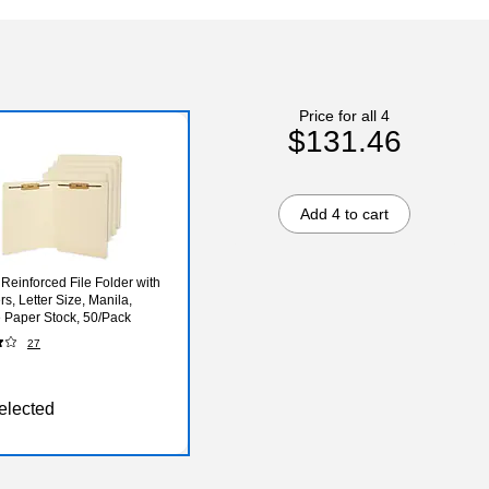
Price for all 4
$131.46
Add 4 to cart
 Reinforced File Folder with
s, Letter Size, Manila,
 Paper Stock, 50/Pack
27
elected