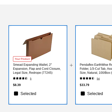
Your Product
Smead Expanding Wallet, 2"
Pendaflex EarthWise Re
Expansion, Flap and Cord Closure,
Folder, 1/3-Cut Tab, Ass
Legal Size, Redrope (77245)
Size, Natural, 100/Box 
5
54
$8.39
$33.79
Selected
Selected