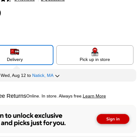
p
9
Delivery
Pick up in store
y
Wed, Aug 12
to
Natick, MA
ee Returns
Online. In store. Always free.
Learn More
ted tooltip