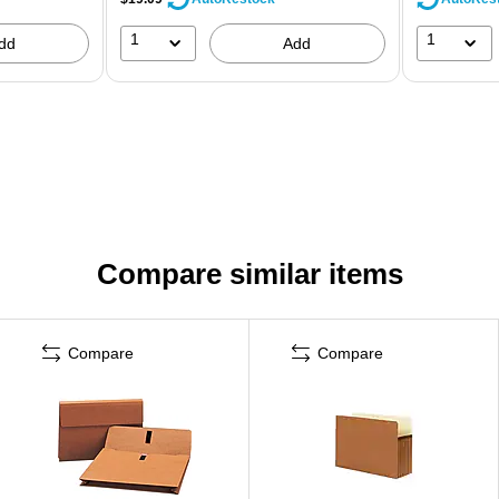
1
1
dd
Add
Compare similar items
Compare
Compare