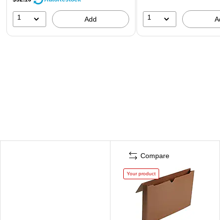
1
1
Add
A
Compare
Your product