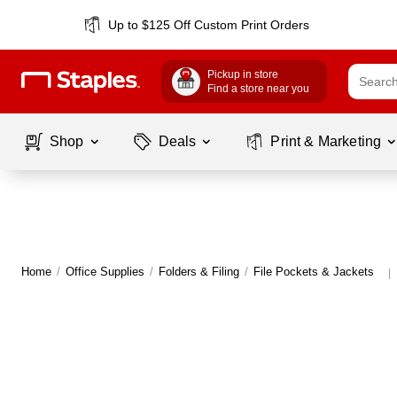
Up to $125 Off Custom Print Orders
Pickup in store
Find a store near you
Shop
Deals
Print & Marketing
Home
/
Office Supplies
/
Folders & Filing
/
File Pockets & Jackets
|