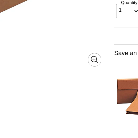
Quantity
1
Save an