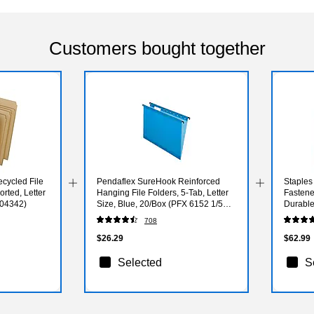
Customers bought together
cycled File
Pendaflex SureHook Reinforced
Staples
orted, Letter
Hanging File Folders, 5-Tab, Letter
Fastener
(04342)
Size, Blue, 20/Box (PFX 6152 1/5
Durable
BLU)
708
$26.29
$62.99
Selected
S