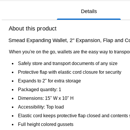
Details
About this product
Smead Expanding Wallet, 2" Expansion, Flap and Co
When you're on the go, wallets are the easy way to transpor
Safely store and transport documents of any size
Protective flap with elastic cord closure for security
Expands to 2" for extra storage
Packaged quantity: 1
Dimensions: 15" W x 10" H
Accessibility: Top load
Elastic cord keeps protective flap closed and contents
Full height colored gussets