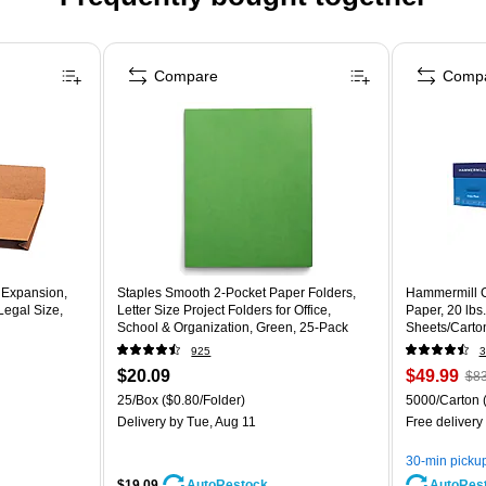
Compare
Comp
 Expansion,
Staples Smooth 2-Pocket Paper Folders,
Hammermill C
Legal Size,
Letter Size Project Folders for Office,
Paper, 20 lbs
School & Organization, Green, 25-Pack
Sheets/Carto
925
3
$20.09
$49.99
$83
25/Box
($0.80/Folder)
5000/Carton
Delivery
by Tue, Aug 11
Free delivery
30-min picku
$19.09
AutoRes
AutoRestock