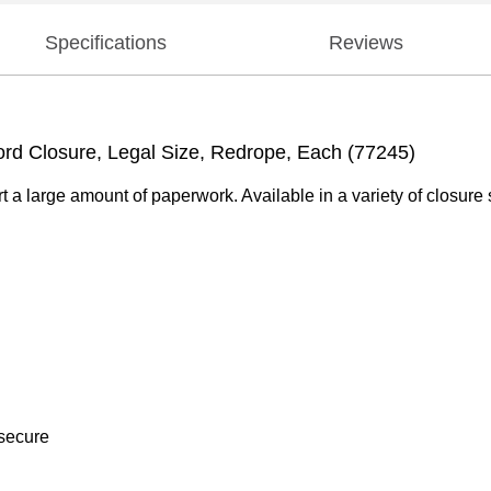
Specifications
Reviews
rd Closure, Legal Size, Redrope, Each (77245)
t a large amount of paperwork. Available in a variety of closure 
 secure