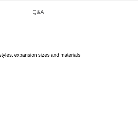
Q&A
styles, expansion sizes and materials.